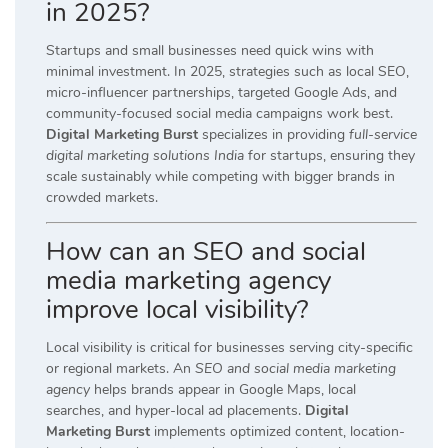
in 2025?
Startups and small businesses need quick wins with
minimal investment. In 2025, strategies such as local SEO,
micro-influencer partnerships, targeted Google Ads, and
community-focused social media campaigns work best.
Digital Marketing Burst
specializes in providing
full-service
digital marketing solutions India
for startups, ensuring they
scale sustainably while competing with bigger brands in
crowded markets.
How can an SEO and social
media marketing agency
improve local visibility?
Local visibility is critical for businesses serving city-specific
or regional markets. An
SEO and social media marketing
agency
helps brands appear in Google Maps, local
searches, and hyper-local ad placements.
Digital
Marketing Burst
implements optimized content, location-