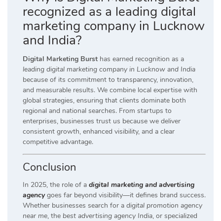
recognized as a leading digital
marketing company in Lucknow
and India?
Digital Marketing Burst
has earned recognition as a
leading digital marketing company in Lucknow and India
because of its commitment to transparency, innovation,
and measurable results. We combine local expertise with
global strategies, ensuring that clients dominate both
regional and national searches. From startups to
enterprises, businesses trust us because we deliver
consistent growth, enhanced visibility, and a clear
competitive advantage.
Conclusion
In 2025, the role of a
digital marketing and advertising
agency
goes far beyond visibility—it defines brand success.
Whether businesses search for a
digital promotion agency
near me
, the
best advertising agency India
, or specialized