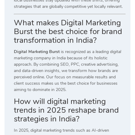
local businesses stay updated with these shifts, offering
strategies that are globally competitive yet locally relevant.
What makes Digital Marketing
Burst the best choice for brand
transformation in India?
Digital Marketing Burst
is recognized as a
leading digital
marketing company in India
because of its holistic
approach. By combining SEO, PPC, creative advertising,
and data-driven insights, we transform how brands are
perceived online. Our focus on measurable results and
client success makes us the best choice for businesses
aiming to dominate in 2025.
How will digital marketing
trends in 2025 reshape brand
strategies in India?
In 2025, digital marketing trends such as AI-driven