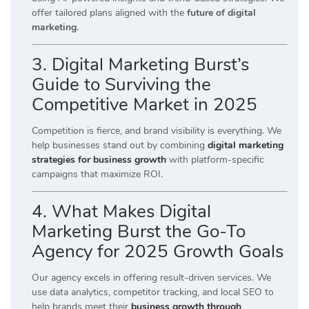
offer tailored plans aligned with the
future of digital
marketing
.
3. Digital Marketing Burst’s
Guide to Surviving the
Competitive Market in 2025
Competition is fierce, and brand visibility is everything. We
help businesses stand out by combining
digital marketing
strategies for business growth
with platform-specific
campaigns that maximize ROI.
4. What Makes Digital
Marketing Burst the Go-To
Agency for 2025 Growth Goals
Our agency excels in offering result-driven services. We
use data analytics, competitor tracking, and local SEO to
help brands meet their
business growth through