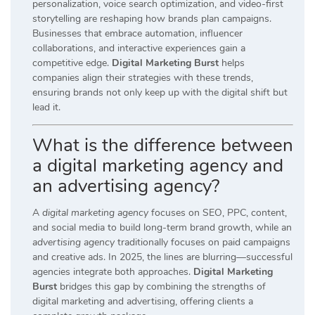
personalization, voice search optimization, and video-first
storytelling are reshaping how brands plan campaigns.
Businesses that embrace automation, influencer
collaborations, and interactive experiences gain a
competitive edge.
Digital Marketing Burst
helps
companies align their strategies with these trends,
ensuring brands not only keep up with the digital shift but
lead it.
What is the difference between
a digital marketing agency and
an advertising agency?
A
digital marketing agency
focuses on SEO, PPC, content,
and social media to build long-term brand growth, while an
advertising agency
traditionally focuses on paid campaigns
and creative ads. In 2025, the lines are blurring—successful
agencies integrate both approaches.
Digital Marketing
Burst
bridges this gap by combining the strengths of
digital marketing and advertising, offering clients a