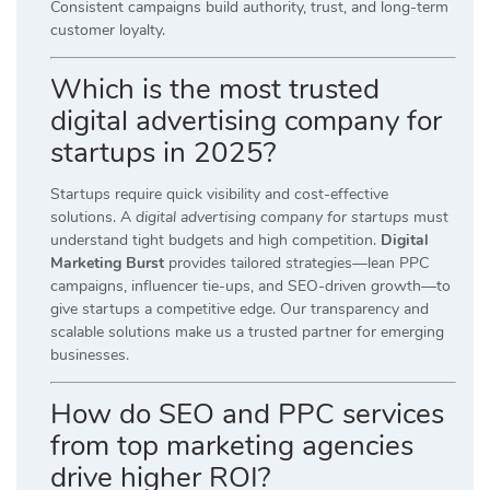
Consistent campaigns build authority, trust, and long-term
customer loyalty.
Which is the most trusted
digital advertising company for
startups in 2025?
Startups require quick visibility and cost-effective
solutions. A
digital advertising company for startups
must
understand tight budgets and high competition.
Digital
Marketing Burst
provides tailored strategies—lean PPC
campaigns, influencer tie-ups, and SEO-driven growth—to
give startups a competitive edge. Our transparency and
scalable solutions make us a trusted partner for emerging
businesses.
How do SEO and PPC services
from top marketing agencies
drive higher ROI?