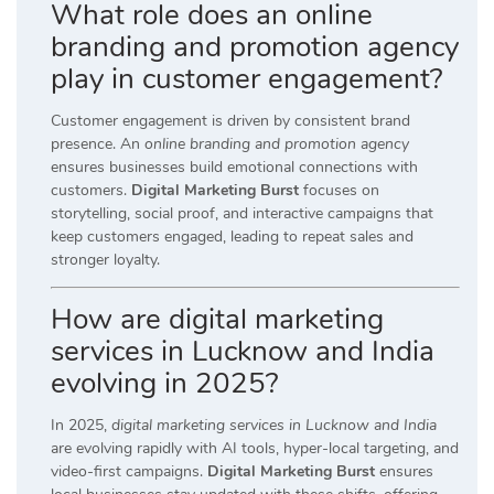
What role does an online
branding and promotion agency
play in customer engagement?
Customer engagement is driven by consistent brand
presence. An
online branding and promotion agency
ensures businesses build emotional connections with
customers.
Digital Marketing Burst
focuses on
storytelling, social proof, and interactive campaigns that
keep customers engaged, leading to repeat sales and
stronger loyalty.
How are digital marketing
services in Lucknow and India
evolving in 2025?
In 2025,
digital marketing services in Lucknow and India
are evolving rapidly with AI tools, hyper-local targeting, and
video-first campaigns.
Digital Marketing Burst
ensures