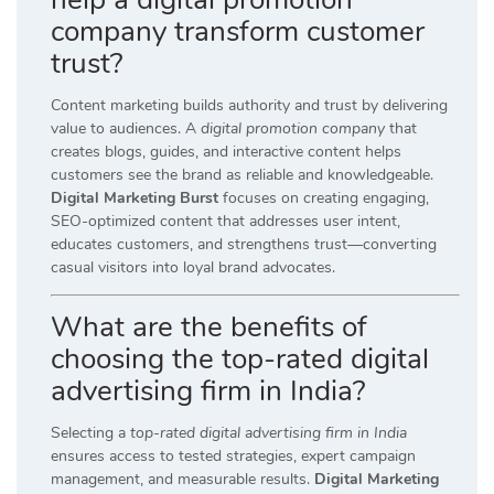
company transform customer
trust?
Content marketing builds authority and trust by delivering
value to audiences. A
digital promotion company
that
creates blogs, guides, and interactive content helps
customers see the brand as reliable and knowledgeable.
Digital Marketing Burst
focuses on creating engaging,
SEO-optimized content that addresses user intent,
educates customers, and strengthens trust—converting
casual visitors into loyal brand advocates.
What are the benefits of
choosing the top-rated digital
advertising firm in India?
Selecting a
top-rated digital advertising firm in India
ensures access to tested strategies, expert campaign
management, and measurable results.
Digital Marketing