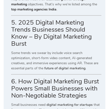
marketing
objectives. That’s why we’re listed among the
top marketing agencies India
.
5. 2025 Digital Marketing
Trends Businesses Should
Know – By Digital Marketing
Burst
Some trends we swear by include voice search
optimization, short-form video content, AI-generated
creatives, and immersive experiences using AR. These are
essential parts of the
future of digital marketing
.
6. How Digital Marketing Burst
Powers Small Businesses with
Non-Negotiable Strategies
Small businesses need
digital marketing for startups
that