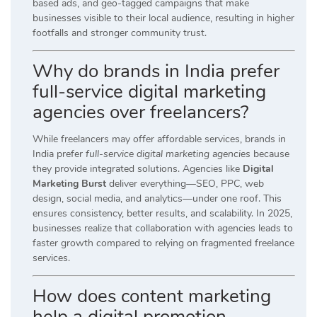
based ads, and geo-tagged campaigns that make
businesses visible to their local audience, resulting in higher
footfalls and stronger community trust.
Why do brands in India prefer
full-service digital marketing
agencies over freelancers?
While freelancers may offer affordable services, brands in
India prefer
full-service digital marketing agencies
because
they provide integrated solutions. Agencies like
Digital
Marketing Burst
deliver everything—SEO, PPC, web
design, social media, and analytics—under one roof. This
ensures consistency, better results, and scalability. In 2025,
businesses realize that collaboration with agencies leads to
faster growth compared to relying on fragmented freelance
services.
How does content marketing
help a digital promotion