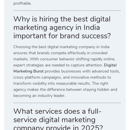
profitable.
Why is hiring the best digital
marketing agency in India
important for brand success?
Choosing the
best digital marketing company in India
ensures that brands compete effectively in crowded
markets. With consumer behavior shifting rapidly online,
expert strategies are needed to capture attention.
Digital
Marketing Burst
provides businesses with advanced tools,
cross-platform campaigns, and innovative methods to
transform visibility into measurable results. The right
agency makes the difference between staying hidden and
becoming an industry leader.
What services does a full-
service digital marketing
company provide in 2025?