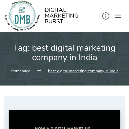
kip
o
ontent
DIGITAL
MARKETING
BURST
Tag:
best digital marketing
company in India
Homepage
best digital marketing company in India