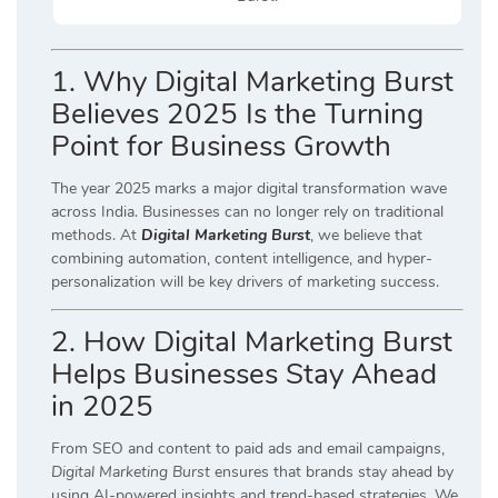
1. Why Digital Marketing Burst
Believes 2025 Is the Turning
Point for Business Growth
The year 2025 marks a major digital transformation wave
across India. Businesses can no longer rely on traditional
methods. At
Digital Marketing Burst
, we believe that
combining automation, content intelligence, and hyper-
personalization will be key drivers of marketing success.
2. How Digital Marketing Burst
Helps Businesses Stay Ahead
in 2025
From SEO and content to paid ads and email campaigns,
Digital Marketing Burst
ensures that brands stay ahead by
using AI-powered insights and trend-based strategies. We