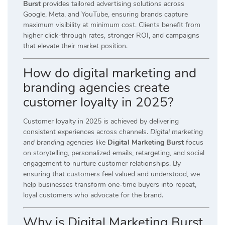
Burst
provides tailored advertising solutions across
Google, Meta, and YouTube, ensuring brands capture
maximum visibility at minimum cost. Clients benefit from
higher click-through rates, stronger ROI, and campaigns
that elevate their market position.
How do digital marketing and
branding agencies create
customer loyalty in 2025?
Customer loyalty in 2025 is achieved by delivering
consistent experiences across channels.
Digital marketing
and branding agencies
like
Digital Marketing Burst
focus
on storytelling, personalized emails, retargeting, and social
engagement to nurture customer relationships. By
ensuring that customers feel valued and understood, we
help businesses transform one-time buyers into repeat,
loyal customers who advocate for the brand.
Why is Digital Marketing Burst