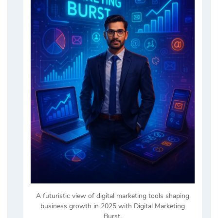
A futuristic view of digital marketing tools shaping
business growth in 2025 with Digital Marketing
Burst.