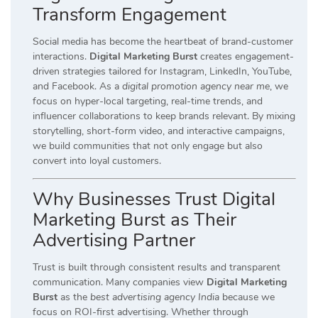
Transform Engagement
Social media has become the heartbeat of brand-customer
interactions.
Digital Marketing Burst
creates engagement-
driven strategies tailored for Instagram, LinkedIn, YouTube,
and Facebook. As a
digital promotion agency near me
, we
focus on hyper-local targeting, real-time trends, and
influencer collaborations to keep brands relevant. By mixing
storytelling, short-form video, and interactive campaigns,
we build communities that not only engage but also
convert into loyal customers.
Why Businesses Trust Digital
Marketing Burst as Their
Advertising Partner
Trust is built through consistent results and transparent
communication. Many companies view
Digital Marketing
Burst
as the
best advertising agency India
because we
focus on ROI-first advertising. Whether through