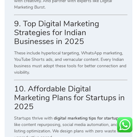
with creativity. And partner with experts like
Digital
Marketing Burst
.
9. Top Digital Marketing
Strategies for Indian
Businesses in 2025
These include hyperlocal targeting, WhatsApp marketing,
YouTube Shorts ads, and vernacular content. Every Indian
business must adopt these tools for better connection and
visibility.
10. Affordable Digital
Marketing Plans for Startups in
2025
Startups thrive with
digital marketing tips for startups
like content repurposing, social media automation, and local
listing optimization. We design plans with zero waste on