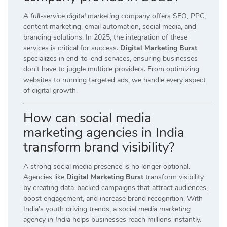
A
full-service digital marketing company
offers SEO, PPC,
content marketing, email automation, social media, and
branding solutions. In 2025, the integration of these
services is critical for success.
Digital Marketing Burst
specializes in end-to-end services, ensuring businesses
don’t have to juggle multiple providers. From optimizing
websites to running targeted ads, we handle every aspect
of digital growth.
How can social media
marketing agencies in India
transform brand visibility?
A strong social media presence is no longer optional.
Agencies like
Digital Marketing Burst
transform visibility
by creating data-backed campaigns that attract audiences,
boost engagement, and increase brand recognition. With
India’s youth driving trends, a
social media marketing
agency in India
helps businesses reach millions instantly.