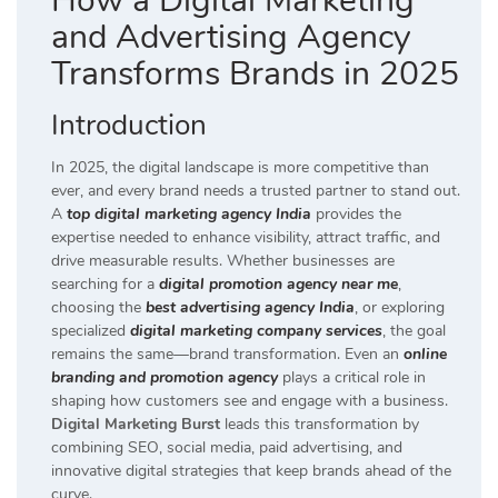
How a Digital Marketing
and Advertising Agency
Transforms Brands in 2025
Introduction
In 2025, the digital landscape is more competitive than
ever, and every brand needs a trusted partner to stand out.
A
top digital marketing agency India
provides the
expertise needed to enhance visibility, attract traffic, and
drive measurable results. Whether businesses are
searching for a
digital promotion agency near me
,
choosing the
best advertising agency India
, or exploring
specialized
digital marketing company services
, the goal
remains the same—brand transformation. Even an
online
branding and promotion agency
plays a critical role in
shaping how customers see and engage with a business.
Digital Marketing Burst
leads this transformation by
combining SEO, social media, paid advertising, and
innovative digital strategies that keep brands ahead of the
curve.