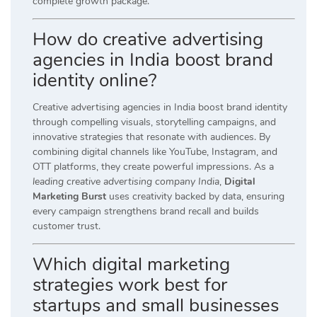
complete growth package.
How do creative advertising
agencies in India boost brand
identity online?
Creative advertising agencies in India boost brand identity
through compelling visuals, storytelling campaigns, and
innovative strategies that resonate with audiences. By
combining digital channels like YouTube, Instagram, and
OTT platforms, they create powerful impressions. As a
leading creative advertising company India
,
Digital
Marketing Burst
uses creativity backed by data, ensuring
every campaign strengthens brand recall and builds
customer trust.
Which digital marketing
strategies work best for
startups and small businesses