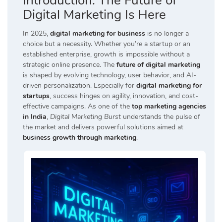
Introduction:
The Future of
Digital Marketing Is Here
In 2025,
digital marketing for business
is no longer a
choice but a necessity. Whether you’re a startup or an
established enterprise, growth is impossible without a
strategic online presence. The
future of digital marketing
is shaped by evolving technology, user behavior, and AI-
driven personalization. Especially for
digital marketing for
startups
, success hinges on agility, innovation, and cost-
effective campaigns. As one of the
top marketing agencies
in India
,
Digital Marketing Burst
understands the pulse of
the market and delivers powerful solutions aimed at
business growth through marketing
.