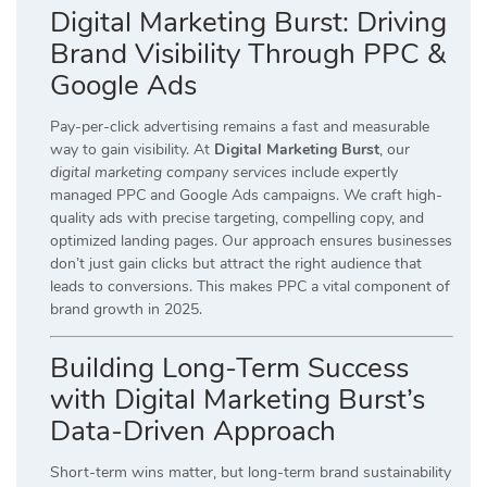
Digital Marketing Burst: Driving
Brand Visibility Through PPC &
Google Ads
Pay-per-click advertising remains a fast and measurable
way to gain visibility. At
Digital Marketing Burst
, our
digital marketing company services
include expertly
managed PPC and Google Ads campaigns. We craft high-
quality ads with precise targeting, compelling copy, and
optimized landing pages. Our approach ensures businesses
don’t just gain clicks but attract the right audience that
leads to conversions. This makes PPC a vital component of
brand growth in 2025.
Building Long-Term Success
with Digital Marketing Burst’s
Data-Driven Approach
Short-term wins matter, but long-term brand sustainability