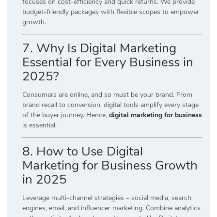
focuses on cost-efficiency and quick returns. We provide
budget-friendly packages with flexible scopes to empower
growth.
7. Why Is Digital Marketing
Essential for Every Business in
2025?
Consumers are online, and so must be your brand. From
brand recall to conversion, digital tools amplify every stage
of the buyer journey. Hence,
digital marketing for business
is essential.
8. How to Use Digital
Marketing for Business Growth
in 2025
Leverage multi-channel strategies – social media, search
engines, email, and influencer marketing. Combine analytics