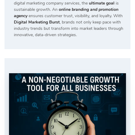
digital marketing company services
, the
ultimate goal
is
sustainable growth. An
online branding and promotion
agency
ensures customer trust, visibility, and loyalty. With
Digital Marketing Burst
, brands not only keep pace with
industry trends but transform into market leaders through
innovative, data-driven strategies.