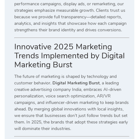
performance campaigns, display ads, or remarketing, our
strategies emphasize measurable growth. Clients trust us
because we provide full transparency—detailed reports,
analytics, and insights that showcase how each campaign
strengthens their brand identity and drives conversions.
Innovative 2025 Marketing
Trends Implemented by Digital
Marketing Burst
The future of marketing is shaped by technology and
customer behavior.
Digital Marketing Burst
, a
leading
creative advertising company India
, embraces AI-driven
personalization, voice search optimization, AR/VR
campaigns, and influencer-driven marketing to keep brands
ahead. By merging global innovations with local insights,
we ensure that businesses don’t just follow trends but set
them. In 2025, the brands that adopt these strategies early
will dominate their industries.