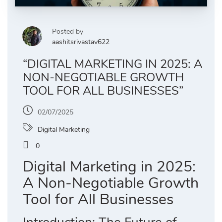
Posted by
aashitsrivastav622
“DIGITAL MARKETING IN 2025: A
NON-NEGOTIABLE GROWTH
TOOL FOR ALL BUSINESSES”
02/07/2025
Digital Marketing
0
Digital Marketing in 2025:
A Non-Negotiable Growth
Tool for All Businesses