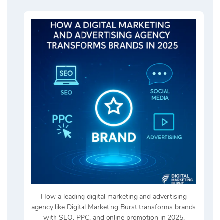
How a leading digital marketing and advertising
agency like Digital Marketing Burst transforms brands
with SEO, PPC, and online promotion in 2025.