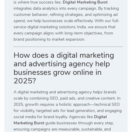
is where true success lies.
Digital Marketing Burst
integrates data analytics into every campaign. By tracking
customer behavior, refining strategies, and optimizing ad
spend, we help businesses scale effectively. With our
full-
service digital marketing solutions India
, we ensure that
every campaign aligns with long-term objectives, from
brand positioning to market expansion.
How does a digital marketing
and advertising agency help
businesses grow online in
2025?
A digital marketing and advertising agency helps brands
scale by combining SEO, paid ads, and creative content. In
2025, growth requires a holistic approach—technical SEO
for visibility, targeted ads for lead generation, and engaging
social media for brand loyalty. Agencies like
Digital
Marketing Burst
guide businesses through every step,
ensuring campaigns are measurable, sustainable, and