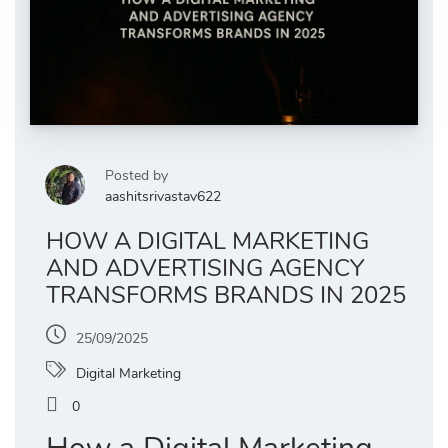
Posted by
aashitsrivastav622
HOW A DIGITAL MARKETING
AND ADVERTISING AGENCY
TRANSFORMS BRANDS IN 2025
25/09/2025
Digital Marketing
0