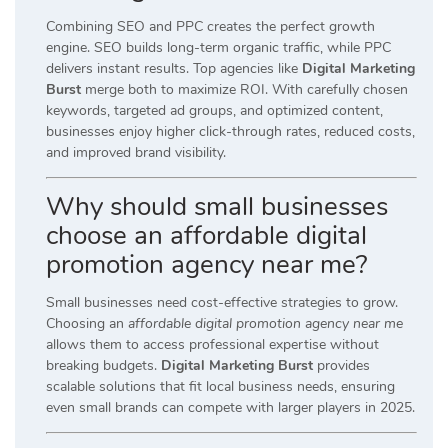
Combining SEO and PPC creates the perfect growth
engine. SEO builds long-term organic traffic, while PPC
delivers instant results. Top agencies like
Digital Marketing
Burst
merge both to maximize ROI. With carefully chosen
keywords, targeted ad groups, and optimized content,
businesses enjoy higher click-through rates, reduced costs,
and improved brand visibility.
Why should small businesses
choose an affordable digital
promotion agency near me?
Small businesses need cost-effective strategies to grow.
Choosing an
affordable digital promotion agency near me
allows them to access professional expertise without
breaking budgets.
Digital Marketing Burst
provides
scalable solutions that fit local business needs, ensuring
even small brands can compete with larger players in 2025.