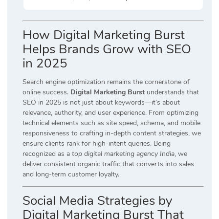
How Digital Marketing Burst
Helps Brands Grow with SEO
in 2025
Search engine optimization remains the cornerstone of
online success.
Digital Marketing Burst
understands that
SEO in 2025 is not just about keywords—it’s about
relevance, authority, and user experience. From optimizing
technical elements such as site speed, schema, and mobile
responsiveness to crafting in-depth content strategies, we
ensure clients rank for high-intent queries. Being
recognized as a
top digital marketing agency India
, we
deliver consistent organic traffic that converts into sales
and long-term customer loyalty.
Social Media Strategies by
Digital Marketing Burst That