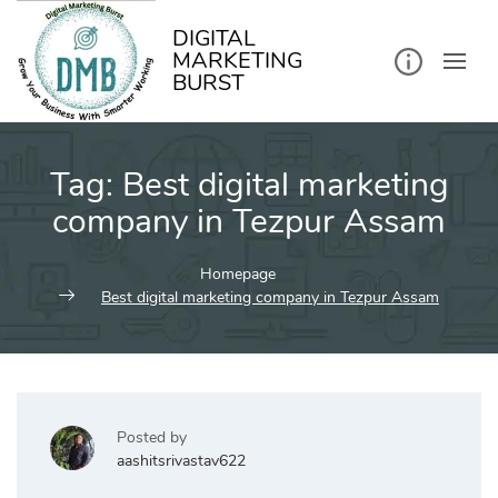
kip
o
ontent
DIGITAL
MARKETING
BURST
Tag:
Best digital marketing
company in Tezpur Assam
Homepage
Best digital marketing company in Tezpur Assam
Posted by
aashitsrivastav622