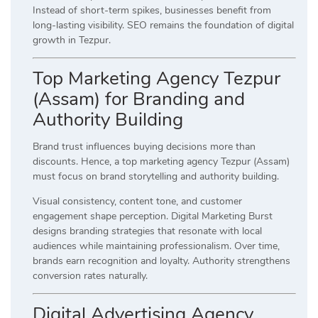
Instead of short-term spikes, businesses benefit from
long-lasting visibility. SEO remains the foundation of digital
growth in Tezpur.
Top Marketing Agency Tezpur
(Assam) for Branding and
Authority Building
Brand trust influences buying decisions more than
discounts. Hence, a top marketing agency Tezpur (Assam)
must focus on brand storytelling and authority building.
Visual consistency, content tone, and customer
engagement shape perception. Digital Marketing Burst
designs branding strategies that resonate with local
audiences while maintaining professionalism. Over time,
brands earn recognition and loyalty. Authority strengthens
conversion rates naturally.
Digital Advertising Agency