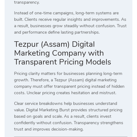
transparency.
Instead of one-time campaigns, long-term systems are
built. Clients receive regular insights and improvements. As
a result, businesses grow steadily without confusion. Trust
and performance define lasting partnerships.
Tezpur (Assam) Digital
Marketing Company with
Transparent Pricing Models
Pricing clarity matters for businesses planning long-term
growth. Therefore, a Tezpur (Assam) digital marketing
company must offer transparent pricing instead of hidden
costs. Unclear pricing creates hesitation and mistrust.
Clear service breakdowns help businesses understand
value. Digital Marketing Burst provides structured pricing
based on goals and scale. As a result, clients invest
confidently without confusion. Transparency strengthens
trust and improves decision-making.