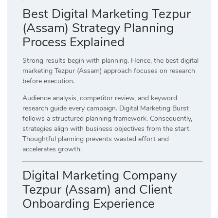
Best Digital Marketing Tezpur
(Assam) Strategy Planning
Process Explained
Strong results begin with planning. Hence, the best digital
marketing Tezpur (Assam) approach focuses on research
before execution.
Audience analysis, competitor review, and keyword
research guide every campaign. Digital Marketing Burst
follows a structured planning framework. Consequently,
strategies align with business objectives from the start.
Thoughtful planning prevents wasted effort and
accelerates growth.
Digital Marketing Company
Tezpur (Assam) and Client
Onboarding Experience