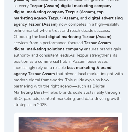
as every
Tezpur (Assam) digital marketing company
,
digital marketing company Tezpur (Assam)
,
top
marketing agency Tezpur (Assam)
, and
digital advertising
agency Tezpur (Assam)
now competes in a high-visibility
online market where trust and reach decide success.
Choosing the
best digital marketing Tezpur (Assam)
services from a performance-focused
Tezpur Assam
digital marketing solutions company
ensures brands gain
authority and consistent leads.As Tezpur strengthens its
position as a commercial hub in Assam, businesses
increasingly rely on a reliable
best marketing & brand
agency Tezpur Assam
that blends local market insight with
modern digital frameworks. This guide explains how
partnering with the right agency—such as
Digital
Marketing Burst
—helps brands scale sustainably through
SEO, paid ads, content marketing, and data-driven growth
strategies in 2025.