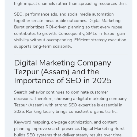
high-impact channels rather than spreading resources thin.
SEO, performance ads, and social media automation
together create measurable outcomes. Digital Marketing
Burst prioritizes ROI-driven planning so that every rupee
contributes to growth. Consequently, SMEs in Tezpur gain
visibility without overspending. Efficient strategy execution
supports long-term scalability.
Digital Marketing Company
Tezpur (Assam) and the
Importance of SEO in 2025
Search behavior continues to dominate customer
decisions. Therefore, choosing a digital marketing company
Tezpur (Assam) with strong SEO expertise is essential in
2025. Ranking locally brings consistent organic traffic.
Keyword mapping, on-page optimization, and content
planning improve search presence. Digital Marketing Burst
builds SEO systems that deliver steady results over time.