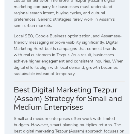
customer behavior. Therefore, a Tezpur (Assam) digital
marketing company for businesses must understand
regional search intent, buying cycles, and cultural
preferences. Generic strategies rarely work in Assam’s
semi-urban markets.
Local SEO, Google Business optimization, and Assamese-
friendly messaging improve visibility significantly. Digital
Marketing Burst builds campaigns that connect brands
with real customers in Tezpur. As a result, businesses
achieve higher engagement and consistent inquiries. When
digital efforts align with local demand, growth becomes
sustainable instead of temporary.
Best Digital Marketing Tezpur
(Assam) Strategy for Small and
Medium Enterprises
Small and medium enterprises often work with limited
budgets. However, smart planning multiplies returns. The
best digital marketing Tezpur (Assam) approach focuses on