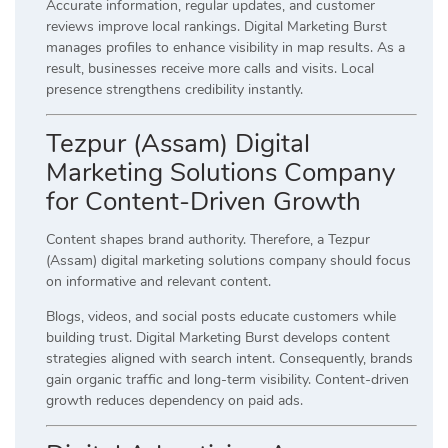
Accurate information, regular updates, and customer
reviews improve local rankings. Digital Marketing Burst
manages profiles to enhance visibility in map results. As a
result, businesses receive more calls and visits. Local
presence strengthens credibility instantly.
Tezpur (Assam) Digital
Marketing Solutions Company
for Content-Driven Growth
Content shapes brand authority. Therefore, a Tezpur
(Assam) digital marketing solutions company should focus
on informative and relevant content.
Blogs, videos, and social posts educate customers while
building trust. Digital Marketing Burst develops content
strategies aligned with search intent. Consequently, brands
gain organic traffic and long-term visibility. Content-driven
growth reduces dependency on paid ads.