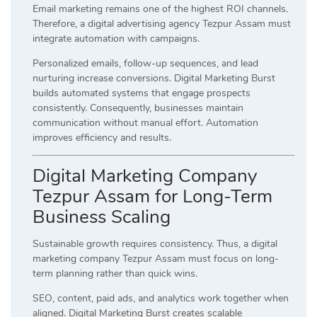
Email marketing remains one of the highest ROI channels.
Therefore, a digital advertising agency Tezpur Assam must
integrate automation with campaigns.
Personalized emails, follow-up sequences, and lead
nurturing increase conversions. Digital Marketing Burst
builds automated systems that engage prospects
consistently. Consequently, businesses maintain
communication without manual effort. Automation
improves efficiency and results.
Digital Marketing Company
Tezpur Assam for Long-Term
Business Scaling
Sustainable growth requires consistency. Thus, a digital
marketing company Tezpur Assam must focus on long-
term planning rather than quick wins.
SEO, content, paid ads, and analytics work together when
aligned. Digital Marketing Burst creates scalable