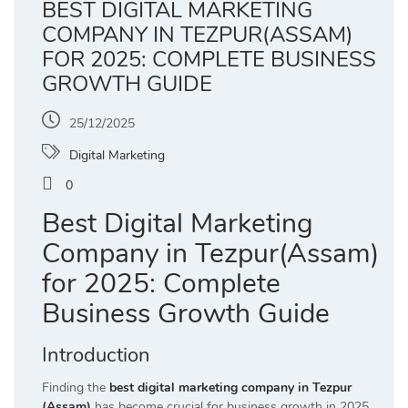
BEST DIGITAL MARKETING
COMPANY IN TEZPUR(ASSAM)
FOR 2025: COMPLETE BUSINESS
GROWTH GUIDE
25/12/2025
Digital Marketing
0
Best Digital Marketing
Company in Tezpur(Assam)
for 2025: Complete
Business Growth Guide
Introduction
Finding the
best digital marketing company in Tezpur
(Assam)
has become crucial for business growth in 2025,