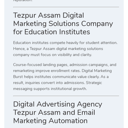
Tezpur Assam Digital
Marketing Solutions Company
for Education Institutes
Education institutes compete heavily for student attention.
Hence, a Tezpur Assam digital marketing solutions
company must focus on visibility and clarity.
Course-focused landing pages, admission campaigns, and
remarketing improve enrollment rates. Digital Marketing
Burst helps institutes communicate value clearly. As a
result, inquiries convert into admissions. Strategic
messaging supports institutional growth.
Digital Advertising Agency
Tezpur Assam and Email
Marketing Automation