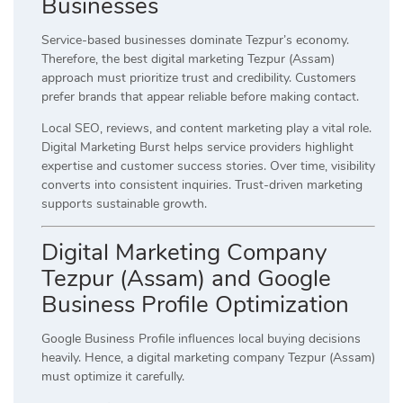
Businesses
Service-based businesses dominate Tezpur’s economy.
Therefore, the best digital marketing Tezpur (Assam)
approach must prioritize trust and credibility. Customers
prefer brands that appear reliable before making contact.
Local SEO, reviews, and content marketing play a vital role.
Digital Marketing Burst helps service providers highlight
expertise and customer success stories. Over time, visibility
converts into consistent inquiries. Trust-driven marketing
supports sustainable growth.
Digital Marketing Company
Tezpur (Assam) and Google
Business Profile Optimization
Google Business Profile influences local buying decisions
heavily. Hence, a digital marketing company Tezpur (Assam)
must optimize it carefully.