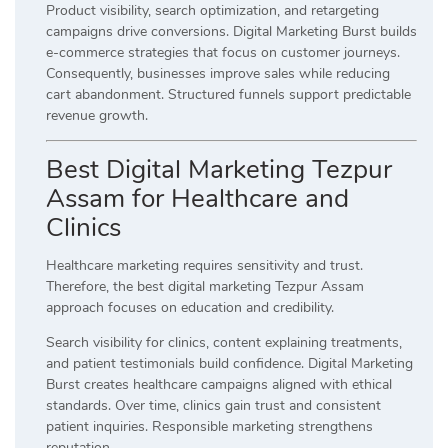
Product visibility, search optimization, and retargeting
campaigns drive conversions. Digital Marketing Burst builds
e-commerce strategies that focus on customer journeys.
Consequently, businesses improve sales while reducing
cart abandonment. Structured funnels support predictable
revenue growth.
Best Digital Marketing Tezpur
Assam for Healthcare and
Clinics
Healthcare marketing requires sensitivity and trust.
Therefore, the best digital marketing Tezpur Assam
approach focuses on education and credibility.
Search visibility for clinics, content explaining treatments,
and patient testimonials build confidence. Digital Marketing
Burst creates healthcare campaigns aligned with ethical
standards. Over time, clinics gain trust and consistent
patient inquiries. Responsible marketing strengthens
reputation.