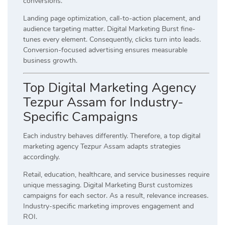
conversions.
Landing page optimization, call-to-action placement, and
audience targeting matter. Digital Marketing Burst fine-
tunes every element. Consequently, clicks turn into leads.
Conversion-focused advertising ensures measurable
business growth.
Top Digital Marketing Agency
Tezpur Assam for Industry-
Specific Campaigns
Each industry behaves differently. Therefore, a top digital
marketing agency Tezpur Assam adapts strategies
accordingly.
Retail, education, healthcare, and service businesses require
unique messaging. Digital Marketing Burst customizes
campaigns for each sector. As a result, relevance increases.
Industry-specific marketing improves engagement and
ROI.