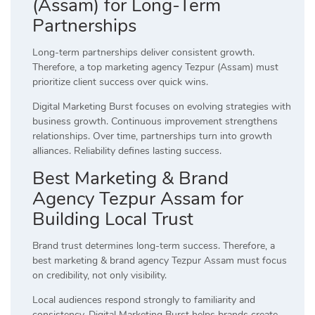
(Assam) for Long-Term
Partnerships
Long-term partnerships deliver consistent growth.
Therefore, a top marketing agency Tezpur (Assam) must
prioritize client success over quick wins.
Digital Marketing Burst focuses on evolving strategies with
business growth. Continuous improvement strengthens
relationships. Over time, partnerships turn into growth
alliances. Reliability defines lasting success.
Best Marketing & Brand
Agency Tezpur Assam for
Building Local Trust
Brand trust determines long-term success. Therefore, a
best marketing & brand agency Tezpur Assam must focus
on credibility, not only visibility.
Local audiences respond strongly to familiarity and
consistency. Digital Marketing Burst helps brands create