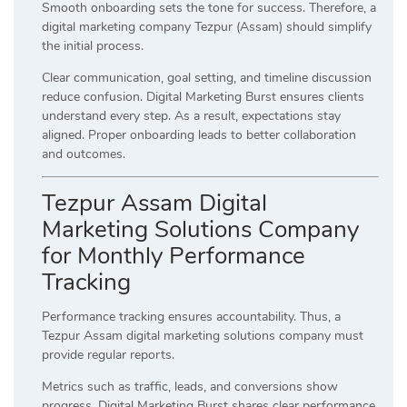
Smooth onboarding sets the tone for success. Therefore, a
digital marketing company Tezpur (Assam) should simplify
the initial process.
Clear communication, goal setting, and timeline discussion
reduce confusion. Digital Marketing Burst ensures clients
understand every step. As a result, expectations stay
aligned. Proper onboarding leads to better collaboration
and outcomes.
Tezpur Assam Digital
Marketing Solutions Company
for Monthly Performance
Tracking
Performance tracking ensures accountability. Thus, a
Tezpur Assam digital marketing solutions company must
provide regular reports.
Metrics such as traffic, leads, and conversions show
progress. Digital Marketing Burst shares clear performance