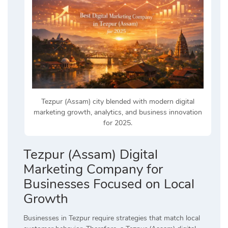
Tezpur (Assam) city blended with modern digital
marketing growth, analytics, and business innovation
for 2025.
Tezpur (Assam) Digital
Marketing Company for
Businesses Focused on Local
Growth
Businesses in Tezpur require strategies that match local