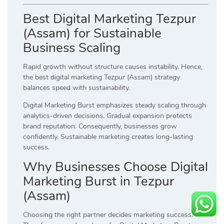
Best Digital Marketing Tezpur
(Assam) for Sustainable
Business Scaling
Rapid growth without structure causes instability. Hence,
the best digital marketing Tezpur (Assam) strategy
balances speed with sustainability.
Digital Marketing Burst emphasizes steady scaling through
analytics-driven decisions. Gradual expansion protects
brand reputation. Consequently, businesses grow
confidently. Sustainable marketing creates long-lasting
success.
Why Businesses Choose Digital
Marketing Burst in Tezpur
(Assam)
Choosing the right partner decides marketing success.