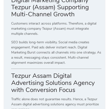
Digital Marketing Company
Tezpur (Assam) Supporting
Multi-Channel Growth
Customers interact across platforms. Therefore, a digital
marketing company Tezpur (Assam) must integrate
multiple channels.
SEO builds long-term visibility. Social media creates
engagement. Paid ads deliver instant reach. Digital
Marketing Burst connects all channels into one strategy. As
a result, messaging stays consistent. Multi-channel
alignment maximizes overall impact.
Tezpur Assam Digital
Advertising Solutions Agency
with Conversion Focus
Traffic alone does not guarantee results. Hence, a Tezpur
Assam digital advertising solutions agency must prioritize