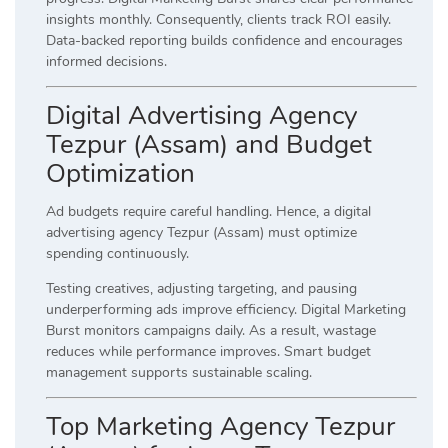
insights monthly. Consequently, clients track ROI easily.
Data-backed reporting builds confidence and encourages
informed decisions.
Digital Advertising Agency
Tezpur (Assam) and Budget
Optimization
Ad budgets require careful handling. Hence, a digital
advertising agency Tezpur (Assam) must optimize
spending continuously.
Testing creatives, adjusting targeting, and pausing
underperforming ads improve efficiency. Digital Marketing
Burst monitors campaigns daily. As a result, wastage
reduces while performance improves. Smart budget
management supports sustainable scaling.
Top Marketing Agency Tezpur