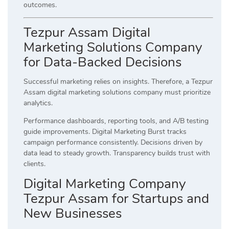
outcomes.
Tezpur Assam Digital
Marketing Solutions Company
for Data-Backed Decisions
Successful marketing relies on insights. Therefore, a Tezpur
Assam digital marketing solutions company must prioritize
analytics.
Performance dashboards, reporting tools, and A/B testing
guide improvements. Digital Marketing Burst tracks
campaign performance consistently. Decisions driven by
data lead to steady growth. Transparency builds trust with
clients.
Digital Marketing Company
Tezpur Assam for Startups and
New Businesses