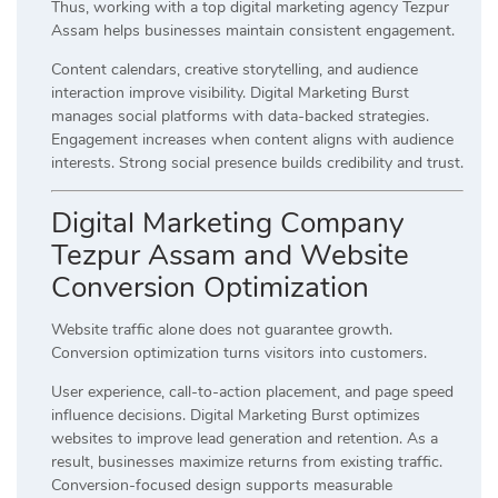
Thus, working with a top digital marketing agency Tezpur
Assam helps businesses maintain consistent engagement.
Content calendars, creative storytelling, and audience
interaction improve visibility. Digital Marketing Burst
manages social platforms with data-backed strategies.
Engagement increases when content aligns with audience
interests. Strong social presence builds credibility and trust.
Digital Marketing Company
Tezpur Assam and Website
Conversion Optimization
Website traffic alone does not guarantee growth.
Conversion optimization turns visitors into customers.
User experience, call-to-action placement, and page speed
influence decisions. Digital Marketing Burst optimizes
websites to improve lead generation and retention. As a
result, businesses maximize returns from existing traffic.
Conversion-focused design supports measurable