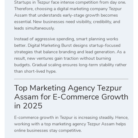
Startups in Tezpur face intense competition from day one.
Therefore, choosing a digital marketing company Tezpur
Assam that understands early-stage growth becomes
essential. New businesses need visibility, credibility, and
leads simultaneously.
Instead of aggressive spending, smart planning works
better. Digital Marketing Burst designs startup-focused
strategies that balance branding and lead generation. As a
result, new ventures gain traction without burning
budgets. Gradual scaling ensures long-term stability rather
than short-lived hype.
Top Marketing Agency Tezpur
Assam for E-Commerce Growth
in 2025
E-commerce growth in Tezpur is increasing steadily. Hence,
working with a top marketing agency Tezpur Assam helps
online businesses stay competitive.