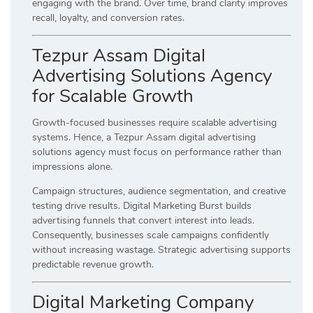
engaging with the brand. Over time, brand clarity improves
recall, loyalty, and conversion rates.
Tezpur Assam Digital
Advertising Solutions Agency
for Scalable Growth
Growth-focused businesses require scalable advertising
systems. Hence, a Tezpur Assam digital advertising
solutions agency must focus on performance rather than
impressions alone.
Campaign structures, audience segmentation, and creative
testing drive results. Digital Marketing Burst builds
advertising funnels that convert interest into leads.
Consequently, businesses scale campaigns confidently
without increasing wastage. Strategic advertising supports
predictable revenue growth.
Digital Marketing Company