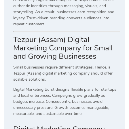
authentic identities through messaging, visuals, and
storytelling. As a result, businesses earn recognition and
loyalty. Trust-driven branding converts audiences into
repeat customers.
Tezpur (Assam) Digital
Marketing Company for Small
and Growing Businesses
Small businesses require different strategies. Hence, a
Tezpur (Assam) digital marketing company should offer
scalable solutions.
Digital Marketing Burst designs flexible plans for startups
and local enterprises. Campaigns grow gradually as
budgets increase. Consequently, businesses avoid
unnecessary pressure. Growth becomes manageable,
measurable, and sustainable over time.