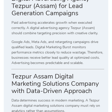
Tezpur (Assam) for Lead
Generation Campaigns
Paid advertising accelerates growth when executed
correctly. A digital advertising agency Tezpur (Assam)
should combine targeting precision with creative clarity.
Google Ads, Meta Ads, and retargeting campaigns drive
qualified leads. Digital Marketing Burst monitors
performance metrics closely to reduce wastage. Therefore,
businesses receive better lead quality at optimized costs.
Advertising becomes predictable and scalable.
Tezpur Assam Digital
Marketing Solutions Company
with Data-Driven Approach
Data determines success in modern marketing. A Tezpur
Assam digital marketing solutions company must rely on
analytics rather than assumptions.