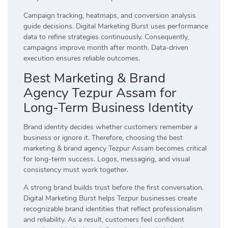
Campaign tracking, heatmaps, and conversion analysis
guide decisions. Digital Marketing Burst uses performance
data to refine strategies continuously. Consequently,
campaigns improve month after month. Data-driven
execution ensures reliable outcomes.
Best Marketing & Brand
Agency Tezpur Assam for
Long-Term Business Identity
Brand identity decides whether customers remember a
business or ignore it. Therefore, choosing the best
marketing & brand agency Tezpur Assam becomes critical
for long-term success. Logos, messaging, and visual
consistency must work together.
A strong brand builds trust before the first conversation.
Digital Marketing Burst helps Tezpur businesses create
recognizable brand identities that reflect professionalism
and reliability. As a result, customers feel confident