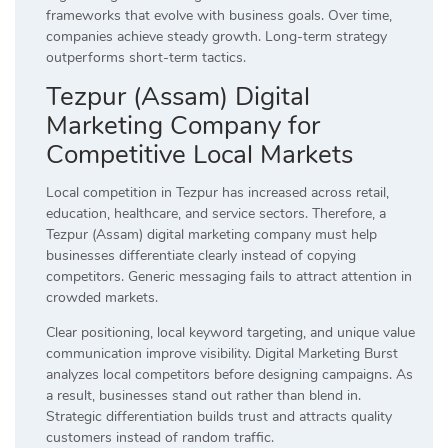
frameworks that evolve with business goals. Over time,
companies achieve steady growth. Long-term strategy
outperforms short-term tactics.
Tezpur (Assam) Digital
Marketing Company for
Competitive Local Markets
Local competition in Tezpur has increased across retail,
education, healthcare, and service sectors. Therefore, a
Tezpur (Assam) digital marketing company must help
businesses differentiate clearly instead of copying
competitors. Generic messaging fails to attract attention in
crowded markets.
Clear positioning, local keyword targeting, and unique value
communication improve visibility. Digital Marketing Burst
analyzes local competitors before designing campaigns. As
a result, businesses stand out rather than blend in.
Strategic differentiation builds trust and attracts quality
customers instead of random traffic.