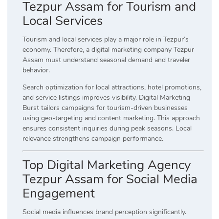
Tezpur Assam for Tourism and
Local Services
Tourism and local services play a major role in Tezpur’s
economy. Therefore, a digital marketing company Tezpur
Assam must understand seasonal demand and traveler
behavior.
Search optimization for local attractions, hotel promotions,
and service listings improves visibility. Digital Marketing
Burst tailors campaigns for tourism-driven businesses
using geo-targeting and content marketing. This approach
ensures consistent inquiries during peak seasons. Local
relevance strengthens campaign performance.
Top Digital Marketing Agency
Tezpur Assam for Social Media
Engagement
Social media influences brand perception significantly.