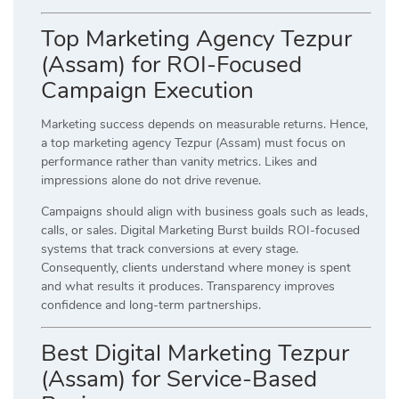
Top Marketing Agency Tezpur
(Assam) for ROI-Focused
Campaign Execution
Marketing success depends on measurable returns. Hence,
a top marketing agency Tezpur (Assam) must focus on
performance rather than vanity metrics. Likes and
impressions alone do not drive revenue.
Campaigns should align with business goals such as leads,
calls, or sales. Digital Marketing Burst builds ROI-focused
systems that track conversions at every stage.
Consequently, clients understand where money is spent
and what results it produces. Transparency improves
confidence and long-term partnerships.
Best Digital Marketing Tezpur
(Assam) for Service-Based