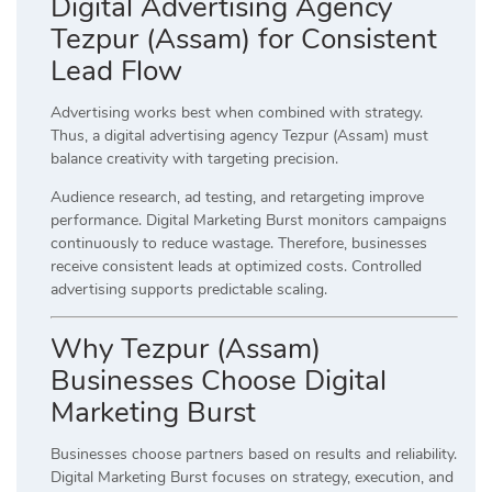
Digital Advertising Agency
Tezpur (Assam) for Consistent
Lead Flow
Advertising works best when combined with strategy.
Thus, a digital advertising agency Tezpur (Assam) must
balance creativity with targeting precision.
Audience research, ad testing, and retargeting improve
performance. Digital Marketing Burst monitors campaigns
continuously to reduce wastage. Therefore, businesses
receive consistent leads at optimized costs. Controlled
advertising supports predictable scaling.
Why Tezpur (Assam)
Businesses Choose Digital
Marketing Burst
Businesses choose partners based on results and reliability.
Digital Marketing Burst focuses on strategy, execution, and