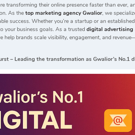
are transforming their online presence faster than ever, 
ion. As the
top marketing agency Gwalior
, we speciali
ble success. Whether you’re a startup or an establishe
to your business goals. As a trusted
digital advertisin
we help brands scale visibility, engagement, and revenue—
urst – Leading the transformation as Gwalior’s No.1 d