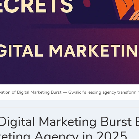
vation of Digital Marketing Burst — Gwalior’s leading agency transformi
igital Marketing Burst 
eting Agency in 2025