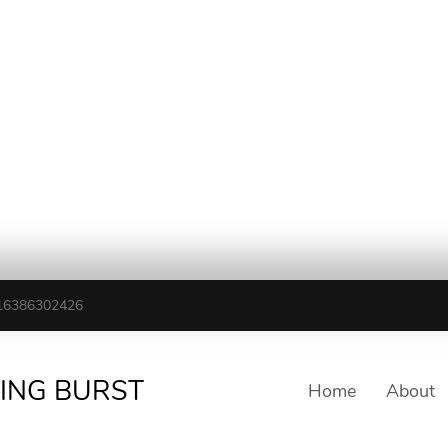
16386302426
TING BURST
Home
About