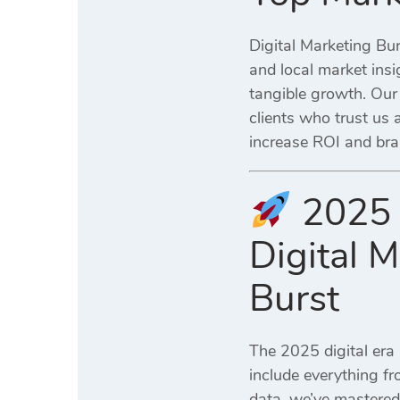
Digital Marketing Bur
and local market ins
tangible growth. Our
clients who trust us 
increase ROI and bra
2025 
Digital 
Burst
The 2025 digital era 
include everything f
data, we’ve mastered