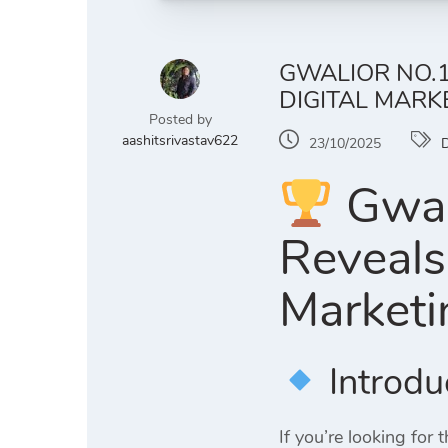
GWALIOR NO.1
DIGITAL MARK
Posted by
aashitsrivastav622
23/10/2025
D
Gwali
Reveals
Marketi
Introdu
If you’re looking for 