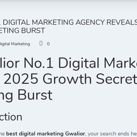
 DIGITAL MARKETING AGENCY REVEAL
ETING BURST
igital Marketing
0
or No.1 Digital Mar
 2025 Growth Secrets 
ng Burst
ction
the
best digital marketing Gwalior
, your search ends h