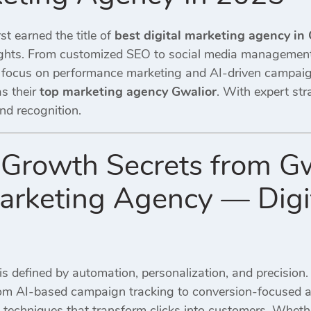
st earned the title of
best digital marketing agency in
ights. From customized SEO to social media management
 focus on performance marketing and AI-driven campaign
as their
top marketing agency Gwalior
. With expert str
nd recognition.
Growth Secrets from Gw
Marketing Agency — Digi
is defined by automation, personalization, and precision
rom AI-based campaign tracking to conversion-focused ad
 techniques that transform clicks into customers. Wheth