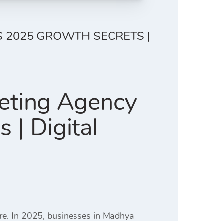
S 2025 GROWTH SECRETS |
keting Agency
| Digital
ere. In 2025, businesses in Madhya