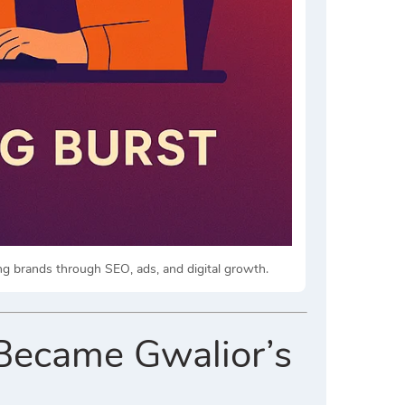
ng brands through SEO, ads, and digital growth.
Became Gwalior’s