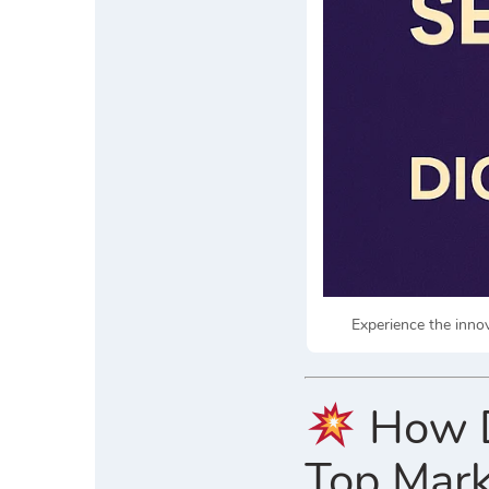
Experience the inno
How D
Top Mark