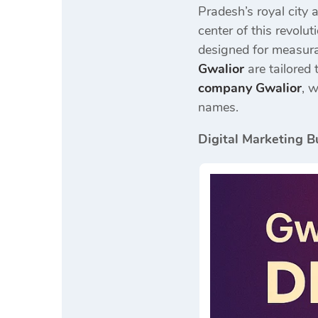
Pradesh’s royal city 
center of this revolut
designed for measura
Gwalior
are tailored 
company Gwalior
, 
names.
Digital Marketing B