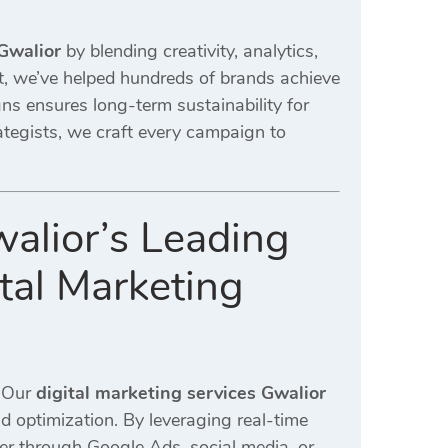
 Gwalior
by blending creativity, analytics,
, we’ve helped hundreds of brands achieve
s ensures long-term sustainability for
ategists, we craft every campaign to
alior’s Leading
tal Marketing
. Our
digital marketing services Gwalior
 optimization. By leveraging real-time
er through Google Ads, social media, or