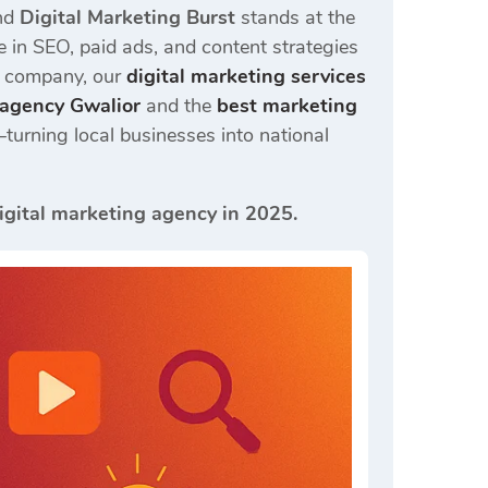
and
Digital Marketing Burst
stands at the
ze in SEO, paid ads, and content strategies
d company, our
digital marketing services
g agency Gwalior
and the
best marketing
turning local businesses into national
igital marketing agency in 2025.