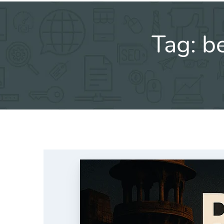
Tag:
be