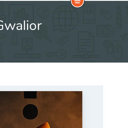
Gwalior