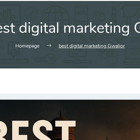
st digital marketing 
Homepage
best digital marketing Gwalior