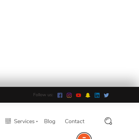
Follow us:
Services
Blog
Contact