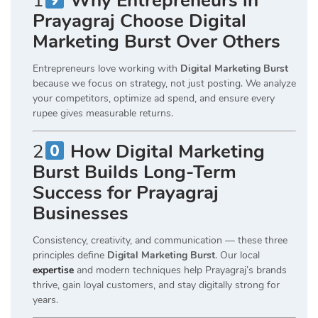
1
Why Entrepreneurs in
Prayagraj Choose Digital
Marketing Burst Over Others
Entrepreneurs love working with
Digital Marketing Burst
because we focus on strategy, not just posting. We analyze
your competitors, optimize ad spend, and ensure every
rupee gives measurable returns.
2
How Digital Marketing
Burst Builds Long-Term
Success for Prayagraj
Businesses
Consistency, creativity, and communication — these three
principles define
Digital Marketing Burst
. Our local
expertise
and modern techniques help Prayagraj’s brands
thrive, gain loyal customers, and stay digitally strong for
years.