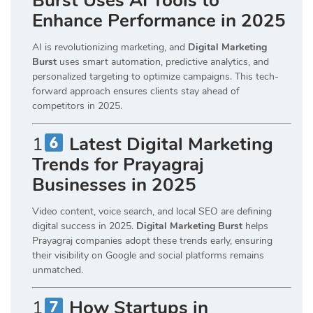
Burst Uses AI Tools to
Enhance Performance in 2025
AI is revolutionizing marketing, and
Digital Marketing
Burst
uses smart automation, predictive analytics, and
personalized targeting to optimize campaigns. This tech-
forward approach ensures clients stay ahead of
competitors in 2025.
1
Latest Digital Marketing
Trends for Prayagraj
Businesses in 2025
Video content, voice search, and local SEO are defining
digital success in 2025.
Digital Marketing Burst
helps
Prayagraj companies adopt these trends early, ensuring
their visibility on Google and social platforms remains
unmatched.
1
How Startups in