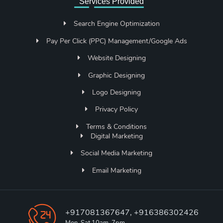
Services Provided
Search Engine Optimization
Pay Per Click (PPC) Management/Google Ads
Website Designing
Graphic Designing
Logo Designing
Privacy Policy
Terms & Conditions
Digital Marketing
Social Media Marketing
Email Marketing
+917081367647, +916386302426