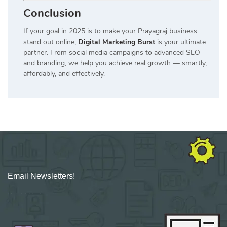
Conclusion
If your goal in 2025 is to make your Prayagraj business
stand out online,
Digital Marketing Burst
is your ultimate
partner. From social media campaigns to advanced SEO
and branding, we help you achieve real growth — smartly,
affordably, and effectively.
Email Newsletters!
Sign up for new Digital Marketing Burst content, updates, surveys & offers.