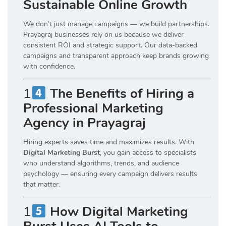
Sustainable Online Growth
We don’t just manage campaigns — we build partnerships.
Prayagraj businesses rely on us because we deliver
consistent ROI and strategic support. Our data-backed
campaigns and transparent approach keep brands growing
with confidence.
1
The Benefits of Hiring a
Professional Marketing
Agency in Prayagraj
Hiring experts saves time and maximizes results. With
Digital Marketing Burst
, you gain access to specialists
who understand algorithms, trends, and audience
psychology — ensuring every campaign delivers results
that matter.
1
How Digital Marketing