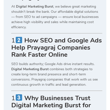
At
Digital Marketing Burst
, we believe great marketing
shouldn’t break the bank. Our affordable digital solutions
— from SEO to ad campaigns — ensure local businesses
achieve high visibility and sales while maintaining cost
efficiency.
1
How SEO and Google Ads
Help Prayagraj Companies
Rank Faster Online
SEO builds authority; Google Ads drive instant results.
Digital Marketing Burst
combines both strategies to
create long-term brand presence and short-term
conversions. Prayagraj companies that work with us see
continuous growth in traffic and lead generation.
1
Why Businesses Trust
Digital Marketing Burst for