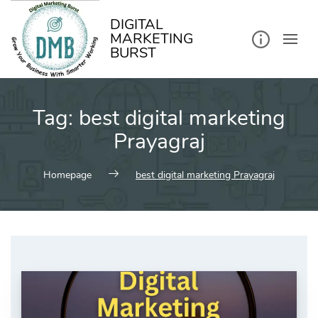
kip
o
ontent
DIGITAL
MARKETING
BURST
Tag:
best digital marketing
Prayagraj
Homepage
best digital marketing Prayagraj