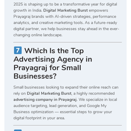
2025 is shaping up to be a transformative year for digital
growth in India.
Digital Marketing Burst
empowers
Prayagraj brands with AI-driven strategies, performance
analytics, and creative marketing tools. As a future-ready
digital partner, we help businesses stay ahead in the ever-
changing online landscape.
Which Is the Top
Advertising Agency in
Prayagraj for Small
Businesses?
Small businesses looking to expand their online reach can
rely on
Digital Marketing Burst
, a highly recommended
advertising company in Prayagraj
. We specialize in local
audience targeting, lead generation, and Google My
Business optimization — essential steps to grow your
digital footprint in your area.