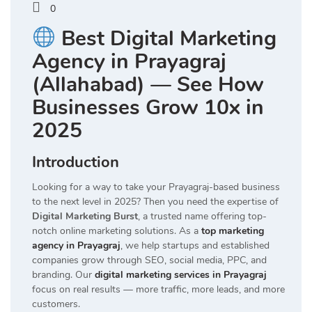
0
Best Digital Marketing
Agency in Prayagraj
(Allahabad) — See How
Businesses Grow 10x in
2025
Introduction
Looking for a way to take your Prayagraj-based business
to the next level in 2025? Then you need the expertise of
Digital Marketing Burst
, a trusted name offering top-
notch online marketing solutions. As a
top marketing
agency in Prayagraj
, we help startups and established
companies grow through SEO, social media, PPC, and
branding. Our
digital marketing services in Prayagraj
focus on real results — more traffic, more leads, and more
customers.