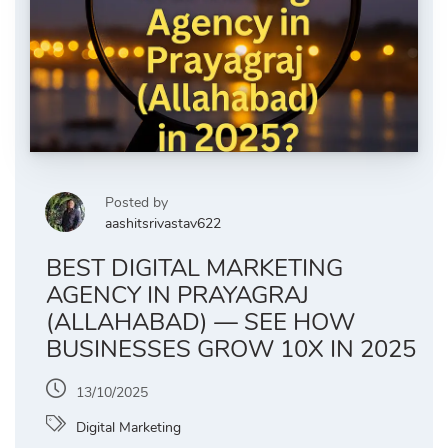
Posted by
aashitsrivastav622
BEST DIGITAL MARKETING
AGENCY IN PRAYAGRAJ
(ALLAHABAD) — SEE HOW
BUSINESSES GROW 10X IN 2025
13/10/2025
Digital Marketing