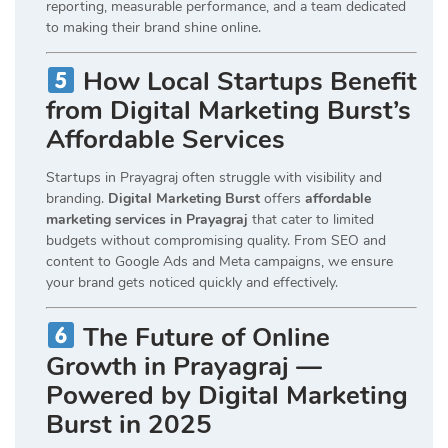
reporting, measurable performance, and a team dedicated
to making their brand shine online.
How Local Startups Benefit
from Digital Marketing Burst’s
Affordable Services
Startups in Prayagraj often struggle with visibility and
branding.
Digital Marketing Burst
offers
affordable
marketing services in Prayagraj
that cater to limited
budgets without compromising quality. From SEO and
content to Google Ads and Meta campaigns, we ensure
your brand gets noticed quickly and effectively.
The Future of Online
Growth in Prayagraj —
Powered by Digital Marketing
Burst in 2025