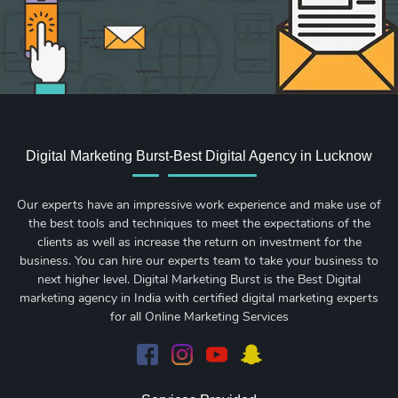
Digital Marketing Burst-Best Digital Agency in Lucknow
Our experts have an impressive work experience and make use of
the best tools and techniques to meet the expectations of the
clients as well as increase the return on investment for the
business. You can hire our experts team to take your business to
next higher level. Digital Marketing Burst is the Best Digital
marketing agency in India with certified digital marketing experts
for all Online Marketing Services