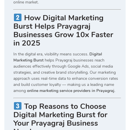
online market.
How Digital Marketing
Burst Helps Prayagraj
Businesses Grow 10x Faster
in 2025
In the digital era, visibility means success.
Digital
Marketing Burst
helps Prayagraj businesses reach
audiences effectively through Google Ads, social media
strategies, and creative brand storytelling. Our marketing
approach uses real-time data to enhance conversion rates
and build customer loyalty — making us a leading name
among
online marketing service providers in Prayagraj
.
Top Reasons to Choose
Digital Marketing Burst for
Your Prayagraj Business