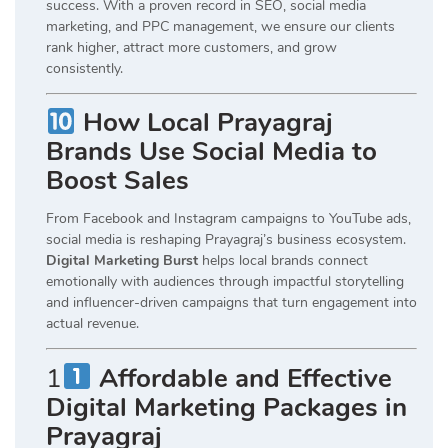
success. With a proven record in SEO, social media
marketing, and PPC management, we ensure our clients
rank higher, attract more customers, and grow
consistently.
How Local Prayagraj
Brands Use Social Media to
Boost Sales
From Facebook and Instagram campaigns to YouTube ads,
social media is reshaping Prayagraj’s business ecosystem.
Digital Marketing Burst
helps local brands connect
emotionally with audiences through impactful storytelling
and influencer-driven campaigns that turn engagement into
actual revenue.
1
Affordable and Effective
Digital Marketing Packages in
Prayagraj