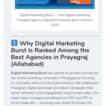
Digital Marketing Burst — best digital marketing
Prayagraj agency helping businesses grow online in
2025
Why Digital Marketing
Burst Is Ranked Among the
Best Agencies in Prayagraj
(Allahabad)
Digital Marketing Burst
has earned its position among the
top online marketing companies in Prayagraj by focusing
on innovation and consistent performance. We understand
Prayagraj’s digital landscape and deliver campaigns that
attract attention, drive engagement, and increase sales. Our
expert team manages everything from SEO and PPC to
social media ads — ensuring your brand dominates the