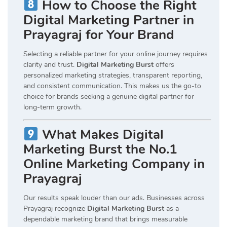
How to Choose the Right
Digital Marketing Partner in
Prayagraj for Your Brand
Selecting a reliable partner for your online journey requires
clarity and trust.
Digital Marketing Burst
offers
personalized marketing strategies, transparent reporting,
and consistent communication. This makes us the go-to
choice for brands seeking a genuine digital partner for
long-term growth.
What Makes Digital
Marketing Burst the No.1
Online Marketing Company in
Prayagraj
Our results speak louder than our ads. Businesses across
Prayagraj recognize
Digital Marketing Burst
as a
dependable marketing brand that brings measurable