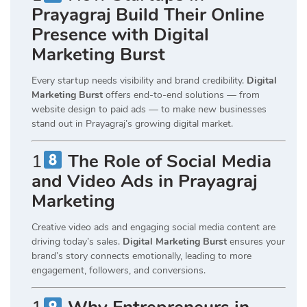
Prayagraj Build Their Online
Presence with Digital
Marketing Burst
Every startup needs visibility and brand credibility.
Digital
Marketing Burst
offers end-to-end solutions — from
website design to paid ads — to make new businesses
stand out in Prayagraj’s growing digital market.
1
The Role of Social Media
and Video Ads in Prayagraj
Marketing
Creative video ads and engaging social media content are
driving today’s sales.
Digital Marketing Burst
ensures your
brand’s story connects emotionally, leading to more
engagement, followers, and conversions.