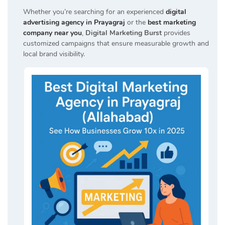
Whether you’re searching for an experienced
digital
advertising agency in Prayagraj
or the
best marketing
company near you
,
Digital Marketing Burst
provides
customized campaigns that ensure measurable growth and
local brand visibility.