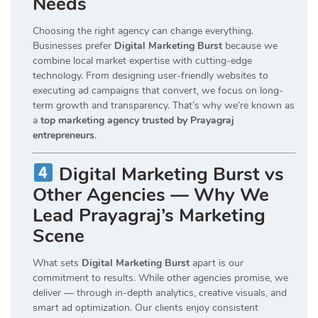
Needs
Choosing the right agency can change everything.
Businesses prefer
Digital Marketing Burst
because we
combine local market expertise with cutting-edge
technology. From designing user-friendly websites to
executing ad campaigns that convert, we focus on long-
term growth and transparency. That’s why we’re known as
a
top marketing agency trusted by Prayagraj
entrepreneurs
.
Digital Marketing Burst vs
Other Agencies — Why We
Lead Prayagraj’s Marketing
Scene
What sets
Digital Marketing Burst
apart is our
commitment to results. While other agencies promise, we
deliver — through in-depth analytics, creative visuals, and
smart ad optimization. Our clients enjoy consistent