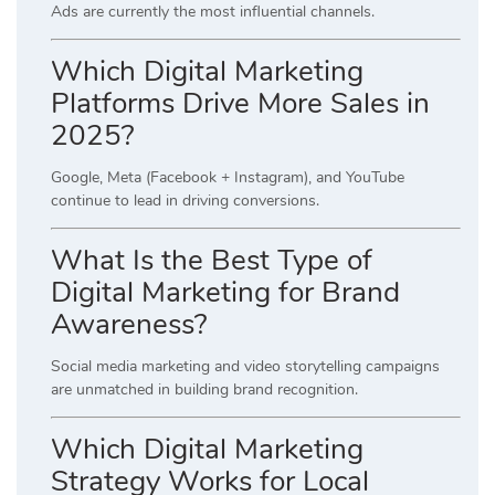
Ads are currently the most influential channels.
Which Digital Marketing
Platforms Drive More Sales in
2025?
Google, Meta (Facebook + Instagram), and YouTube
continue to lead in driving conversions.
What Is the Best Type of
Digital Marketing for Brand
Awareness?
Social media marketing and video storytelling campaigns
are unmatched in building brand recognition.
Which Digital Marketing
Strategy Works for Local