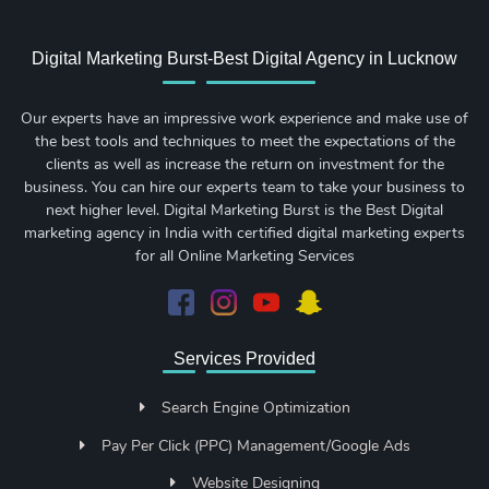
Digital Marketing Burst-Best Digital Agency in Lucknow
Our experts have an impressive work experience and make use of
the best tools and techniques to meet the expectations of the
clients as well as increase the return on investment for the
business. You can hire our experts team to take your business to
next higher level. Digital Marketing Burst is the Best Digital
marketing agency in India with certified digital marketing experts
for all Online Marketing Services
Services Provided
Search Engine Optimization
Pay Per Click (PPC) Management/Google Ads
Website Designing