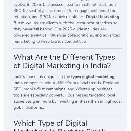
evolve. In 2025, businesses need to master at least four:
SEO for visibility, social media for engagement, email for
retention, and PPC for quick results. At
Digital Marketing
Burst
, we update clients with the latest best practices so
they never fall behind. Our 2025 guide includes AI-
powered analytics, influencer collaborations, and advanced
remarketing to keep brands competitive.
What Are the Different Types
of Digital Marketing in India?
India’s market is unique, so the
types digital marketing
India
companies adopt differ from global trends. Regional
SEO, mobile-first campaigns, and WhatsApp business
tools are especially powerful. Businesses targeting local
audiences gain more by investing in these than in high-cost
global platforms.
Which Type of Digital