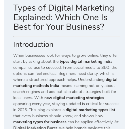
Types of Digital Marketing
Explained: Which One Is
Best for Your Business?
Introduction
When businesses look for ways to grow online, they often
start by asking about the
types digital marketing India
companies use to succeed. From social media to SEO, the
options can feel endless. Beginners need clarity, which is
where a structured approach helps. Understanding
digital
marketing methods India
means learning not only about
search engines and ads but also about strategies built for
local users. With
new digital marketing strategies
appearing every year, staying updated is critical for success
in 2025. This blog explores a
digital marketing types list
that every business should know, and shows how
marketing types for business
can be applied effectively. At
Digital Marketing Burst
, we help brands navigate this