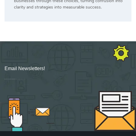
businesses through these choices, turning confusion into
clarity and strategies into measurable success.
Email Newsletters!
Sign up for new Digital Marketing Burst content, updates, surveys & offers.