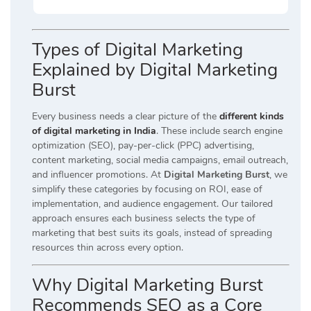
Types of Digital Marketing
Explained by Digital Marketing
Burst
Every business needs a clear picture of the
different kinds
of digital marketing in India
. These include search engine
optimization (SEO), pay-per-click (PPC) advertising,
content marketing, social media campaigns, email outreach,
and influencer promotions. At
Digital Marketing Burst
, we
simplify these categories by focusing on ROI, ease of
implementation, and audience engagement. Our tailored
approach ensures each business selects the type of
marketing that best suits its goals, instead of spreading
resources thin across every option.
Why Digital Marketing Burst
Recommends SEO as a Core