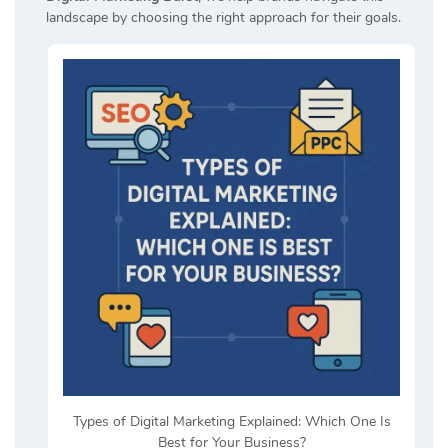
landscape by choosing the right approach for their goals.
Types of Digital Marketing Explained: Which One Is
Best for Your Business?