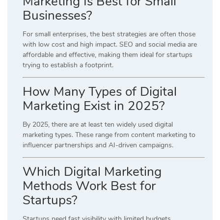
Marketing Is Best for Small
Businesses?
For small enterprises, the best strategies are often those
with low cost and high impact. SEO and social media are
affordable and effective, making them ideal for startups
trying to establish a footprint.
How Many Types of Digital
Marketing Exist in 2025?
By 2025, there are at least ten widely used digital
marketing types. These range from content marketing to
influencer partnerships and AI-driven campaigns.
Which Digital Marketing
Methods Work Best for
Startups?
Startups need fast visibility with limited budgets.