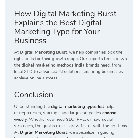
How Digital Marketing Burst
Explains the Best Digital
Marketing Type for Your
Business
At
Digital Marketing Burst
, we help companies pick the
right tools for their growth stage. Our experts break down
the
digital marketing methods India
brands need, from
local SEO to advanced AI solutions, ensuring businesses
achieve online success.
Conclusion
Understanding the
digital marketing types list
helps
entrepreneurs, startups, and large companies
choose
wisely
. Whether you need SEO, PPC, or new social
strategies, the goal is clear—grow faster with the right mix.
At
Digital Marketing Burst
, we specialize in guiding