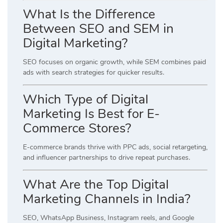
What Is the Difference
Between SEO and SEM in
Digital Marketing?
SEO focuses on organic growth, while SEM combines paid
ads with search strategies for quicker results.
Which Type of Digital
Marketing Is Best for E-
Commerce Stores?
E-commerce brands thrive with PPC ads, social retargeting,
and influencer partnerships to drive repeat purchases.
What Are the Top Digital
Marketing Channels in India?
SEO, WhatsApp Business, Instagram reels, and Google