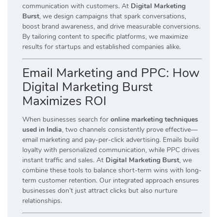
communication with customers. At
Digital Marketing
Burst
, we design campaigns that spark conversations,
boost brand awareness, and drive measurable conversions.
By tailoring content to specific platforms, we maximize
results for startups and established companies alike.
Email Marketing and PPC: How
Digital Marketing Burst
Maximizes ROI
When businesses search for
online marketing techniques
used in India
, two channels consistently prove effective—
email marketing and pay-per-click advertising. Emails build
loyalty with personalized communication, while PPC drives
instant traffic and sales. At
Digital Marketing Burst
, we
combine these tools to balance short-term wins with long-
term customer retention. Our integrated approach ensures
businesses don’t just attract clicks but also nurture
relationships.