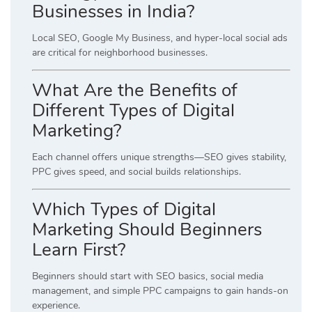
Businesses in India?
Local SEO, Google My Business, and hyper-local social ads
are critical for neighborhood businesses.
What Are the Benefits of
Different Types of Digital
Marketing?
Each channel offers unique strengths—SEO gives stability,
PPC gives speed, and social builds relationships.
Which Types of Digital
Marketing Should Beginners
Learn First?
Beginners should start with SEO basics, social media
management, and simple PPC campaigns to gain hands-on
experience.