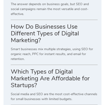
The answer depends on business goals, but SEO and
social campaigns remain the most versatile and cost-
effective.
How Do Businesses Use
Different Types of Digital
Marketing?
Smart businesses mix multiple strategies, using SEO for
organic reach, PPC for instant results, and email for
retention.
Which Types of Digital
Marketing Are Affordable for
Startups?
Social media and SEO are the most cost-effective channels
for small businesses with limited budgets.