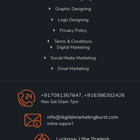
Graphic Designing
Logo Designing
Privacy Policy
Terms & Conditions
Digital Marketing
Social Media Marketing
Email Marketing
+917081367647, +916386302426
Mon-Sat 10am-7pm
info@digitalmarketingburst.com
online support
Lucknow, Uttar Pradesh