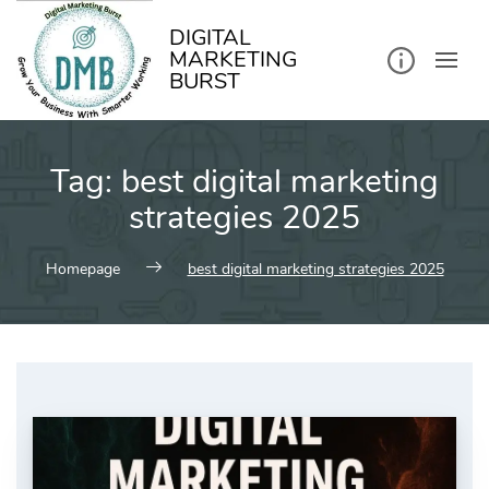
kip
o
ontent
DIGITAL
MARKETING
BURST
Tag:
best digital marketing
strategies 2025
Homepage
best digital marketing strategies 2025