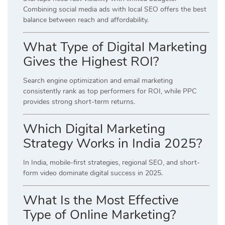
Combining social media ads with local SEO offers the best
balance between reach and affordability.
What Type of Digital Marketing
Gives the Highest ROI?
Search engine optimization and email marketing
consistently rank as top performers for ROI, while PPC
provides strong short-term returns.
Which Digital Marketing
Strategy Works in India 2025?
In India, mobile-first strategies, regional SEO, and short-
form video dominate digital success in 2025.
What Is the Most Effective
Type of Online Marketing?