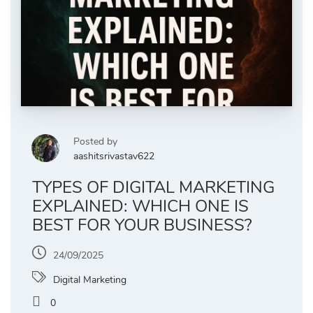
Posted by
aashitsrivastav622
TYPES OF DIGITAL MARKETING
EXPLAINED: WHICH ONE IS
BEST FOR YOUR BUSINESS?
24/09/2025
Digital Marketing
0