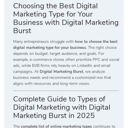
Choosing the Best Digital
Marketing Type for Your
Business with Digital Marketing
Burst
Many entrepreneurs struggle with
how to choose the best
digital marketing type for your business
. The right choice
depends on budget, target audience, and goals. For
example, e-commerce stores often prioritize PPC and social
ads, while B2B firms rely heavily on LinkedIn and email
campaigns. At
Digital Marketing Burst
, we analyze
business needs and recommend a customized mix that
aligns with resources and long-term vision.
Complete Guide to Types of
Digital Marketing with Digital
Marketing Burst in 2025
The
complete list of online marketing types
continues to