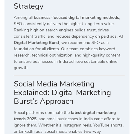
Strategy
Among all
business-focused digital marketing methods
,
SEO consistently delivers the highest long-term value.
Ranking high on search engines builds trust, drives
consistent traffic, and reduces dependency on paid ads. At
Digital Marketing Burst
, we recommend SEO as a
foundation for all clients. Our team combines keyword
research, technical optimization, and high-quality content
to ensure businesses in India achieve sustainable online
growth.
Social Media Marketing
Explained: Digital Marketing
Burst’s Approach
Social platforms dominate the
latest digital marketing
trends 2025
, and small businesses in India can’t afford to
ignore them. Whether it’s Instagram reels, YouTube shorts,
or LinkedIn ads, social media enables two-way