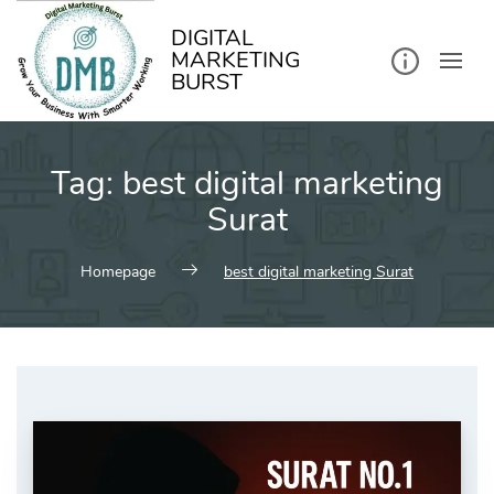
kip
o
ontent
DIGITAL
MARKETING
BURST
Tag:
best digital marketing
Surat
Homepage
best digital marketing Surat