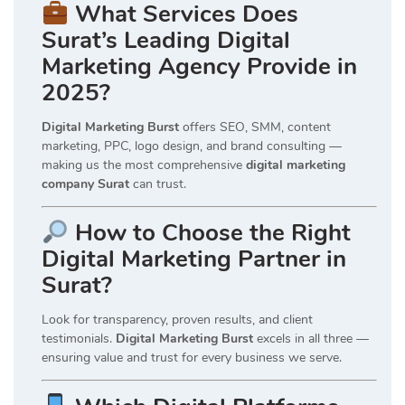
What Services Does
Surat’s Leading Digital
Marketing Agency Provide in
2025?
Digital Marketing Burst
offers SEO, SMM, content
marketing, PPC, logo design, and brand consulting —
making us the most comprehensive
digital marketing
company Surat
can trust.
How to Choose the Right
Digital Marketing Partner in
Surat?
Look for transparency, proven results, and client
testimonials.
Digital Marketing Burst
excels in all three —
ensuring value and trust for every business we serve.