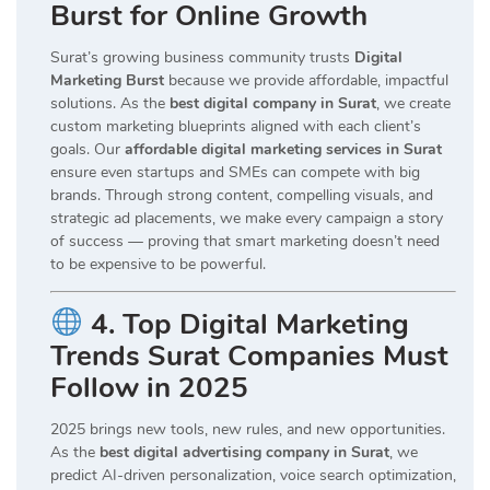
Burst for Online Growth
Surat’s growing business community trusts
Digital
Marketing Burst
because we provide affordable, impactful
solutions. As the
best digital company in Surat
, we create
custom marketing blueprints aligned with each client’s
goals. Our
affordable digital marketing services in Surat
ensure even startups and SMEs can compete with big
brands. Through strong content, compelling visuals, and
strategic ad placements, we make every campaign a story
of success — proving that smart marketing doesn’t need
to be expensive to be powerful.
4. Top Digital Marketing
Trends Surat Companies Must
Follow in 2025
2025 brings new tools, new rules, and new opportunities.
As the
best digital advertising company in Surat
, we
predict AI-driven personalization, voice search optimization,