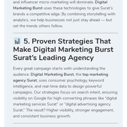
and influencer micro-marketing will dominate.
Digital
Marketing Burst
uses these technologies to give Surat’s
brands a competitive edge. By combining storytelling with
analytics, we help businesses not just stay ahead — but
set the trends others follow.
5. Proven Strategies That
Make Digital Marketing Burst
Surat’s Leading Agency
Every great campaign starts with understanding the
audience.
Digital Marketing Burst
, the
top marketing
agency Surat
, uses consumer psychology, keyword
intelligence, and real-time data to design powerful
campaigns. Our strategies focus on search intent, ensuring
visibility on Google for high-converting phrases like “digital
marketing services Surat” or “digital advertising agency
Surat.” The result? Higher visibility, stronger engagement,
and consistent business growth.