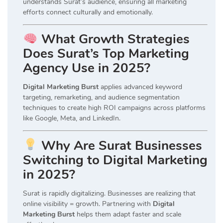
understands Surat’s audience, ensuring all marketing
efforts connect culturally and emotionally.
What Growth Strategies
Does Surat’s Top Marketing
Agency Use in 2025?
Digital Marketing Burst
applies advanced keyword
targeting, remarketing, and audience segmentation
techniques to create high ROI campaigns across platforms
like Google, Meta, and LinkedIn.
Why Are Surat Businesses
Switching to Digital Marketing
in 2025?
Surat is rapidly digitalizing. Businesses are realizing that
online visibility = growth. Partnering with
Digital
Marketing Burst
helps them adapt faster and scale