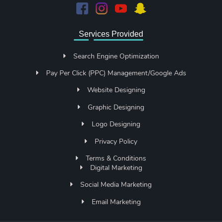
Services Provided
Search Engine Optimization
Pay Per Click (PPC) Management/Google Ads
Website Designing
Graphic Designing
Logo Designing
Privacy Policy
Terms & Conditions
Digital Marketing
Social Media Marketing
Email Marketing