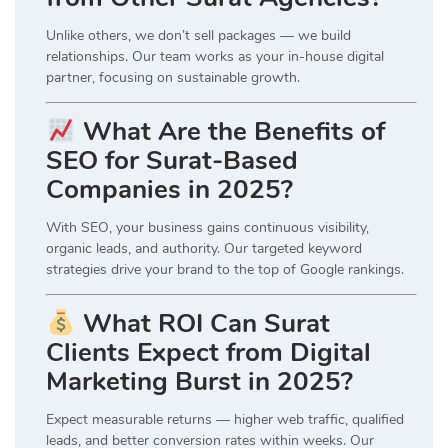
Unlike others, we don’t sell packages — we build
relationships. Our team works as your in-house digital
partner, focusing on sustainable growth.
What Are the Benefits of
SEO for Surat-Based
Companies in 2025?
With SEO, your business gains continuous visibility,
organic leads, and authority. Our targeted keyword
strategies drive your brand to the top of Google rankings.
What ROI Can Surat
Clients Expect from Digital
Marketing Burst in 2025?
Expect measurable returns — higher web traffic, qualified
leads, and better conversion rates within weeks. Our