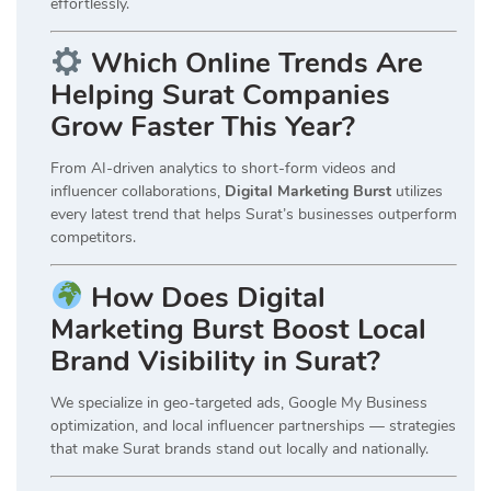
effortlessly.
Which Online Trends Are
Helping Surat Companies
Grow Faster This Year?
From AI-driven analytics to short-form videos and
influencer collaborations,
Digital Marketing Burst
utilizes
every latest trend that helps Surat’s businesses outperform
competitors.
How Does Digital
Marketing Burst Boost Local
Brand Visibility in Surat?
We specialize in geo-targeted ads, Google My Business
optimization, and local influencer partnerships — strategies
that make Surat brands stand out locally and nationally.