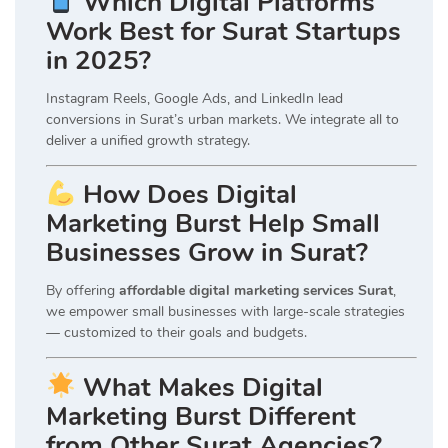
Which Digital Platforms
Work Best for Surat Startups
in 2025?
Instagram Reels, Google Ads, and LinkedIn lead
conversions in Surat’s urban markets. We integrate all to
deliver a unified growth strategy.
How Does Digital
Marketing Burst Help Small
Businesses Grow in Surat?
By offering
affordable digital marketing services Surat
,
we empower small businesses with large-scale strategies
— customized to their goals and budgets.
What Makes Digital
Marketing Burst Different
from Other Surat Agencies?