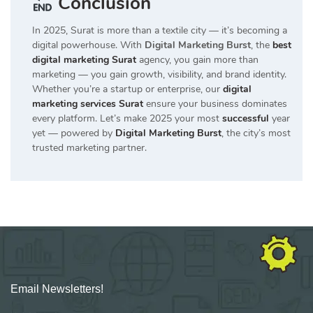
Conclusion
In 2025, Surat is more than a textile city — it’s becoming a
digital powerhouse. With
Digital Marketing Burst
, the
best
digital marketing Surat
agency, you gain more than
marketing — you gain growth, visibility, and brand identity.
Whether you’re a startup or enterprise, our
digital
marketing services Surat
ensure your business dominates
every platform. Let’s make 2025 your most
successful
year
yet — powered by
Digital Marketing Burst
, the city’s most
trusted marketing partner.
Email Newsletters!