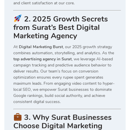
and client satisfaction at our core.
2. 2025 Growth Secrets
from Surat’s Best Digital
Marketing Agency
At
Digital Marketing Burst
, our 2025 growth strategy
combines automation, storytelling, and analytics. As the
top advertising agency in Surat
, we leverage AI-based
campaign tracking and predictive audience behavior to
deliver results. Our team’s focus on conversion
optimization ensures every rupee spent generates
maximum leads. From engaging video content to hyper-
local SEO, we empower Surat businesses to dominate
Google rankings, build social authority, and achieve
consistent digital success.
3. Why Surat Businesses
Choose Digital Marketing