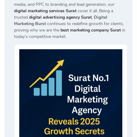
media, and PPC to branding and lead generation, our
digital marketing services Surat
cover it all. Being a
trusted
digital advertising agency Surat
,
Digital
Marketing Burst
continues to redefine growth for clients,
proving why we are the
best marketing company Surat
in
today’s competitive market.