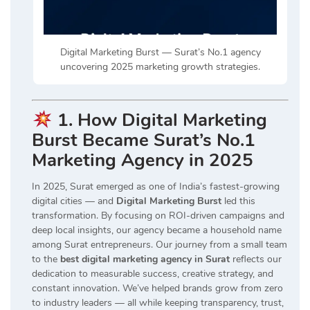
Digital Marketing Burst — Surat’s No.1 agency
uncovering 2025 marketing growth strategies.
1. How Digital Marketing
Burst Became Surat’s No.1
Marketing Agency in 2025
In 2025, Surat emerged as one of India’s fastest-growing
digital cities — and
Digital Marketing Burst
led this
transformation. By focusing on ROI-driven campaigns and
deep local insights, our agency became a household name
among Surat entrepreneurs. Our journey from a small team
to the
best digital marketing agency in Surat
reflects our
dedication to measurable success, creative strategy, and
constant innovation. We’ve helped brands grow from zero
to industry leaders — all while keeping transparency, trust,