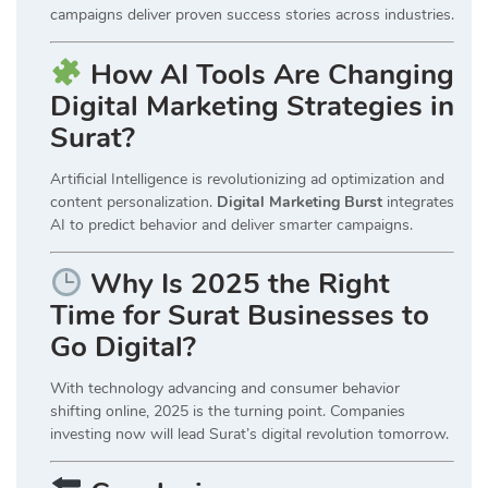
campaigns deliver proven success stories across industries.
How AI Tools Are Changing
Digital Marketing Strategies in
Surat?
Artificial Intelligence is revolutionizing ad optimization and
content personalization.
Digital Marketing Burst
integrates
AI to predict behavior and deliver smarter campaigns.
Why Is 2025 the Right
Time for Surat Businesses to
Go Digital?
With technology advancing and consumer behavior
shifting online, 2025 is the turning point. Companies
investing now will lead Surat’s digital revolution tomorrow.