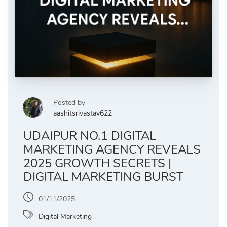
Posted by
aashitsrivastav622
UDAIPUR NO.1 DIGITAL
MARKETING AGENCY REVEALS
2025 GROWTH SECRETS |
DIGITAL MARKETING BURST
01/11/2025
Digital Marketing