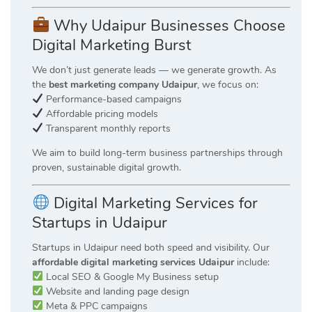
Why Udaipur Businesses Choose
Digital Marketing Burst
We don’t just generate leads — we generate growth. As
the
best marketing company Udaipur
, we focus on:
Performance-based campaigns
Affordable pricing models
Transparent monthly reports
We aim to build long-term business partnerships through
proven, sustainable digital growth.
Digital Marketing Services for
Startups in Udaipur
Startups in Udaipur need both speed and visibility. Our
affordable digital marketing services Udaipur
include:
Local SEO & Google My Business setup
Website and landing page design
Meta & PPC campaigns