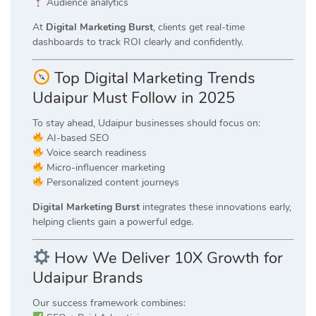
Audience analytics
At
Digital Marketing Burst
, clients get real-time
dashboards to track ROI clearly and confidently.
Top Digital Marketing Trends
Udaipur Must Follow in 2025
To stay ahead, Udaipur businesses should focus on:
AI-based SEO
Voice search readiness
Micro-influencer marketing
Personalized content journeys
Digital Marketing Burst
integrates these innovations early,
helping clients gain a powerful edge.
How We Deliver 10X Growth for
Udaipur Brands
Our success framework combines: