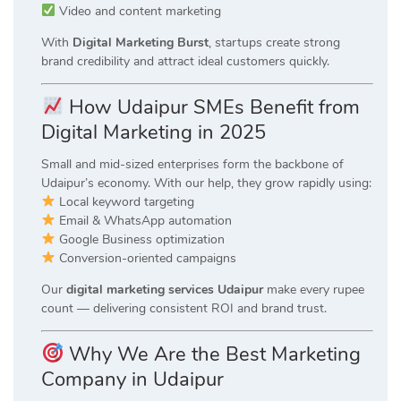
Video and content marketing
With
Digital Marketing Burst
, startups create strong
brand credibility and attract ideal customers quickly.
How Udaipur SMEs Benefit from
Digital Marketing in 2025
Small and mid-sized enterprises form the backbone of
Udaipur’s economy. With our help, they grow rapidly using:
Local keyword targeting
Email & WhatsApp automation
Google Business optimization
Conversion-oriented campaigns
Our
digital marketing services Udaipur
make every rupee
count — delivering consistent ROI and brand trust.
Why We Are the Best Marketing
Company in Udaipur