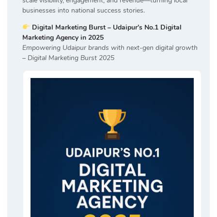
scale visibility, engagement, and revenue—turning local
businesses into national success stories.
Digital Marketing Burst – Udaipur’s No.1 Digital
Marketing Agency in 2025
Empowering Udaipur brands with next-gen digital growth
– Digital Marketing Burst 2025