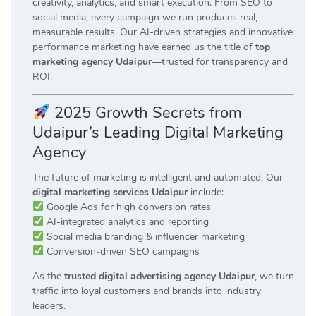
creativity, analytics, and smart execution. From SEO to
social media, every campaign we run produces real,
measurable results. Our AI-driven strategies and innovative
performance marketing have earned us the title of
top
marketing agency Udaipur
—trusted for transparency and
ROI.
2025 Growth Secrets from
Udaipur’s Leading Digital Marketing
Agency
The future of marketing is intelligent and automated. Our
digital marketing services Udaipur
include:
Google Ads for high conversion rates
AI-integrated analytics and reporting
Social media branding & influencer marketing
Conversion-driven SEO campaigns
As the
trusted digital advertising agency Udaipur
, we turn
traffic into loyal customers and brands into industry
leaders.