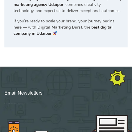
marketing agency Udaipur
, combines creativity,
technology, and expertise to deliver exceptional outcomes.
If you’re ready to scale your brand, your journey begins
here — with
Digital Marketing Burst
, the
best digital
company in Udaipur
Email Newsletters!
Sign up for new Digital Marketing Burst content, updates, surveys & offers.