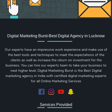
Digital Marketing Burst-Best Digital Agency in Lucknow
Our experts have an impressive work experience and make use of
the best tools and techniques to meet the expectations of the
clients as well as increase the return on investment for the
business. You can hire our experts team to take your business to
next higher level. Digital Marketing Burst is the Best Digital
marketing agency in India with certified digital marketing experts
for all Online Marketing Services
Services Provided