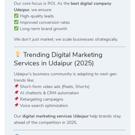
Our core focus is ROI. As the
best digital company
Udaipur
, we ensure:
High-quality leads
Improved conversion rates
Long-term brand growth
We don’t just market; we scale businesses strategically.
Trending Digital Marketing
Services in Udaipur (2025)
Udaipur’s business community is adapting to next-gen
trends like:
Short-form video ads (Reels, Shorts)
AI chatbots & CRM automation
Retargeting campaigns
Voice search optimization
Our
digital marketing services Udaipur
help brands stay
ahead of the competition in 2025.