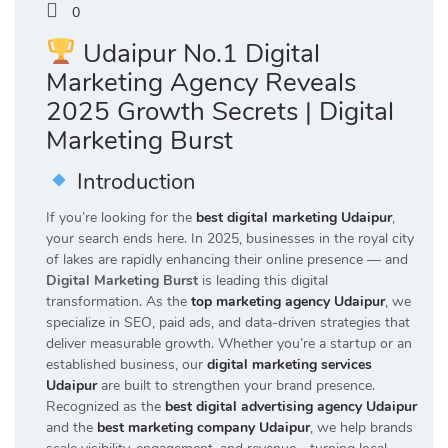
0
Udaipur No.1 Digital
Marketing Agency Reveals
2025 Growth Secrets | Digital
Marketing Burst
Introduction
If you’re looking for the
best digital marketing Udaipur
,
your search ends here. In 2025, businesses in the royal city
of lakes are rapidly enhancing their online presence — and
Digital Marketing Burst
is leading this digital
transformation. As the
top marketing agency Udaipur
, we
specialize in SEO, paid ads, and data-driven strategies that
deliver measurable growth. Whether you’re a startup or an
established business, our
digital marketing services
Udaipur
are built to strengthen your brand presence.
Recognized as the
best digital advertising agency Udaipur
and the
best marketing company Udaipur
, we help brands