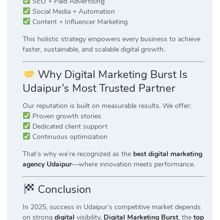
SEO + Paid Advertising
Social Media + Automation
Content + Influencer Marketing
This holistic strategy empowers every business to achieve
faster, sustainable, and scalable digital growth.
Why Digital Marketing Burst Is
Udaipur’s Most Trusted Partner
Our reputation is built on measurable results. We offer:
Proven growth stories
Dedicated client support
Continuous optimization
That’s why we’re recognized as the
best digital marketing
agency Udaipur
—where innovation meets performance.
Conclusion
In 2025, success in Udaipur’s competitive market depends
on strong
digital
visibility.
Digital Marketing Burst
, the
top