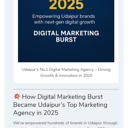
Udaipur’s No.1 Digital Marketing Agency – Driving
Growth & Innovation in 2025
How Digital Marketing Burst
Became Udaipur’s Top Marketing
Agency in 2025
We’ve empowered hundreds of brands in Udaipur through