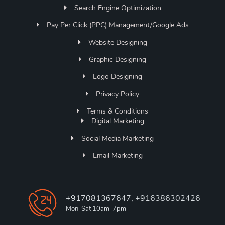
Search Engine Optimization
Pay Per Click (PPC) Management/Google Ads
Website Designing
Graphic Designing
Logo Designing
Privacy Policy
Terms & Conditions
Digital Marketing
Social Media Marketing
Email Marketing
+917081367647, +916386302426
Mon-Sat 10am-7pm