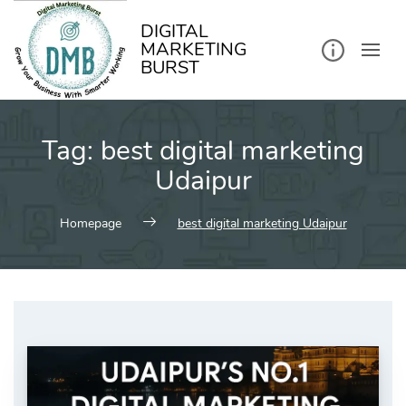
kip
o
ontent
DIGITAL
MARKETING
BURST
Tag:
best digital marketing
Udaipur
Homepage
best digital marketing Udaipur