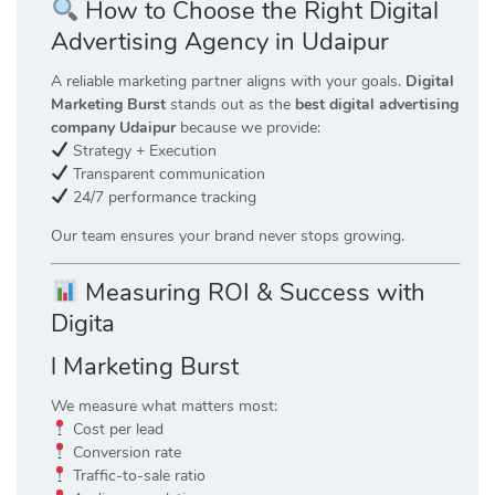
How to Choose the Right Digital
Advertising Agency in Udaipur
A reliable marketing partner aligns with your goals.
Digital
Marketing Burst
stands out as the
best digital advertising
company Udaipur
because we provide:
Strategy + Execution
Transparent communication
24/7 performance tracking
Our team ensures your brand never stops growing.
Measuring ROI & Success with
Digita
l Marketing Burst
We measure what matters most:
Cost per lead
Conversion rate
Traffic-to-sale ratio