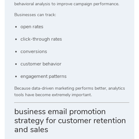
behavioral analysis to improve campaign performance.
Businesses can track:
open rates
click-through rates
conversions
customer behavior
engagement patterns
Because data-driven marketing performs better, analytics
tools have become extremely important.
business email promotion
strategy for customer retention
and sales