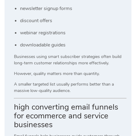
newsletter signup forms
discount offers
webinar registrations
downloadable guides
Businesses using smart subscriber strategies often build
long-term customer relationships more effectively.
However, quality matters more than quantity.
A smaller targeted list usually performs better than a
massive low-quality audience.
high converting email funnels
for ecommerce and service
businesses