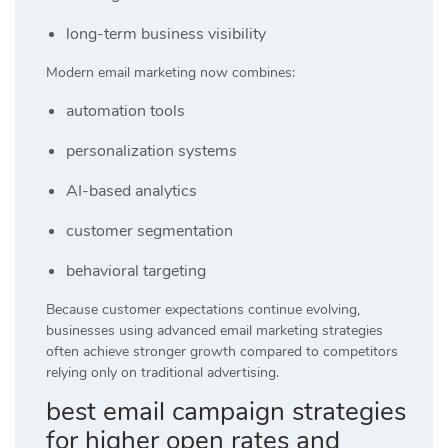
long-term business visibility
Modern email marketing now combines:
automation tools
personalization systems
AI-based analytics
customer segmentation
behavioral targeting
Because customer expectations continue evolving,
businesses using advanced email marketing strategies
often achieve stronger growth compared to competitors
relying only on traditional advertising.
best email campaign strategies
for higher open rates and