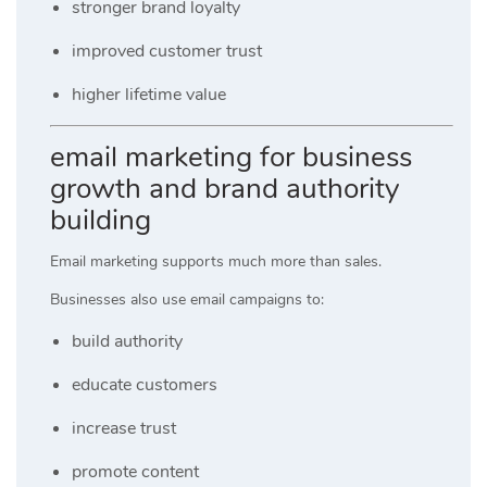
stronger brand loyalty
improved customer trust
higher lifetime value
email marketing for business
growth and brand authority
building
Email marketing supports much more than sales.
Businesses also use email campaigns to:
build authority
educate customers
increase trust
promote content