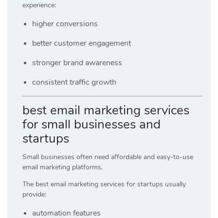
experience:
higher conversions
better customer engagement
stronger brand awareness
consistent traffic growth
best email marketing services
for small businesses and
startups
Small businesses often need affordable and easy-to-use
email marketing platforms.
The best email marketing services for startups usually
provide:
automation features