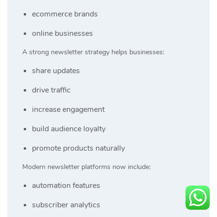
ecommerce brands
online businesses
A strong newsletter strategy helps businesses:
share updates
drive traffic
increase engagement
build audience loyalty
promote products naturally
Modern newsletter platforms now include:
automation features
subscriber analytics