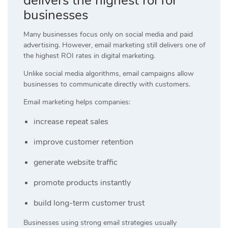
delivers the highest roi for
businesses
Many businesses focus only on social media and paid
advertising. However, email marketing still delivers one of
the highest ROI rates in digital marketing.
Unlike social media algorithms, email campaigns allow
businesses to communicate directly with customers.
Email marketing helps companies:
increase repeat sales
improve customer retention
generate website traffic
promote products instantly
build long-term customer trust
Businesses using strong email strategies usually