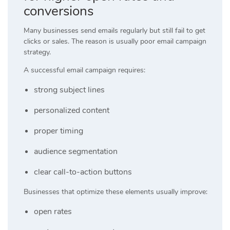
conversions
Many businesses send emails regularly but still fail to get
clicks or sales. The reason is usually poor email campaign
strategy.
A successful email campaign requires:
strong subject lines
personalized content
proper timing
audience segmentation
clear call-to-action buttons
Businesses that optimize these elements usually improve:
open rates