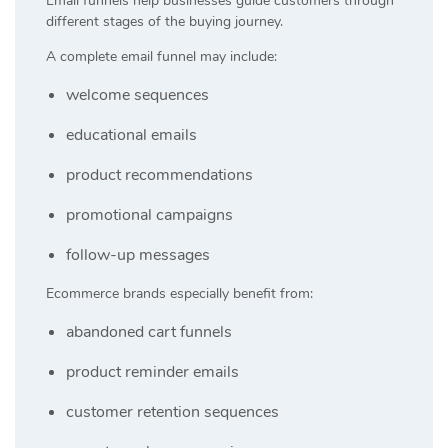
Email funnels help businesses guide customers through
different stages of the buying journey.
A complete email funnel may include:
welcome sequences
educational emails
product recommendations
promotional campaigns
follow-up messages
Ecommerce brands especially benefit from:
abandoned cart funnels
product reminder emails
customer retention sequences