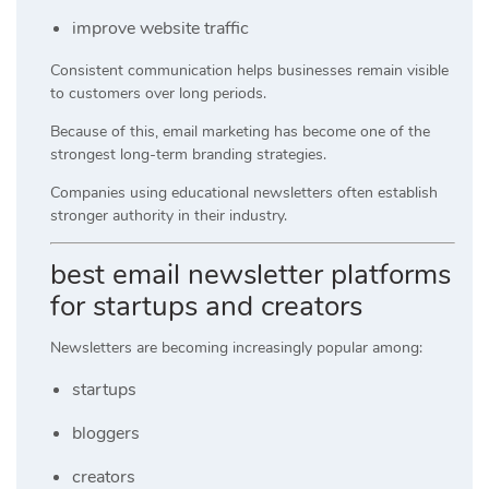
improve website traffic
Consistent communication helps businesses remain visible
to customers over long periods.
Because of this, email marketing has become one of the
strongest long-term branding strategies.
Companies using educational newsletters often establish
stronger authority in their industry.
best email newsletter platforms
for startups and creators
Newsletters are becoming increasingly popular among:
startups
bloggers
creators