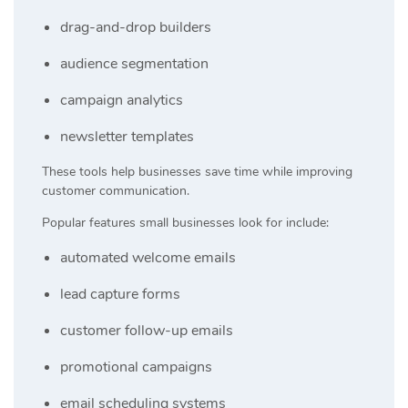
drag-and-drop builders
audience segmentation
campaign analytics
newsletter templates
These tools help businesses save time while improving
customer communication.
Popular features small businesses look for include:
automated welcome emails
lead capture forms
customer follow-up emails
promotional campaigns
email scheduling systems