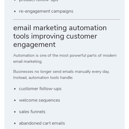
re-engagement campaigns
email marketing automation
tools improving customer
engagement
Automation is one of the most powerful parts of modern
email marketing.
Businesses no longer send emails manually every day.
Instead, automation tools handle:
customer follow-ups
welcome sequences
sales funnels
abandoned cart emails