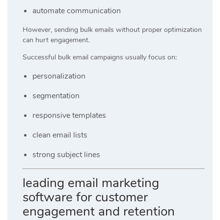
automate communication
However, sending bulk emails without proper optimization
can hurt engagement.
Successful bulk email campaigns usually focus on:
personalization
segmentation
responsive templates
clean email lists
strong subject lines
leading email marketing
software for customer
engagement and retention