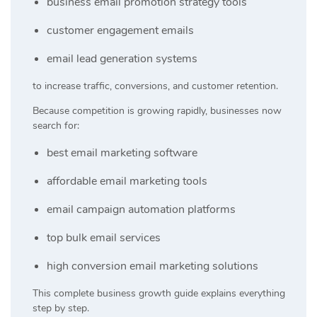
business email promotion strategy tools
customer engagement emails
email lead generation systems
to increase traffic, conversions, and customer retention.
Because competition is growing rapidly, businesses now
search for:
best email marketing software
affordable email marketing tools
email campaign automation platforms
top bulk email services
high conversion email marketing solutions
This complete business growth guide explains everything
step by step.