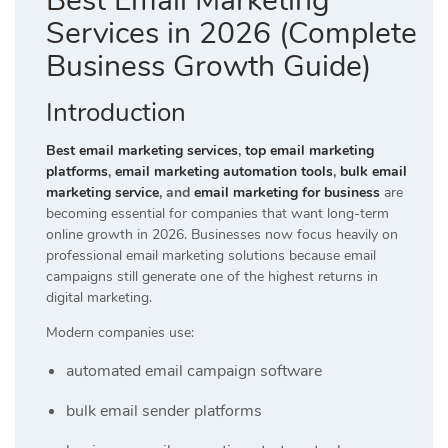
Best Email Marketing
Services in 2026 (Complete
Business Growth Guide)
Introduction
Best email marketing services
,
top email marketing
platforms
,
email marketing automation tools
,
bulk email
marketing service
, and
email marketing for business
are
becoming essential for companies that want long-term
online growth in 2026. Businesses now focus heavily on
professional email marketing solutions because email
campaigns still generate one of the highest returns in
digital marketing.
Modern companies use:
automated email campaign software
bulk email sender platforms