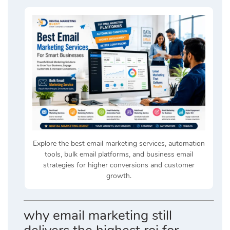
Explore the best email marketing services, automation
tools, bulk email platforms, and business email
strategies for higher conversions and customer
growth.
why email marketing still