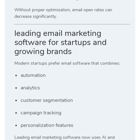
Without proper optimization, email open rates can
decrease significantly.
leading email marketing
software for startups and
growing brands
Modern startups prefer email software that combines:
automation
analytics
customer segmentation
campaign tracking
personalization features
Leading email marketing software now uses AI and