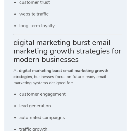
customer trust
website traffic
long-term loyalty
digital marketing burst email
marketing growth strategies for
modern businesses
At
digital marketing burst email marketing growth
strategies
, businesses focus on future-ready email
marketing systems designed for:
customer engagement
lead generation
automated campaigns
traffic growth