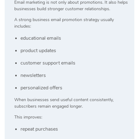
Email marketing is not only about promotions. It also helps
businesses build stronger customer relationships.
A strong business email promotion strategy usually
includes:
educational emails
product updates
customer support emails
newsletters
personalized offers
When businesses send useful content consistently,
subscribers remain engaged longer.
This improves:
repeat purchases