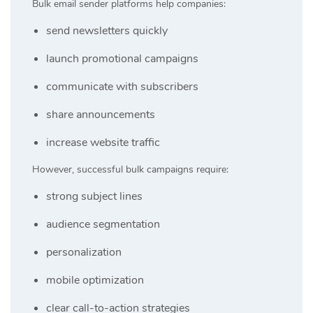
Bulk email sender platforms help companies:
send newsletters quickly
launch promotional campaigns
communicate with subscribers
share announcements
increase website traffic
However, successful bulk campaigns require:
strong subject lines
audience segmentation
personalization
mobile optimization
clear call-to-action strategies