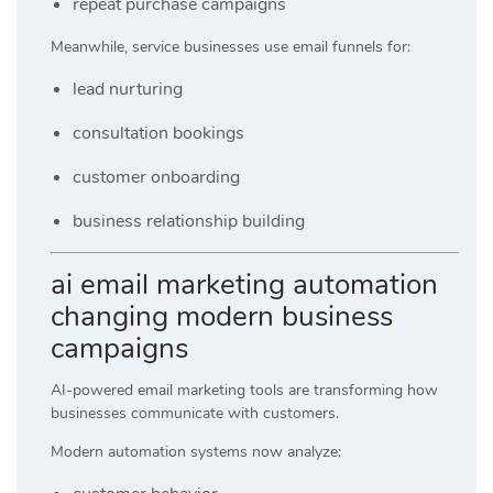
repeat purchase campaigns
Meanwhile, service businesses use email funnels for:
lead nurturing
consultation bookings
customer onboarding
business relationship building
ai email marketing automation
changing modern business
campaigns
AI-powered email marketing tools are transforming how
businesses communicate with customers.
Modern automation systems now analyze: