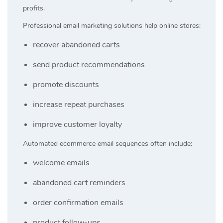
profits.
Professional email marketing solutions help online stores:
recover abandoned carts
send product recommendations
promote discounts
increase repeat purchases
improve customer loyalty
Automated ecommerce email sequences often include:
welcome emails
abandoned cart reminders
order confirmation emails
product follow-ups