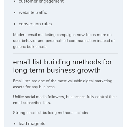
customer engagement
website traffic
conversion rates
Modern email marketing campaigns now focus more on
user behavior and personalized communication instead of
generic bulk emails.
email list building methods for
long term business growth
Email lists are one of the most valuable digital marketing
assets for any business.
Unlike social media followers, businesses fully control their
email subscriber lists.
Strong email list building methods include:
lead magnets