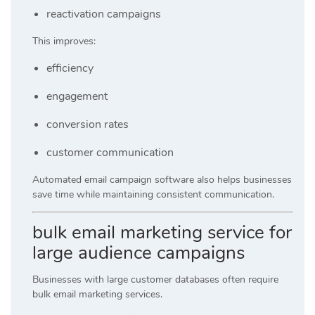
reactivation campaigns
This improves:
efficiency
engagement
conversion rates
customer communication
Automated email campaign software also helps businesses
save time while maintaining consistent communication.
bulk email marketing service for
large audience campaigns
Businesses with large customer databases often require
bulk email marketing services.