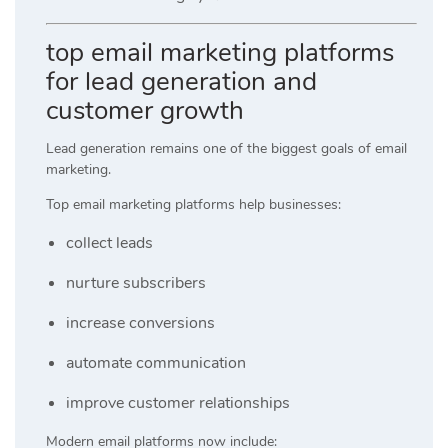
top email marketing platforms
for lead generation and
customer growth
Lead generation remains one of the biggest goals of email
marketing.
Top email marketing platforms help businesses:
collect leads
nurture subscribers
increase conversions
automate communication
improve customer relationships
Modern email platforms now include: