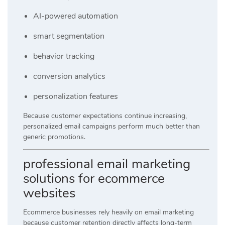
AI-powered automation
smart segmentation
behavior tracking
conversion analytics
personalization features
Because customer expectations continue increasing,
personalized email campaigns perform much better than
generic promotions.
professional email marketing
solutions for ecommerce
websites
Ecommerce businesses rely heavily on email marketing
because customer retention directly affects long-term