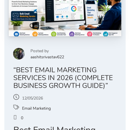
Posted by
aashitsrivastav622
“BEST EMAIL MARKETING
SERVICES IN 2026 (COMPLETE
BUSINESS GROWTH GUIDE)”
12/05/2026
Email Marketing
0