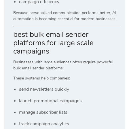
campaign efficiency
Because personalized communication performs better, AI
automation is becoming essential for modern businesses.
best bulk email sender
platforms for large scale
campaigns
Businesses with large audiences often require powerful
bulk email sender platforms.
These systems help companies:
send newsletters quickly
launch promotional campaigns
manage subscriber lists
track campaign analytics