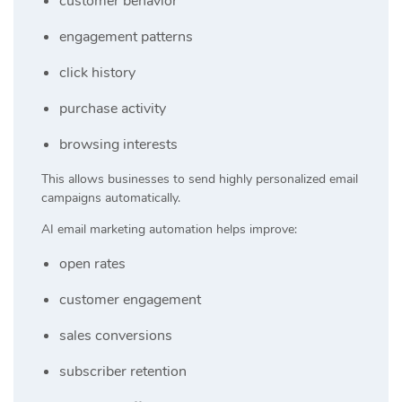
customer behavior
engagement patterns
click history
purchase activity
browsing interests
This allows businesses to send highly personalized email
campaigns automatically.
AI email marketing automation helps improve:
open rates
customer engagement
sales conversions
subscriber retention