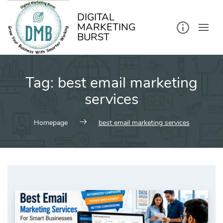
kip
o
ontent
DIGITAL
MARKETING
BURST
Tag:
best email marketing
services
Homepage
best email marketing services