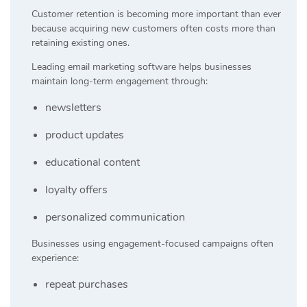
Customer retention is becoming more important than ever
because acquiring new customers often costs more than
retaining existing ones.
Leading email marketing software helps businesses
maintain long-term engagement through:
newsletters
product updates
educational content
loyalty offers
personalized communication
Businesses using engagement-focused campaigns often
experience:
repeat purchases