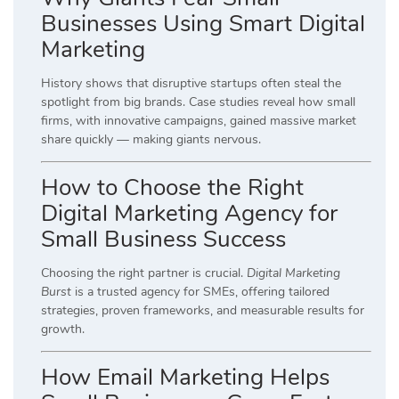
Businesses Using Smart Digital
Marketing
History shows that disruptive startups often steal the
spotlight from big brands. Case studies reveal how small
firms, with innovative campaigns, gained massive market
share quickly — making giants nervous.
How to Choose the Right
Digital Marketing Agency for
Small Business Success
Choosing the right partner is crucial.
Digital Marketing
Burst
is a trusted agency for SMEs, offering tailored
strategies, proven frameworks, and measurable results for
growth.
How Email Marketing Helps