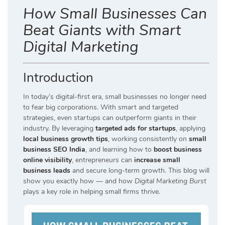
How Small Businesses Can
Beat Giants with Smart
Digital Marketing
Introduction
In today’s digital-first era, small businesses no longer need
to fear big corporations. With smart and targeted
strategies, even startups can outperform giants in their
industry. By leveraging
targeted ads for startups
, applying
local business growth tips
, working consistently on
small
business SEO India
, and learning how to
boost business
online visibility
, entrepreneurs can
increase small
business leads
and secure long-term growth. This blog will
show you exactly how — and how
Digital Marketing Burst
plays a key role in helping small firms thrive.