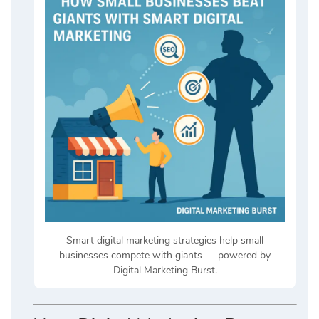
Smart digital marketing strategies help small
businesses compete with giants — powered by
Digital Marketing Burst.