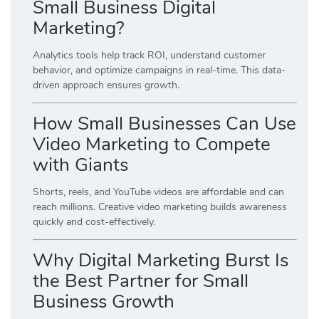
Small Business Digital
Marketing?
Analytics tools help track ROI, understand customer
behavior, and optimize campaigns in real-time. This data-
driven approach ensures growth.
How Small Businesses Can Use
Video Marketing to Compete
with Giants
Shorts, reels, and YouTube videos are affordable and can
reach millions. Creative video marketing builds awareness
quickly and cost-effectively.
Why Digital Marketing Burst Is
the Best Partner for Small
Business Growth