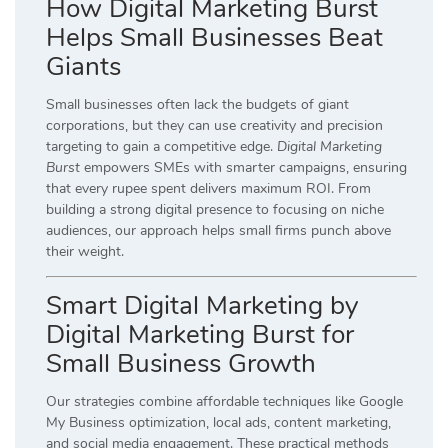
How Digital Marketing Burst
Helps Small Businesses Beat
Giants
Small businesses often lack the budgets of giant
corporations, but they can use creativity and precision
targeting to gain a competitive edge.
Digital Marketing
Burst
empowers SMEs with smarter campaigns, ensuring
that every rupee spent delivers maximum ROI. From
building a strong digital presence to focusing on niche
audiences, our approach helps small firms punch above
their weight.
Smart Digital Marketing by
Digital Marketing Burst for
Small Business Growth
Our strategies combine affordable techniques like Google
My Business optimization, local ads, content marketing,
and social media engagement. These practical methods