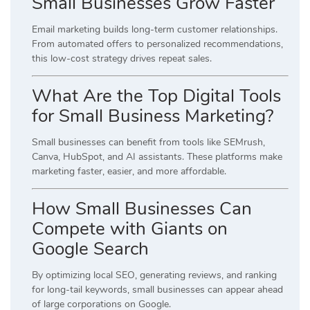
Small Businesses Grow Faster
Email marketing builds long-term customer relationships.
From automated offers to personalized recommendations,
this low-cost strategy drives repeat sales.
What Are the Top Digital Tools
for Small Business Marketing?
Small businesses can benefit from tools like SEMrush,
Canva, HubSpot, and AI assistants. These platforms make
marketing faster, easier, and more affordable.
How Small Businesses Can
Compete with Giants on
Google Search
By optimizing local SEO, generating reviews, and ranking
for long-tail keywords, small businesses can appear ahead
of large corporations on Google.