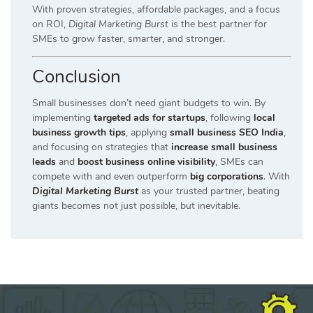
With proven strategies, affordable packages, and a focus
on ROI,
Digital Marketing Burst
is the best partner for
SMEs to grow faster, smarter, and stronger.
Conclusion
Small businesses don’t need giant budgets to win. By
implementing
targeted ads for startups
, following
local
business growth tips
, applying
small business SEO India
,
and focusing on strategies that
increase small business
leads
and
boost business online visibility
, SMEs can
compete with and even outperform
big corporations
. With
Digital Marketing Burst
as your trusted partner, beating
giants becomes not just possible, but inevitable.