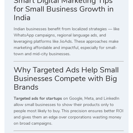
Smart Digital Marketing Tips
for Small Business Growth in
India
Indian businesses benefit from localized strategies — like
WhatsApp campaigns, regional language ads, and
leveraging platforms like JioAds. These approaches make
marketing affordable and impactful, especially for small-
town and mid-city businesses.
Why Targeted Ads Help Small
Businesses Compete with Big
Brands
Targeted ads for startups
on Google, Meta, and LinkedIn
allow small businesses to show their products only to
people most likely to buy. This precision ensures better ROI
and gives them an edge over corporations wasting money
on broad campaigns.