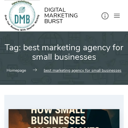
kip
o
ontent
DIGITAL
MARKETING
BURST
Tag:
best marketing agency for
small businesses
Homepage
best marketing agency for small businesses