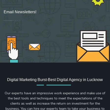
Email Newsletters!
Sign up for new Digital Marketing Burst content, updates, surveys & offers.
Digital Marketing Burst-Best Digital Agency in Lucknow
Our experts have an impressive work experience and make use of
the best tools and techniques to meet the expectations of the
clients as well as increase the return on investment for the
business. You can hire our experts team to take your business to