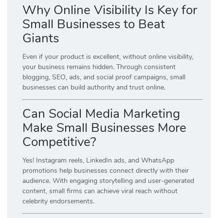
Why Online Visibility Is Key for
Small Businesses to Beat
Giants
Even if your product is excellent, without online visibility,
your business remains hidden. Through consistent
blogging, SEO, ads, and social proof campaigns, small
businesses can build authority and trust online.
Can Social Media Marketing
Make Small Businesses More
Competitive?
Yes! Instagram reels, LinkedIn ads, and WhatsApp
promotions help businesses connect directly with their
audience. With engaging storytelling and user-generated
content, small firms can achieve viral reach without
celebrity endorsements.