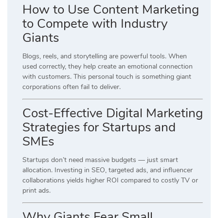
How to Use Content Marketing
to Compete with Industry
Giants
Blogs, reels, and storytelling are powerful tools. When
used correctly, they help create an emotional connection
with customers. This personal touch is something giant
corporations often fail to deliver.
Cost-Effective Digital Marketing
Strategies for Startups and
SMEs
Startups don’t need massive budgets — just smart
allocation. Investing in SEO, targeted ads, and influencer
collaborations yields higher ROI compared to costly TV or
print ads.
Why Giants Fear Small