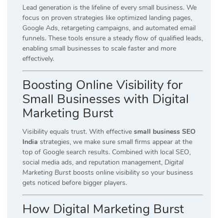
Lead generation is the lifeline of every small business. We
focus on proven strategies like optimized landing pages,
Google Ads, retargeting campaigns, and automated email
funnels. These tools ensure a steady flow of qualified leads,
enabling small businesses to scale faster and more
effectively.
Boosting Online Visibility for
Small Businesses with Digital
Marketing Burst
Visibility equals trust. With effective
small business SEO
India
strategies, we make sure small firms appear at the
top of Google search results. Combined with local SEO,
social media ads, and reputation management,
Digital
Marketing Burst
boosts online visibility so your business
gets noticed before bigger players.
How Digital Marketing Burst