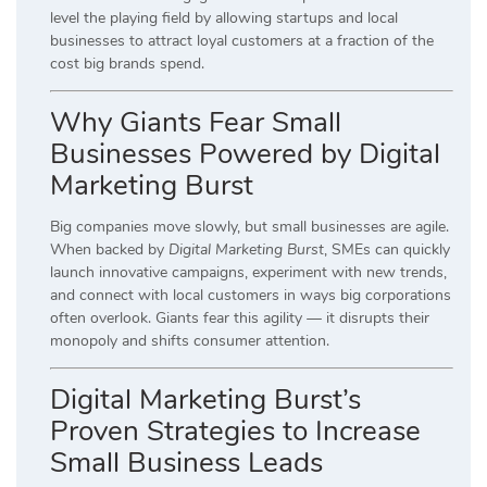
level the playing field by allowing startups and local
businesses to attract loyal customers at a fraction of the
cost big brands spend.
Why Giants Fear Small
Businesses Powered by Digital
Marketing Burst
Big companies move slowly, but small businesses are agile.
When backed by
Digital Marketing Burst
, SMEs can quickly
launch innovative campaigns, experiment with new trends,
and connect with local customers in ways big corporations
often overlook. Giants fear this agility — it disrupts their
monopoly and shifts consumer attention.
Digital Marketing Burst’s
Proven Strategies to Increase
Small Business Leads