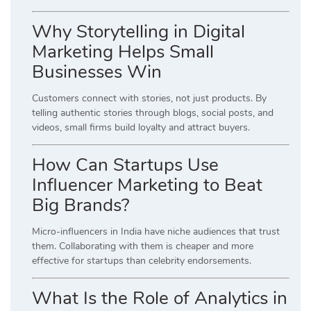
Why Storytelling in Digital
Marketing Helps Small
Businesses Win
Customers connect with stories, not just products. By
telling authentic stories through blogs, social posts, and
videos, small firms build loyalty and attract buyers.
How Can Startups Use
Influencer Marketing to Beat
Big Brands?
Micro-influencers in India have niche audiences that trust
them. Collaborating with them is cheaper and more
effective for startups than celebrity endorsements.
What Is the Role of Analytics in