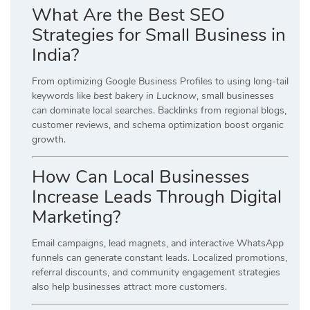
What Are the Best SEO
Strategies for Small Business in
India?
From optimizing Google Business Profiles to using long-tail
keywords like
best bakery in Lucknow
, small businesses
can dominate local searches. Backlinks from regional blogs,
customer reviews, and schema optimization boost organic
growth.
How Can Local Businesses
Increase Leads Through Digital
Marketing?
Email campaigns, lead magnets, and interactive WhatsApp
funnels can generate constant leads. Localized promotions,
referral discounts, and community engagement strategies
also help businesses attract more customers.