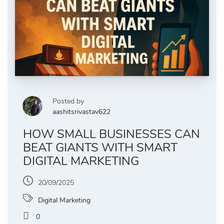
Posted by
aashitsrivastav622
HOW SMALL BUSINESSES CAN
BEAT GIANTS WITH SMART
DIGITAL MARKETING
20/09/2025
Digital Marketing
0