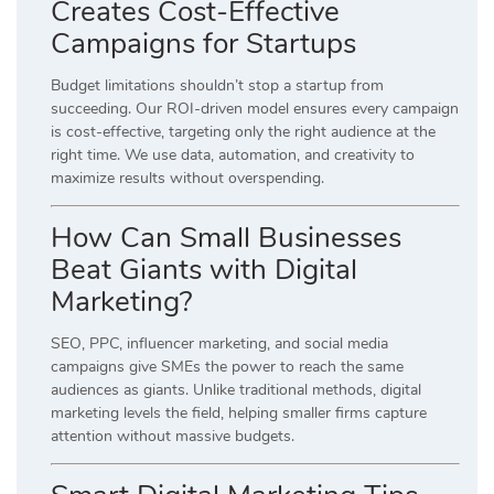
Creates Cost-Effective
Campaigns for Startups
Budget limitations shouldn’t stop a startup from
succeeding. Our ROI-driven model ensures every campaign
is cost-effective, targeting only the right audience at the
right time. We use data, automation, and creativity to
maximize results without overspending.
How Can Small Businesses
Beat Giants with Digital
Marketing?
SEO, PPC, influencer marketing, and social media
campaigns give SMEs the power to reach the same
audiences as giants. Unlike traditional methods, digital
marketing levels the field, helping smaller firms capture
attention without massive budgets.