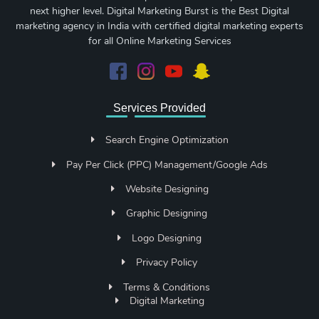
next higher level. Digital Marketing Burst is the Best Digital
marketing agency in India with certified digital marketing experts
for all Online Marketing Services
Services Provided
Search Engine Optimization
Pay Per Click (PPC) Management/Google Ads
Website Designing
Graphic Designing
Logo Designing
Privacy Policy
Terms & Conditions
Digital Marketing