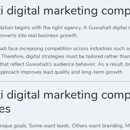
 digital marketing com
ndation begins with the right agency. A Guwahati digita
 converts into real business growth.
i face increasing competition across industries such as 
l. Therefore, digital strategies must be tailored rather th
hat reflect Guwahati’s audience behavior. As a result, b
 approach improves lead quality and long-term growth.
 digital marketing comp
es
unique goals. Some want leads. Others want branding. 