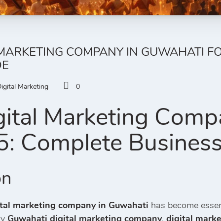
 MARKETING COMPANY IN GUWAHATI FO
DE
igital Marketing
0
gital Marketing Comp
5: Complete Busines
on
ital marketing company in Guwahati
has become essent
ry
Guwahati digital marketing company
,
digital mark