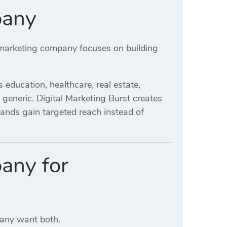
pany
l marketing company focuses on building
education, healthcare, real estate,
an generic. Digital Marketing Burst creates
rands gain targeted reach instead of
any for
Many want both.