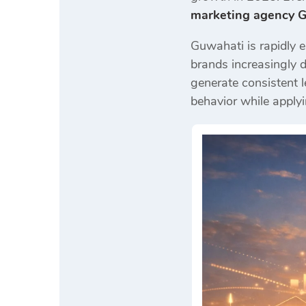
marketing agency 
Guwahati is rapidly e
brands increasingly 
generate consistent l
behavior while applyi