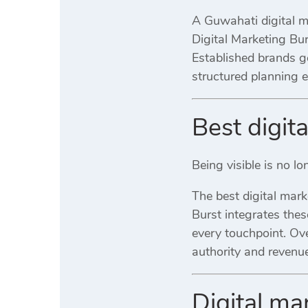
A Guwahati digital ma
Digital Marketing Bu
Established brands g
structured planning
Best digit
Being visible is no l
The best digital mar
Burst integrates the
every touchpoint. Ove
authority and revenue
Digital m