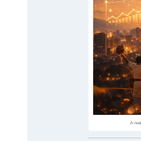
A rea