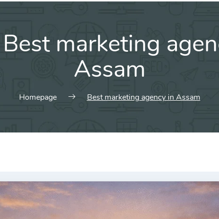
:
Best marketing agen
Assam
Homepage
Best marketing agency in Assam