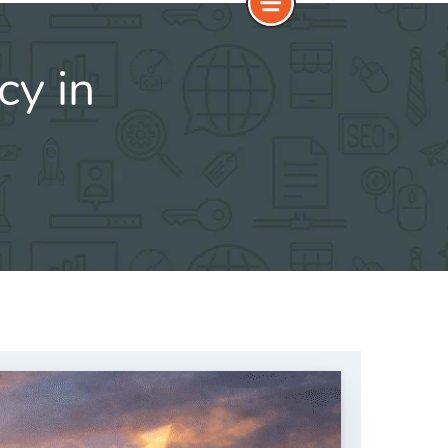
cy in