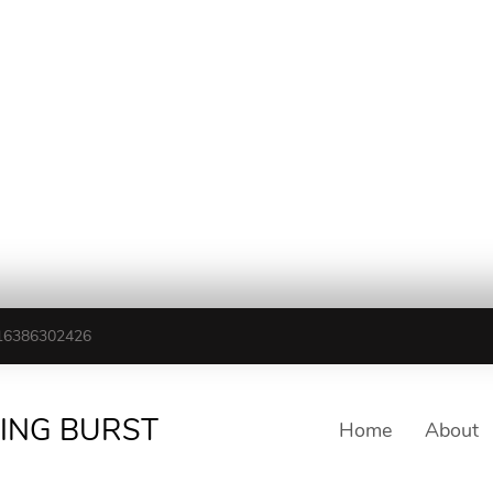
16386302426
TING BURST
Home
About