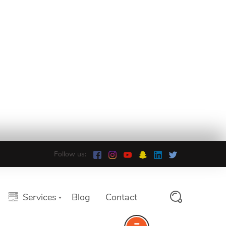
Follow us:
Services
Blog
Contact