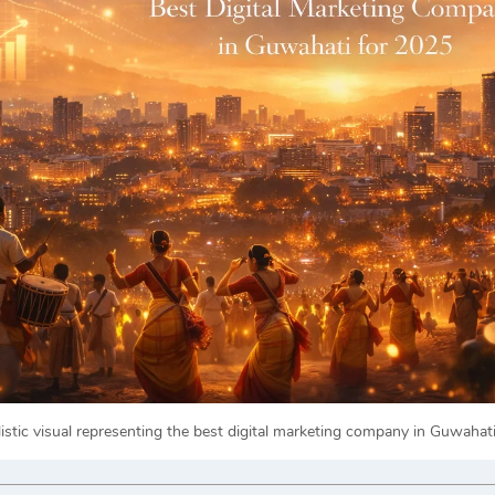
listic visual representing the best digital marketing company in Guwahat