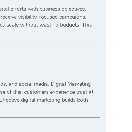
tal efforts with business objectives.
receive visibility-focused campaigns.
es scale without wasting budgets. This
s, and social media. Digital Marketing
e of this, customers experience trust at
Effective digital marketing builds both