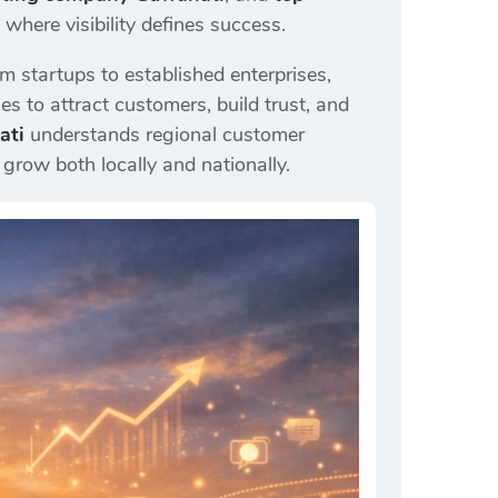
here visibility defines success.
m startups to established enterprises,
es to attract customers, build trust, and
ati
understands regional customer
grow both locally and nationally.