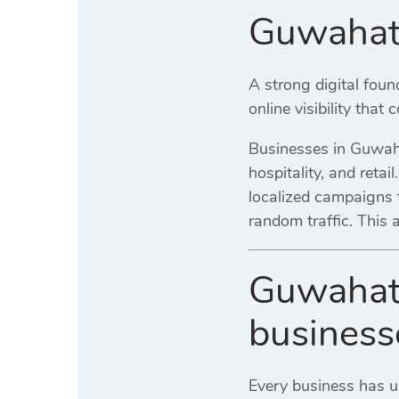
Guwahati
A strong digital fou
online visibility that
Businesses in Guwahat
hospitality, and retai
localized campaigns t
random traffic. This
Guwahati
business
Every business has 