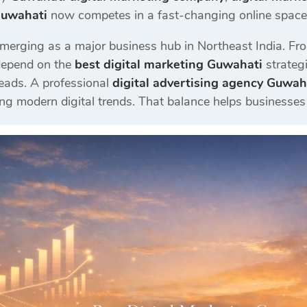
Guwahati
now competes in a fast-changing online space w
merging as a major business hub in Northeast India. Fro
depend on the
best digital marketing Guwahati
strategi
eads. A professional
digital advertising agency Guwah
ng modern digital trends. That balance helps businesses 