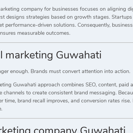
rketing company for businesses focuses on aligning digi
rst designs strategies based on growth stages. Startups 
et performance-driven solutions. Consequently, business
 ensures measurable outcomes.
al marketing Guwahati
onger enough. Brands must convert attention into action.
keting Guwahati approach combines SEO, content, paid ad
se channels to create consistent brand messaging. Becaus
r time, brand recall improves, and conversion rates rise. 
.
arketing company Guwahati