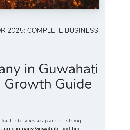
R 2025: COMPLETE BUSINESS
any in Guwahati
s Growth Guide
ial for businesses planning strong
eting company Guwahati
, and
top