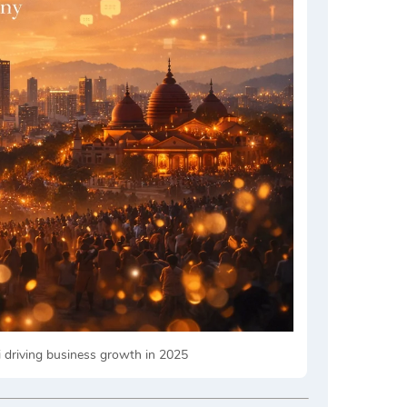
i driving business growth in 2025