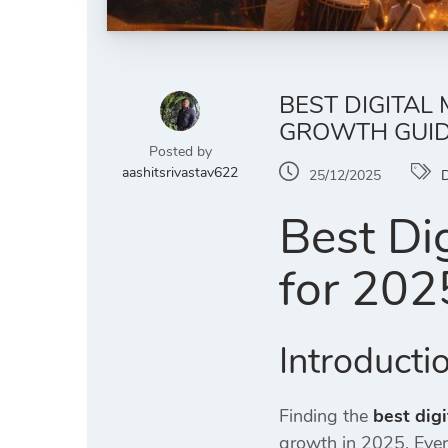
BEST DIGITAL
GROWTH GUI
Posted by
aashitsrivastav622
25/12/2025
D
Best Di
for 202
Introducti
Finding the
best dig
growth in 2025. Eve