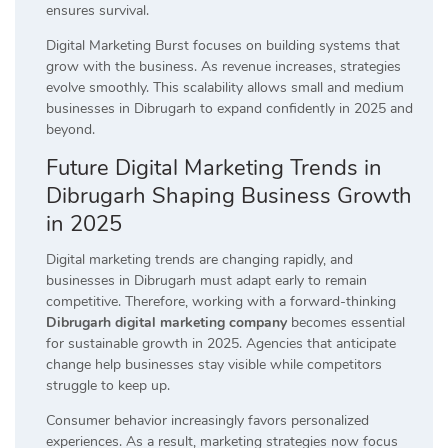
ensures survival.
Digital Marketing Burst focuses on building systems that
grow with the business. As revenue increases, strategies
evolve smoothly. This scalability allows small and medium
businesses in Dibrugarh to expand confidently in 2025 and
beyond.
Future Digital Marketing Trends in
Dibrugarh Shaping Business Growth
in 2025
Digital marketing trends are changing rapidly, and
businesses in Dibrugarh must adapt early to remain
competitive. Therefore, working with a forward-thinking
Dibrugarh digital marketing company
becomes essential
for sustainable growth in 2025. Agencies that anticipate
change help businesses stay visible while competitors
struggle to keep up.
Consumer behavior increasingly favors personalized
experiences. As a result, marketing strategies now focus