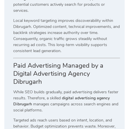
potential customers actively search for products or
services.
Local keyword targeting improves discoverability within
Dibrugarh. Optimized content, technical improvements, and
backlink strategies increase authority over time.
Consequently, organic traffic grows steadily without
recurring ad costs. This long-term visibility supports
consistent lead generation.
Paid Advertising Managed by a
Digital Advertising Agency
Dibrugarh
While SEO builds gradually, paid advertising delivers faster
results. Therefore, a skilled
digital advertising agency
Dibrugarh
manages campaigns across search engines and
social platforms.
Targeted ads reach users based on intent, location, and
behavior. Budget optimization prevents waste. Moreover,