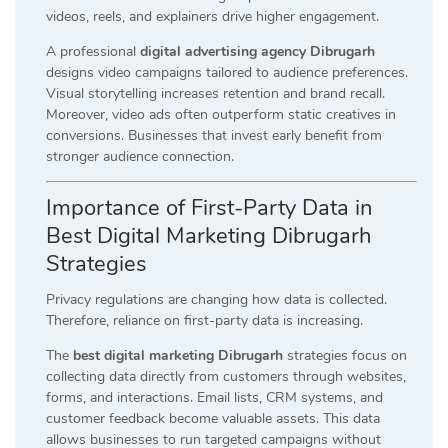
videos, reels, and explainers drive higher engagement.
A professional
digital advertising agency Dibrugarh
designs video campaigns tailored to audience preferences.
Visual storytelling increases retention and brand recall.
Moreover, video ads often outperform static creatives in
conversions. Businesses that invest early benefit from
stronger audience connection.
Importance of First-Party Data in
Best Digital Marketing Dibrugarh
Strategies
Privacy regulations are changing how data is collected.
Therefore, reliance on first-party data is increasing.
The
best digital marketing Dibrugarh
strategies focus on
collecting data directly from customers through websites,
forms, and interactions. Email lists, CRM systems, and
customer feedback become valuable assets. This data
allows businesses to run targeted campaigns without