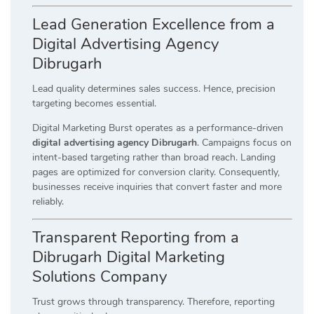
Lead Generation Excellence from a
Digital Advertising Agency
Dibrugarh
Lead quality determines sales success. Hence, precision
targeting becomes essential.
Digital Marketing Burst operates as a performance-driven
digital advertising agency Dibrugarh
. Campaigns focus on
intent-based targeting rather than broad reach. Landing
pages are optimized for conversion clarity. Consequently,
businesses receive inquiries that convert faster and more
reliably.
Transparent Reporting from a
Dibrugarh Digital Marketing
Solutions Company
Trust grows through transparency. Therefore, reporting