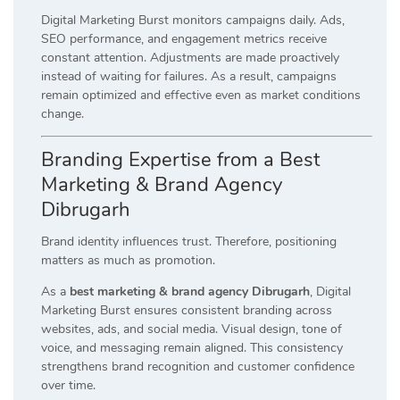
Digital Marketing Burst monitors campaigns daily. Ads,
SEO performance, and engagement metrics receive
constant attention. Adjustments are made proactively
instead of waiting for failures. As a result, campaigns
remain optimized and effective even as market conditions
change.
Branding Expertise from a Best
Marketing & Brand Agency
Dibrugarh
Brand identity influences trust. Therefore, positioning
matters as much as promotion.
As a
best marketing & brand agency Dibrugarh
, Digital
Marketing Burst ensures consistent branding across
websites, ads, and social media. Visual design, tone of
voice, and messaging remain aligned. This consistency
strengthens brand recognition and customer confidence
over time.