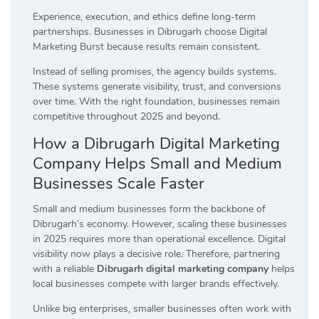
Experience, execution, and ethics define long-term
partnerships. Businesses in Dibrugarh choose Digital
Marketing Burst because results remain consistent.
Instead of selling promises, the agency builds systems.
These systems generate visibility, trust, and conversions
over time. With the right foundation, businesses remain
competitive throughout 2025 and beyond.
How a Dibrugarh Digital Marketing
Company Helps Small and Medium
Businesses Scale Faster
Small and medium businesses form the backbone of
Dibrugarh’s economy. However, scaling these businesses
in 2025 requires more than operational excellence. Digital
visibility now plays a decisive role. Therefore, partnering
with a reliable
Dibrugarh digital marketing company
helps
local businesses compete with larger brands effectively.
Unlike big enterprises, smaller businesses often work with