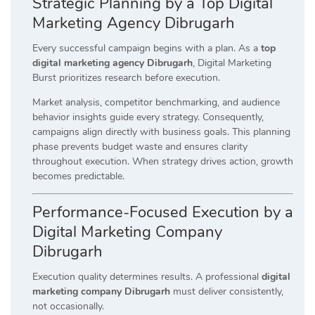
Strategic Planning by a Top Digital
Marketing Agency Dibrugarh
Every successful campaign begins with a plan. As a
top
digital marketing agency Dibrugarh
, Digital Marketing
Burst prioritizes research before execution.
Market analysis, competitor benchmarking, and audience
behavior insights guide every strategy. Consequently,
campaigns align directly with business goals. This planning
phase prevents budget waste and ensures clarity
throughout execution. When strategy drives action, growth
becomes predictable.
Performance-Focused Execution by a
Digital Marketing Company
Dibrugarh
Execution quality determines results. A professional
digital
marketing company Dibrugarh
must deliver consistently,
not occasionally.