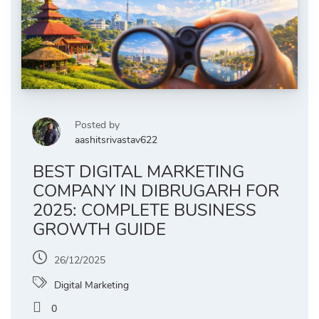
Posted by
aashitsrivastav622
BEST DIGITAL MARKETING
COMPANY IN DIBRUGARH FOR
2025: COMPLETE BUSINESS
GROWTH GUIDE
26/12/2025
Digital Marketing
0