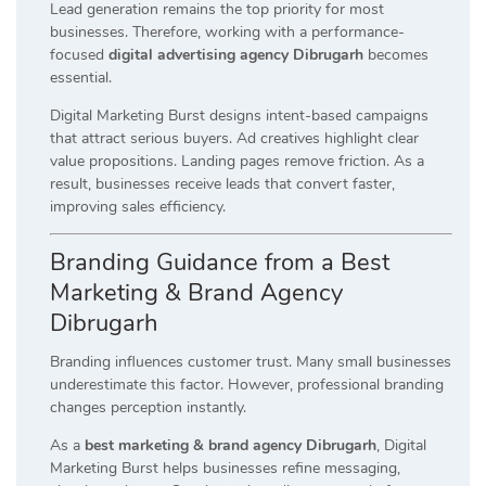
Lead generation remains the top priority for most
businesses. Therefore, working with a performance-
focused
digital advertising agency Dibrugarh
becomes
essential.
Digital Marketing Burst designs intent-based campaigns
that attract serious buyers. Ad creatives highlight clear
value propositions. Landing pages remove friction. As a
result, businesses receive leads that convert faster,
improving sales efficiency.
Branding Guidance from a Best
Marketing & Brand Agency
Dibrugarh
Branding influences customer trust. Many small businesses
underestimate this factor. However, professional branding
changes perception instantly.
As a
best marketing & brand agency Dibrugarh
, Digital
Marketing Burst helps businesses refine messaging,