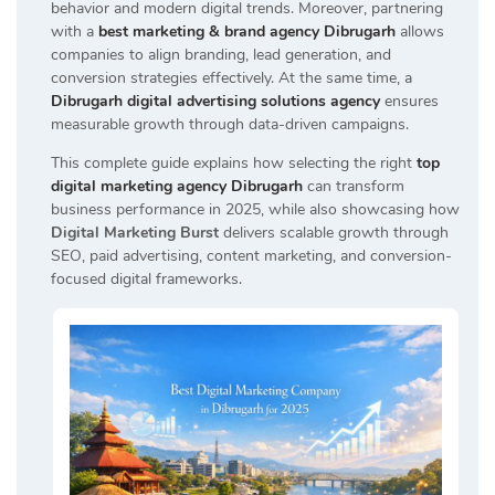
behavior and modern digital trends. Moreover, partnering
with a
best marketing & brand agency Dibrugarh
allows
companies to align branding, lead generation, and
conversion strategies effectively. At the same time, a
Dibrugarh digital advertising solutions agency
ensures
measurable growth through data-driven campaigns.
This complete guide explains how selecting the right
top
digital marketing agency Dibrugarh
can transform
business performance in 2025, while also showcasing how
Digital Marketing Burst
delivers scalable growth through
SEO, paid advertising, content marketing, and conversion-
focused digital frameworks.