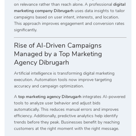
on relevance rather than reach alone. A professional
digital
marketing company Dibrugarh
uses data insights to tailor
campaigns based on user intent, interests, and location.
This approach improves engagement and conversion rates
significantly.
Rise of AI-Driven Campaigns
Managed by a Top Marketing
Agency Dibrugarh
Artificial intelligence is transforming digital marketing
execution. Automation tools now improve targeting
accuracy and campaign optimization.
A
top marketing agency Dibrugarh
integrates AI-powered
tools to analyze user behavior and adjust bids
automatically. This reduces manual errors and improves
efficiency. Additionally, predictive analytics help identify
trends before they peak. Businesses benefit by reaching
customers at the right moment with the right message.