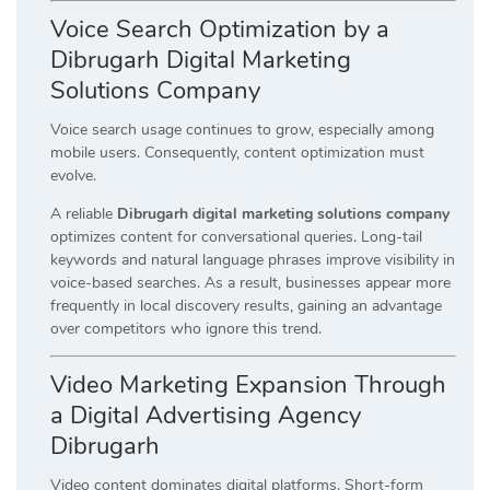
Voice Search Optimization by a
Dibrugarh Digital Marketing
Solutions Company
Voice search usage continues to grow, especially among
mobile users. Consequently, content optimization must
evolve.
A reliable
Dibrugarh digital marketing solutions company
optimizes content for conversational queries. Long-tail
keywords and natural language phrases improve visibility in
voice-based searches. As a result, businesses appear more
frequently in local discovery results, gaining an advantage
over competitors who ignore this trend.
Video Marketing Expansion Through
a Digital Advertising Agency
Dibrugarh
Video content dominates digital platforms. Short-form