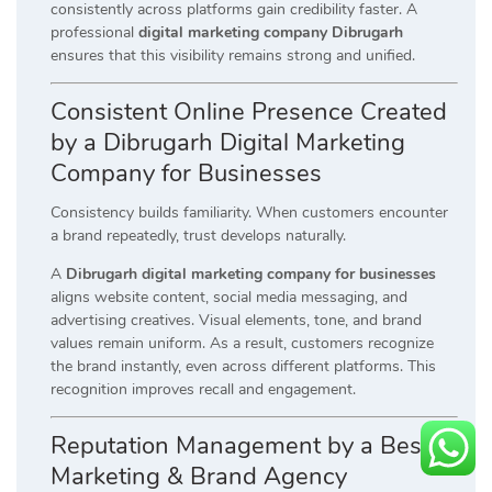
consistently across platforms gain credibility faster. A
professional
digital marketing company Dibrugarh
ensures that this visibility remains strong and unified.
Consistent Online Presence Created
by a Dibrugarh Digital Marketing
Company for Businesses
Consistency builds familiarity. When customers encounter
a brand repeatedly, trust develops naturally.
A
Dibrugarh digital marketing company for businesses
aligns website content, social media messaging, and
advertising creatives. Visual elements, tone, and brand
values remain uniform. As a result, customers recognize
the brand instantly, even across different platforms. This
recognition improves recall and engagement.
Reputation Management by a Best
Marketing & Brand Agency