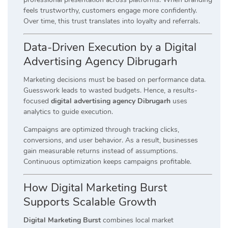
feels trustworthy, customers engage more confidently.
Over time, this trust translates into loyalty and referrals.
Data-Driven Execution by a Digital
Advertising Agency Dibrugarh
Marketing decisions must be based on performance data.
Guesswork leads to wasted budgets. Hence, a results-
focused
digital advertising agency Dibrugarh
uses
analytics to guide execution.
Campaigns are optimized through tracking clicks,
conversions, and user behavior. As a result, businesses
gain measurable returns instead of assumptions.
Continuous optimization keeps campaigns profitable.
How Digital Marketing Burst
Supports Scalable Growth
Digital Marketing Burst
combines local market