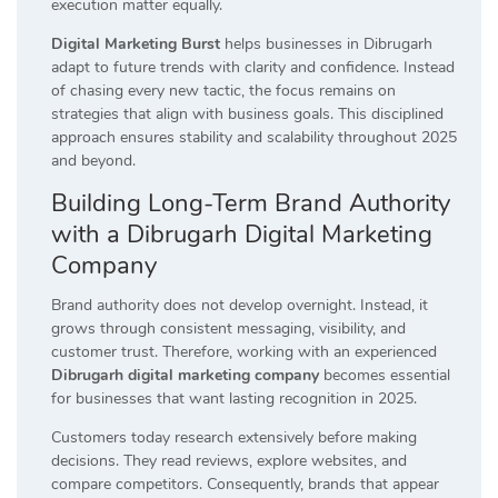
execution matter equally.
Digital Marketing Burst
helps businesses in Dibrugarh
adapt to future trends with clarity and confidence. Instead
of chasing every new tactic, the focus remains on
strategies that align with business goals. This disciplined
approach ensures stability and scalability throughout 2025
and beyond.
Building Long-Term Brand Authority
with a Dibrugarh Digital Marketing
Company
Brand authority does not develop overnight. Instead, it
grows through consistent messaging, visibility, and
customer trust. Therefore, working with an experienced
Dibrugarh digital marketing company
becomes essential
for businesses that want lasting recognition in 2025.
Customers today research extensively before making
decisions. They read reviews, explore websites, and
compare competitors. Consequently, brands that appear