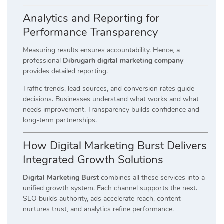
Analytics and Reporting for
Performance Transparency
Measuring results ensures accountability. Hence, a
professional
Dibrugarh digital marketing company
provides detailed reporting.
Traffic trends, lead sources, and conversion rates guide
decisions. Businesses understand what works and what
needs improvement. Transparency builds confidence and
long-term partnerships.
How Digital Marketing Burst Delivers
Integrated Growth Solutions
Digital Marketing Burst
combines all these services into a
unified growth system. Each channel supports the next.
SEO builds authority, ads accelerate reach, content
nurtures trust, and analytics refine performance.