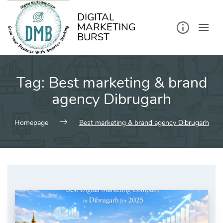
kip
o
ontent
DIGITAL
MARKETING
BURST
Tag:
Best marketing & brand
agency Dibrugarh
Homepage
Best marketing & brand agency Dibrugarh