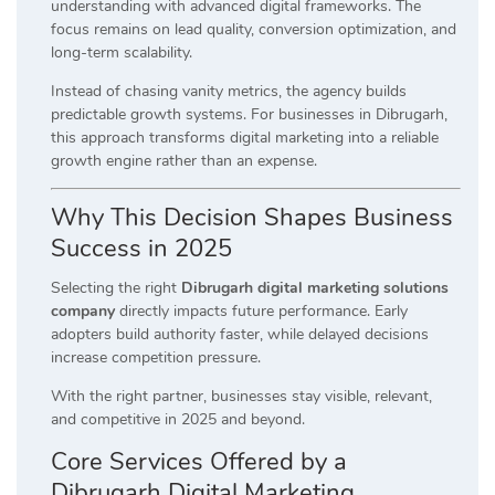
understanding with advanced digital frameworks. The
focus remains on lead quality, conversion optimization, and
long-term scalability.
Instead of chasing vanity metrics, the agency builds
predictable growth systems. For businesses in Dibrugarh,
this approach transforms digital marketing into a reliable
growth engine rather than an expense.
Why This Decision Shapes Business
Success in 2025
Selecting the right
Dibrugarh digital marketing solutions
company
directly impacts future performance. Early
adopters build authority faster, while delayed decisions
increase competition pressure.
With the right partner, businesses stay visible, relevant,
and competitive in 2025 and beyond.
Core Services Offered by a
Dibrugarh Digital Marketing