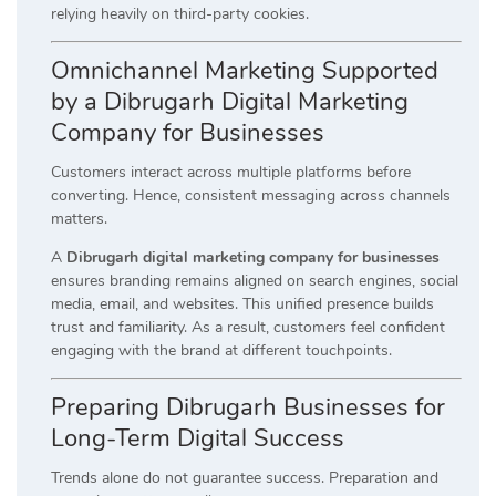
relying heavily on third-party cookies.
Omnichannel Marketing Supported
by a Dibrugarh Digital Marketing
Company for Businesses
Customers interact across multiple platforms before
converting. Hence, consistent messaging across channels
matters.
A
Dibrugarh digital marketing company for businesses
ensures branding remains aligned on search engines, social
media, email, and websites. This unified presence builds
trust and familiarity. As a result, customers feel confident
engaging with the brand at different touchpoints.
Preparing Dibrugarh Businesses for
Long-Term Digital Success
Trends alone do not guarantee success. Preparation and