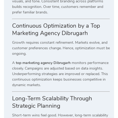
visuals, and tone. Consistent branding across platforms
builds recognition. Over time, customers remember and
prefer familiar brands.
Continuous Optimization by a Top
Marketing Agency Dibrugarh
Growth requires constant refinement. Markets evolve, and
customer preferences change. Hence, optimization must be
ongoing.
A
top marketing agency Dibrugarh
monitors performance
closely. Campaigns are adjusted based on data insights.
Underperforming strategies are improved or replaced. This
continuous optimization keeps businesses competitive in
dynamic markets.
Long-Term Scalability Through
Strategic Planning
Short-term wins feel good. However, long-term scalability