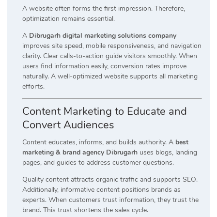
A website often forms the first impression. Therefore,
optimization remains essential.
A
Dibrugarh digital marketing solutions company
improves site speed, mobile responsiveness, and navigation
clarity. Clear calls-to-action guide visitors smoothly. When
users find information easily, conversion rates improve
naturally. A well-optimized website supports all marketing
efforts.
Content Marketing to Educate and
Convert Audiences
Content educates, informs, and builds authority. A
best
marketing & brand agency Dibrugarh
uses blogs, landing
pages, and guides to address customer questions.
Quality content attracts organic traffic and supports SEO.
Additionally, informative content positions brands as
experts. When customers trust information, they trust the
brand. This trust shortens the sales cycle.