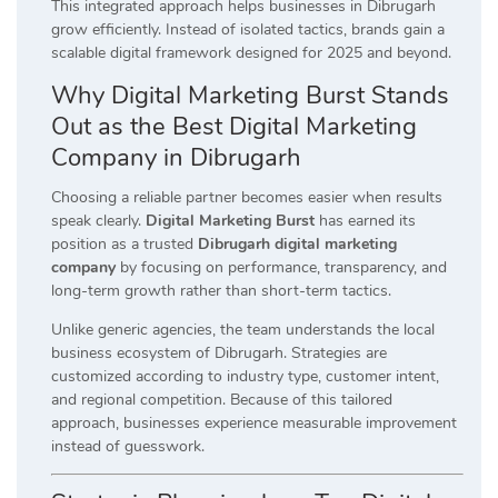
This integrated approach helps businesses in Dibrugarh
grow efficiently. Instead of isolated tactics, brands gain a
scalable digital framework designed for 2025 and beyond.
Why Digital Marketing Burst Stands
Out as the Best Digital Marketing
Company in Dibrugarh
Choosing a reliable partner becomes easier when results
speak clearly.
Digital Marketing Burst
has earned its
position as a trusted
Dibrugarh digital marketing
company
by focusing on performance, transparency, and
long-term growth rather than short-term tactics.
Unlike generic agencies, the team understands the local
business ecosystem of Dibrugarh. Strategies are
customized according to industry type, customer intent,
and regional competition. Because of this tailored
approach, businesses experience measurable improvement
instead of guesswork.