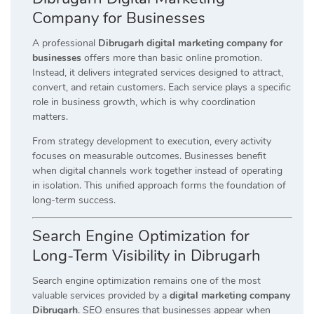
Company for Businesses
A professional
Dibrugarh digital marketing company for
businesses
offers more than basic online promotion.
Instead, it delivers integrated services designed to attract,
convert, and retain customers. Each service plays a specific
role in business growth, which is why coordination
matters.
From strategy development to execution, every activity
focuses on measurable outcomes. Businesses benefit
when digital channels work together instead of operating
in isolation. This unified approach forms the foundation of
long-term success.
Search Engine Optimization for
Long-Term Visibility in Dibrugarh
Search engine optimization remains one of the most
valuable services provided by a
digital marketing company
Dibrugarh
. SEO ensures that businesses appear when