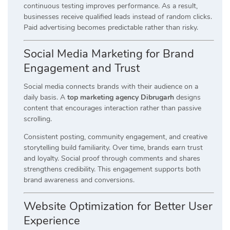
continuous testing improves performance. As a result,
businesses receive qualified leads instead of random clicks.
Paid advertising becomes predictable rather than risky.
Social Media Marketing for Brand
Engagement and Trust
Social media connects brands with their audience on a
daily basis. A
top marketing agency Dibrugarh
designs
content that encourages interaction rather than passive
scrolling.
Consistent posting, community engagement, and creative
storytelling build familiarity. Over time, brands earn trust
and loyalty. Social proof through comments and shares
strengthens credibility. This engagement supports both
brand awareness and conversions.
Website Optimization for Better User
Experience