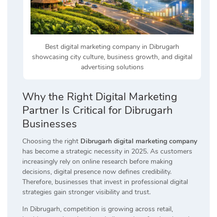
Best digital marketing company in Dibrugarh
showcasing city culture, business growth, and digital
advertising solutions
Why the Right Digital Marketing
Partner Is Critical for Dibrugarh
Businesses
Choosing the right
Dibrugarh digital marketing company
has become a strategic necessity in 2025. As customers
increasingly rely on online research before making
decisions, digital presence now defines credibility.
Therefore, businesses that invest in professional digital
strategies gain stronger visibility and trust.
In Dibrugarh, competition is growing across retail,