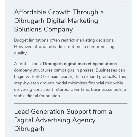
Affordable Growth Through a
Dibrugarh Digital Marketing
Solutions Company
Budget limitations often restrict marketing decisions.
However, affordability does not mean compromising
quality.
A professional
Dibrugarh digital marketing solutions
company
structures campaigns in phases. Businesses can
begin with SEO or paid search, then expand gradually. This
step-by-step growth model minimizes financial risk while
delivering consistent returns. Over time, businesses build a
stable digital foundation.
Lead Generation Support from a
Digital Advertising Agency
Dibrugarh