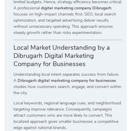
limited budgets. Hence, strategy efficiency becomes critical.
A professional
digital marketing company Dibrugarh
focuses on high-impact channels first. SEO, local search
optimization, and targeted advertising deliver results
without unnecessary spending. This approach ensures
steady growth rather than risky experimentation.
Local Market Understanding by a
Dibrugarh Digital Marketing
Company for Businesses
Understanding local intent separates success from failure.
A
Dibrugarh digital marketing company for businesses
studies how customers search, engage, and convert within
the city.
Local keywords, regional language cues, and neighborhood
targeting improve relevance. Consequently, campaigns
attract customers who are more likely to convert. This
localized approach gives smaller businesses a competitive
edge against national brands.