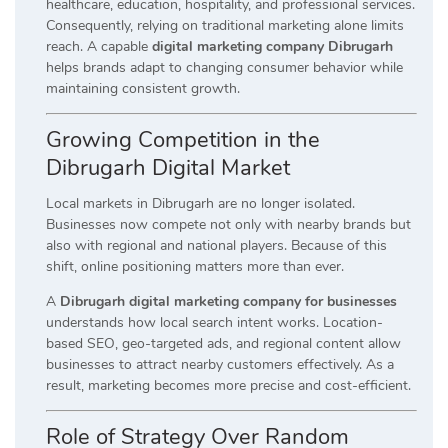
healthcare, education, hospitality, and professional services.
Consequently, relying on traditional marketing alone limits
reach. A capable
digital marketing company Dibrugarh
helps brands adapt to changing consumer behavior while
maintaining consistent growth.
Growing Competition in the
Dibrugarh Digital Market
Local markets in Dibrugarh are no longer isolated.
Businesses now compete not only with nearby brands but
also with regional and national players. Because of this
shift, online positioning matters more than ever.
A
Dibrugarh digital marketing company for businesses
understands how local search intent works. Location-
based SEO, geo-targeted ads, and regional content allow
businesses to attract nearby customers effectively. As a
result, marketing becomes more precise and cost-efficient.
Role of Strategy Over Random