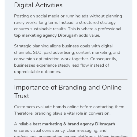
Digital Activities
Posting on social media or running ads without planning
rarely works long term. Instead, a structured strategy
ensures sustainable results. This is where a professional
top marketing agency Dibrugarh
adds value.
Strategic planning aligns business goals with digital
channels. SEO, paid advertising, content marketing, and
conversion optimization work together. Consequently,
businesses experience steady lead flow instead of
unpredictable outcomes.
Importance of Branding and Online
Trust
Customers evaluate brands online before contacting them.
Therefore, branding plays a vital role in conversion.
A reliable
best marketing & brand agency Dibrugarh
ensures visual consistency, clear messaging, and
professional presentation across platforms. When branding