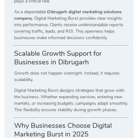
plays a critical role.
As a dependable
Dibrugarh digital marketing solutions
company
, Digital Marketing Burst provides clear insights
into performance. Clients receive understandable reports
covering traffic, leads, and ROI. This openness helps
businesses make informed decisions confidently.
Scalable Growth Support for
Businesses in Dibrugarh
Growth does not happen overnight. Instead, it requires
scalability.
Digital Marketing Burst designs strategies that grow with
the business. Whether expanding services, entering new
markets, or increasing budgets, campaigns adapt smoothly.
This flexibility ensures stability during growth phases.
Why Businesses Choose Digital
Marketing Burst in 2025