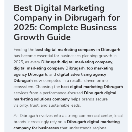
Best Digital Marketing
Company in Dibrugarh for
2025: Complete Business
Growth Guide
Finding the
best digital marketing company in Dibrugarh
has become essential for businesses planning growth in
2025, as every
Dibrugarh digital marketing company
,
digital marketing company Dibrugarh
,
top marketing
agency Dibrugarh
, and
digital advertising agency
Dibrugarh
now competes in a results-driven online
ecosystem. Choosing the
best digital marketing Dibrugarh
services from a performance-focused
Dibrugarh digital
marketing solutions company
helps brands secure
visibility, trust, and sustainable leads.
As Dibrugarh evolves into a strong commercial center, local
brands increasingly rely on a
Dibrugarh digital marketing
company for businesses
that understands regional