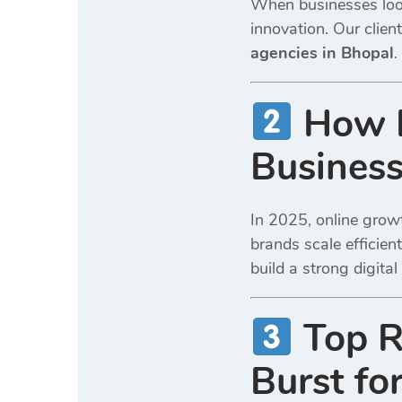
When businesses look
innovation. Our clie
agencies in Bhopal
.
How D
Business
In 2025, online growt
brands scale efficien
build a strong digita
Top R
Burst fo