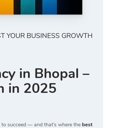
OST YOUR BUSINESS GROWTH
cy in Bhopal –
h in 2025
ce to succeed — and that’s where the
best