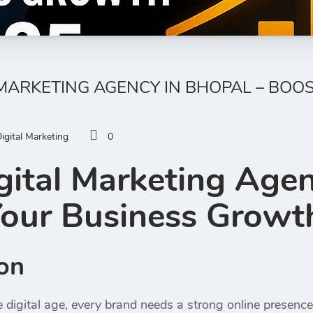
 MARKETING AGENCY IN BHOPAL – BO
igital Marketing
0
gital Marketing Agen
our Business Growt
ion
ve digital age, every brand needs a strong online presen