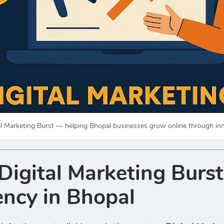
al Marketing Burst — helping Bhopal businesses grow online through inno
igital Marketing Burst
ncy in Bhopal