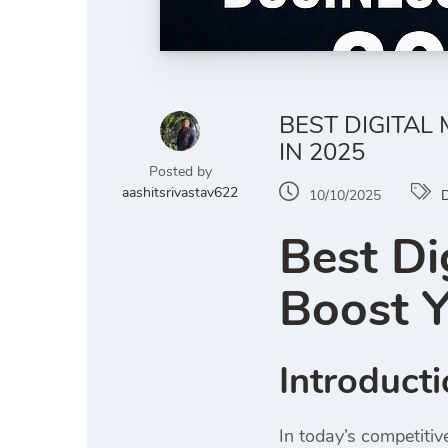
BEST DIGITAL
IN 2025
Posted by
aashitsrivastav622
10/10/2025
D
Best Di
Boost Y
Introduct
In today’s competiti