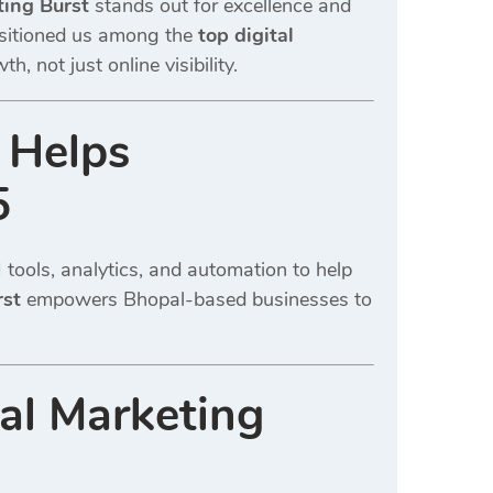
ting Burst
stands out for excellence and
ositioned us among the
top digital
 not just online visibility.
 Helps
5
tools, analytics, and automation to help
rst
empowers Bhopal-based businesses to
al Marketing