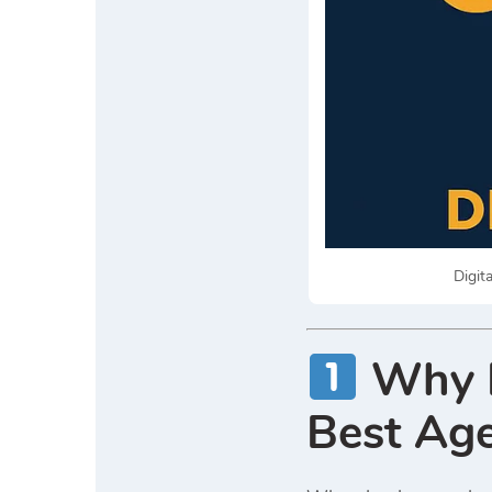
Digit
Why D
Best Age