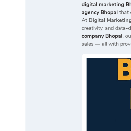
digital marketing B
agency Bhopal
that 
At
Digital Marketin
creativity, and data-d
company Bhopal
, o
sales — all with prov