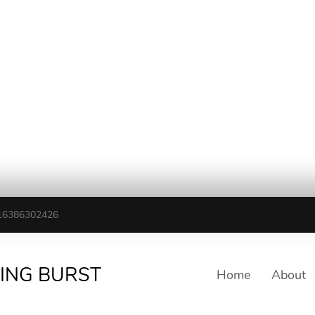
16386302426
TING BURST
Home
About