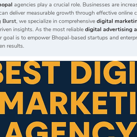
hopal
agencies play a crucial role. Businesses are increa
can deliver measurable growth through effective online
g Burst
, we specialize in comprehensive
digital marketi
riven insights. As the most reliable
digital advertising
ur goal is to empower Bhopal-based startups and enterprise
en results.