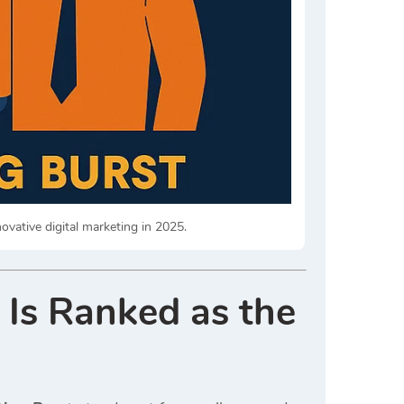
vative digital marketing in 2025.
 Is Ranked as the