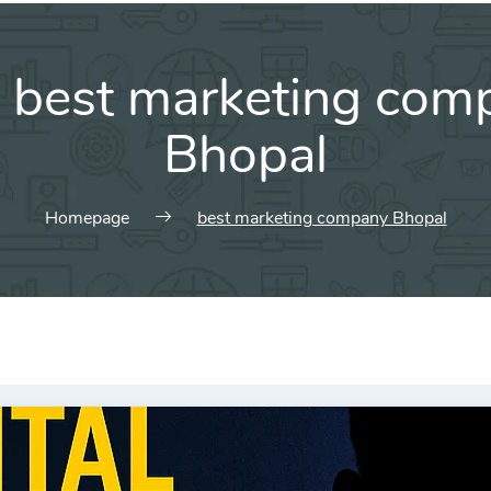
:
best marketing com
Bhopal
Homepage
best marketing company Bhopal