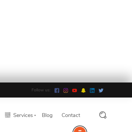
Follow us:
Services
Blog
Contact