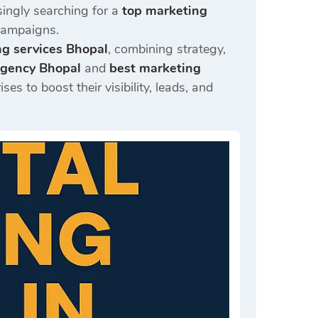
singly searching for a
top marketing
 campaigns.
ng services Bhopal
, combining strategy,
 agency Bhopal
and
best marketing
s to boost their visibility, leads, and