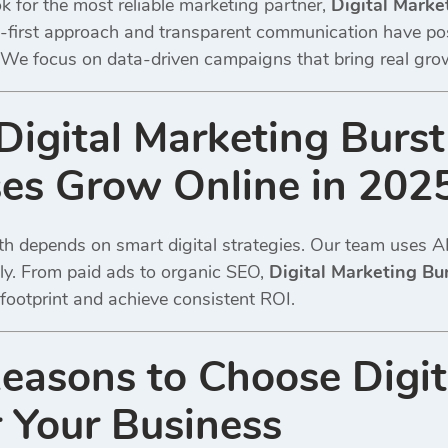
 for the most reliable marketing partner,
Digital Marke
nt-first approach and transparent communication have p
 We focus on data-driven campaigns that bring real growth,
igital Marketing Burst
es Grow Online in 202
h depends on smart digital strategies. Our team uses AI 
tly. From paid ads to organic SEO,
Digital Marketing Bu
l footprint and achieve consistent ROI.
easons to Choose Digit
r Your Business