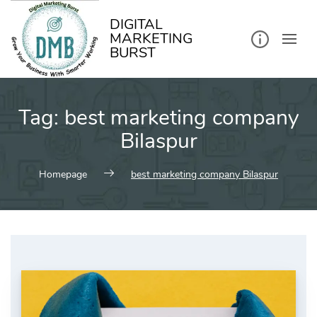
kip
o
ontent
DIGITAL
MARKETING
BURST
Tag:
best marketing company
Bilaspur
Homepage
best marketing company Bilaspur