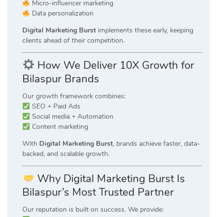
Micro-influencer marketing
Data personalization
Digital Marketing Burst
implements these early, keeping
clients ahead of their competition.
How We Deliver 10X Growth for
Bilaspur Brands
Our growth framework combines:
SEO + Paid Ads
Social media + Automation
Content marketing
With
Digital Marketing Burst
, brands achieve faster, data-
backed, and scalable growth.
Why Digital Marketing Burst Is
Bilaspur’s Most Trusted Partner
Our reputation is built on success. We provide: