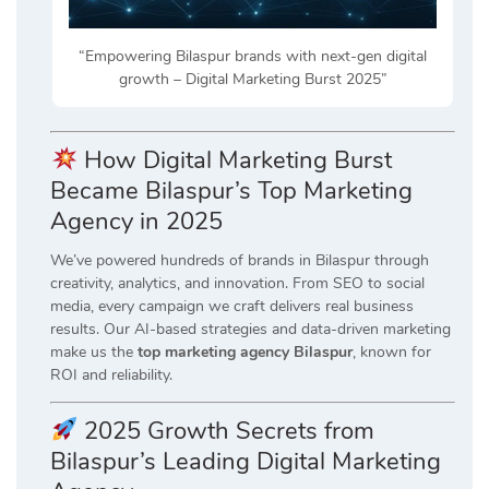
“Empowering Bilaspur brands with next-gen digital
growth – Digital Marketing Burst 2025”
How Digital Marketing Burst
Became Bilaspur’s Top Marketing
Agency in 2025
We’ve powered hundreds of brands in Bilaspur through
creativity, analytics, and innovation. From SEO to social
media, every campaign we craft delivers real business
results. Our AI-based strategies and data-driven marketing
make us the
top marketing agency Bilaspur
, known for
ROI and reliability.
2025 Growth Secrets from
Bilaspur’s Leading Digital Marketing