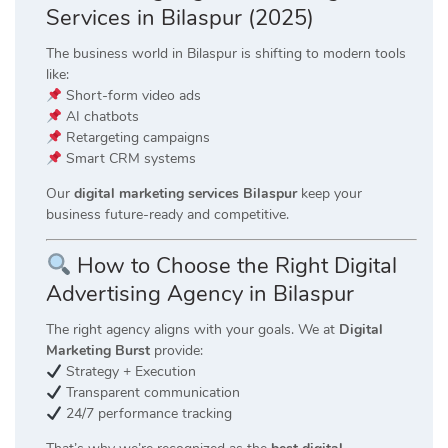
Services in Bilaspur (2025)
The business world in Bilaspur is shifting to modern tools
like:
Short-form video ads
AI chatbots
Retargeting campaigns
Smart CRM systems
Our
digital marketing services Bilaspur
keep your
business future-ready and competitive.
How to Choose the Right Digital
Advertising Agency in Bilaspur
The right agency aligns with your goals. We at
Digital
Marketing Burst
provide:
Strategy + Execution
Transparent communication
24/7 performance tracking