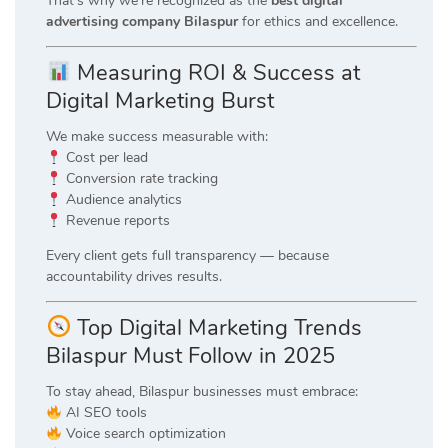
That’s why we’re recognized as the
best digital
advertising company Bilaspur
for ethics and excellence.
Measuring ROI & Success at
Digital Marketing Burst
We make success measurable with:
Cost per lead
Conversion rate tracking
Audience analytics
Revenue reports
Every client gets full transparency — because
accountability drives results.
Top Digital Marketing Trends
Bilaspur Must Follow in 2025
To stay ahead, Bilaspur businesses must embrace:
AI SEO tools
Voice search optimization