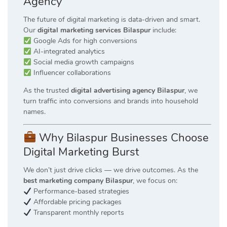
Agency
The future of digital marketing is data-driven and smart.
Our
digital marketing services Bilaspur
include:
Google Ads for high conversions
AI-integrated analytics
Social media growth campaigns
Influencer collaborations
As the trusted
digital advertising agency Bilaspur
, we
turn traffic into conversions and brands into household
names.
Why Bilaspur Businesses Choose
Digital Marketing Burst
We don’t just drive clicks — we drive outcomes. As the
best marketing company Bilaspur
, we focus on:
Performance-based strategies
Affordable pricing packages
Transparent monthly reports