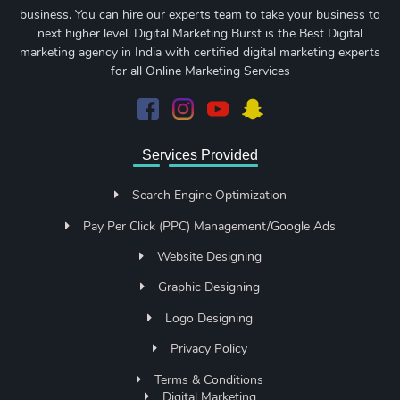
business. You can hire our experts team to take your business to
next higher level. Digital Marketing Burst is the Best Digital
marketing agency in India with certified digital marketing experts
for all Online Marketing Services
Services Provided
Search Engine Optimization
Pay Per Click (PPC) Management/Google Ads
Website Designing
Graphic Designing
Logo Designing
Privacy Policy
Terms & Conditions
Digital Marketing