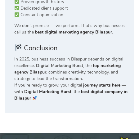
Proven growth history
Dedicated client support
Constant optimization
We don’t promise — we perform. That’s why businesses
call us the
best digital marketing agency Bilaspur
.
Conclusion
In 2025, business success in Bilaspur depends on digital
excellence.
Digital Marketing Burst
, the
top marketing
agency Bilaspur
, combines creativity, technology, and
strategy to lead the transformation.
If you’re ready to grow, your digital
journey starts here
—
with
Digital Marketing Burst
, the
best digital company in
Bilaspur