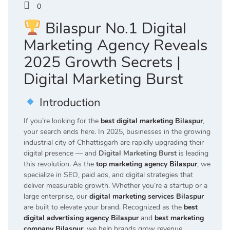
0
Bilaspur No.1 Digital
Marketing Agency Reveals
2025 Growth Secrets |
Digital Marketing Burst
Introduction
If you’re looking for the
best digital marketing Bilaspur
,
your search ends here. In 2025, businesses in the growing
industrial city of Chhattisgarh are rapidly upgrading their
digital presence — and
Digital Marketing Burst
is leading
this revolution. As the
top marketing agency Bilaspur
, we
specialize in SEO, paid ads, and digital strategies that
deliver measurable growth. Whether you’re a startup or a
large enterprise, our
digital marketing services Bilaspur
are built to elevate your brand. Recognized as the
best
digital advertising agency Bilaspur
and
best marketing
company Bilaspur
, we help brands grow revenue,