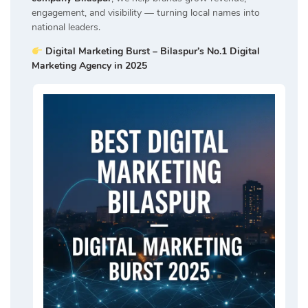
engagement, and visibility — turning local names into
national leaders.
Digital Marketing Burst – Bilaspur’s No.1 Digital
Marketing Agency in 2025