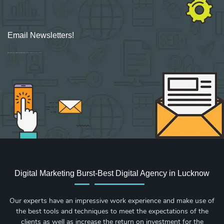
Email Newsletters!
Sign up for new Digital Marketing Burst content, updates, surveys & offers.
Digital Marketing Burst-Best Digital Agency in Lucknow
Our experts have an impressive work experience and make use of
the best tools and techniques to meet the expectations of the
clients as well as increase the return on investment for the