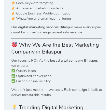
Local keyword targeting
Automated marketing systems
Google Business Profile optimization
WhatsApp and email lead nurturing
Our
digital marketing services Bilaspur
make every rupee
count by converting engagement into revenue.
Why We Are the Best Marketing
Company in Bilaspur
Our focus is ROI. As the
best digital company Bilaspur
,
we ensure:
Quality leads
Optimized conversions
Lasting online visibility
We don’t just market — we scale. Each campaign is built to
deliver measurable results.
Trending Digital Marketing