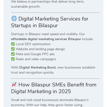
We believe in partnerships that deliver long-term,
sustainable growth.
Digital Marketing Services for
Startups in Bilaspur
Startups in Bilaspur need speed and visibility. Our
affordable digital marketing services Bilaspur
include:
Local SEO optimization
Website and landing page design
Meta and Google PPC ads
Reels and video campaigns
With
Digital Marketing Burst
, new businesses establish
trust and recognition quickly.
How Bilaspur SMEs Benefit from
Digital Marketing in 2025
Small and mid-sized businesses dominate Bilaspur’s
economy. With our help, they grow faster using: