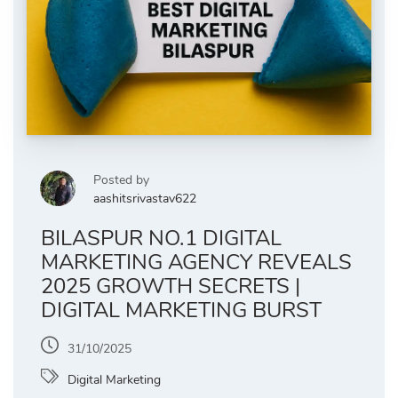
Posted by
aashitsrivastav622
BILASPUR NO.1 DIGITAL
MARKETING AGENCY REVEALS
2025 GROWTH SECRETS |
DIGITAL MARKETING BURST
31/10/2025
Digital Marketing