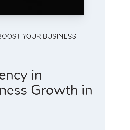
 BOOST YOUR BUSINESS
ency in
ness Growth in