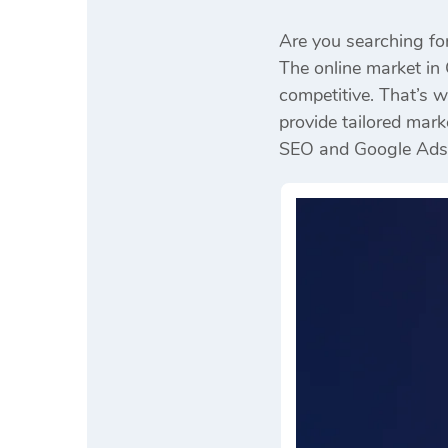
Are you searching fo
The online market in 
competitive. That’s 
provide tailored mark
SEO and Google Ads to