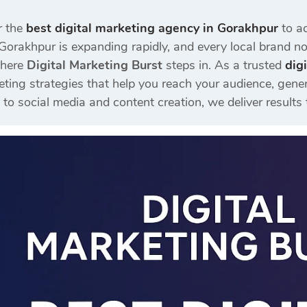
r the
best digital marketing agency in Gorakhpur
to ac
Gorakhpur is expanding rapidly, and every local brand now
where
Digital Marketing Burst
steps in. As a trusted
dig
eting strategies that help you reach your audience, gener
 social media and content creation, we deliver results 