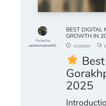
BEST DIGITAL
GROWTH IN 2
Posted by
aashitsrivastav622
11/10/2025
D
Best 
Gorakhp
2025
Introducti