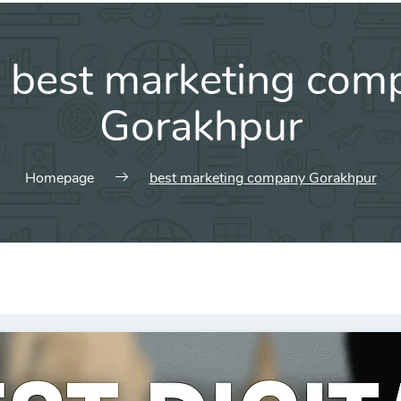
:
best marketing com
Gorakhpur
Homepage
best marketing company Gorakhpur