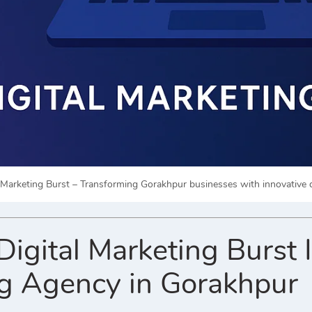
l Marketing Burst – Transforming Gorakhpur businesses with innovative d
gital Marketing Burst Is
g Agency in Gorakhpur