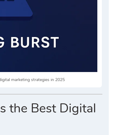
igital marketing strategies in 2025
 the Best Digital