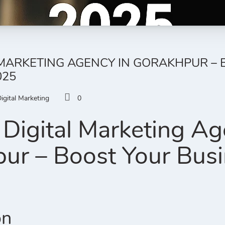
 MARKETING AGENCY IN GORAKHPUR –
025
igital Marketing
0
Digital Marketing Ag
ur – Boost Your Busi
on