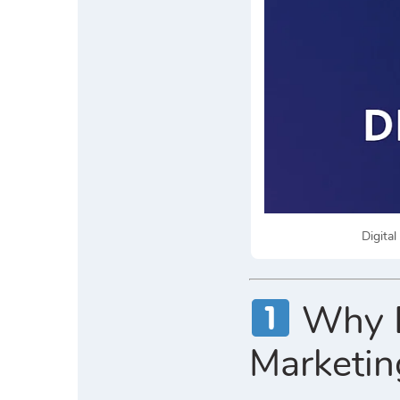
Digita
Why Di
Marketin