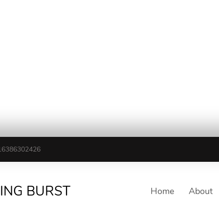
16386302426
TING BURST
Home
About