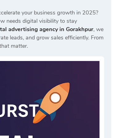
celerate your business growth in 2025?
 needs digital visibility to stay
ital advertising agency in Gorakhpur
, we
ate leads, and grow sales efficiently. From
that matter.