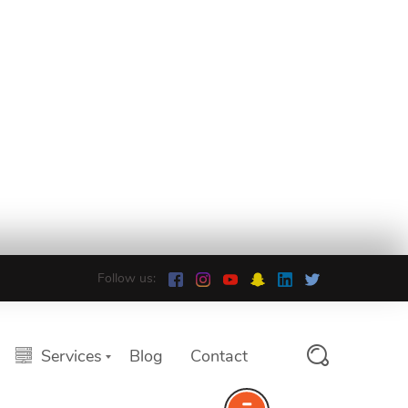
Follow us:
Services
Blog
Contact