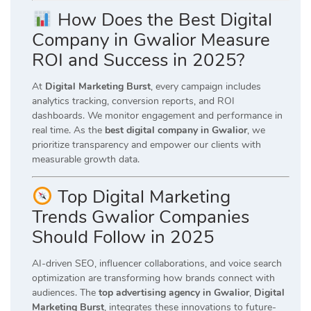
How Does the Best Digital
Company in Gwalior Measure
ROI and Success in 2025?
At
Digital Marketing Burst
, every campaign includes
analytics tracking, conversion reports, and ROI
dashboards. We monitor engagement and performance in
real time. As the
best digital company in Gwalior
, we
prioritize transparency and empower our clients with
measurable growth data.
Top Digital Marketing
Trends Gwalior Companies
Should Follow in 2025
AI-driven SEO, influencer collaborations, and voice search
optimization are transforming how brands connect with
audiences. The
top advertising agency in Gwalior
,
Digital
Marketing Burst
, integrates these innovations to future-