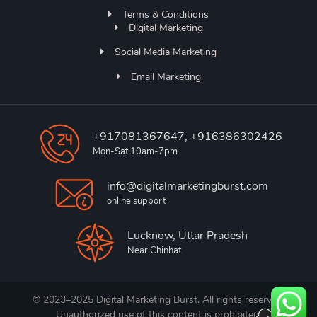
Terms & Conditions
Digital Marketing
Social Media Marketing
Email Marketing
+917081367647, +916386302426
Mon-Sat 10am-7pm
info@digitalmarketingburst.com
online support
Lucknow, Uttar Pradesh
Near Chinhat
© 2023–2025 Digital Marketing Burst. All rights reserved.
Unauthorized use of this content is prohibited.