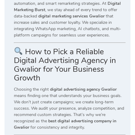
automation, and smart remarketing strategies. At
Digital
Marketing Burst
, we stay ahead of every trend to offer
data-backed
digital marketing services Gwalior
that
increase sales and customer loyalty. We specialize in
integrating WhatsApp marketing, AI chatbots, and multi-
platform campaigns for seamless user experiences.
How to Pick a Reliable
Digital Advertising Agency in
Gwalior for Your Business
Growth
Choosing the right
digital advertising agency Gwalior
means finding one that understands your business goals.
We don’t just create campaigns; we create long-term
success. We audit your presence, analyze competition, and
recommend custom strategies. That’s why we’re
recognized as the
best digital advertising company in
Gwalior
for consistency and integrity.