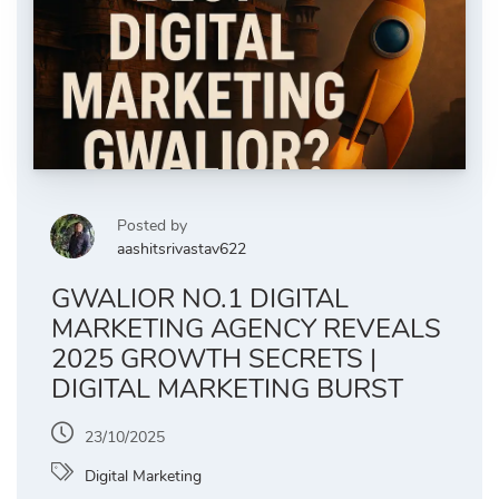
Posted by
aashitsrivastav622
GWALIOR NO.1 DIGITAL
MARKETING AGENCY REVEALS
2025 GROWTH SECRETS |
DIGITAL MARKETING BURST
23/10/2025
Digital Marketing