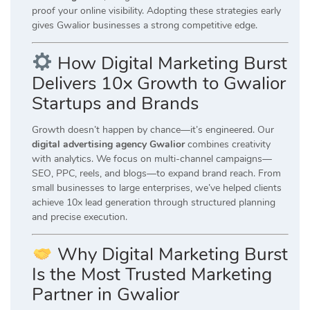
proof your online visibility. Adopting these strategies early
gives Gwalior businesses a strong competitive edge.
How Digital Marketing Burst
Delivers 10x Growth to Gwalior
Startups and Brands
Growth doesn’t happen by chance—it’s engineered. Our
digital advertising agency Gwalior
combines creativity
with analytics. We focus on multi-channel campaigns—
SEO, PPC, reels, and blogs—to expand brand reach. From
small businesses to large enterprises, we’ve helped clients
achieve 10x lead generation through structured planning
and precise execution.
Why Digital Marketing Burst
Is the Most Trusted Marketing
Partner in Gwalior