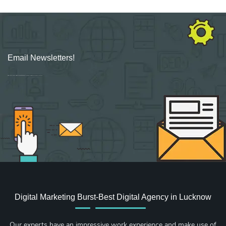
Email Newsletters!
Sign up for new Digital Marketing Burst content, updates, surveys & offers.
Digital Marketing Burst-Best Digital Agency in Lucknow
Our experts have an impressive work experience and make use of