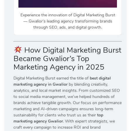
Experience the innovation of Digital Marketing Burst
— Gwalior’s leading agency transforming brands
through SEO, ads, and digital growth.
How Digital Marketing Burst
Became Gwalior’s Top
Marketing Agency in 2025
Digital Marketing Burst earned the title of
best digital
marketing agency in Gwalior
by blending creativity,
analytics, and local market insights. From customized SEO
to social media management, we’ve helped hundreds of
brands achieve tangible growth. Our focus on performance
marketing and AI-driven campaigns ensures long-term
sustainability for clients who trust us as their
top
marketing agency Gwalior
. With expert strategists, we
craft every campaign to increase ROI and brand