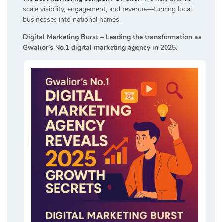
scale visibility, engagement, and revenue—turning local
businesses into national names.
Digital Marketing Burst – Leading the transformation as
Gwalior’s No.1 digital marketing agency in 2025.