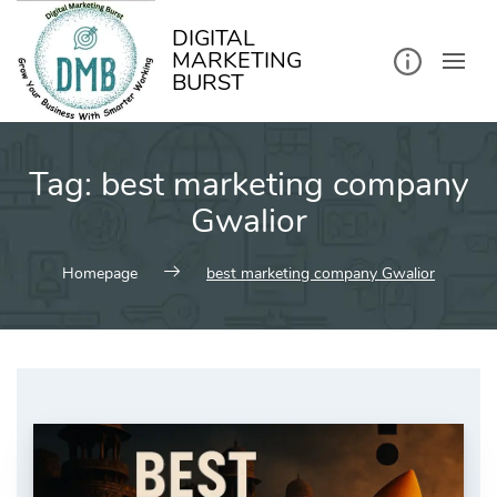
kip
o
ontent
DIGITAL
MARKETING
BURST
Tag:
best marketing company
Gwalior
Homepage
best marketing company Gwalior