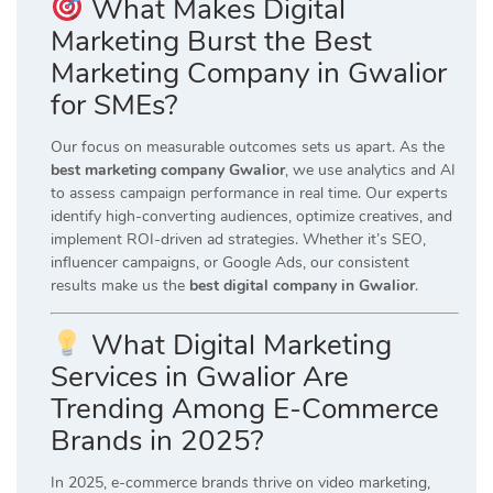
What Makes Digital
Marketing Burst the Best
Marketing Company in Gwalior
for SMEs?
Our focus on measurable outcomes sets us apart. As the
best marketing company Gwalior
, we use analytics and AI
to assess campaign performance in real time. Our experts
identify high-converting audiences, optimize creatives, and
implement ROI-driven ad strategies. Whether it’s SEO,
influencer campaigns, or Google Ads, our consistent
results make us the
best digital company in Gwalior
.
What Digital Marketing
Services in Gwalior Are
Trending Among E-Commerce
Brands in 2025?
In 2025, e-commerce brands thrive on video marketing,