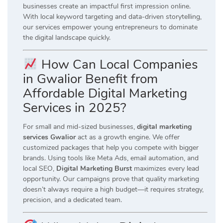
businesses create an impactful first impression online.
With local keyword targeting and data-driven storytelling,
our services empower young entrepreneurs to dominate
the digital landscape quickly.
How Can Local Companies
in Gwalior Benefit from
Affordable Digital Marketing
Services in 2025?
For small and mid-sized businesses,
digital marketing
services Gwalior
act as a growth engine. We offer
customized packages that help you compete with bigger
brands. Using tools like Meta Ads, email automation, and
local SEO,
Digital Marketing Burst
maximizes every lead
opportunity. Our campaigns prove that quality marketing
doesn’t always require a high budget—it requires strategy,
precision, and a dedicated team.