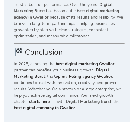
Trust is built on performance. Over the years,
Digital
Marketing Burst
has become the
best digital marketing
agency in Gwalior
because of its results and reliability. We
believe in long-term partnerships—helping businesses
grow step by step with clear strategies, consistent
optimization, and measurable milestones.
Conclusion
In 2025, choosing the
best digital marketing Gwalior
partner can redefine your business growth.
Digital
Marketing Burst
, the
top marketing agency Gwalior
,
continues to lead with innovation, creativity, and proven
results. Whether you’re a startup or a large enterprise, we
help you achieve digital dominance. Your next growth
chapter
starts here
— with
Digital Marketing Burst
, the
best digital company in Gwalior
.