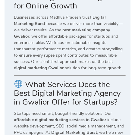
for Online Growth
Businesses across Madhya Pradesh trust
Digital
Marketing Burst
because we deliver more than visibility—
we deliver results. As the
best marketing company
Gwalior
, we offer affordable packages for startups and
enterprises alike. We focus on actionable insights,
transparent performance metrics, and creative storytelling
to ensure every rupee spent contributes to measurable
success. Our client-first approach makes us the best
digital marketing Gwalior
solution for long-term growth.
What Services Does the
Best Digital Marketing Agency
in Gwalior Offer for Startups?
Startups need smart, budget-friendly solutions. Our
affordable digital marketing services in Gwalior
include
website development, SEO, social media management, and
PPC campaigns. At
Digital Marketing Burst
, we help new