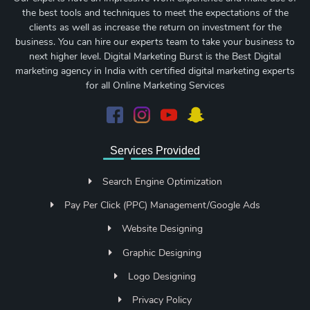
the best tools and techniques to meet the expectations of the
clients as well as increase the return on investment for the
business. You can hire our experts team to take your business to
next higher level. Digital Marketing Burst is the Best Digital
marketing agency in India with certified digital marketing experts
for all Online Marketing Services
Services Provided
Search Engine Optimization
Pay Per Click (PPC) Management/Google Ads
Website Designing
Graphic Designing
Logo Designing
Privacy Policy