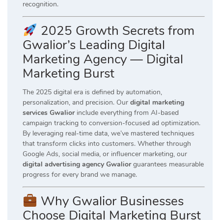
recognition.
2025 Growth Secrets from
Gwalior’s Leading Digital
Marketing Agency — Digital
Marketing Burst
The 2025 digital era is defined by automation,
personalization, and precision. Our
digital marketing
services Gwalior
include everything from AI-based
campaign tracking to conversion-focused ad optimization.
By leveraging real-time data, we’ve mastered techniques
that transform clicks into customers. Whether through
Google Ads, social media, or influencer marketing, our
digital advertising agency Gwalior
guarantees measurable
progress for every brand we manage.
Why Gwalior Businesses
Choose Digital Marketing Burst