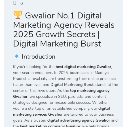
0
Gwalior No.1 Digital
Marketing Agency Reveals
2025 Growth Secrets |
Digital Marketing Burst
Introduction
If you’re looking for the
best digital marketing Gwalior
,
your search ends here. In 2025, businesses in Madhya
Pradesh’s royal city are transforming their online presence
faster than ever, and
Digital Marketing Burst
stands at the
center of this revolution. As the
top marketing agency
Gwalior
, we specialize in SEO, paid ads, and content
strategies designed for measurable success. Whether
you’re a startup or an established company, our
digital
marketing services Gwalior
are tailored to your business
goals. As a trusted
digital advertising agency Gwalior
and
the
best marketing company Gwalior
, we help brands