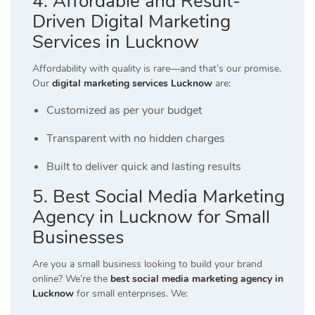
4. Affordable and Result-
Driven Digital Marketing
Services in Lucknow
Affordability with quality is rare—and that’s our promise.
Our
digital marketing services Lucknow
are:
Customized as per your budget
Transparent with no hidden charges
Built to deliver quick and lasting results
5. Best Social Media Marketing
Agency in Lucknow for Small
Businesses
Are you a small business looking to build your brand
online? We’re the
best social media marketing agency in
Lucknow
for small enterprises. We: