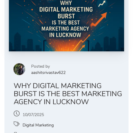
Posted by
aashitsrivastav622
WHY DIGITAL MARKETING
BURST IS THE BEST MARKETING
AGENCY IN LUCKNOW
10/07/2025
Digital Marketing