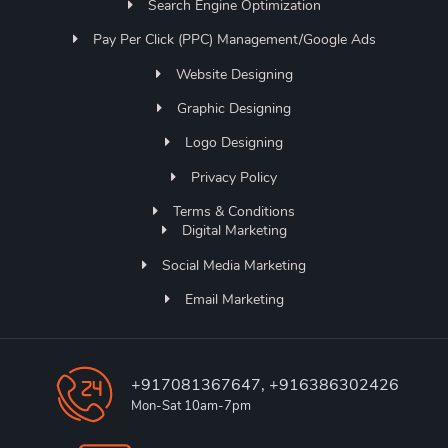
Search Engine Optimization
Pay Per Click (PPC) Management/Google Ads
Website Designing
Graphic Designing
Logo Designing
Privacy Policy
Terms & Conditions
Digital Marketing
Social Media Marketing
Email Marketing
+917081367647, +916386302426
Mon-Sat 10am-7pm