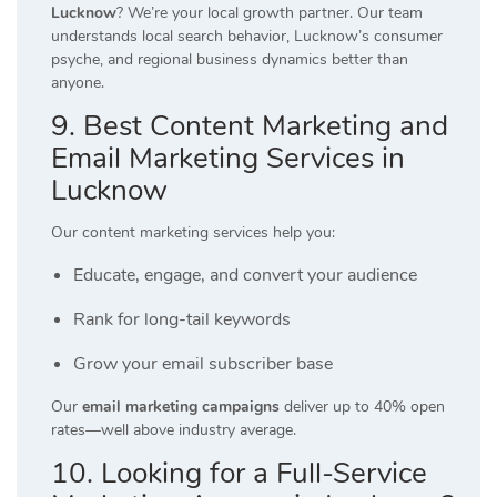
Lucknow
? We’re your local growth partner. Our team
understands local search behavior, Lucknow’s consumer
psyche, and regional business dynamics better than
anyone.
9. Best Content Marketing and
Email Marketing Services in
Lucknow
Our content marketing services help you:
Educate, engage, and convert your audience
Rank for long-tail keywords
Grow your email subscriber base
Our
email marketing campaigns
deliver up to 40% open
rates—well above industry average.
10. Looking for a Full-Service