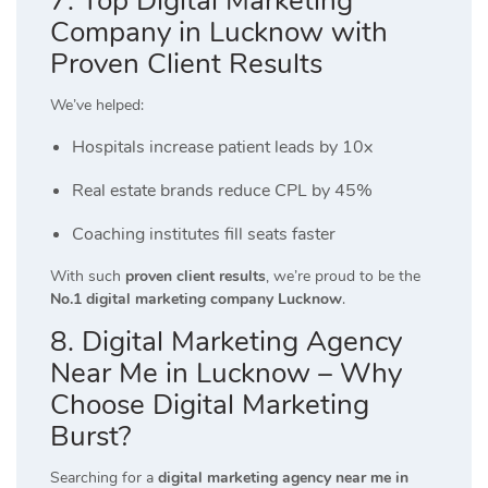
7. Top Digital Marketing
Company in Lucknow with
Proven Client Results
We’ve helped:
Hospitals increase patient leads by 10x
Real estate brands reduce CPL by 45%
Coaching institutes fill seats faster
With such
proven client results
, we’re proud to be the
No.1 digital marketing company Lucknow
.
8. Digital Marketing Agency
Near Me in Lucknow – Why
Choose Digital Marketing
Burst?
Searching for a
digital marketing agency near me in