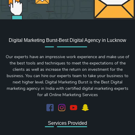
Digital Marketing Burst-Best Digital Agency in Lucknow
Our experts have an impressive work experience and make use of
the best tools and techniques to meet the expectations of the
clients as well as increase the return on investment for the
business. You can hire our experts team to take your business to
next higher level. Digital Marketing Burst is the Best Digital
marketing agency in India with certified digital marketing experts
for all Online Marketing Services
Services Provided