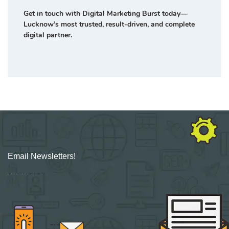
Get in touch with Digital Marketing Burst today—
Lucknow’s most trusted, result-driven, and complete
digital partner.
Email Newsletters!
Sign up for new Digital Marketing Burst content, updates, surveys & offers.