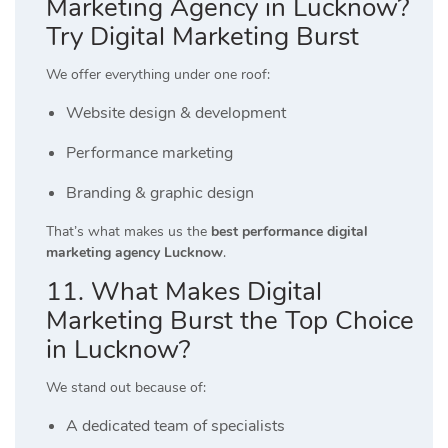
Marketing Agency in Lucknow?
Try Digital Marketing Burst
We offer everything under one roof:
Website design & development
Performance marketing
Branding & graphic design
That’s what makes us the
best performance digital
marketing agency Lucknow
.
11. What Makes Digital
Marketing Burst the Top Choice
in Lucknow?
We stand out because of:
A dedicated team of specialists