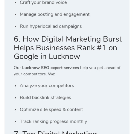
Craft your brand voice
Manage posting and engagement
Run hyperlocal ad campaigns
6. How Digital Marketing Burst
Helps Businesses Rank #1 on
Google in Lucknow
Our
Lucknow SEO expert services
help you get ahead of
your competitors. We:
Analyze your competitors
Build backlink strategies
Optimize site speed & content
Track ranking progress monthly