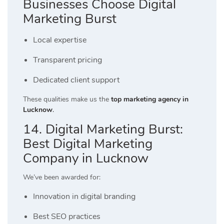
Businesses Choose Digital
Marketing Burst
Local expertise
Transparent pricing
Dedicated client support
These qualities make us the
top marketing agency in
Lucknow
.
14. Digital Marketing Burst:
Best Digital Marketing
Company in Lucknow
We’ve been awarded for:
Innovation in digital branding
Best SEO practices