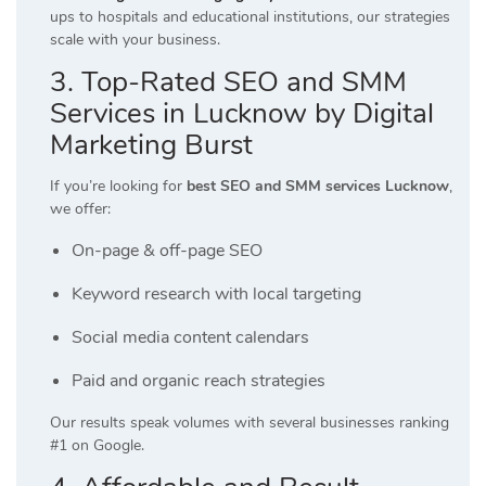
ups to hospitals and educational institutions, our strategies
scale with your business.
3. Top-Rated SEO and SMM
Services in Lucknow by Digital
Marketing Burst
If you’re looking for
best SEO and SMM services Lucknow
,
we offer:
On-page & off-page SEO
Keyword research with local targeting
Social media content calendars
Paid and organic reach strategies
Our results speak volumes with several businesses ranking
#1 on Google.