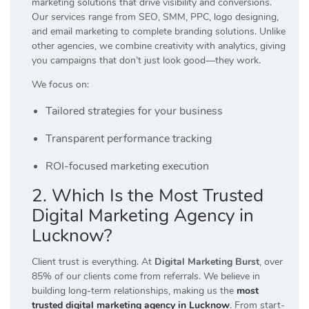
marketing solutions that drive visibility and conversions.
Our services range from SEO, SMM, PPC, logo designing,
and email marketing to complete branding solutions. Unlike
other agencies, we combine creativity with analytics, giving
you campaigns that don’t just look good—they work.
We focus on:
Tailored strategies for your business
Transparent performance tracking
ROI-focused marketing execution
2. Which Is the Most Trusted
Digital Marketing Agency in
Lucknow?
Client trust is everything. At
Digital Marketing Burst
, over
85% of our clients come from referrals. We believe in
building long-term relationships, making us the
most
trusted digital marketing agency in Lucknow
. From start-