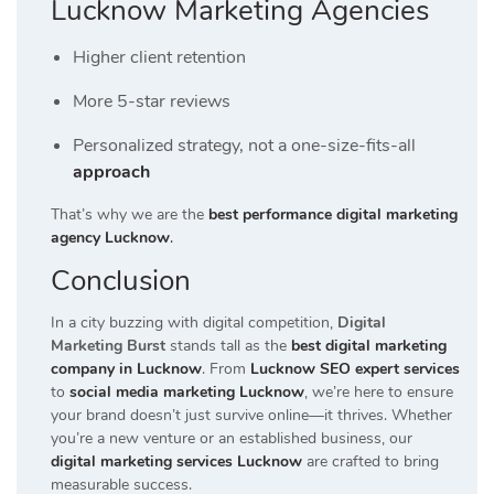
Lucknow Marketing Agencies
Higher client retention
More 5-star reviews
Personalized strategy, not a one-size-fits-all
approach
That’s why we are the
best performance digital marketing
agency Lucknow
.
Conclusion
In a city buzzing with digital competition,
Digital
Marketing Burst
stands tall as the
best digital marketing
company in Lucknow
. From
Lucknow SEO expert services
to
social media marketing Lucknow
, we’re here to ensure
your brand doesn’t just survive online—it thrives. Whether
you’re a new venture or an established business, our
digital marketing services Lucknow
are crafted to bring
measurable success.