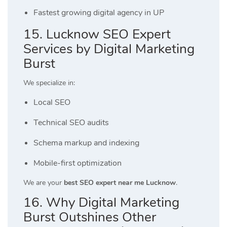
Fastest growing digital agency in UP
15. Lucknow SEO Expert
Services by Digital Marketing
Burst
We specialize in:
Local SEO
Technical SEO audits
Schema markup and indexing
Mobile-first optimization
We are your
best SEO expert near me Lucknow
.
16. Why Digital Marketing
Burst Outshines Other