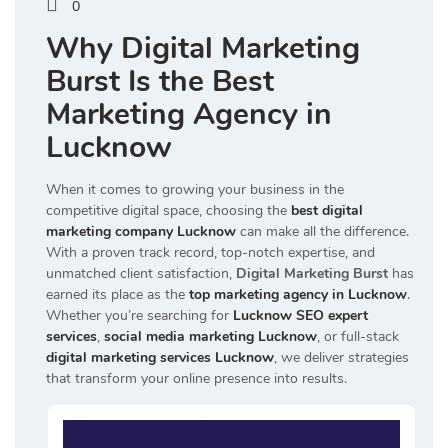
0
Why Digital Marketing
Burst Is the Best
Marketing Agency in
Lucknow
When it comes to growing your business in the
competitive digital space, choosing the
best digital
marketing company Lucknow
can make all the difference.
With a proven track record, top-notch expertise, and
unmatched client satisfaction,
Digital Marketing Burst
has
earned its place as the
top marketing agency in Lucknow
.
Whether you’re searching for
Lucknow SEO expert
services
,
social media marketing Lucknow
, or full-stack
digital marketing services Lucknow
, we deliver strategies
that transform your online presence into results.