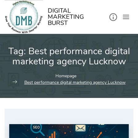
kip
o
ontent
DIGITAL
MARKETING
BURST
Tag:
Best performance digital
marketing agency Lucknow
Homepage
Best performance digital marketing agency Lucknow