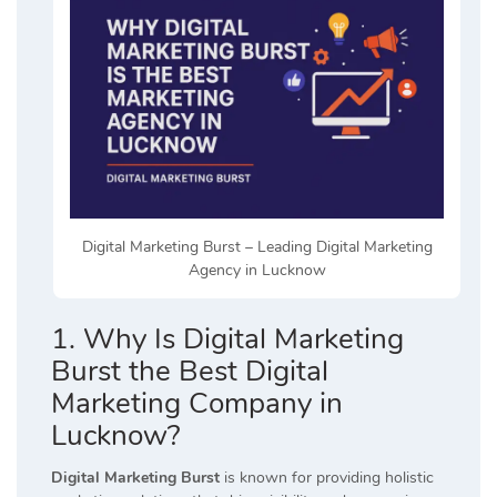
Digital Marketing Burst – Leading Digital Marketing
Agency in Lucknow
1. Why Is Digital Marketing
Burst the Best Digital
Marketing Company in
Lucknow?
Digital Marketing Burst
is known for providing holistic