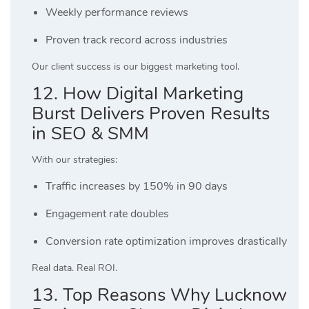
Weekly performance reviews
Proven track record across industries
Our client success is our biggest marketing tool.
12. How Digital Marketing
Burst Delivers Proven Results
in SEO & SMM
With our strategies:
Traffic increases by 150% in 90 days
Engagement rate doubles
Conversion rate optimization improves drastically
Real data. Real ROI.
13. Top Reasons Why Lucknow