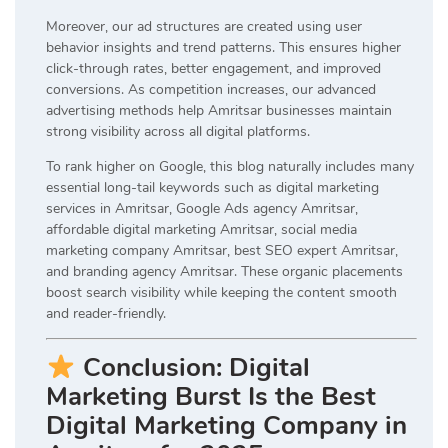
Moreover, our ad structures are created using user
behavior insights and trend patterns. This ensures higher
click-through rates, better engagement, and improved
conversions. As competition increases, our advanced
advertising methods help Amritsar businesses maintain
strong visibility across all digital platforms.
To rank higher on Google, this blog naturally includes many
essential long-tail keywords such as digital marketing
services in Amritsar, Google Ads agency Amritsar,
affordable digital marketing Amritsar, social media
marketing company Amritsar, best SEO expert Amritsar,
and branding agency Amritsar. These organic placements
boost search visibility while keeping the content smooth
and reader-friendly.
Conclusion: Digital
Marketing Burst Is the Best
Digital Marketing Company in