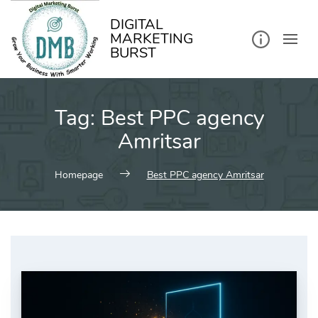
kip
o
ontent
DIGITAL
MARKETING
BURST
Tag:
Best PPC agency
Amritsar
Homepage
Best PPC agency Amritsar