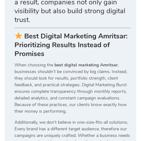
a result, companies not only gain
visibility but also build strong digital
trust.
Best Digital Marketing Amritsar:
Prioritizing Results Instead of
Promises
When choosing the
best digital marketing Amritsar
,
businesses shouldn’t be convinced by big claims. Instead,
they should look for results, portfolio strength, client
feedback, and practical strategies. Digital Marketing Burst
ensures complete transparency through monthly reports,
detailed analytics, and constant campaign evaluations.
Because of these practices, our clients know exactly how
their money is performing.
Additionally, we don’t believe in one-size-fits-all solutions.
Every brand has a different target audience, therefore our
campaigns are uniquely crafted. Whether a business needs