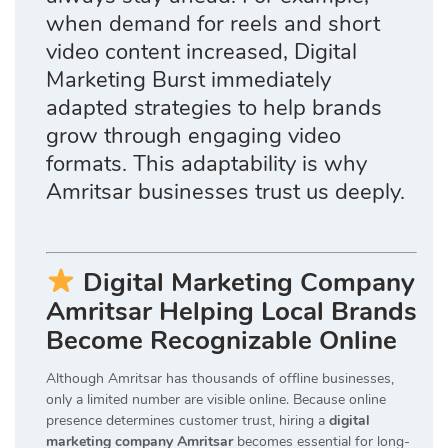
when demand for reels and short
video content increased, Digital
Marketing Burst immediately
adapted strategies to help brands
grow through engaging video
formats. This adaptability is why
Amritsar businesses trust us deeply.
Digital Marketing Company
Amritsar Helping Local Brands
Become Recognizable Online
Although Amritsar has thousands of offline businesses,
only a limited number are visible online. Because online
presence determines customer trust, hiring a
digital
marketing company Amritsar
becomes essential for long-