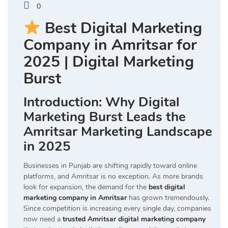
0
Best Digital Marketing
Company in Amritsar for
2025 | Digital Marketing
Burst
Introduction: Why Digital
Marketing Burst Leads the
Amritsar Marketing Landscape
in 2025
Businesses in Punjab are shifting rapidly toward online
platforms, and Amritsar is no exception. As more brands
look for expansion, the demand for the
best digital
marketing company in Amritsar
has grown tremendously.
Since competition is increasing every single day, companies
now need a
trusted Amritsar digital marketing company