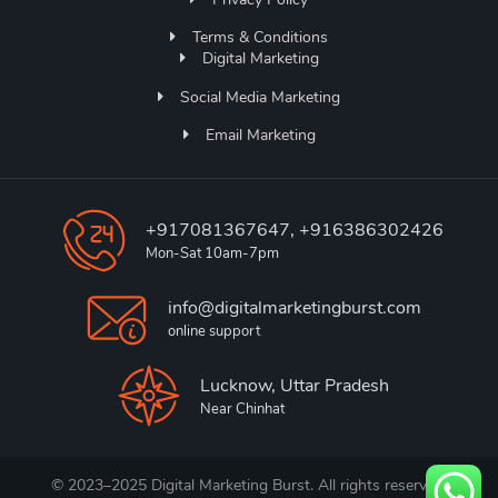
Terms & Conditions
Digital Marketing
Social Media Marketing
Email Marketing
+917081367647, +916386302426
Mon-Sat 10am-7pm
info@digitalmarketingburst.com
online support
Lucknow, Uttar Pradesh
Near Chinhat
© 2023–2025 Digital Marketing Burst. All rights reserved.