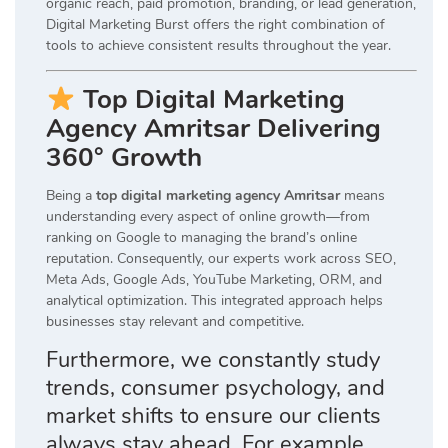
organic reach, paid promotion, branding, or lead generation,
Digital Marketing Burst offers the right combination of
tools to achieve consistent results throughout the year.
Top Digital Marketing
Agency Amritsar Delivering
360° Growth
Being a
top digital marketing agency Amritsar
means
understanding every aspect of online growth—from
ranking on Google to managing the brand’s online
reputation. Consequently, our experts work across SEO,
Meta Ads, Google Ads, YouTube Marketing, ORM, and
analytical optimization. This integrated approach helps
businesses stay relevant and competitive.
Furthermore, we constantly study
trends, consumer psychology, and
market shifts to ensure our clients
always stay ahead. For example,