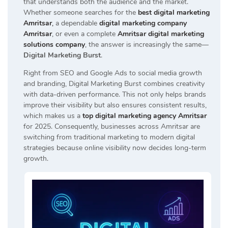
that understands both the audience and the market.
Whether someone searches for the
best digital marketing
Amritsar
,
a dependable
digital marketing company
Amritsar
, or even a complete
Amritsar digital marketing
solutions company
, the answer is increasingly the same—
Digital Marketing Burst
.
Right from SEO and Google Ads to social media growth
and branding, Digital Marketing Burst combines creativity
with data-driven performance. This not only helps brands
improve their visibility but also ensures consistent results,
which makes us a
top digital marketing agency Amritsar
for 2025. Consequently, businesses across Amritsar are
switching from traditional marketing to modern digital
strategies because online visibility now decides long-term
growth.