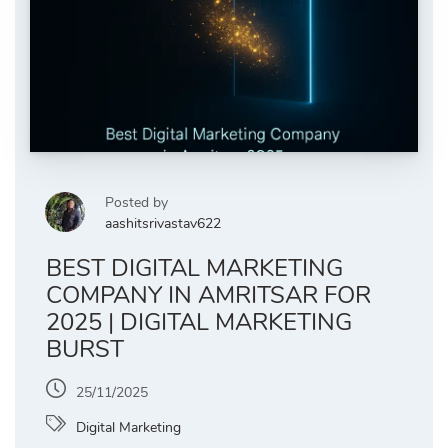
Posted by
aashitsrivastav622
BEST DIGITAL MARKETING
COMPANY IN AMRITSAR FOR
2025 | DIGITAL MARKETING
BURST
25/11/2025
Digital Marketing