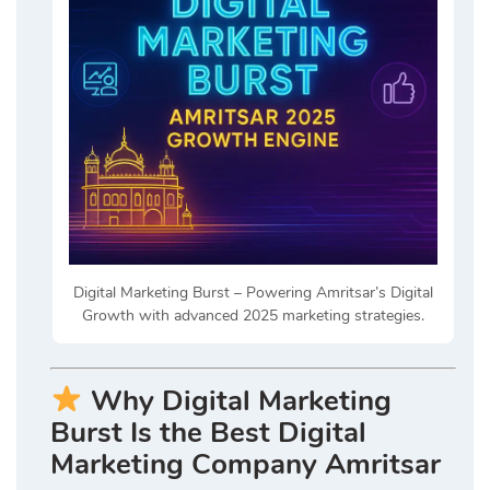
Digital Marketing Burst – Powering Amritsar’s Digital
Growth with advanced 2025 marketing strategies.
Why Digital Marketing
Burst Is the Best Digital
Marketing Company Amritsar