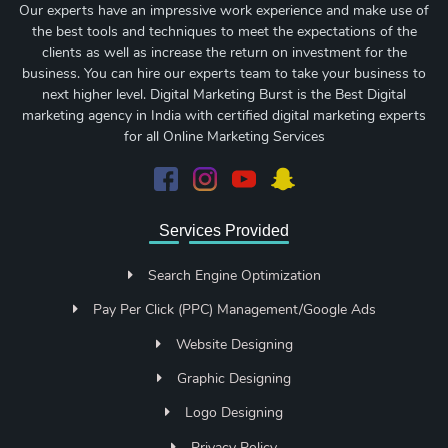
Our experts have an impressive work experience and make use of
the best tools and techniques to meet the expectations of the
clients as well as increase the return on investment for the
business. You can hire our experts team to take your business to
next higher level. Digital Marketing Burst is the Best Digital
marketing agency in India with certified digital marketing experts
for all Online Marketing Services
Services Provided
Search Engine Optimization
Pay Per Click (PPC) Management/Google Ads
Website Designing
Graphic Designing
Logo Designing
Privacy Policy