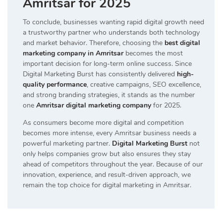
Amritsar for 2025
To conclude, businesses wanting rapid digital growth need
a trustworthy partner who understands both technology
and market behavior. Therefore, choosing the
best digital
marketing company in Amritsar
becomes the most
important decision for long-term online success. Since
Digital Marketing Burst has consistently delivered
high-
quality performance
, creative campaigns, SEO excellence,
and strong branding strategies, it stands as the number
one
Amritsar digital marketing company
for 2025.
As consumers become more digital and competition
becomes more intense, every Amritsar business needs a
powerful marketing partner.
Digital Marketing Burst
not
only helps companies grow but also ensures they stay
ahead of competitors throughout the year. Because of our
innovation, experience, and result-driven approach, we
remain the top choice for digital marketing in Amritsar.