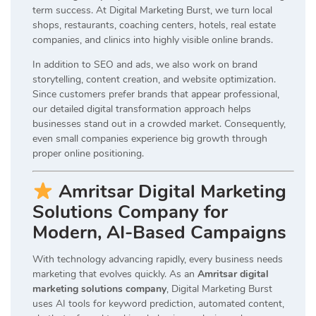
term success. At Digital Marketing Burst, we turn local
shops, restaurants, coaching centers, hotels, real estate
companies, and clinics into highly visible online brands.
In addition to SEO and ads, we also work on brand
storytelling, content creation, and website optimization.
Since customers prefer brands that appear professional,
our detailed digital transformation approach helps
businesses stand out in a crowded market. Consequently,
even small companies experience big growth through
proper online positioning.
Amritsar Digital Marketing
Solutions Company for
Modern, AI-Based Campaigns
With technology advancing rapidly, every business needs
marketing that evolves quickly. As an
Amritsar digital
marketing solutions company
, Digital Marketing Burst
uses AI tools for keyword prediction, automated content,