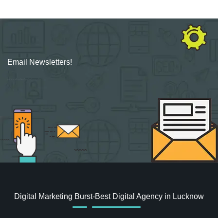
Email Newsletters!
Sign up for new Digital Marketing Burst content, updates, surveys & offers.
Digital Marketing Burst-Best Digital Agency in Lucknow