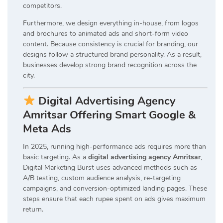
competitors.
Furthermore, we design everything in-house, from logos
and brochures to animated ads and short-form video
content. Because consistency is crucial for branding, our
designs follow a structured brand personality. As a result,
businesses develop strong brand recognition across the
city.
Digital Advertising Agency
Amritsar Offering Smart Google &
Meta Ads
In 2025, running high-performance ads requires more than
basic targeting. As a
digital advertising agency Amritsar
,
Digital Marketing Burst uses advanced methods such as
A/B testing, custom audience analysis, re-targeting
campaigns, and conversion-optimized landing pages. These
steps ensure that each rupee spent on ads gives maximum
return.