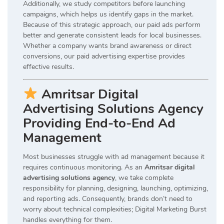
Additionally, we study competitors before launching
campaigns, which helps us identify gaps in the market.
Because of this strategic approach, our paid ads perform
better and generate consistent leads for local businesses.
Whether a company wants brand awareness or direct
conversions, our paid advertising expertise provides
effective results.
Amritsar Digital
Advertising Solutions Agency
Providing End-to-End Ad
Management
Most businesses struggle with ad management because it
requires continuous monitoring. As an
Amritsar digital
advertising solutions agency
, we take complete
responsibility for planning, designing, launching, optimizing,
and reporting ads. Consequently, brands don’t need to
worry about technical complexities; Digital Marketing Burst
handles everything for them.