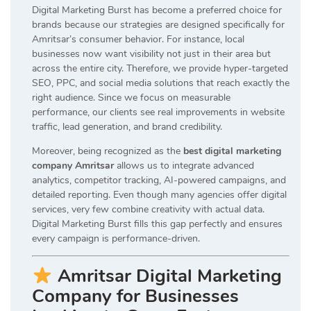
Digital Marketing Burst has become a preferred choice for
brands because our strategies are designed specifically for
Amritsar’s consumer behavior. For instance, local
businesses now want visibility not just in their area but
across the entire city. Therefore, we provide hyper-targeted
SEO, PPC, and social media solutions that reach exactly the
right audience. Since we focus on measurable
performance, our clients see real improvements in website
traffic, lead generation, and brand credibility.
Moreover, being recognized as the
best digital marketing
company Amritsar
allows us to integrate advanced
analytics, competitor tracking, AI-powered campaigns, and
detailed reporting. Even though many agencies offer digital
services, very few combine creativity with actual data.
Digital Marketing Burst fills this gap perfectly and ensures
every campaign is performance-driven.
Amritsar Digital Marketing
Company for Businesses