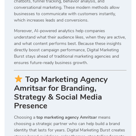
chatbots, funnel tracking, behavior analysis, and
conversational marketing. These modern methods allow
businesses to communicate with customers instantly,
which increases leads and conversions.
Moreover, AI-powered analytics help companies
understand what their audience likes, when they are active,
and what content performs best. Because these insights
directly boost campaign performance, Digital Marketing
Burst stays ahead of traditional marketing agencies and
ensures future-ready business growth.
Top Marketing Agency
Amritsar for Branding,
Strategy & Social Media
Presence
Choosing a
top marketing agency Amritsar
means
choosing a strategic partner who can help build a brand
identity that lasts for years. Digital Marketing Burst creates