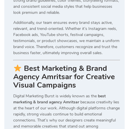
strong brand guidelines, color themes, storytelling formats,
and consistent social media styles that help businesses
look premium and reliable.
Additionally, our team ensures every brand stays active,
relevant, and trend-oriented. Whether it’s Instagram reels,
Facebook ads, YouTube shorts, festival campaigns,
testimonials, or product showcases, we maintain a uniform
brand voice. Therefore, customers recognize and trust the
business faster, ultimately improving overall sales.
Best Marketing & Brand
Agency Amritsar for Creative
Visual Campaigns
Digital Marketing Burst is widely known as the
best
marketing & brand agency Amritsar
because creativity lies
at the heart of our work. Although digital platforms change
rapidly, strong visuals continue to build emotional
connections. That’s why our designers create meaningful
and memorable creatives that stand out among