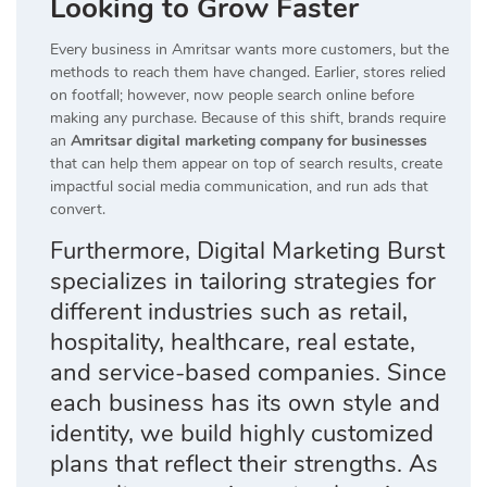
Looking to Grow Faster
Every business in Amritsar wants more customers, but the
methods to reach them have changed. Earlier, stores relied
on footfall; however, now people search online before
making any purchase. Because of this shift, brands require
an
Amritsar digital marketing company for businesses
that can help them appear on top of search results, create
impactful social media communication, and run ads that
convert.
Furthermore, Digital Marketing Burst
specializes in tailoring strategies for
different industries such as retail,
hospitality, healthcare, real estate,
and service-based companies. Since
each business has its own style and
identity, we build highly customized
plans that reflect their strengths. As