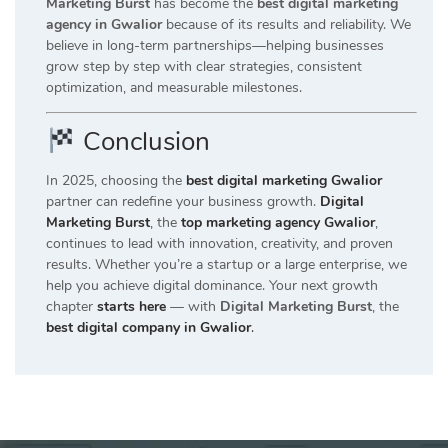
Marketing Burst
has become the
best digital marketing
agency in Gwalior
because of its results and reliability. We
believe in long-term partnerships—helping businesses
grow step by step with clear strategies, consistent
optimization, and measurable milestones.
Conclusion
In 2025, choosing the
best digital marketing Gwalior
partner can redefine your business growth.
Digital
Marketing Burst
, the
top marketing agency Gwalior
,
continues to lead with innovation, creativity, and proven
results. Whether you’re a startup or a large enterprise, we
help you achieve digital dominance. Your next growth
chapter
starts here
— with
Digital Marketing Burst
, the
best digital company in Gwalior
.