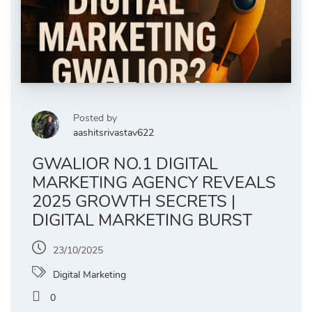
Posted by
aashitsrivastav622
GWALIOR NO.1 DIGITAL
MARKETING AGENCY REVEALS
2025 GROWTH SECRETS |
DIGITAL MARKETING BURST
23/10/2025
Digital Marketing
0