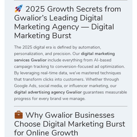
2025 Growth Secrets from
Gwalior’s Leading Digital
Marketing Agency — Digital
Marketing Burst
The 2025 digital era is defined by automation,
personalization, and precision. Our
digital marketing
services Gwalior
include everything from AI-based
campaign tracking to conversion-focused ad optimization.
By leveraging real-time data, we’ve mastered techniques
that transform clicks into customers. Whether through
Google Ads, social media, or influencer marketing, our
digital advertising agency Gwalior
guarantees measurable
progress for every brand we manage.
Why Gwalior Businesses
Choose Digital Marketing Burst
for Online Growth