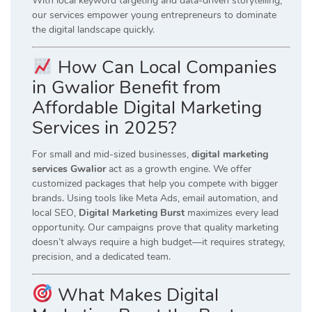
With local keyword targeting and data-driven storytelling,
our services empower young entrepreneurs to dominate
the digital landscape quickly.
How Can Local Companies
in Gwalior Benefit from
Affordable Digital Marketing
Services in 2025?
For small and mid-sized businesses,
digital marketing
services Gwalior
act as a growth engine. We offer
customized packages that help you compete with bigger
brands. Using tools like Meta Ads, email automation, and
local SEO,
Digital Marketing Burst
maximizes every lead
opportunity. Our campaigns prove that quality marketing
doesn’t always require a high budget—it requires strategy,
precision, and a dedicated team.
What Makes Digital