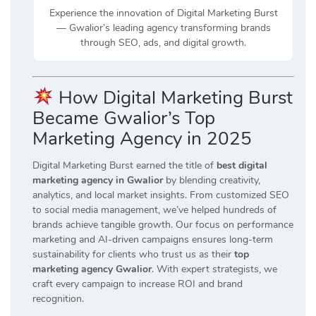
Experience the innovation of Digital Marketing Burst
— Gwalior’s leading agency transforming brands
through SEO, ads, and digital growth.
How Digital Marketing Burst
Became Gwalior’s Top
Marketing Agency in 2025
Digital Marketing Burst earned the title of
best digital
marketing agency in Gwalior
by blending creativity,
analytics, and local market insights. From customized SEO
to social media management, we’ve helped hundreds of
brands achieve tangible growth. Our focus on performance
marketing and AI-driven campaigns ensures long-term
sustainability for clients who trust us as their
top
marketing agency Gwalior
. With expert strategists, we
craft every campaign to increase ROI and brand
recognition.