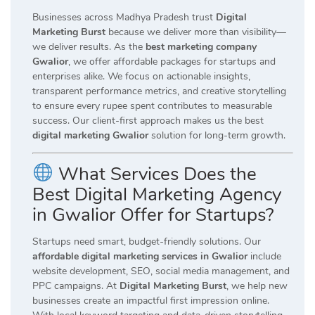
Businesses across Madhya Pradesh trust
Digital
Marketing Burst
because we deliver more than visibility—
we deliver results. As the
best marketing company
Gwalior
, we offer affordable packages for startups and
enterprises alike. We focus on actionable insights,
transparent performance metrics, and creative storytelling
to ensure every rupee spent contributes to measurable
success. Our client-first approach makes us the best
digital marketing Gwalior
solution for long-term growth.
What Services Does the
Best Digital Marketing Agency
in Gwalior Offer for Startups?
Startups need smart, budget-friendly solutions. Our
affordable digital marketing services in Gwalior
include
website development, SEO, social media management, and
PPC campaigns. At
Digital Marketing Burst
, we help new
businesses create an impactful first impression online.