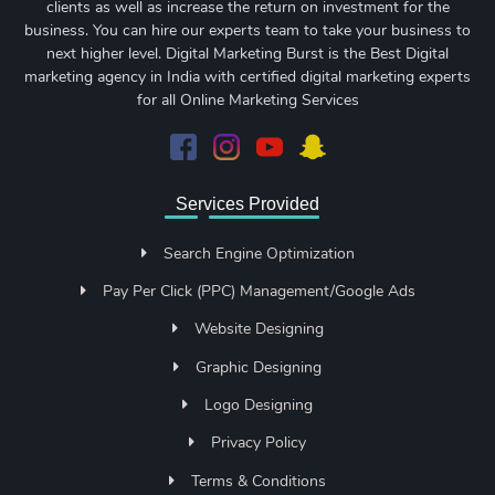
clients as well as increase the return on investment for the
business. You can hire our experts team to take your business to
next higher level. Digital Marketing Burst is the Best Digital
marketing agency in India with certified digital marketing experts
for all Online Marketing Services
Services Provided
Search Engine Optimization
Pay Per Click (PPC) Management/Google Ads
Website Designing
Graphic Designing
Logo Designing
Privacy Policy
Terms & Conditions