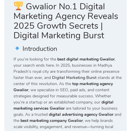
Gwalior No.1 Digital
Marketing Agency Reveals
2025 Growth Secrets |
Digital Marketing Burst
Introduction
If you’re looking for the
best digital marketing Gwalior
,
your search ends here. In 2025, businesses in Madhya
Pradesh’s royal city are transforming their online presence
faster than ever, and
Digital Marketing Burst
stands at the
center of this revolution. As the
top marketing agency
Gwalior
, we specialize in SEO, paid ads, and content
strategies designed for measurable success. Whether
you’re a startup or an established company, our
digital
marketing services Gwalior
are tailored to your business
goals. As a trusted
digital advertising agency Gwalior
and
the
best marketing company Gwalior
, we help brands
scale visibility, engagement, and revenue—turning local