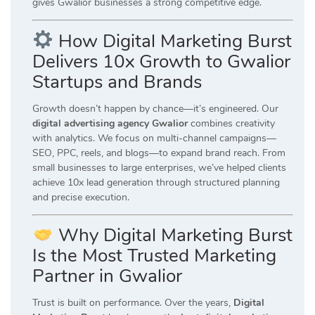
gives Gwalior businesses a strong competitive edge.
How Digital Marketing Burst
Delivers 10x Growth to Gwalior
Startups and Brands
Growth doesn’t happen by chance—it’s engineered. Our
digital advertising agency Gwalior
combines creativity
with analytics. We focus on multi-channel campaigns—
SEO, PPC, reels, and blogs—to expand brand reach. From
small businesses to large enterprises, we’ve helped clients
achieve 10x lead generation through structured planning
and precise execution.
Why Digital Marketing Burst
Is the Most Trusted Marketing
Partner in Gwalior
Trust is built on performance. Over the years,
Digital