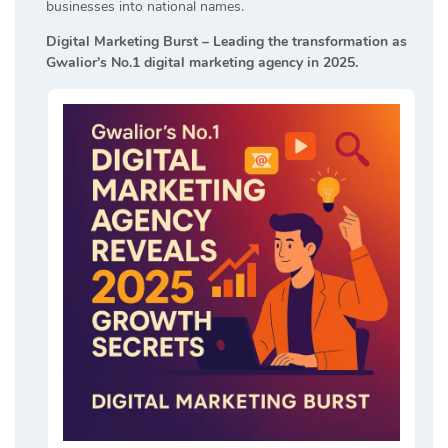
businesses into national names.
Digital Marketing Burst – Leading the transformation as
Gwalior’s No.1 digital marketing agency in 2025.