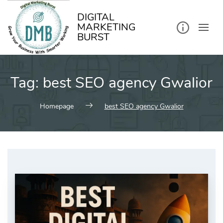
kip
o
ontent
DIGITAL
MARKETING
BURST
Tag:
best SEO agency Gwalior
Homepage
best SEO agency Gwalior