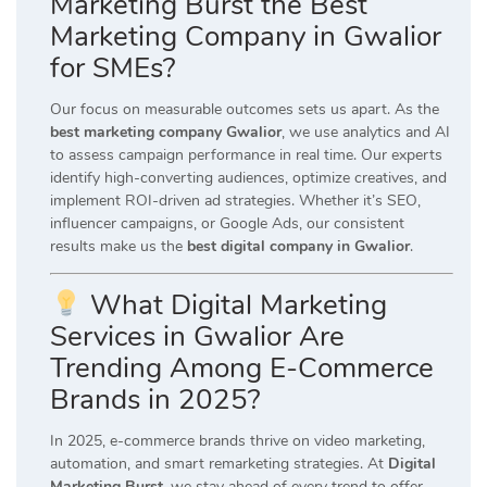
Marketing Burst the Best
Marketing Company in Gwalior
for SMEs?
Our focus on measurable outcomes sets us apart. As the
best marketing company Gwalior
, we use analytics and AI
to assess campaign performance in real time. Our experts
identify high-converting audiences, optimize creatives, and
implement ROI-driven ad strategies. Whether it’s SEO,
influencer campaigns, or Google Ads, our consistent
results make us the
best digital company in Gwalior
.
What Digital Marketing
Services in Gwalior Are
Trending Among E-Commerce
Brands in 2025?
In 2025, e-commerce brands thrive on video marketing,
automation, and smart remarketing strategies. At
Digital
Marketing Burst
, we stay ahead of every trend to offer