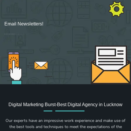
Email Newsletters!
Sign up for new Digital Marketing Burst content, updates, surveys & offers.
Digital Marketing Burst-Best Digital Agency in Lucknow
Our experts have an impressive work experience and make use of
the best tools and techniques to meet the expectations of the