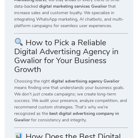
data-backed
digital marketing services Gwalior
that
increase sales and customer loyalty. We specialize in
integrating WhatsApp marketing, AI chatbots, and multi-
platform campaigns for seamless user experiences.
How to Pick a Reliable
Digital Advertising Agency in
Gwalior for Your Business
Growth
Choosing the right
digital advertising agency Gwalior
means finding one that understands your business goals.
We don’t just create campaigns; we create long-term
success. We audit your presence, analyze competition, and
recommend custom strategies. That’s why we’re
recognized as the
best digital advertising company in
Gwalior
for consistency and integrity.
How Does the Best Digital