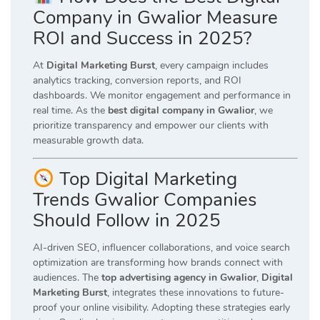
Company in Gwalior Measure
ROI and Success in 2025?
At
Digital Marketing Burst
, every campaign includes
analytics tracking, conversion reports, and ROI
dashboards. We monitor engagement and performance in
real time. As the
best digital company in Gwalior
, we
prioritize transparency and empower our clients with
measurable growth data.
Top Digital Marketing
Trends Gwalior Companies
Should Follow in 2025
AI-driven SEO, influencer collaborations, and voice search
optimization are transforming how brands connect with
audiences. The
top advertising agency in Gwalior
,
Digital
Marketing Burst
, integrates these innovations to future-
proof your online visibility. Adopting these strategies early