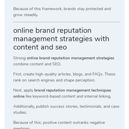
Because of this framework, brands stay protected and
grow steadily.
online brand reputation
management strategies with
content and seo
Strong
online brand reputation management strategies
combine content and SEO.
First, create high-quality articles, blogs, and FAQs. These
rank on search engines and shape perception.
Next, apply
brand reputation management techniques
online
like keyword-based content and internal linking.
Additionally, publish success stories, testimonials, and case
studies.
Because of this, positive content outranks negative
mentions.