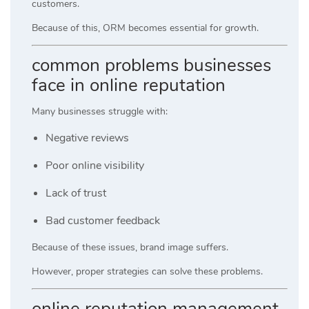
customers.
Because of this, ORM becomes essential for growth.
common problems businesses
face in online reputation
Many businesses struggle with:
Negative reviews
Poor online visibility
Lack of trust
Bad customer feedback
Because of these issues, brand image suffers.
However, proper strategies can solve these problems.
online reputation management