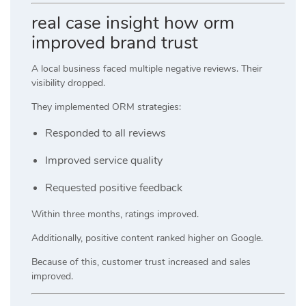
real case insight how orm
improved brand trust
A local business faced multiple negative reviews. Their
visibility dropped.
They implemented ORM strategies:
Responded to all reviews
Improved service quality
Requested positive feedback
Within three months, ratings improved.
Additionally, positive content ranked higher on Google.
Because of this, customer trust increased and sales
improved.