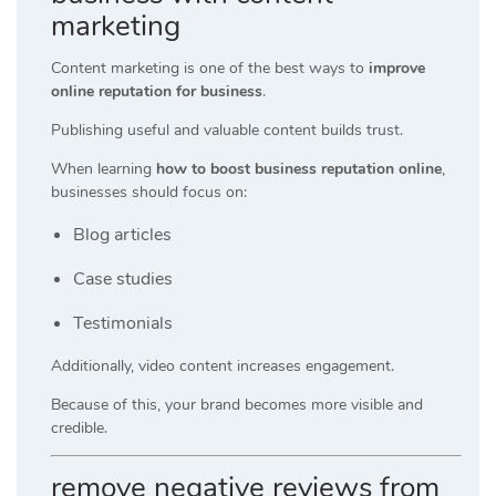
marketing
Content marketing is one of the best ways to
improve
online reputation for business
.
Publishing useful and valuable content builds trust.
When learning
how to boost business reputation online
,
businesses should focus on:
Blog articles
Case studies
Testimonials
Additionally, video content increases engagement.
Because of this, your brand becomes more visible and
credible.
remove negative reviews from