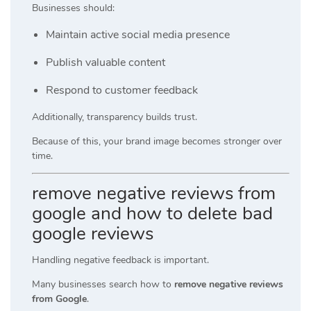
Businesses should:
Maintain active social media presence
Publish valuable content
Respond to customer feedback
Additionally, transparency builds trust.
Because of this, your brand image becomes stronger over
time.
remove negative reviews from
google and how to delete bad
google reviews
Handling negative feedback is important.
Many businesses search how to
remove negative reviews
from Google
.