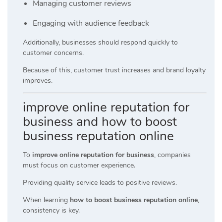
Managing customer reviews
Engaging with audience feedback
Additionally, businesses should respond quickly to
customer concerns.
Because of this, customer trust increases and brand loyalty
improves.
improve online reputation for
business and how to boost
business reputation online
To
improve online reputation for business
, companies
must focus on customer experience.
Providing quality service leads to positive reviews.
When learning
how to boost business reputation online
,
consistency is key.