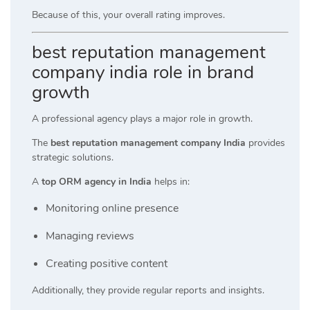
Because of this, your overall rating improves.
best reputation management
company india role in brand
growth
A professional agency plays a major role in growth.
The
best reputation management company India
provides
strategic solutions.
A
top ORM agency in India
helps in:
Monitoring online presence
Managing reviews
Creating positive content
Additionally, they provide regular reports and insights.