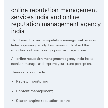
online reputation management
services india and online
reputation management agency
india
The demand for
online reputation management services
India
is growing rapidly. Businesses understand the
importance of maintaining a positive image online.
An
online reputation management agency India
helps
monitor, manage, and improve your brand perception.
These services include:
Review monitoring
Content management
Search engine reputation control