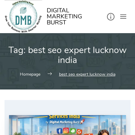
kip
o
ontent
DIGITAL
MARKETING
BURST
Tag:
best seo expert lucknow
india
Homepage
best seo expert lucknow india