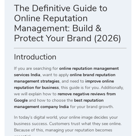
The Definitive Guide to
Online Reputation
Management: Build &
Protect Your Brand (2026)
Introduction
If you are searching for
online reputation management
services India
, want to apply
online brand reputation
management strategies
, and need to
improve online
reputation for business
, this guide is for you. Additionally,
we will explain how to
remove negative reviews from
Google
and how to choose the
best reputation
management company India
for your brand growth.
In today’s digital world, your online image decides your
business success. Customers trust what they see online.
Because of this, managing your reputation becomes