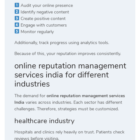
Audit your online presence
Identify negative content
Create positive content
Engage with customers
Monitor regularly
Additionally, track progress using analytics tools.
Because of this, your reputation improves consistently.
online reputation management
services india for different
industries
The demand for
online reputation management services
India
varies across industries. Each sector has different
challenges. Therefore, strategies must be customized.
healthcare industry
Hospitals and clinics rely heavily on trust. Patients check
reviews before visiting.