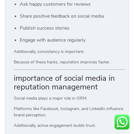
Ask happy customers for reviews
Share positive feedback on social media
Publish success stories
Engage with audience regularly
Additionally, consistency is important.
Because of these hacks, reputation improves faster.
importance of social media in
reputation management
Social media plays a major role in ORM.
Platforms like Facebook, Instagram, and LinkedIn influence
brand perception.
Additionally, active engagement builds trust.