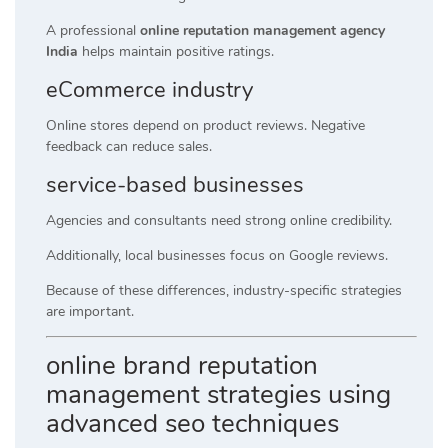
A professional
online reputation management agency
India
helps maintain positive ratings.
eCommerce industry
Online stores depend on product reviews. Negative
feedback can reduce sales.
service-based businesses
Agencies and consultants need strong online credibility.
Additionally, local businesses focus on Google reviews.
Because of these differences, industry-specific strategies
are important.
online brand reputation
management strategies using
advanced seo techniques