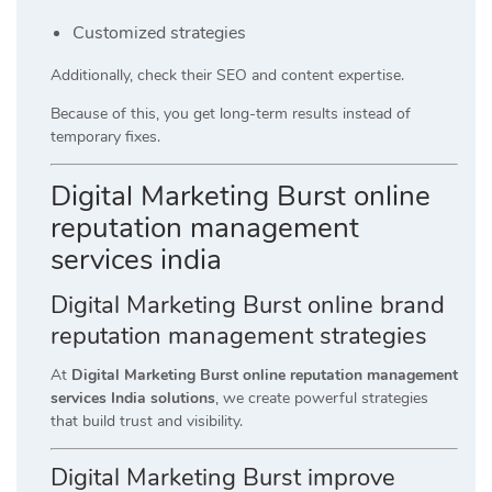
Customized strategies
Additionally, check their SEO and content expertise.
Because of this, you get long-term results instead of
temporary fixes.
Digital Marketing Burst online
reputation management
services india
Digital Marketing Burst online brand
reputation management strategies
At
Digital Marketing Burst online reputation management
services India solutions
, we create powerful strategies
that build trust and visibility.
Digital Marketing Burst improve