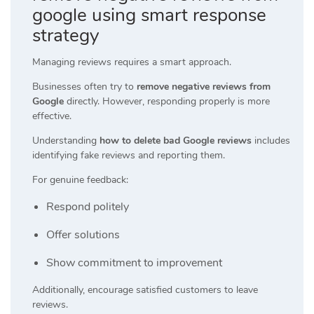
google using smart response
strategy
Managing reviews requires a smart approach.
Businesses often try to
remove negative reviews from
Google
directly. However, responding properly is more
effective.
Understanding
how to delete bad Google reviews
includes
identifying fake reviews and reporting them.
For genuine feedback:
Respond politely
Offer solutions
Show commitment to improvement
Additionally, encourage satisfied customers to leave
reviews.