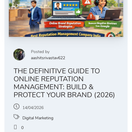
Posted by
aashitsrivastav622
THE DEFINITIVE GUIDE TO
ONLINE REPUTATION
MANAGEMENT: BUILD &
PROTECT YOUR BRAND (2026)
14/04/2026
Digital Marketing
0