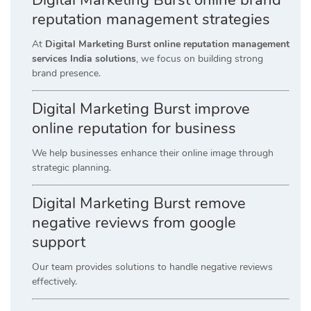
reputation management strategies
At
Digital Marketing Burst online reputation management
services India solutions
, we focus on building strong
brand presence.
Digital Marketing Burst improve
online reputation for business
We help businesses enhance their online image through
strategic planning.
Digital Marketing Burst remove
negative reviews from google
support
Our team provides solutions to handle negative reviews
effectively.