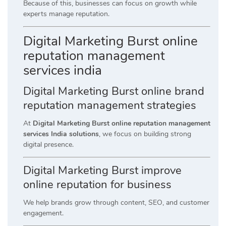
Because of this, businesses can focus on growth while
experts manage reputation.
Digital Marketing Burst online
reputation management
services india
Digital Marketing Burst online brand
reputation management strategies
At
Digital Marketing Burst online reputation management
services India solutions
, we focus on building strong
digital presence.
Digital Marketing Burst improve
online reputation for business
We help brands grow through content, SEO, and customer
engagement.