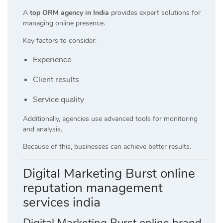
A
top ORM agency in India
provides expert solutions for
managing online presence.
Key factors to consider:
Experience
Client results
Service quality
Additionally, agencies use advanced tools for monitoring
and analysis.
Because of this, businesses can achieve better results.
Digital Marketing Burst online
reputation management
services india
Digital Marketing Burst online brand