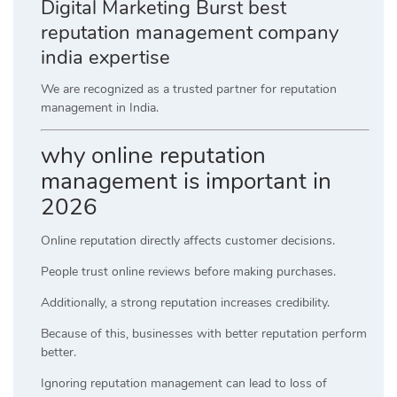
Digital Marketing Burst best
reputation management company
india expertise
We are recognized as a trusted partner for reputation
management in India.
why online reputation
management is important in
2026
Online reputation directly affects customer decisions.
People trust online reviews before making purchases.
Additionally, a strong reputation increases credibility.
Because of this, businesses with better reputation perform
better.
Ignoring reputation management can lead to loss of