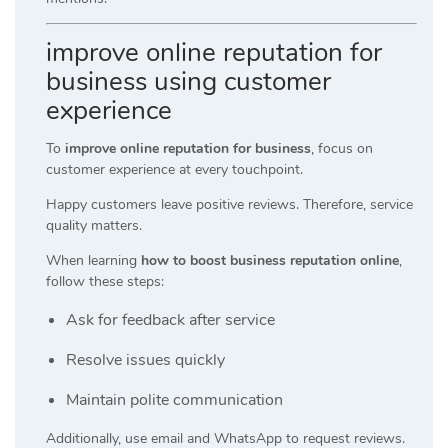
improve online reputation for
business using customer
experience
To
improve online reputation for business
, focus on
customer experience at every touchpoint.
Happy customers leave positive reviews. Therefore, service
quality matters.
When learning
how to boost business reputation online
,
follow these steps:
Ask for feedback after service
Resolve issues quickly
Maintain polite communication
Additionally, use email and WhatsApp to request reviews.