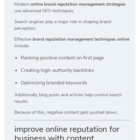
Modern
online brand reputation management strategies
use advanced SEO techniques.
Search engines play a major role in shaping brand
perception.
Effective
brand reputation management techniques online
include:
Ranking positive content on first page
Creating high-authority backlinks
Optimizing branded keywords
Additionally, blog posts and articles help control search
results.
Because of this, negative content gets pushed down.
improve online reputation for
business with content