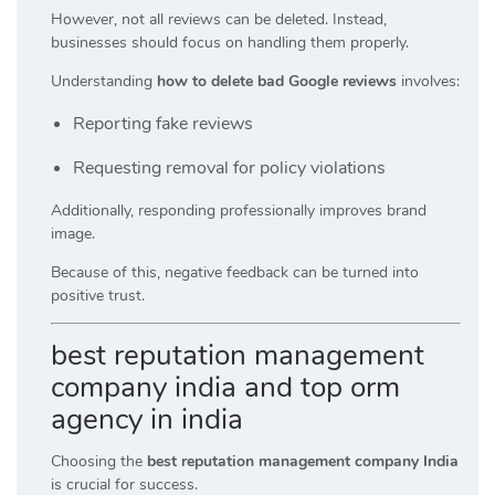
However, not all reviews can be deleted. Instead,
businesses should focus on handling them properly.
Understanding
how to delete bad Google reviews
involves:
Reporting fake reviews
Requesting removal for policy violations
Additionally, responding professionally improves brand
image.
Because of this, negative feedback can be turned into
positive trust.
best reputation management
company india and top orm
agency in india
Choosing the
best reputation management company India
is crucial for success.