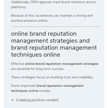
Additionally, ORM agencies track brand mentions across
platforms.
Because of this, businesses can maintain a strong and
positive presence online.
online brand reputation
management strategies and
brand reputation management
techniques online
Effective
online brand reputation management strategies
are essential for long-term success.
These strategies focus on building trust and credibility.
Some important
brand reputation management
techniques online
include:
Creating positive content