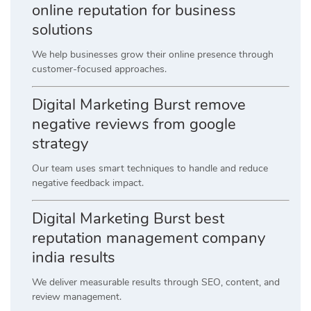
online reputation for business
solutions
We help businesses grow their online presence through
customer-focused approaches.
Digital Marketing Burst remove
negative reviews from google
strategy
Our team uses smart techniques to handle and reduce
negative feedback impact.
Digital Marketing Burst best
reputation management company
india results
We deliver measurable results through SEO, content, and
review management.