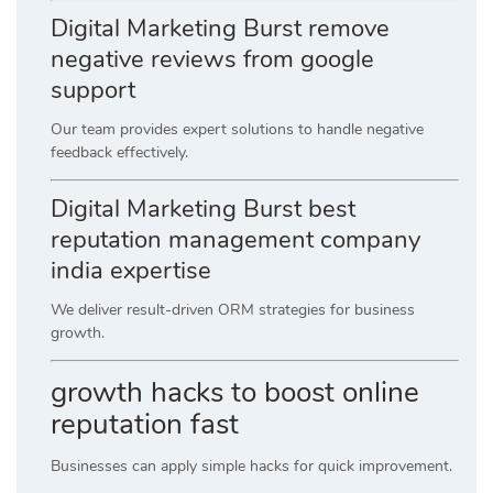
Digital Marketing Burst remove
negative reviews from google
support
Our team provides expert solutions to handle negative
feedback effectively.
Digital Marketing Burst best
reputation management company
india expertise
We deliver result-driven ORM strategies for business
growth.
growth hacks to boost online
reputation fast
Businesses can apply simple hacks for quick improvement.