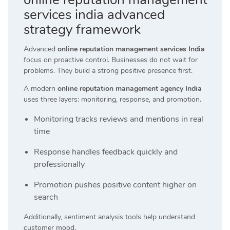
services india advanced
strategy framework
Advanced
online reputation management services India
focus on proactive control. Businesses do not wait for
problems. They build a strong positive presence first.
A modern
online reputation management agency India
uses three layers: monitoring, response, and promotion.
Monitoring tracks reviews and mentions in real
time
Response handles feedback quickly and
professionally
Promotion pushes positive content higher on
search
Additionally, sentiment analysis tools help understand
customer mood.