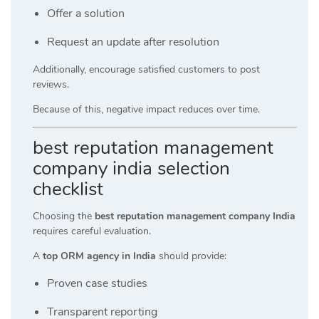
Offer a solution
Request an update after resolution
Additionally, encourage satisfied customers to post
reviews.
Because of this, negative impact reduces over time.
best reputation management
company india selection
checklist
Choosing the
best reputation management company India
requires careful evaluation.
A
top ORM agency in India
should provide:
Proven case studies
Transparent reporting