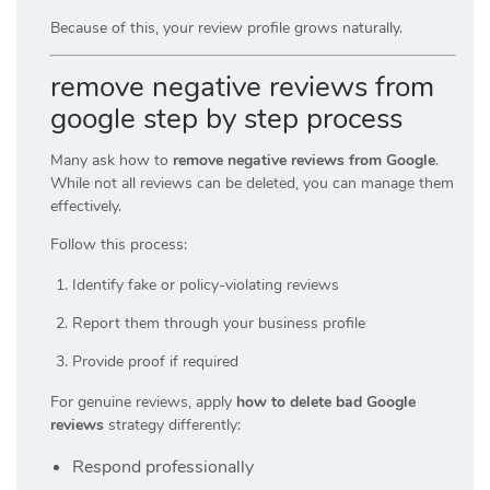
Because of this, your review profile grows naturally.
remove negative reviews from
google step by step process
Many ask how to
remove negative reviews from Google
.
While not all reviews can be deleted, you can manage them
effectively.
Follow this process:
Identify fake or policy-violating reviews
Report them through your business profile
Provide proof if required
For genuine reviews, apply
how to delete bad Google
reviews
strategy differently:
Respond professionally