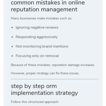
common mistakes in online
reputation management
Many businesses make mistakes such as:
Ignoring negative reviews
Responding aggressively
Not monitoring brand mentions
Focusing only on removal
Because of these mistakes, reputation damage increases.
However, proper strategy can fix these issues.
step by step orm
implementation strategy
Follow this structured approach: