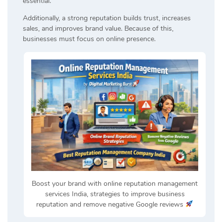
essential.
Additionally, a strong reputation builds trust, increases
sales, and improves brand value. Because of this,
businesses must focus on online presence.
Boost your brand with online reputation management
services India, strategies to improve business
reputation and remove negative Google reviews