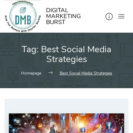
kip
o
ontent
DIGITAL
MARKETING
BURST
Tag:
Best Social Media
Strategies
Homepage
Best Social Media Strategies