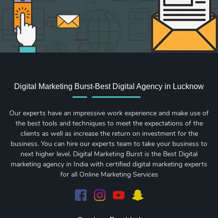
Digital Marketing Burst-Best Digital Agency in Lucknow
Our experts have an impressive work experience and make use of
the best tools and techniques to meet the expectations of the
clients as well as increase the return on investment for the
business. You can hire our experts team to take your business to
next higher level. Digital Marketing Burst is the Best Digital
marketing agency in India with certified digital marketing experts
for all Online Marketing Services