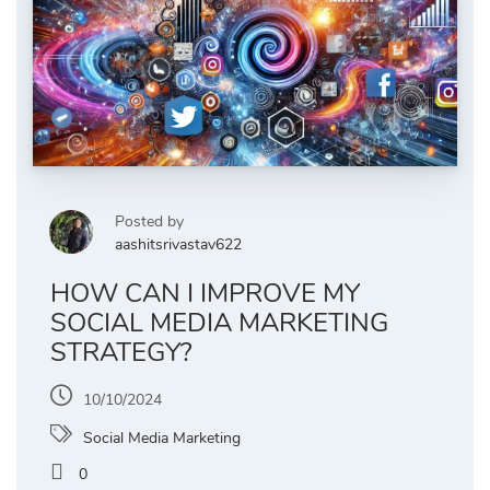
Posted by
aashitsrivastav622
HOW CAN I IMPROVE MY
SOCIAL MEDIA MARKETING
STRATEGY?
10/10/2024
Social Media Marketing
0