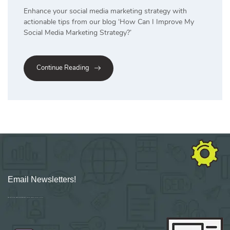
Enhance your social media marketing strategy with
actionable tips from our blog ‘How Can I Improve My
Social Media Marketing Strategy?’
Continue Reading
Email Newsletters!
Sign up for new Digital Marketing Burst content, updates, surveys & offers.