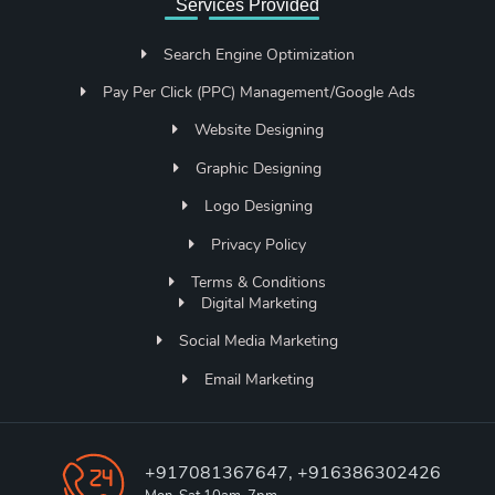
Services Provided
Search Engine Optimization
Pay Per Click (PPC) Management/Google Ads
Website Designing
Graphic Designing
Logo Designing
Privacy Policy
Terms & Conditions
Digital Marketing
Social Media Marketing
Email Marketing
+917081367647, +916386302426