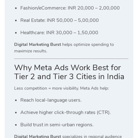
Fashion/eCommerce: INR 20,000 – 2,00,000
Real Estate: INR 50,000 – 5,00,000
Healthcare: INR 30,000 – 1,50,000
Digital Marketing Burst
helps optimize spending to
maximize results.
Why Meta Ads Work Best for
Tier 2 and Tier 3 Cities in India
Less competition = more visibility. Meta Ads help:
Reach local-language users.
Achieve higher click-through rates (CTR).
Build trust in semi-urban regions.
Digital Marketing Burst
specializes in regional audience