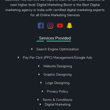
next higher level. Digital Marketing Burst is the Best Digital
marketing agency in India with certified digital marketing experts
for all Online Marketing Services
Services Provided
Search Engine Optimization
Pay Per Click (PPC) Management/Google Ads
Website Designing
Graphic Designing
Logo Designing
Privacy Policy
Terms & Conditions
Digital Marketing