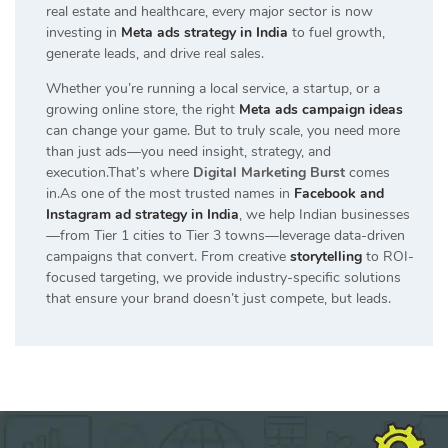
real estate and healthcare, every major sector is now
investing in
Meta ads strategy in India
to fuel growth,
generate leads, and drive real sales.
Whether you’re running a local service, a startup, or a
growing online store, the right
Meta ads campaign ideas
can change your game. But to truly scale, you need more
than just ads—you need insight, strategy, and
execution.That’s where
Digital Marketing Burst
comes
in.As one of the most trusted names in
Facebook and
Instagram ad strategy in India
, we help Indian businesses
—from Tier 1 cities to Tier 3 towns—leverage data-driven
campaigns that convert. From creative
storytelling
to ROI-
focused targeting, we provide industry-specific solutions
that ensure your brand doesn’t just compete, but leads.