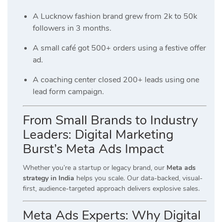
A Lucknow fashion brand grew from 2k to 50k
followers in 3 months.
A small café got 500+ orders using a festive offer
ad.
A coaching center closed 200+ leads using one
lead form campaign.
From Small Brands to Industry
Leaders: Digital Marketing
Burst’s Meta Ads Impact
Whether you’re a startup or legacy brand, our
Meta ads
strategy in India
helps you scale. Our data-backed, visual-
first, audience-targeted approach delivers explosive sales.
Meta Ads Experts: Why Digital