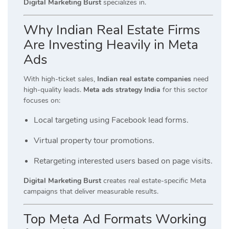
Digital Marketing Burst
specializes in.
Why Indian Real Estate Firms
Are Investing Heavily in Meta
Ads
With high-ticket sales,
Indian real estate companies
need
high-quality leads.
Meta ads strategy India
for this sector
focuses on:
Local targeting using Facebook lead forms.
Virtual property tour promotions.
Retargeting interested users based on page visits.
Digital Marketing Burst
creates real estate-specific Meta
campaigns that deliver measurable results.
Top Meta Ad Formats Working