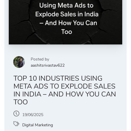
Posted by
aashitsrivastav622
TOP 10 INDUSTRIES USING
META ADS TO EXPLODE SALES
IN INDIA – AND HOW YOU CAN
TOO
19/06/2025
Digital Marketing