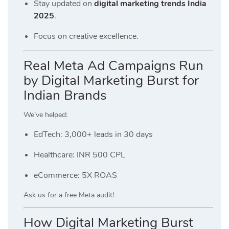
Stay updated on
digital marketing trends India
2025
.
Focus on creative excellence.
Real Meta Ad Campaigns Run
by Digital Marketing Burst for
Indian Brands
We’ve helped:
EdTech: 3,000+ leads in 30 days
Healthcare: INR 500 CPL
eCommerce: 5X ROAS
Ask us for a free Meta audit!
How Digital Marketing Burst