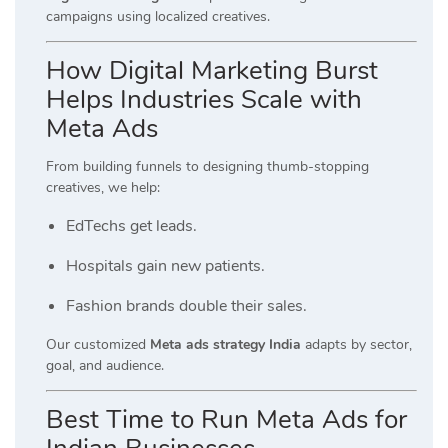
campaigns using localized creatives.
How Digital Marketing Burst
Helps Industries Scale with
Meta Ads
From building funnels to designing thumb-stopping
creatives, we help:
EdTechs get leads.
Hospitals gain new patients.
Fashion brands double their sales.
Our customized
Meta ads strategy India
adapts by sector,
goal, and audience.
Best Time to Run Meta Ads for