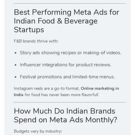
Best Performing Meta Ads for
Indian Food & Beverage
Startups
F&B brands thrive with:
Story ads showing recipes or making-of videos.
Influencer integrations for product reviews.
Festival promotions and limited-time menus.
Instagram reels are a go-to format.
Online marketing in
India
for food has never been more flavorful!
How Much Do Indian Brands
Spend on Meta Ads Monthly?
Budgets vary by industry: