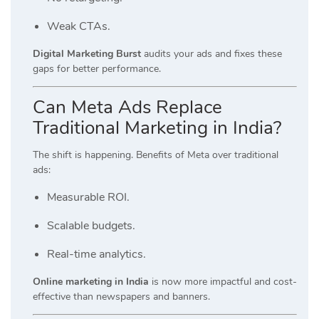
Weak CTAs.
Digital Marketing Burst
audits your ads and fixes these
gaps for better performance.
Can Meta Ads Replace
Traditional Marketing in India?
The shift is happening. Benefits of Meta over traditional
ads:
Measurable ROI.
Scalable budgets.
Real-time analytics.
Online marketing in India
is now more impactful and cost-
effective than newspapers and banners.