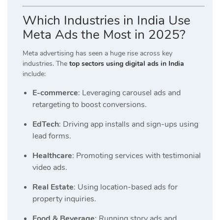
Which Industries in India Use
Meta Ads the Most in 2025?
Meta advertising has seen a huge rise across key
industries. The
top sectors using digital ads in India
include:
E-commerce
: Leveraging carousel ads and
retargeting to boost conversions.
EdTech
: Driving app installs and sign-ups using
lead forms.
Healthcare
: Promoting services with testimonial
video ads.
Real Estate
: Using location-based ads for
property inquiries.
Food & Beverage
: Running story ads and