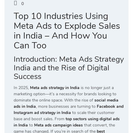
0
Top 10 Industries Using
Meta Ads to Explode Sales
in India – And How You
Can Too
Introduction: Meta Ads Strategy
India and the Rise of Digital
Success
In 2025,
Meta ads strategy in India
is no longer just a
marketing option—it’s a necessity for brands looking to
dominate the online space. With the rise of
social media
ads in India
, more businesses are turning to
Facebook and
Instagram ad strategy in India
to scale their customer
base and boost sales. From
top sectors using digital ads
in India
to
Meta ads campaign ideas
that convert, the
game has changed. If you’re in search of the
best