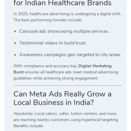
for Indian Healthcare Brands
In 2025, healthcare advertising is undergoing a digital shift.
The best-performing formats include:
Carousel ads showcasing multiple services.
Testimonial videos to build trust.
Awareness campaigns geo-targeted to city areas.
With compliance and accuracy key,
Digital Marketing
Burst
ensures all healthcare ads meet medical advertising
guidelines while achieving strong engagement.
Can Meta Ads Really Grow a
Local Business in India?
Absolutely. Local salons, cafes, tuition centers, and more
are reaching nearby customers using hyperlocal targeting.
Benefits include: