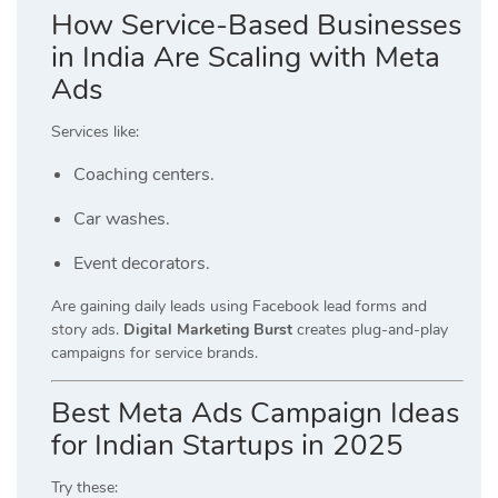
How Service-Based Businesses
in India Are Scaling with Meta
Ads
Services like:
Coaching centers.
Car washes.
Event decorators.
Are gaining daily leads using Facebook lead forms and
story ads.
Digital Marketing Burst
creates plug-and-play
campaigns for service brands.
Best Meta Ads Campaign Ideas
for Indian Startups in 2025
Try these: