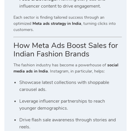
influencer content to drive engagement.
Each sector is finding tailored success through an
optimized
Meta ads strategy in India
, turning clicks into
customers.
How Meta Ads Boost Sales for
Indian Fashion Brands
The fashion industry has become a powerhouse of
social
media ads in India
. Instagram, in particular, helps:
Showcase latest collections with shoppable
carousel ads.
Leverage influencer partnerships to reach
younger demographics.
Drive flash sale awareness through stories and
reels.