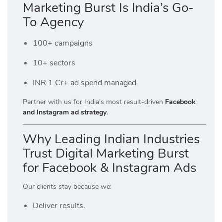
Marketing Burst Is India’s Go-
To Agency
100+ campaigns
10+ sectors
INR 1 Cr+ ad spend managed
Partner with us for India’s most result-driven
Facebook
and Instagram ad strategy
.
Why Leading Indian Industries
Trust Digital Marketing Burst
for Facebook & Instagram Ads
Our clients stay because we:
Deliver results.