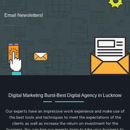
Email Newsletters!
Sign up for new Digital Marketing Burst content, updates, surveys & offers.
Digital Marketing Burst-Best Digital Agency in Lucknow
Our experts have an impressive work experience and make use of
the best tools and techniques to meet the expectations of the
clients as well as increase the return on investment for the
business. You can hire our experts team to take your business to