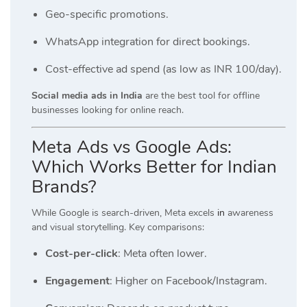
Geo-specific promotions.
WhatsApp integration for direct bookings.
Cost-effective ad spend (as low as INR 100/day).
Social media ads in India
are the best tool for offline
businesses looking for online reach.
Meta Ads vs Google Ads:
Which Works Better for Indian
Brands?
While Google is search-driven, Meta excels
in
awareness
and visual storytelling. Key comparisons:
Cost-per-click
: Meta often lower.
Engagement
: Higher on Facebook/Instagram.