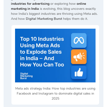
industries for advertising
or exploring how
online
marketing in India
is evolving, this blog uncovers exactly
how India’s biggest industries are thriving using Meta ads.
And how
Digital Marketing Burst
helps them do it.
Meta ads strategy India: How top industries are using
Facebook and Instagram to dominate digital sales in
2025