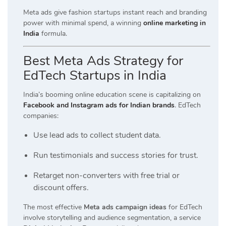
Meta ads give fashion startups instant reach and branding
power with minimal spend, a winning
online marketing in
India
formula.
Best Meta Ads Strategy for
EdTech Startups in India
India’s booming online education scene is capitalizing on
Facebook and Instagram ads for Indian brands
. EdTech
companies:
Use lead ads to collect student data.
Run testimonials and success stories for trust.
Retarget non-converters with free trial or
discount offers.
The most effective
Meta ads campaign ideas
for EdTech
involve storytelling and audience segmentation, a service