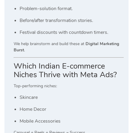
Problem-solution format.
Before/after transformation stories.
Festival discounts with countdown timers.
We help brainstorm and build these at
Digital Marketing
Burst
.
Which Indian E-commerce
Niches Thrive with Meta Ads?
Top-performing niches:
Skincare
Home Decor
Mobile Accessories
Carousel + Reels + Reviews = Success.