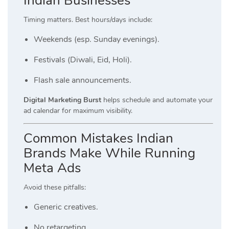
Indian Businesses
Timing matters. Best hours/days include:
Weekends (esp. Sunday evenings).
Festivals (Diwali, Eid, Holi).
Flash sale announcements.
Digital Marketing Burst
helps schedule and automate your
ad calendar for maximum visibility.
Common Mistakes Indian
Brands Make While Running
Meta Ads
Avoid these pitfalls:
Generic creatives.
No retargeting.