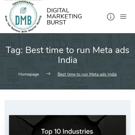
kip
o
ontent
DIGITAL
MARKETING
BURST
Tag:
Best time to run Meta ads
India
Homepage
Best time to run Meta ads India