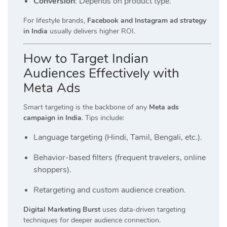
Conversion
: Depends on product type.
For lifestyle brands,
Facebook and Instagram ad strategy
in India
usually delivers higher ROI.
How to Target Indian
Audiences Effectively with
Meta Ads
Smart targeting is the backbone of any
Meta ads
campaign in India
. Tips include:
Language targeting (Hindi, Tamil, Bengali, etc.).
Behavior-based filters (frequent travelers, online
shoppers).
Retargeting and custom audience creation.
Digital Marketing Burst
uses data-driven targeting
techniques for deeper audience connection.