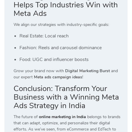
Helps Top Industries Win with
Meta Ads
We align our strategies with industry-specific goals:
Real Estate: Local reach
Fashion: Reels and carousel dominance
Food: UGC and influencer boosts
Grow your brand now with
Digital Marketing Burst
and
our expert
Meta ads campaign ideas
!
Conclusion: Transform Your
Business with a Winning Meta
Ads Strategy in India
The future of
online marketing in India
belongs to brands
that can adapt, optimize, and personalize their digital
efforts. As we’ve seen, from eCommerce and EdTech to