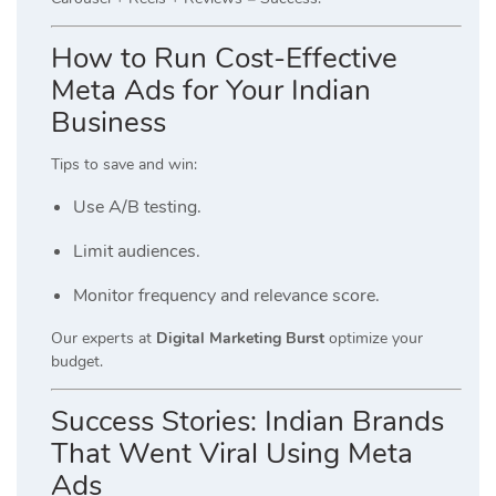
How to Run Cost-Effective
Meta Ads for Your Indian
Business
Tips to save and win:
Use A/B testing.
Limit audiences.
Monitor frequency and relevance score.
Our experts at
Digital Marketing Burst
optimize your
budget.
Success Stories: Indian Brands
That Went Viral Using Meta
Ads