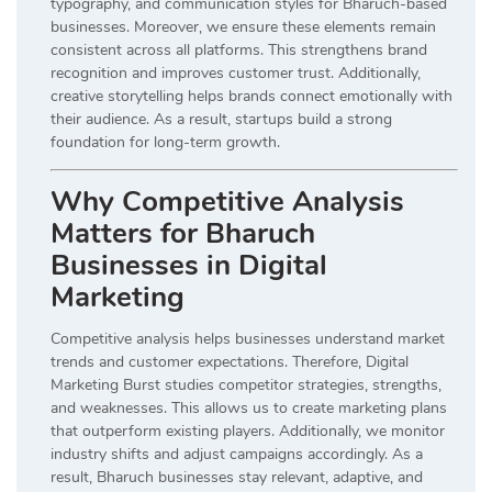
typography, and communication styles for Bharuch-based
businesses. Moreover, we ensure these elements remain
consistent across all platforms. This strengthens brand
recognition and improves customer trust. Additionally,
creative storytelling helps brands connect emotionally with
their audience. As a result, startups build a strong
foundation for long-term growth.
Why Competitive Analysis
Matters for Bharuch
Businesses in Digital
Marketing
Competitive analysis helps businesses understand market
trends and customer expectations. Therefore, Digital
Marketing Burst studies competitor strategies, strengths,
and weaknesses. This allows us to create marketing plans
that outperform existing players. Additionally, we monitor
industry shifts and adjust campaigns accordingly. As a
result, Bharuch businesses stay relevant, adaptive, and