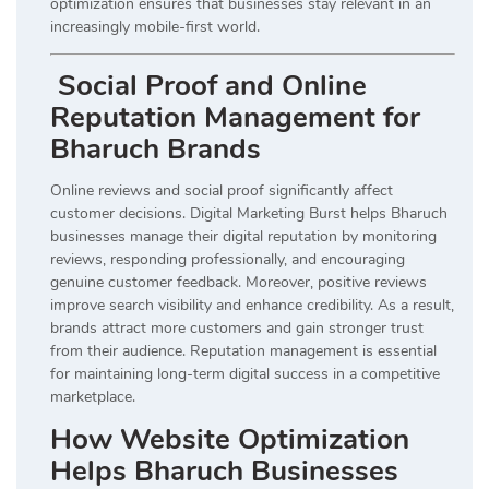
optimization ensures that businesses stay relevant in an
increasingly mobile-first world.
Social Proof and Online
Reputation Management for
Bharuch Brands
Online reviews and social proof significantly affect
customer decisions. Digital Marketing Burst helps Bharuch
businesses manage their digital reputation by monitoring
reviews, responding professionally, and encouraging
genuine customer feedback. Moreover, positive reviews
improve search visibility and enhance credibility. As a result,
brands attract more customers and gain stronger trust
from their audience. Reputation management is essential
for maintaining long-term digital success in a competitive
marketplace.
How Website Optimization
Helps Bharuch Businesses