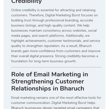
Credibility
Online credibility is essential for attracting and retaining
customers. Therefore, Digital Marketing Burst focuses on
building trust through professional branding, accurate
business listings, and high-quality content. We help
businesses maintain consistency across websites, social
media pages, and search platforms. Additionally, we
highlight achievements, customer testimonials, and service
quality to strengthen reputation. As a result, Bharuch
brands gain more confidence from customers and improve
their overall digital presence. Strong credibility becomes a
foundation for long-term business growth.
Role of Email Marketing in
Strengthening Customer
Relationships in Bharuch
Email marketing remains one of the most effective tools for
customer communication. Digital Marketing Burst helps
Bharuch businesses design targeted email campaigns that