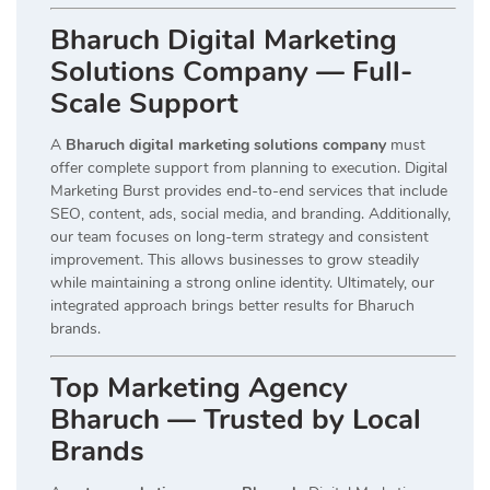
Bharuch Digital Marketing
Solutions Company — Full-
Scale Support
A
Bharuch digital marketing solutions company
must
offer complete support from planning to execution. Digital
Marketing Burst provides end-to-end services that include
SEO, content, ads, social media, and branding. Additionally,
our team focuses on long-term strategy and consistent
improvement. This allows businesses to grow steadily
while maintaining a strong online identity. Ultimately, our
integrated approach brings better results for Bharuch
brands.
Top Marketing Agency
Bharuch — Trusted by Local
Brands