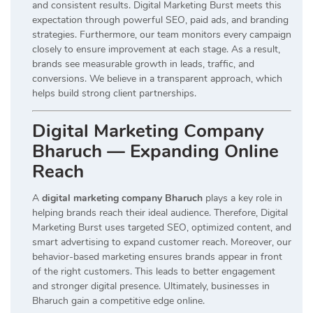
and consistent results. Digital Marketing Burst meets this
expectation through powerful SEO, paid ads, and branding
strategies. Furthermore, our team monitors every campaign
closely to ensure improvement at each stage. As a result,
brands see measurable growth in leads, traffic, and
conversions. We believe in a transparent approach, which
helps build strong client partnerships.
Digital Marketing Company
Bharuch — Expanding Online
Reach
A
digital marketing company Bharuch
plays a key role in
helping brands reach their ideal audience. Therefore, Digital
Marketing Burst uses targeted SEO, optimized content, and
smart advertising to expand customer reach. Moreover, our
behavior-based marketing ensures brands appear in front
of the right customers. This leads to better engagement
and stronger digital presence. Ultimately, businesses in
Bharuch gain a competitive edge online.