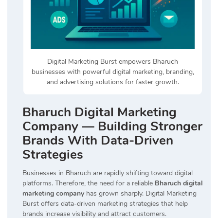
Digital Marketing Burst empowers Bharuch
businesses with powerful digital marketing, branding,
and advertising solutions for faster growth.
Bharuch Digital Marketing
Company — Building Stronger
Brands With Data-Driven
Strategies
Businesses in Bharuch are rapidly shifting toward digital
platforms. Therefore, the need for a reliable
Bharuch digital
marketing company
has grown sharply. Digital Marketing
Burst offers data-driven marketing strategies that help
brands increase visibility and attract customers.