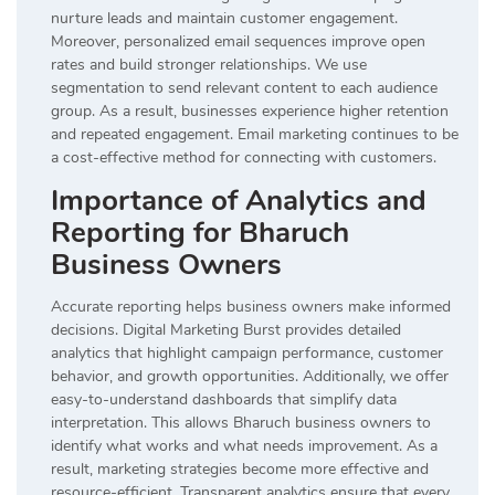
nurture leads and maintain customer engagement.
Moreover, personalized email sequences improve open
rates and build stronger relationships. We use
segmentation to send relevant content to each audience
group. As a result, businesses experience higher retention
and repeated engagement. Email marketing continues to be
a cost-effective method for connecting with customers.
Importance of Analytics and
Reporting for Bharuch
Business Owners
Accurate reporting helps business owners make informed
decisions. Digital Marketing Burst provides detailed
analytics that highlight campaign performance, customer
behavior, and growth opportunities. Additionally, we offer
easy-to-understand dashboards that simplify data
interpretation. This allows Bharuch business owners to
identify what works and what needs improvement. As a
result, marketing strategies become more effective and
resource-efficient. Transparent analytics ensure that every