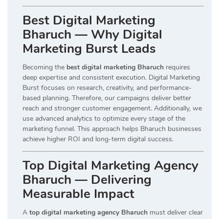
Best Digital Marketing
Bharuch — Why Digital
Marketing Burst Leads
Becoming the
best digital marketing Bharuch
requires
deep expertise and consistent execution. Digital Marketing
Burst focuses on research, creativity, and performance-
based planning. Therefore, our campaigns deliver better
reach and stronger customer engagement. Additionally, we
use advanced analytics to optimize every stage of the
marketing funnel. This approach helps Bharuch businesses
achieve higher ROI and long-term digital success.
Top Digital Marketing Agency
Bharuch — Delivering
Measurable Impact
A
top digital marketing agency Bharuch
must deliver clear