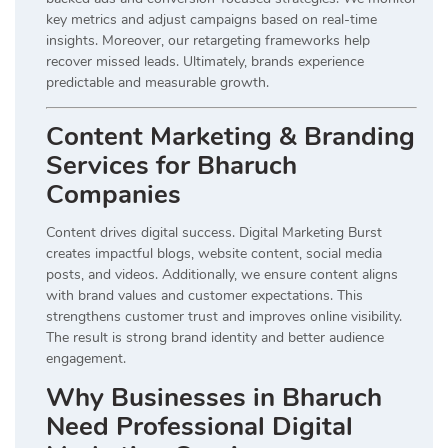
key metrics and adjust campaigns based on real-time
insights. Moreover, our retargeting frameworks help
recover missed leads. Ultimately, brands experience
predictable and measurable growth.
Content Marketing & Branding
Services for Bharuch
Companies
Content drives digital success. Digital Marketing Burst
creates impactful blogs, website content, social media
posts, and videos. Additionally, we ensure content aligns
with brand values and customer expectations. This
strengthens customer trust and improves online visibility.
The result is strong brand identity and better audience
engagement.
Why Businesses in Bharuch
Need Professional Digital