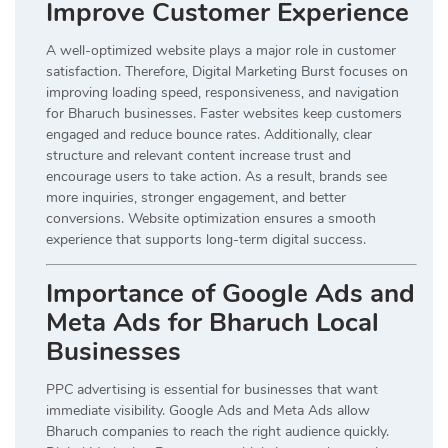
Improve Customer Experience
A well-optimized website plays a major role in customer
satisfaction. Therefore, Digital Marketing Burst focuses on
improving loading speed, responsiveness, and navigation
for Bharuch businesses. Faster websites keep customers
engaged and reduce bounce rates. Additionally, clear
structure and relevant content increase trust and
encourage users to take action. As a result, brands see
more inquiries, stronger engagement, and better
conversions. Website optimization ensures a smooth
experience that supports long-term digital success.
Importance of Google Ads and
Meta Ads for Bharuch Local
Businesses
PPC advertising is essential for businesses that want
immediate visibility. Google Ads and Meta Ads allow
Bharuch companies to reach the right audience quickly.