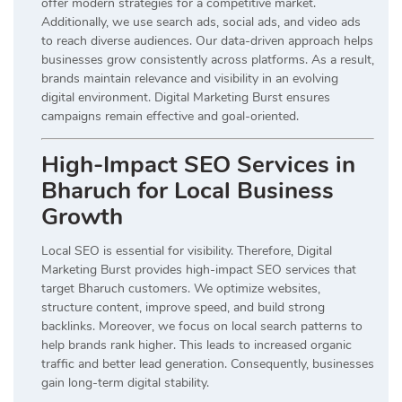
offer modern strategies for a competitive market.
Additionally, we use search ads, social ads, and video ads
to reach diverse audiences. Our data-driven approach helps
businesses grow consistently across platforms. As a result,
brands maintain relevance and visibility in an evolving
digital environment. Digital Marketing Burst ensures
campaigns remain effective and goal-oriented.
High-Impact SEO Services in
Bharuch for Local Business
Growth
Local SEO is essential for visibility. Therefore, Digital
Marketing Burst provides high-impact SEO services that
target Bharuch customers. We optimize websites,
structure content, improve speed, and build strong
backlinks. Moreover, we focus on local search patterns to
help brands rank higher. This leads to increased organic
traffic and better lead generation. Consequently, businesses
gain long-term digital stability.