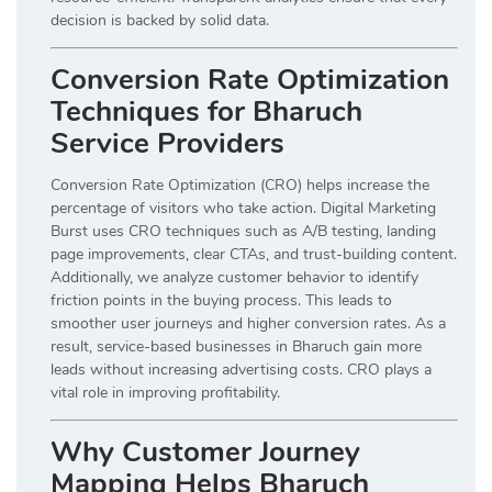
decision is backed by solid data.
Conversion Rate Optimization
Techniques for Bharuch
Service Providers
Conversion Rate Optimization (CRO) helps increase the
percentage of visitors who take action. Digital Marketing
Burst uses CRO techniques such as A/B testing, landing
page improvements, clear CTAs, and trust-building content.
Additionally, we analyze customer behavior to identify
friction points in the buying process. This leads to
smoother user journeys and higher conversion rates. As a
result, service-based businesses in Bharuch gain more
leads without increasing advertising costs. CRO plays a
vital role in improving profitability.
Why Customer Journey
Mapping Helps Bharuch