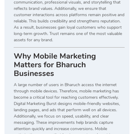
communication, professional visuals, and storytelling that
reflects brand values. Additionally, we ensure that
customer interactions across platforms remain positive and
reliable. This builds credibility and strengthens reputation.
As a result, businesses gain loyal customers who support
long-term growth. Trust remains one of the most valuable
assets for any brand.
Why Mobile Marketing
Matters for Bharuch
Businesses
A large number of users in Bharuch access the internet
through mobile devices. Therefore, mobile marketing has
become a critical tool for reaching customers effectively.
Digital Marketing Burst designs mobile-friendly websites,
landing pages, and ads that perform well on all devices.
Additionally, we focus on speed, usability, and clear
messaging. These improvements help brands capture
attention quickly and increase conversions. Mobile