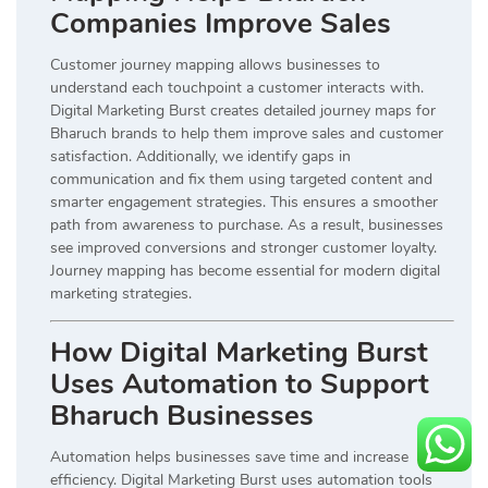
Companies Improve Sales
Customer journey mapping allows businesses to
understand each touchpoint a customer interacts with.
Digital Marketing Burst creates detailed journey maps for
Bharuch brands to help them improve sales and customer
satisfaction. Additionally, we identify gaps in
communication and fix them using targeted content and
smarter engagement strategies. This ensures a smoother
path from awareness to purchase. As a result, businesses
see improved conversions and stronger customer loyalty.
Journey mapping has become essential for modern digital
marketing strategies.
How Digital Marketing Burst
Uses Automation to Support
Bharuch Businesses
Automation helps businesses save time and increase
efficiency. Digital Marketing Burst uses automation tools