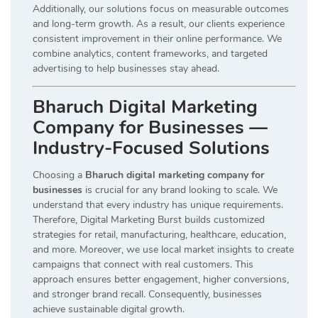
Additionally, our solutions focus on measurable outcomes
and long-term growth. As a result, our clients experience
consistent improvement in their online performance. We
combine analytics, content frameworks, and targeted
advertising to help businesses stay ahead.
Bharuch Digital Marketing
Company for Businesses —
Industry-Focused Solutions
Choosing a
Bharuch digital marketing company for
businesses
is crucial for any brand looking to scale. We
understand that every industry has unique requirements.
Therefore, Digital Marketing Burst builds customized
strategies for retail, manufacturing, healthcare, education,
and more. Moreover, we use local market insights to create
campaigns that connect with real customers. This
approach ensures better engagement, higher conversions,
and stronger brand recall. Consequently, businesses
achieve sustainable digital growth.