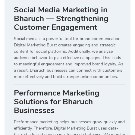
Social Media Marketing in
Bharuch — Strengthening
Customer Engagement
Social media is a powerful tool for brand communication.
Digital Marketing Burst creates engaging and strategic
content for social platforms. Additionally, we analyze
audience behavior to plan effective campaigns. This leads
to meaningful engagement and improved brand loyalty. As
a result, Bharuch businesses can connect with customers
more effectively and build stronger online communities.
Performance Marketing
Solutions for Bharuch
Businesses
Performance marketing helps businesses grow quickly and
efficiently. Therefore, Digital Marketing Burst uses data-
backed ads and conversion-focused strategies. We monitor