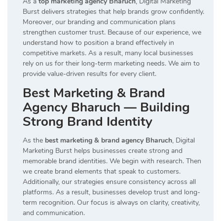
As a
top marketing agency Bharuch
, Digital Marketing
Burst delivers strategies that help brands grow confidently.
Moreover, our branding and communication plans
strengthen customer trust. Because of our experience, we
understand how to position a brand effectively in
competitive markets. As a result, many local businesses
rely on us for their long-term marketing needs. We aim to
provide value-driven results for every client.
Best Marketing & Brand
Agency Bharuch — Building
Strong Brand Identity
As the
best marketing & brand agency Bharuch
, Digital
Marketing Burst helps businesses create strong and
memorable brand identities. We begin with research. Then
we create brand elements that speak to customers.
Additionally, our strategies ensure consistency across all
platforms. As a result, businesses develop trust and long-
term recognition. Our focus is always on clarity, creativity,
and communication.