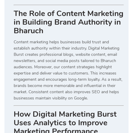
The Role of Content Marketing
in Building Brand Authority in
Bharuch
Content marketing helps businesses build trust and
establish authority within their industry. Digital Marketing
Burst creates professional blogs, website content, email
newsletters, and social media posts tailored to Bharuch
audiences. Moreover, our content strategies highlight
expertise and deliver value to customers. This increases
engagement and encourages long-term loyalty. As a result,
brands become more memorable and influential in their
market. Consistent content also improves SEO and helps
businesses maintain visibility on Google.
How Digital Marketing Burst
Uses Analytics to Improve
Marketing Performance