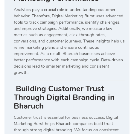
Analytics play a crucial role in understanding customer
behavior. Therefore, Digital Marketing Burst uses advanced
tools to track campaign performance, identify challenges,
and improve strategies. Additionally, we measure key
metrics such as engagement, click-through rates,
conversions, and customer journeys. These insights help us
refine marketing plans and ensure continuous
improvement. As a result, Bharuch businesses achieve
better performance with each campaign cycle. Data-driven
decisions lead to smarter marketing and consistent
growth.
Building Customer Trust
Through Digital Branding in
Bharuch
Customer trust is essential for business success. Digital
Marketing Burst helps Bharuch companies build trust
through strong digital branding. We focus on consistent