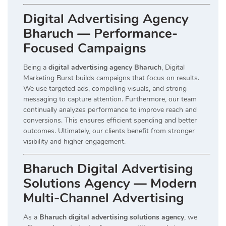
Digital Advertising Agency
Bharuch — Performance-
Focused Campaigns
Being a
digital advertising agency Bharuch
, Digital
Marketing Burst builds campaigns that focus on results.
We use targeted ads, compelling visuals, and strong
messaging to capture attention. Furthermore, our team
continually analyzes performance to improve reach and
conversions. This ensures efficient spending and better
outcomes. Ultimately, our clients benefit from stronger
visibility and higher engagement.
Bharuch Digital Advertising
Solutions Agency — Modern
Multi-Channel Advertising
As a
Bharuch digital advertising solutions agency
, we