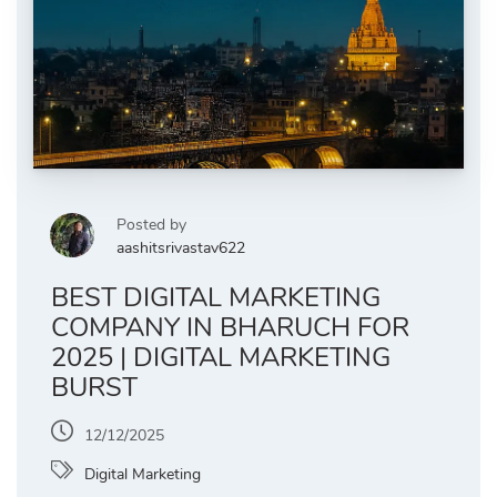
Posted by
aashitsrivastav622
BEST DIGITAL MARKETING
COMPANY IN BHARUCH FOR
2025 | DIGITAL MARKETING
BURST
12/12/2025
Digital Marketing