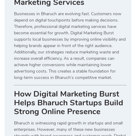
Marketing Services
Businesses in Bharuch are evolving fast. Customers now
depend on digital touchpoints before making decisions.
Therefore, professional digital marketing services have
become essential for growth. Digital Marketing Burst
supports local businesses by improving online visibility and
helping brands appear in front of the right audience.
Additionally, our strategies reduce marketing waste and
increase overall efficiency. As a result, companies can
achieve higher conversions while maintaining lower
advertising costs. This creates a stable foundation for
long-term success in Bharuch’s competitive market.
How Digital Marketing Burst
Helps Bharuch Startups Build
Strong Online Presence
Bharuch is witnessing rapid growth in startups and small
enterprises. However, many of these new businesses
struggle with brand awareness and customer reach. Digital