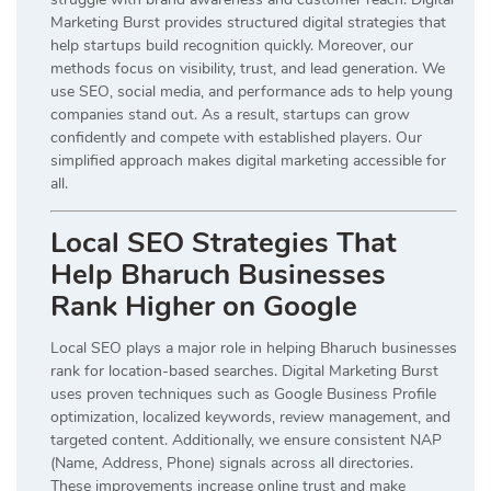
Marketing Burst provides structured digital strategies that
help startups build recognition quickly. Moreover, our
methods focus on visibility, trust, and lead generation. We
use SEO, social media, and performance ads to help young
companies stand out. As a result, startups can grow
confidently and compete with established players. Our
simplified approach makes digital marketing accessible for
all.
Local SEO Strategies That
Help Bharuch Businesses
Rank Higher on Google
Local SEO plays a major role in helping Bharuch businesses
rank for location-based searches. Digital Marketing Burst
uses proven techniques such as Google Business Profile
optimization, localized keywords, review management, and
targeted content. Additionally, we ensure consistent NAP
(Name, Address, Phone) signals across all directories.
These improvements increase online trust and make