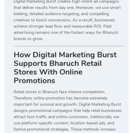
Digital Marketing Burst creates high-intent ad campaigns
that deliver results from day one. Moreover, we use smart
bidding, detailed audience targeting, and compelling
creatives to boost conversions. As a result, businesses
achieve stronger lead flow and measurable ROI. Paid
advertising remains one of the fastest ways for Bharuch
brands to grow.
How Digital Marketing Burst
Supports Bharuch Retail
Stores With Online
Promotions
Retail stores in Bharuch face intense competition.
Therefore, online promotion has become extremely
important for survival and growth. Digital Marketing Burst
designs promotional campaigns that help retail businesses
attract foot traffic and online customers. Additionally, we
use platform-specific content, location-based ads, and
festive promotional strategies. These methods increase