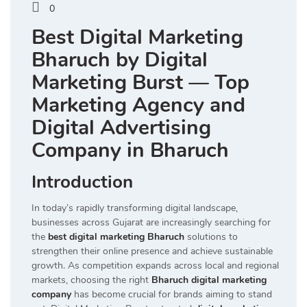
0
Best Digital Marketing
Bharuch by Digital
Marketing Burst — Top
Marketing Agency and
Digital Advertising
Company in Bharuch
Introduction
In today’s rapidly transforming digital landscape,
businesses across Gujarat are increasingly searching for
the
best digital marketing Bharuch
solutions to
strengthen their online presence and achieve sustainable
growth. As competition expands across local and regional
markets, choosing the right
Bharuch digital marketing
company
has become crucial for brands aiming to stand