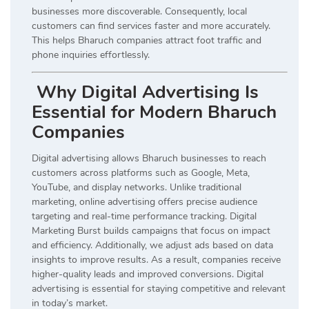
businesses more discoverable. Consequently, local
customers can find services faster and more accurately.
This helps Bharuch companies attract foot traffic and
phone inquiries effortlessly.
Why Digital Advertising Is
Essential for Modern Bharuch
Companies
Digital advertising allows Bharuch businesses to reach
customers across platforms such as Google, Meta,
YouTube, and display networks. Unlike traditional
marketing, online advertising offers precise audience
targeting and real-time performance tracking. Digital
Marketing Burst builds campaigns that focus on impact
and efficiency. Additionally, we adjust ads based on data
insights to improve results. As a result, companies receive
higher-quality leads and improved conversions. Digital
advertising is essential for staying competitive and relevant
in today’s market.