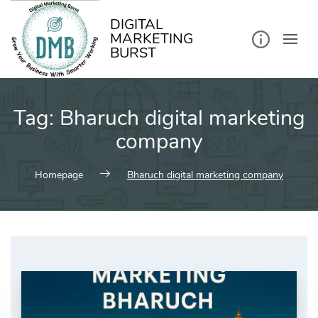
kip
o
ontent
DIGITAL
MARKETING
BURST
Tag:
Bharuch digital marketing
company
Homepage
Bharuch digital marketing company