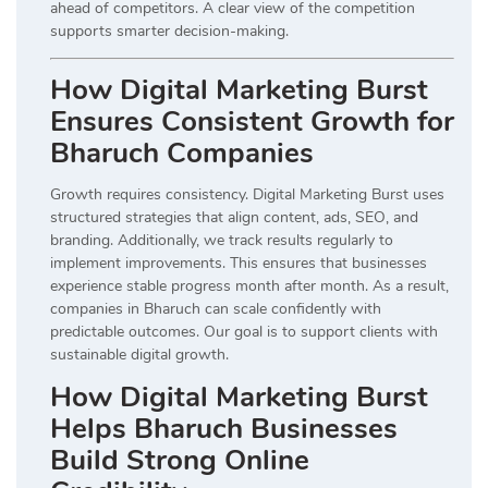
ahead of competitors. A clear view of the competition
supports smarter decision-making.
How Digital Marketing Burst
Ensures Consistent Growth for
Bharuch Companies
Growth requires consistency. Digital Marketing Burst uses
structured strategies that align content, ads, SEO, and
branding. Additionally, we track results regularly to
implement improvements. This ensures that businesses
experience stable progress month after month. As a result,
companies in Bharuch can scale confidently with
predictable outcomes. Our goal is to support clients with
sustainable digital growth.
How Digital Marketing Burst
Helps Bharuch Businesses
Build Strong Online