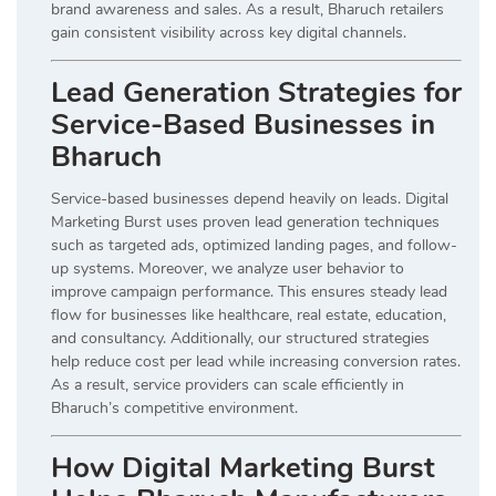
brand awareness and sales. As a result, Bharuch retailers
gain consistent visibility across key digital channels.
Lead Generation Strategies for
Service-Based Businesses in
Bharuch
Service-based businesses depend heavily on leads. Digital
Marketing Burst uses proven lead generation techniques
such as targeted ads, optimized landing pages, and follow-
up systems. Moreover, we analyze user behavior to
improve campaign performance. This ensures steady lead
flow for businesses like healthcare, real estate, education,
and consultancy. Additionally, our structured strategies
help reduce cost per lead while increasing conversion rates.
As a result, service providers can scale efficiently in
Bharuch’s competitive environment.
How Digital Marketing Burst