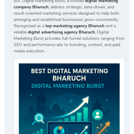
out. Digital Marketing Burst, a trusted
digital marketing
company Bharuch
, delivers strategic, data-driven, and
result-oriented marketing services designed to help both
emerging and established businesses grow consistently.
Recognized as a
top marketing agency Bharuch
and a
reliable
digital advertising agency Bharuch
, Digital
Marketing Burst provides full-funnel solutions ranging from
SEO and performance ads to branding, content, and paid
media execution.