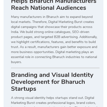
Helps Bharuch Manufacturers
Reach National Audiences
Many manufacturers in Bharuch aim to expand beyond
local markets. Therefore, Digital Marketing Burst creates
digital campaigns that showcase their products across
India. We build strong online catalogues, SEO-driven
product pages, and targeted B2B advertising. Additionally,
we highlight certifications, features, and benefits to build
trust. As a result, manufacturers gain better exposure and
more business opportunities. Digital marketing plays an
essential role in connecting Bharuch industries to national
buyers.
Branding and Visual Identity
Development for Bharuch
Startups
A strong visual identity helps startups stand out. Digital
Marketing Burst creates professional logos, brand colors,