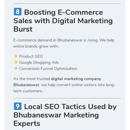
Boosting E-Commerce
Sales with Digital Marketing
Burst
E-commerce demand in Bhubaneswar is rising. We help
online brands grow with:
Product SEO
Google Shopping Ads
Conversion Funnel Optimization
As the most trusted
digital marketing company
Bhubaneswar
, we help convert online visitors into long-
term customers.
Local SEO Tactics Used by
Bhubaneswar Marketing
Experts