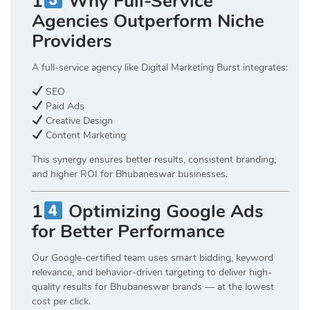
1
Why Full-Service
Agencies Outperform Niche
Providers
A full-service agency like Digital Marketing Burst integrates:
SEO
Paid Ads
Creative Design
Content Marketing
This synergy ensures better results, consistent branding,
and higher ROI for Bhubaneswar businesses.
1
Optimizing Google Ads
for Better Performance
Our Google-certified team uses smart bidding, keyword
relevance, and behavior-driven targeting to deliver high-
quality results for Bhubaneswar brands — at the lowest
cost per click.