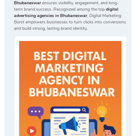
Bhubaneswar
ensures visibility, engagement, and long-
term brand success. Recognized among the top
digital
advertising agencies in Bhubaneswar
, Digital Marketing
Burst empowers businesses to turn clicks into conversions
and build strong, lasting brand identity.