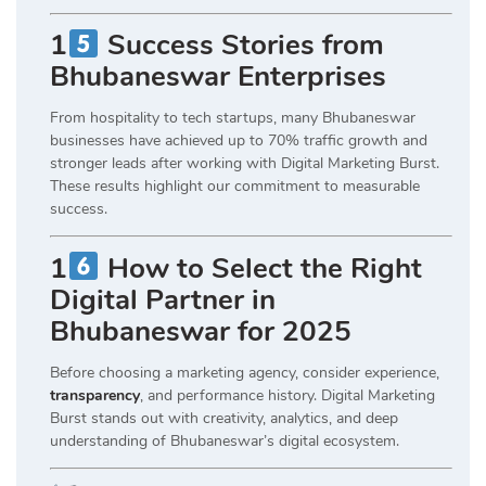
1
Success Stories from
Bhubaneswar Enterprises
From hospitality to tech startups, many Bhubaneswar
businesses have achieved up to 70% traffic growth and
stronger leads after working with Digital Marketing Burst.
These results highlight our commitment to measurable
success.
1
How to Select the Right
Digital Partner in
Bhubaneswar for 2025
Before choosing a marketing agency, consider experience,
transparency
, and performance history. Digital Marketing
Burst stands out with creativity, analytics, and deep
understanding of Bhubaneswar’s digital ecosystem.