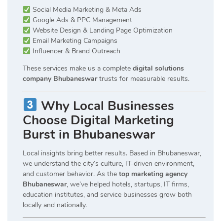
Social Media Marketing & Meta Ads
Google Ads & PPC Management
Website Design & Landing Page Optimization
Email Marketing Campaigns
Influencer & Brand Outreach
These services make us a complete
digital solutions
company Bhubaneswar
trusts for measurable results.
Why Local Businesses
Choose Digital Marketing
Burst in Bhubaneswar
Local insights bring better results. Based in Bhubaneswar,
we understand the city’s culture, IT-driven environment,
and customer behavior. As the
top marketing agency
Bhubaneswar
, we’ve helped hotels, startups, IT firms,
education institutes, and service businesses grow both
locally and nationally.