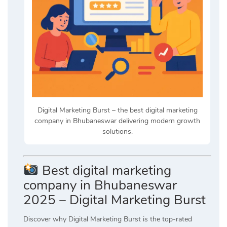
Digital Marketing Burst – the best digital marketing
company in Bhubaneswar delivering modern growth
solutions.
Best digital marketing
company in Bhubaneswar
2025 – Digital Marketing Burst
Discover why Digital Marketing Burst is the top-rated