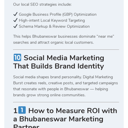
Our local SEO strategies include:
Google Business Profile (GBP) Optimization
High-intent Local Keyword Targeting
Schema Markup & Review Optimization
This helps Bhubaneswar businesses dominate “near me”
searches and attract organic local customers.
Social Media Marketing
That Builds Brand Identity
Social media shapes brand personality. Digital Marketing
Burst creates reels, creative posts, and targeted campaigns
that resonate with people in Bhubaneswar — helping
brands grow strong online communities.
1
How to Measure ROI with
a Bhubaneswar Marketing
Partner