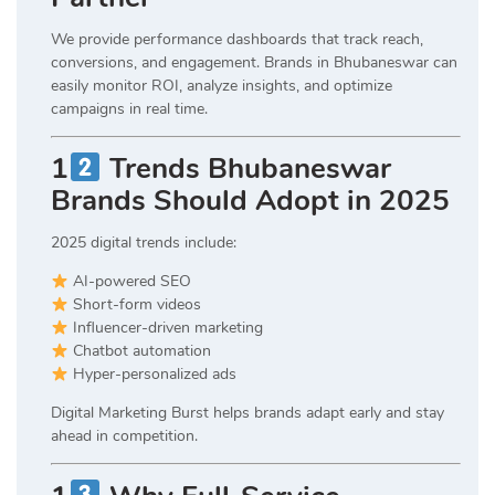
We provide performance dashboards that track reach,
conversions, and engagement. Brands in Bhubaneswar can
easily monitor ROI, analyze insights, and optimize
campaigns in real time.
1
Trends Bhubaneswar
Brands Should Adopt in 2025
2025 digital trends include:
AI-powered SEO
Short-form videos
Influencer-driven marketing
Chatbot automation
Hyper-personalized ads
Digital Marketing Burst helps brands adapt early and stay
ahead in competition.