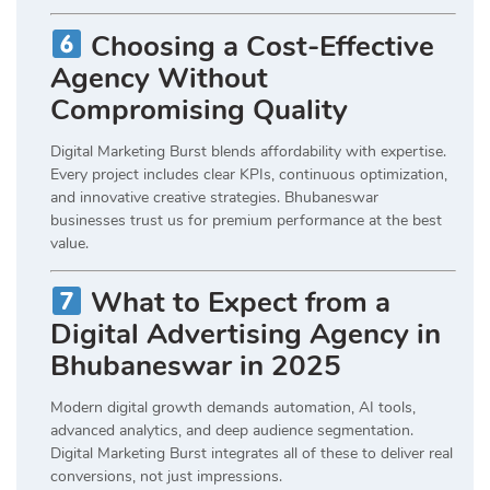
Choosing a Cost-Effective
Agency Without
Compromising Quality
Digital Marketing Burst blends affordability with expertise.
Every project includes clear KPIs, continuous optimization,
and innovative creative strategies. Bhubaneswar
businesses trust us for premium performance at the best
value.
What to Expect from a
Digital Advertising Agency in
Bhubaneswar in 2025
Modern digital growth demands automation, AI tools,
advanced analytics, and deep audience segmentation.
Digital Marketing Burst integrates all of these to deliver real
conversions, not just impressions.