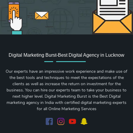
Digital Marketing Burst-Best Digital Agency in Lucknow
Our experts have an impressive work experience and make use of
the best tools and techniques to meet the expectations of the
clients as well as increase the return on investment for the
business. You can hire our experts team to take your business to
next higher level. Digital Marketing Burst is the Best Digital
marketing agency in India with certified digital marketing experts
for all Online Marketing Services