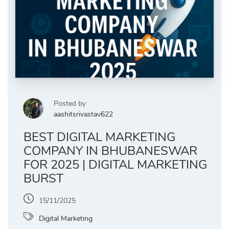
Posted by
aashitsrivastav622
BEST DIGITAL MARKETING
COMPANY IN BHUBANESWAR
FOR 2025 | DIGITAL MARKETING
BURST
15/11/2025
Digital Marketing