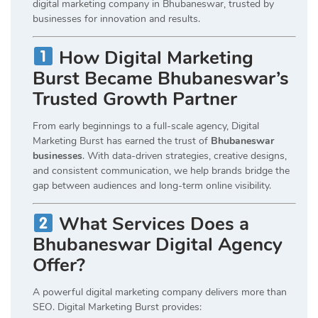
digital marketing company in Bhubaneswar, trusted by
businesses for innovation and results.
How Digital Marketing
Burst Became Bhubaneswar’s
Trusted Growth Partner
From early beginnings to a full-scale agency, Digital
Marketing Burst has earned the trust of
Bhubaneswar
businesses
. With data-driven strategies, creative designs,
and consistent communication, we help brands bridge the
gap between audiences and long-term online visibility.
What Services Does a
Bhubaneswar Digital Agency
Offer?
A powerful digital marketing company delivers more than
SEO. Digital Marketing Burst provides: