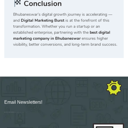
Conclusion
Bhubaneswar’s digital growth journey is accelerating —
and
Digital Marketing Burst
is at the forefront of this
transformation. Whether you run a startup or an
established enterprise, partnering with the
best digital
marketing company in Bhubaneswar
ensures higher
visibility, better conversions, and long-term brand success.
Email Newsletters!
Sign up for new Digital Marketing Burst content, updates, surveys & offers.