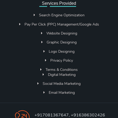
Services Provided
Search Engine Optimization
Pay Per Click (PPC) Management/Google Ads
Website Designing
Graphic Designing
Logo Designing
Privacy Policy
Terms & Conditions
Digital Marketing
Social Media Marketing
Email Marketing
+917081367647, +916386302426