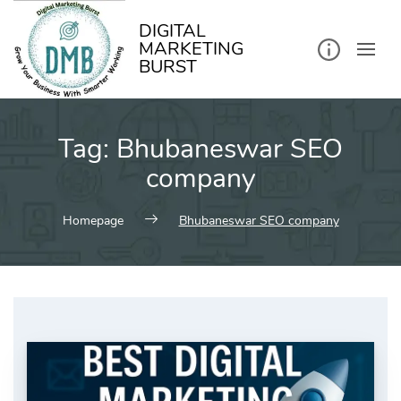
kip
o
ontent
DIGITAL
MARKETING
BURST
Tag:
Bhubaneswar SEO
company
Homepage
Bhubaneswar SEO company