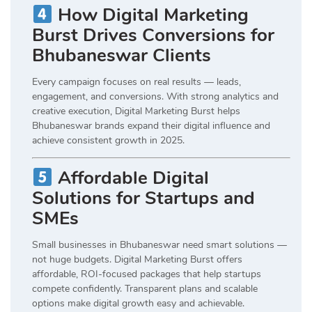
How Digital Marketing
Burst Drives Conversions for
Bhubaneswar Clients
Every campaign focuses on real results — leads,
engagement, and conversions. With strong analytics and
creative execution, Digital Marketing Burst helps
Bhubaneswar brands expand their digital influence and
achieve consistent growth in 2025.
Affordable Digital
Solutions for Startups and
SMEs
Small businesses in Bhubaneswar need smart solutions —
not huge budgets. Digital Marketing Burst offers
affordable, ROI-focused packages that help startups
compete confidently. Transparent plans and scalable
options make digital growth easy and achievable.