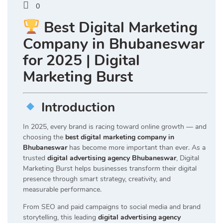
0
Best Digital Marketing
Company in Bhubaneswar
for 2025 | Digital
Marketing Burst
Introduction
In 2025, every brand is racing toward online growth — and
choosing the
best digital marketing company in
Bhubaneswar
has become more important than ever. As a
trusted
digital advertising agency Bhubaneswar
, Digital
Marketing Burst helps businesses transform their digital
presence through smart strategy, creativity, and
measurable performance.
From SEO and paid campaigns to social media and brand
storytelling, this leading
digital advertising agency