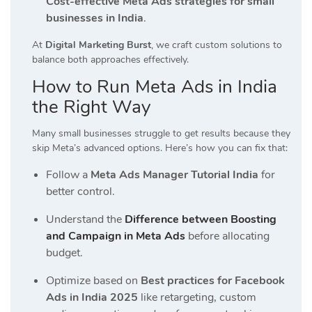
Cost-effective Meta Ads strategies for small
businesses in India
.
At
Digital Marketing Burst
, we craft custom solutions to
balance both approaches effectively.
How to Run Meta Ads in India
the Right Way
Many small businesses struggle to get results because they
skip Meta’s advanced options. Here’s how you can fix that:
Follow a
Meta Ads Manager Tutorial India
for
better control.
Understand the
Difference between Boosting
and Campaign in Meta Ads
before allocating
budget.
Optimize based on
Best practices for Facebook
Ads in India 2025
like retargeting, custom