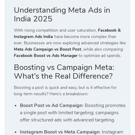
Understanding Meta Ads in
India 2025
With rising competition and user saturation,
Facebook &
Instagram Ads India
have become more complex than
ever. Businesses are now exploring advanced strategies like
Meta Ads Campaign vs Boost Post
, while also comparing
Facebook Boost vs Ads Manager
to optimize ad spends.
Boosting vs Campaign Meta:
What’s the Real Difference?
Boosting a post is quick and easy, but is it effective for
long-term results? Here’s a breakdown:
Boost Post vs Ad Campaign
: Boosting promotes
a single post with limited targeting; campaigns
offer structured ads with advanced targeting.
Instagram Boost vs Meta Campaign
: Instagram