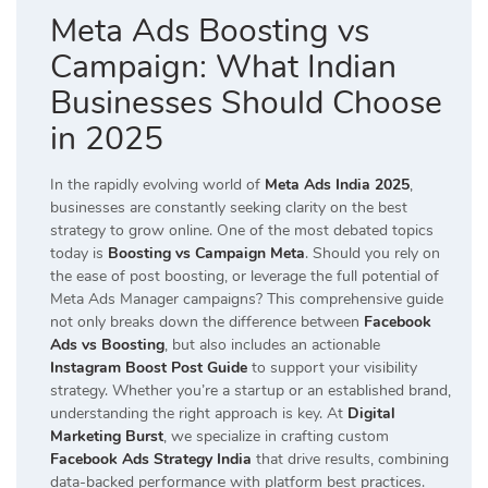
Meta Ads Boosting vs
Campaign: What Indian
Businesses Should Choose
in 2025
In the rapidly evolving world of
Meta Ads India 2025
,
businesses are constantly seeking clarity on the best
strategy to grow online. One of the most debated topics
today is
Boosting vs Campaign Meta
. Should you rely on
the ease of post boosting, or leverage the full potential of
Meta Ads Manager campaigns? This comprehensive guide
not only breaks down the difference between
Facebook
Ads vs Boosting
, but also includes an actionable
Instagram Boost Post Guide
to support your visibility
strategy. Whether you’re a startup or an established brand,
understanding the right approach is key. At
Digital
Marketing Burst
, we specialize in crafting custom
Facebook Ads Strategy India
that drive results, combining
data-backed performance with platform best practices.