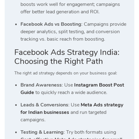
boosts work well for engagement; campaigns
offer better lead generation and ROI.
Facebook Ads vs Boosting
: Campaigns provide
deeper analytics, split testing, and conversion
tracking vs. basic reach from boosting.
Facebook Ads Strategy India:
Choosing the Right Path
The right ad strategy depends on your business goal:
Brand Awareness
: Use
Instagram Boost Post
Guide
to quickly reach a wide audience.
Leads & Conversions
: Use
Meta Ads strategy
for Indian businesses
and run targeted
campaigns.
Testing & Learning
: Try both formats using