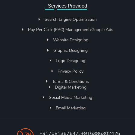
Services Provided
Search Engine Optimization
Pay Per Click (PPC) Management/Google Ads
Website Designing
Graphic Designing
Logo Designing
Privacy Policy
Terms & Conditions
Digital Marketing
Social Media Marketing
Email Marketing
+917081367647, +916386302426