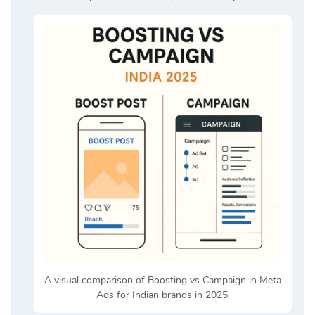
A visual comparison of Boosting vs Campaign in Meta
Ads for Indian brands in 2025.