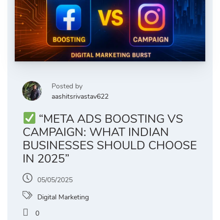
Posted by
aashitsrivastav622
“META ADS BOOSTING VS
CAMPAIGN: WHAT INDIAN
BUSINESSES SHOULD CHOOSE
IN 2025”
05/05/2025
Digital Marketing
0