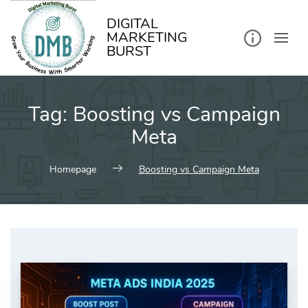
kip
o
ontent
DIGITAL
MARKETING
BURST
Tag:
Boosting vs Campaign
Meta
Homepage
Boosting vs Campaign Meta