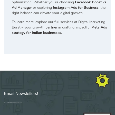
optimization. Whether you’re choosing
Facebook Boost vs
Ad Manager
or exploring
Instagram Ads for Business
, the
right balance can elevate your digital growth.
To learn more, explore our full services at Digital Marketing
Burst – your growth
partner
in crafting impactful
Meta Ads
strategy for Indian business
es
.
Email Newsletters!
Sign up for new Digital Marketing Burst content, updates, surveys & offers.