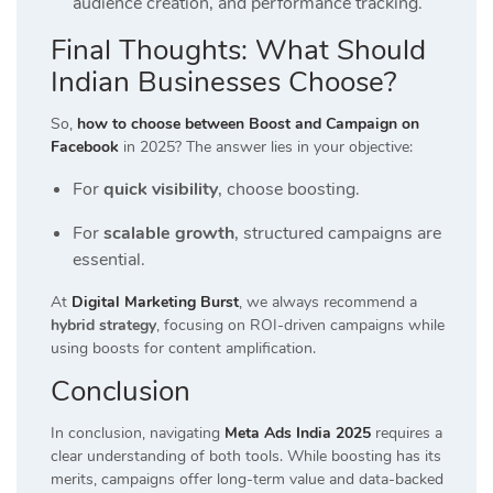
audience creation, and performance tracking.
Final Thoughts: What Should
Indian Businesses Choose?
So,
how to choose between Boost and Campaign on
Facebook
in 2025? The answer lies in your objective:
For
quick visibility
, choose boosting.
For
scalable growth
, structured campaigns are
essential.
At
Digital Marketing Burst
, we always recommend a
hybrid strategy
, focusing on ROI-driven campaigns while
using boosts for content amplification.
Conclusion
In conclusion, navigating
Meta Ads India 2025
requires a
clear understanding of both tools. While boosting has its
merits, campaigns offer long-term value and data-backed