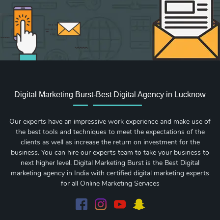
Digital Marketing Burst-Best Digital Agency in Lucknow
Our experts have an impressive work experience and make use of
the best tools and techniques to meet the expectations of the
clients as well as increase the return on investment for the
business. You can hire our experts team to take your business to
next higher level. Digital Marketing Burst is the Best Digital
marketing agency in India with certified digital marketing experts
for all Online Marketing Services