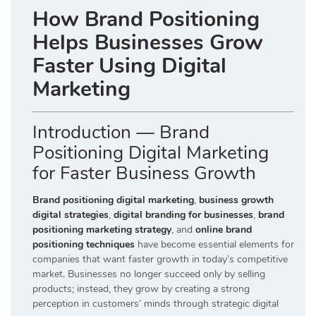
How Brand Positioning
Helps Businesses Grow
Faster Using Digital
Marketing
Introduction — Brand
Positioning Digital Marketing
for Faster Business Growth
Brand positioning digital marketing
,
business growth
digital strategies
,
digital branding for businesses
,
brand
positioning marketing strategy
, and
online brand
positioning techniques
have become essential elements for
companies that want faster growth in today’s competitive
market. Businesses no longer succeed only by selling
products; instead, they grow by creating a strong
perception in customers’ minds through strategic digital