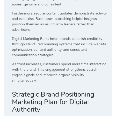
appear genuine and consistent.
Furthermore, regular content updates demonstrate activity
and expertise. Businesses publishing helpful insights
position themselves as industry leaders rather than
advertisers.
Digital Marketing Burst helps brands establish credibility
through structured branding systems that include website
optimization, content authority, and consistent
communication strategies.
As trust increases, customers spend more time interacting
with the brand. This engagement strengthens search
engine signals and improves organic visibility
simultaneously.
Strategic Brand Positioning
Marketing Plan for Digital
Authority