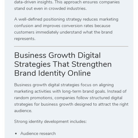
data-driven insights. This approach ensures companies
stand out even in crowded industries.
A well-defined positioning strategy reduces marketing
confusion and improves conversion rates because
customers immediately understand what the brand
represents.
Business Growth Digital
Strategies That Strengthen
Brand Identity Online
Business growth digital strategies focus on aligning
marketing activities with long-term brand goals. Instead of
random promotions, companies follow structured digital
strategies for business growth designed to attract the right
audience.
Strong identity development includes:
Audience research