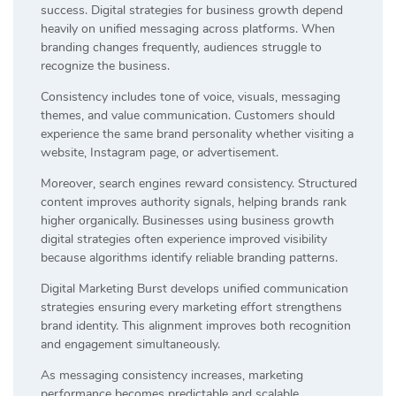
success. Digital strategies for business growth depend
heavily on unified messaging across platforms. When
branding changes frequently, audiences struggle to
recognize the business.
Consistency includes tone of voice, visuals, messaging
themes, and value communication. Customers should
experience the same brand personality whether visiting a
website, Instagram page, or advertisement.
Moreover, search engines reward consistency. Structured
content improves authority signals, helping brands rank
higher organically. Businesses using business growth
digital strategies often experience improved visibility
because algorithms identify reliable branding patterns.
Digital Marketing Burst develops unified communication
strategies ensuring every marketing effort strengthens
brand identity. This alignment improves both recognition
and engagement simultaneously.
As messaging consistency increases, marketing
performance becomes predictable and scalable.