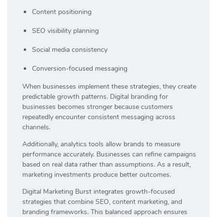
Content positioning
SEO visibility planning
Social media consistency
Conversion-focused messaging
When businesses implement these strategies, they create
predictable growth patterns. Digital branding for
businesses becomes stronger because customers
repeatedly encounter consistent messaging across
channels.
Additionally, analytics tools allow brands to measure
performance accurately. Businesses can refine campaigns
based on real data rather than assumptions. As a result,
marketing investments produce better outcomes.
Digital Marketing Burst integrates growth-focused
strategies that combine SEO, content marketing, and
branding frameworks. This balanced approach ensures