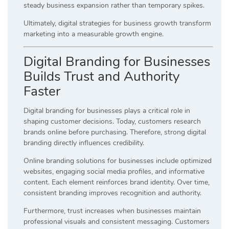
steady business expansion rather than temporary spikes.
Ultimately, digital strategies for business growth transform
marketing into a measurable growth engine.
Digital Branding for Businesses
Builds Trust and Authority
Faster
Digital branding for businesses plays a critical role in
shaping customer decisions. Today, customers research
brands online before purchasing. Therefore, strong digital
branding directly influences credibility.
Online branding solutions for businesses include optimized
websites, engaging social media profiles, and informative
content. Each element reinforces brand identity. Over time,
consistent branding improves recognition and authority.
Furthermore, trust increases when businesses maintain
professional visuals and consistent messaging. Customers