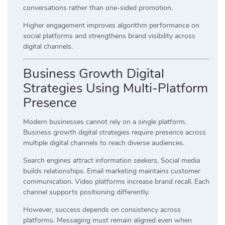
conversations rather than one-sided promotion.
Higher engagement improves algorithm performance on
social platforms and strengthens brand visibility across
digital channels.
Business Growth Digital
Strategies Using Multi-Platform
Presence
Modern businesses cannot rely on a single platform.
Business growth digital strategies require presence across
multiple digital channels to reach diverse audiences.
Search engines attract information seekers. Social media
builds relationships. Email marketing maintains customer
communication. Video platforms increase brand recall. Each
channel supports positioning differently.
However, success depends on consistency across
platforms. Messaging must remain aligned even when