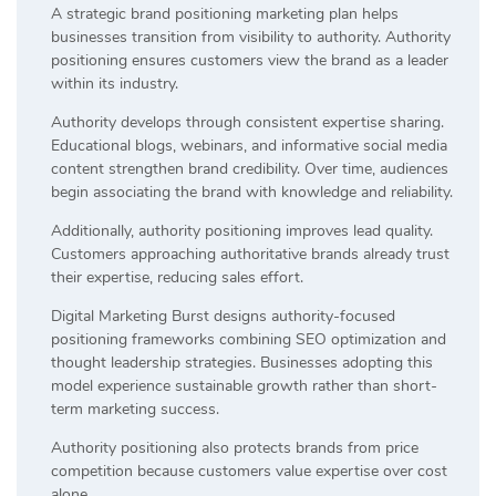
A strategic brand positioning marketing plan helps
businesses transition from visibility to authority. Authority
positioning ensures customers view the brand as a leader
within its industry.
Authority develops through consistent expertise sharing.
Educational blogs, webinars, and informative social media
content strengthen brand credibility. Over time, audiences
begin associating the brand with knowledge and reliability.
Additionally, authority positioning improves lead quality.
Customers approaching authoritative brands already trust
their expertise, reducing sales effort.
Digital Marketing Burst designs authority-focused
positioning frameworks combining SEO optimization and
thought leadership strategies. Businesses adopting this
model experience sustainable growth rather than short-
term marketing success.
Authority positioning also protects brands from price
competition because customers value expertise over cost
alone.