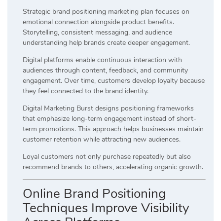
Strategic brand positioning marketing plan focuses on
emotional connection alongside product benefits.
Storytelling, consistent messaging, and audience
understanding help brands create deeper engagement.
Digital platforms enable continuous interaction with
audiences through content, feedback, and community
engagement. Over time, customers develop loyalty because
they feel connected to the brand identity.
Digital Marketing Burst designs positioning frameworks
that emphasize long-term engagement instead of short-
term promotions. This approach helps businesses maintain
customer retention while attracting new audiences.
Loyal customers not only purchase repeatedly but also
recommend brands to others, accelerating organic growth.
Online Brand Positioning
Techniques Improve Visibility