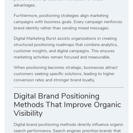
advantages.
Furthermore, positioning strategies align marketing
campaigns with business goals. Every campaign reinforces
brand identity rather than sending mixed messages.
Digital Marketing Burst assists organizations in creating
structured positioning roadmaps that combine analytics,
customer insights, and digital campaigns. This ensures
marketing activities remain focused and measurable.
When positioning becomes strategic, businesses attract
customers seeking specific solutions, leading to higher
conversion rates and stronger brand loyalty.
Digital Brand Positioning
Methods That Improve Organic
Visibility
Digital brand positioning methods directly influence organic
search performance. Search engines prioritize brands that