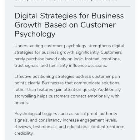
Digital Strategies for Business
Growth Based on Customer
Psychology
Understanding customer psychology strengthens digital
strategies for business growth significantly. Customers
rarely purchase based only on logic. Instead, emotions,
trust signals, and familiarity influence decisions.
Effective positioning strategies address customer pain
points clearly. Businesses that communicate solutions
rather than features gain attention quickly. Additionally,
storytelling helps customers connect emotionally with
brands.
Psychological triggers such as social proof, authority
signals, and consistency increase engagement levels.
Reviews, testimonials, and educational content reinforce
credibility.