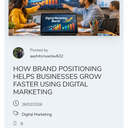
Posted by
aashitsrivastav622
HOW BRAND POSITIONING
HELPS BUSINESSES GROW
FASTER USING DIGITAL
MARKETING
26/02/2026
Digital Marketing
0