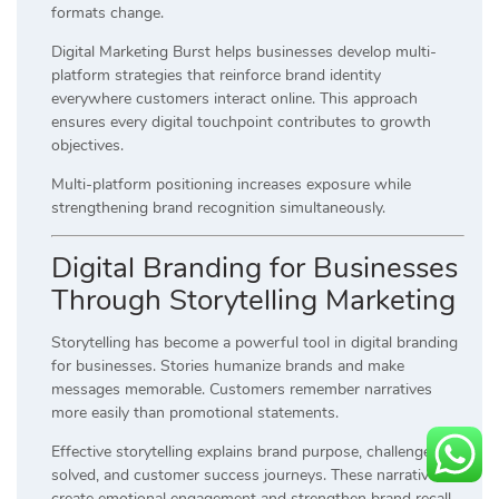
formats change.
Digital Marketing Burst helps businesses develop multi-
platform strategies that reinforce brand identity
everywhere customers interact online. This approach
ensures every digital touchpoint contributes to growth
objectives.
Multi-platform positioning increases exposure while
strengthening brand recognition simultaneously.
Digital Branding for Businesses
Through Storytelling Marketing
Storytelling has become a powerful tool in digital branding
for businesses. Stories humanize brands and make
messages memorable. Customers remember narratives
more easily than promotional statements.
Effective storytelling explains brand purpose, challenges
solved, and customer success journeys. These narratives
create emotional engagement and strengthen brand recall.