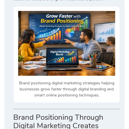
Brand positioning digital marketing strategies helping
businesses grow faster through digital branding and
smart online positioning techniques.
Brand Positioning Through
Digital Marketing Creates