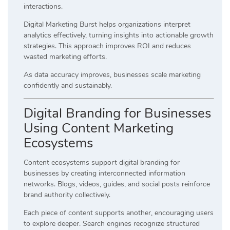
interactions.
Digital Marketing Burst helps organizations interpret
analytics effectively, turning insights into actionable growth
strategies. This approach improves ROI and reduces
wasted marketing efforts.
As data accuracy improves, businesses scale marketing
confidently and sustainably.
Digital Branding for Businesses
Using Content Marketing
Ecosystems
Content ecosystems support digital branding for
businesses by creating interconnected information
networks. Blogs, videos, guides, and social posts reinforce
brand authority collectively.
Each piece of content supports another, encouraging users
to explore deeper. Search engines recognize structured