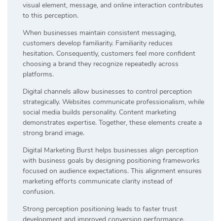
visual element, message, and online interaction contributes
to this perception.
When businesses maintain consistent messaging,
customers develop familiarity. Familiarity reduces
hesitation. Consequently, customers feel more confident
choosing a brand they recognize repeatedly across
platforms.
Digital channels allow businesses to control perception
strategically. Websites communicate professionalism, while
social media builds personality. Content marketing
demonstrates expertise. Together, these elements create a
strong brand image.
Digital Marketing Burst helps businesses align perception
with business goals by designing positioning frameworks
focused on audience expectations. This alignment ensures
marketing efforts communicate clarity instead of
confusion.
Strong perception positioning leads to faster trust
development and improved conversion performance.