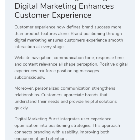
Digital Marketing Enhances
Customer Experience
Customer experience now defines brand success more
than product features alone. Brand positioning through
digital marketing ensures customers experience smooth
interaction at every stage.
Website navigation, communication tone, response time,
and content relevance all shape perception. Positive digital
experiences reinforce positioning messages
subconsciously.
Moreover, personalized communication strengthens
relationships. Customers appreciate brands that
understand their needs and provide helpful solutions
quickly.
Digital Marketing Burst integrates user experience
optimization into positioning strategies. This approach
connects branding with usability, improving both
engagement and retention.