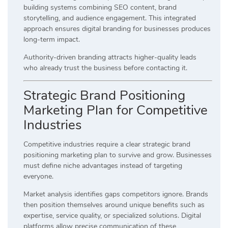
building systems combining SEO content, brand
storytelling, and audience engagement. This integrated
approach ensures digital branding for businesses produces
long-term impact.
Authority-driven branding attracts higher-quality leads
who already trust the business before contacting it.
Strategic Brand Positioning
Marketing Plan for Competitive
Industries
Competitive industries require a clear strategic brand
positioning marketing plan to survive and grow. Businesses
must define niche advantages instead of targeting
everyone.
Market analysis identifies gaps competitors ignore. Brands
then position themselves around unique benefits such as
expertise, service quality, or specialized solutions. Digital
platforms allow precise communication of these