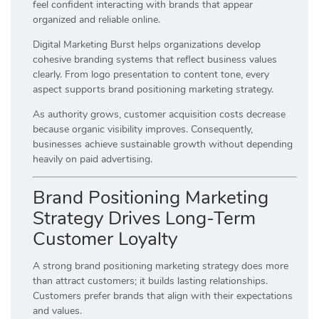
feel confident interacting with brands that appear
organized and reliable online.
Digital Marketing Burst helps organizations develop
cohesive branding systems that reflect business values
clearly. From logo presentation to content tone, every
aspect supports brand positioning marketing strategy.
As authority grows, customer acquisition costs decrease
because organic visibility improves. Consequently,
businesses achieve sustainable growth without depending
heavily on paid advertising.
Brand Positioning Marketing
Strategy Drives Long-Term
Customer Loyalty
A strong brand positioning marketing strategy does more
than attract customers; it builds lasting relationships.
Customers prefer brands that align with their expectations
and values.