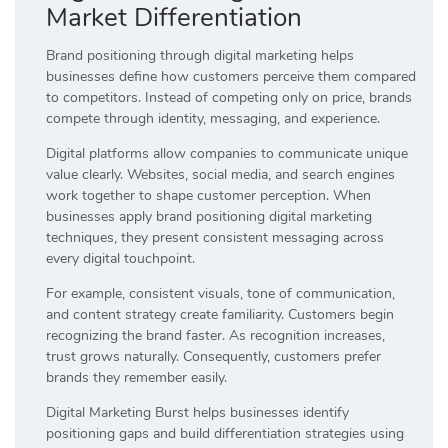
Market Differentiation
Brand positioning through digital marketing helps
businesses define how customers perceive them compared
to competitors. Instead of competing only on price, brands
compete through identity, messaging, and experience.
Digital platforms allow companies to communicate unique
value clearly. Websites, social media, and search engines
work together to shape customer perception. When
businesses apply brand positioning digital marketing
techniques, they present consistent messaging across
every digital touchpoint.
For example, consistent visuals, tone of communication,
and content strategy create familiarity. Customers begin
recognizing the brand faster. As recognition increases,
trust grows naturally. Consequently, customers prefer
brands they remember easily.
Digital Marketing Burst helps businesses identify
positioning gaps and build differentiation strategies using