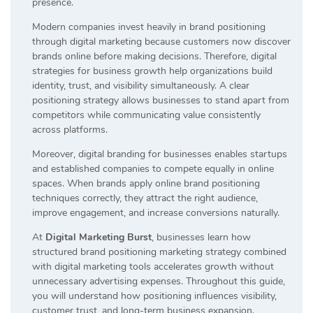
presence.
Modern companies invest heavily in brand positioning
through digital marketing because customers now discover
brands online before making decisions. Therefore, digital
strategies for business growth help organizations build
identity, trust, and visibility simultaneously. A clear
positioning strategy allows businesses to stand apart from
competitors while communicating value consistently
across platforms.
Moreover, digital branding for businesses enables startups
and established companies to compete equally in online
spaces. When brands apply online brand positioning
techniques correctly, they attract the right audience,
improve engagement, and increase conversions naturally.
At
Digital Marketing Burst
, businesses learn how
structured brand positioning marketing strategy combined
with digital marketing tools accelerates growth without
unnecessary advertising expenses. Throughout this guide,
you will understand how positioning influences visibility,
customer trust, and long-term business expansion.