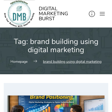
kip
o
ontent
DIGITAL
MARKETING
BURST
Tag:
brand building using
digital marketing
Homepage
brand building using digital marketing