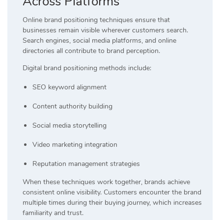
Across Platforms
Online brand positioning techniques ensure that
businesses remain visible wherever customers search.
Search engines, social media platforms, and online
directories all contribute to brand perception.
Digital brand positioning methods include:
SEO keyword alignment
Content authority building
Social media storytelling
Video marketing integration
Reputation management strategies
When these techniques work together, brands achieve
consistent online visibility. Customers encounter the brand
multiple times during their buying journey, which increases
familiarity and trust.