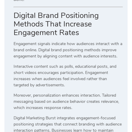
Digital Brand Positioning
Methods That Increase
Engagement Rates
Engagement signals indicate how audiences interact with a
brand online. Digital brand positioning methods improve
engagement by aligning content with audience interests.
Interactive content such as polls, educational posts, and
short videos encourages participation. Engagement
increases when audiences feel involved rather than
targeted by advertisements.
Moreover, personalization enhances interaction. Tailored
messaging based on audience behavior creates relevance,
which increases response rates.
Digital Marketing Burst integrates engagement-focused
positioning strategies that connect branding with audience
interaction patterns. Businesses learn how to maintain