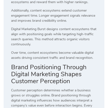
ecosystems and reward them with higher rankings.
Additionally, content ecosystems extend customer
engagement time. Longer engagement signals relevance
and improves brand credibility online.
Digital Marketing Burst designs content ecosystems that
align with positioning goals while targeting high-traffic
search queries. This method attracts organic visitors
continuously.
Over time, content ecosystems become valuable digital
assets driving consistent traffic and brand recognition.
Brand Positioning Through
Digital Marketing Shapes
Customer Perception
Customer perception determines whether a business
grows or struggles online. Brand positioning through
digital marketing influences how audiences interpret a
company’s value even before interaction begins. Every