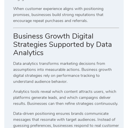
When customer experience aligns with positioning
promises, businesses build strong reputations that
encourage repeat purchases and referrals.
Business Growth Digital
Strategies Supported by Data
Analytics
Data analytics transforms marketing decisions from
assumptions into measurable actions. Business growth
digital strategies rely on performance tracking to
understand audience behavior.
Analytics tools reveal which content attracts users, which
platforms generate leads, and which campaigns deliver
results. Businesses can then refine strategies continuously.
Data-driven positioning ensures brands communicate
messages that resonate with target audiences. Instead of
guessing preferences, businesses respond to real customer