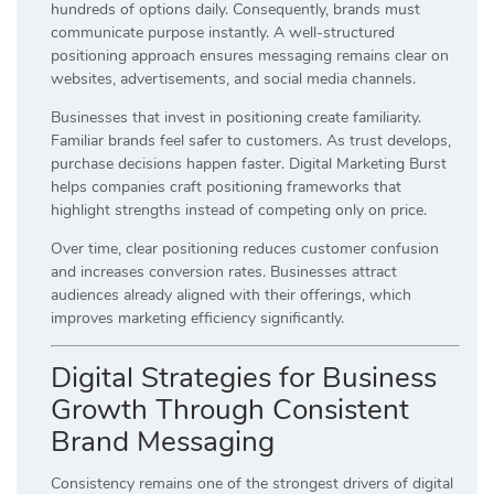
hundreds of options daily. Consequently, brands must
communicate purpose instantly. A well-structured
positioning approach ensures messaging remains clear on
websites, advertisements, and social media channels.
Businesses that invest in positioning create familiarity.
Familiar brands feel safer to customers. As trust develops,
purchase decisions happen faster. Digital Marketing Burst
helps companies craft positioning frameworks that
highlight strengths instead of competing only on price.
Over time, clear positioning reduces customer confusion
and increases conversion rates. Businesses attract
audiences already aligned with their offerings, which
improves marketing efficiency significantly.
Digital Strategies for Business
Growth Through Consistent
Brand Messaging
Consistency remains one of the strongest drivers of digital