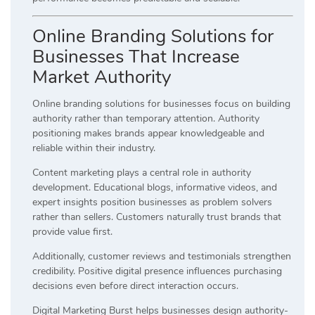
Online Branding Solutions for
Businesses That Increase
Market Authority
Online branding solutions for businesses focus on building
authority rather than temporary attention. Authority
positioning makes brands appear knowledgeable and
reliable within their industry.
Content marketing plays a central role in authority
development. Educational blogs, informative videos, and
expert insights position businesses as problem solvers
rather than sellers. Customers naturally trust brands that
provide value first.
Additionally, customer reviews and testimonials strengthen
credibility. Positive digital presence influences purchasing
decisions even before direct interaction occurs.
Digital Marketing Burst helps businesses design authority-