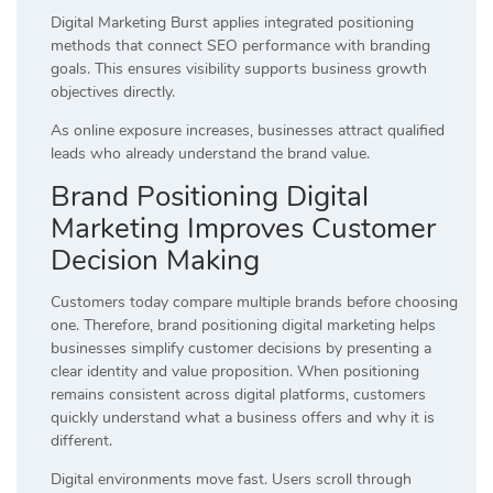
Digital Marketing Burst applies integrated positioning
methods that connect SEO performance with branding
goals. This ensures visibility supports business growth
objectives directly.
As online exposure increases, businesses attract qualified
leads who already understand the brand value.
Brand Positioning Digital
Marketing Improves Customer
Decision Making
Customers today compare multiple brands before choosing
one. Therefore, brand positioning digital marketing helps
businesses simplify customer decisions by presenting a
clear identity and value proposition. When positioning
remains consistent across digital platforms, customers
quickly understand what a business offers and why it is
different.
Digital environments move fast. Users scroll through