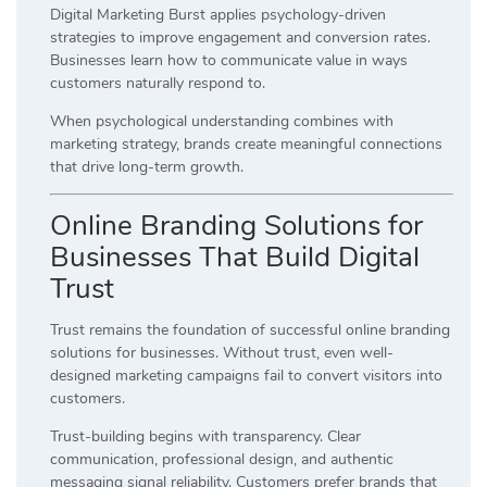
Digital Marketing Burst applies psychology-driven
strategies to improve engagement and conversion rates.
Businesses learn how to communicate value in ways
customers naturally respond to.
When psychological understanding combines with
marketing strategy, brands create meaningful connections
that drive long-term growth.
Online Branding Solutions for
Businesses That Build Digital
Trust
Trust remains the foundation of successful online branding
solutions for businesses. Without trust, even well-
designed marketing campaigns fail to convert visitors into
customers.
Trust-building begins with transparency. Clear
communication, professional design, and authentic
messaging signal reliability. Customers prefer brands that