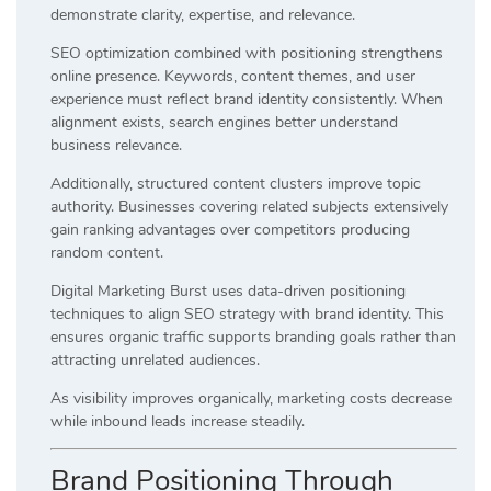
demonstrate clarity, expertise, and relevance.
SEO optimization combined with positioning strengthens
online presence. Keywords, content themes, and user
experience must reflect brand identity consistently. When
alignment exists, search engines better understand
business relevance.
Additionally, structured content clusters improve topic
authority. Businesses covering related subjects extensively
gain ranking advantages over competitors producing
random content.
Digital Marketing Burst uses data-driven positioning
techniques to align SEO strategy with brand identity. This
ensures organic traffic supports branding goals rather than
attracting unrelated audiences.
As visibility improves organically, marketing costs decrease
while inbound leads increase steadily.
Brand Positioning Through