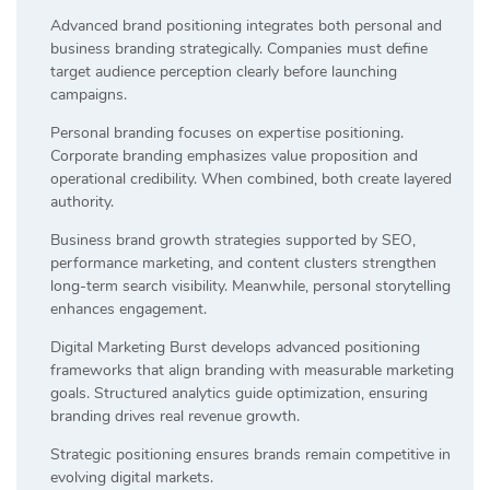
Advanced brand positioning integrates both personal and
business branding strategically. Companies must define
target audience perception clearly before launching
campaigns.
Personal branding focuses on expertise positioning.
Corporate branding emphasizes value proposition and
operational credibility. When combined, both create layered
authority.
Business brand growth strategies supported by SEO,
performance marketing, and content clusters strengthen
long-term search visibility. Meanwhile, personal storytelling
enhances engagement.
Digital Marketing Burst develops advanced positioning
frameworks that align branding with measurable marketing
goals. Structured analytics guide optimization, ensuring
branding drives real revenue growth.
Strategic positioning ensures brands remain competitive in
evolving digital markets.