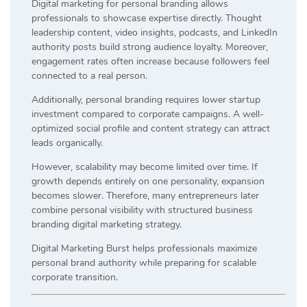
Digital marketing for personal branding allows
professionals to showcase expertise directly. Thought
leadership content, video insights, podcasts, and LinkedIn
authority posts build strong audience loyalty. Moreover,
engagement rates often increase because followers feel
connected to a real person.
Additionally, personal branding requires lower startup
investment compared to corporate campaigns. A well-
optimized social profile and content strategy can attract
leads organically.
However, scalability may become limited over time. If
growth depends entirely on one personality, expansion
becomes slower. Therefore, many entrepreneurs later
combine personal visibility with structured business
branding digital marketing strategy.
Digital Marketing Burst helps professionals maximize
personal brand authority while preparing for scalable
corporate transition.