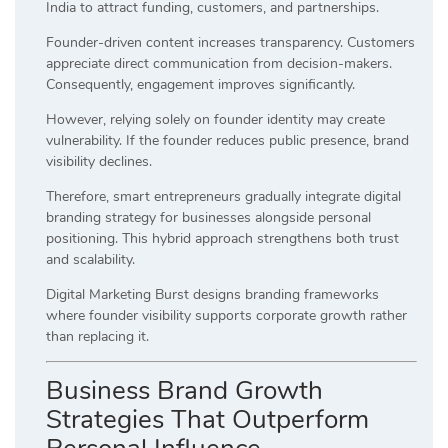
India to attract funding, customers, and partnerships.
Founder-driven content increases transparency. Customers
appreciate direct communication from decision-makers.
Consequently, engagement improves significantly.
However, relying solely on founder identity may create
vulnerability. If the founder reduces public presence, brand
visibility declines.
Therefore, smart entrepreneurs gradually integrate digital
branding strategy for businesses alongside personal
positioning. This hybrid approach strengthens both trust
and scalability.
Digital Marketing Burst designs branding frameworks
where founder visibility supports corporate growth rather
than replacing it.
Business Brand Growth
Strategies That Outperform