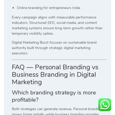
Online branding for entrepreneurs India
Every campaign aligns with measurable performance
indicators. Structured SEO, social media, and content
marketing systems ensure long-term growth rather than
temporary visibility spikes.
Digital Marketing Burst focuses on sustainable brand
authority built through strategic digital marketing
execution.
FAQ — Personal Branding vs
Business Branding in Digital
Marketing
Which branding strategy is more
profitable?
Both strategies can generate revenue. Personal branding
grows faster initially, while business branding provides