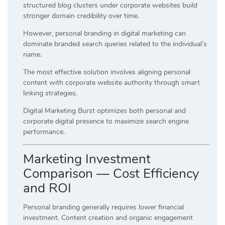
structured blog clusters under corporate websites build
stronger domain credibility over time.
However, personal branding in digital marketing can
dominate branded search queries related to the individual’s
name.
The most effective solution involves aligning personal
content with corporate website authority through smart
linking strategies.
Digital Marketing Burst optimizes both personal and
corporate digital presence to maximize search engine
performance.
Marketing Investment
Comparison — Cost Efficiency
and ROI
Personal branding generally requires lower financial
investment. Content creation and organic engagement