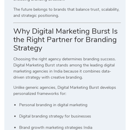
The future belongs to brands that balance trust, scalability,
and strategic positioning.
Why Digital Marketing Burst Is
the Right Partner for Branding
Strategy
Choosing the right agency determines branding success.
Digital Marketing Burst stands among the leading digital
marketing agencies in India because it combines data-
driven strategy with creative branding.
Unlike generic agencies, Digital Marketing Burst develops
personalized frameworks for:
Personal branding in digital marketing
Digital branding strategy for businesses
Brand growth marketing strategies India