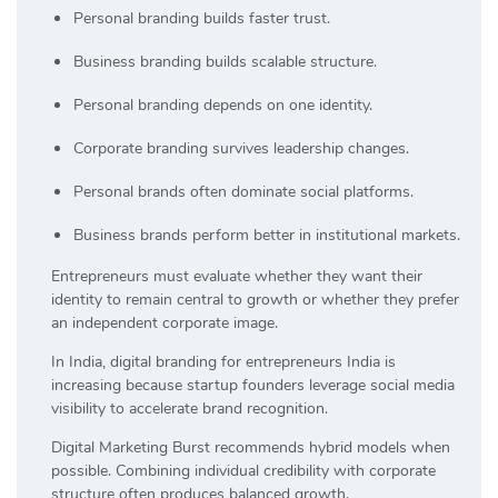
Personal branding builds faster trust.
Business branding builds scalable structure.
Personal branding depends on one identity.
Corporate branding survives leadership changes.
Personal brands often dominate social platforms.
Business brands perform better in institutional markets.
Entrepreneurs must evaluate whether they want their
identity to remain central to growth or whether they prefer
an independent corporate image.
In India, digital branding for entrepreneurs India is
increasing because startup founders leverage social media
visibility to accelerate brand recognition.
Digital Marketing Burst recommends hybrid models when
possible. Combining individual credibility with corporate
structure often produces balanced growth.