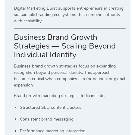
Digital Marketing Burst supports entrepreneurs in creating
sustainable branding ecosystems that combine authority
with scalability.
Business Brand Growth
Strategies — Scaling Beyond
Individual Identity
Business brand growth strategies focus on expanding
recognition beyond personal identity. This approach
becomes critical when companies aim for national or global
expansion.
Brand growth marketing strategies India include:
Structured SEO content clusters
Consistent brand messaging
Performance marketing integration