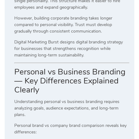
single personality. This structure makes it easier to hire
employees and expand geographically.
However, building corporate branding takes longer
compared to personal visibility. Trust must develop
gradually through consistent communication.
Digital Marketing Burst designs digital branding strategy
for businesses that strengthens recognition while
maintaining long-term sustainability.
Personal vs Business Branding
— Key Differences Explained
Clearly
Understanding personal vs business branding requires
analyzing goals, audience expectations, and long-term
plans.
Personal brand vs company brand comparison reveals key
differences: