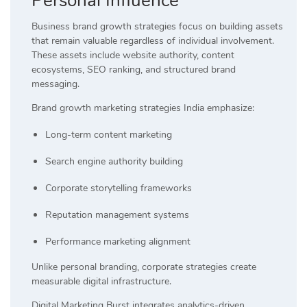
Personal Influence
Business brand growth strategies focus on building assets
that remain valuable regardless of individual involvement.
These assets include website authority, content
ecosystems, SEO ranking, and structured brand
messaging.
Brand growth marketing strategies India emphasize:
Long-term content marketing
Search engine authority building
Corporate storytelling frameworks
Reputation management systems
Performance marketing alignment
Unlike personal branding, corporate strategies create
measurable digital infrastructure.
Digital Marketing Burst integrates analytics-driven