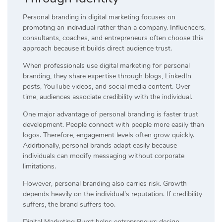
Personal branding in digital marketing focuses on
promoting an individual rather than a company. Influencers,
consultants, coaches, and entrepreneurs often choose this
approach because it builds direct audience trust.
When professionals use digital marketing for personal
branding, they share expertise through blogs, LinkedIn
posts, YouTube videos, and social media content. Over
time, audiences associate credibility with the individual.
One major advantage of personal branding is faster trust
development. People connect with people more easily than
logos. Therefore, engagement levels often grow quickly.
Additionally, personal brands adapt easily because
individuals can modify messaging without corporate
limitations.
However, personal branding also carries risk. Growth
depends heavily on the individual’s reputation. If credibility
suffers, the brand suffers too.
Digital Marketing Burst helps entrepreneurs design