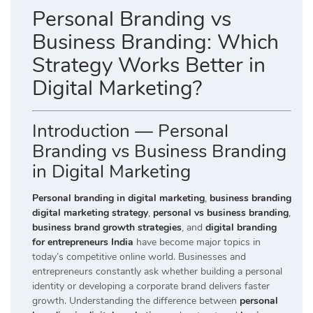
Personal Branding vs
Business Branding: Which
Strategy Works Better in
Digital Marketing?
Introduction — Personal
Branding vs Business Branding
in Digital Marketing
Personal branding in digital marketing
,
business branding
digital marketing strategy
,
personal vs business branding
,
business brand growth strategies
, and
digital branding
for entrepreneurs India
have become major topics in
today’s competitive online world. Businesses and
entrepreneurs constantly ask whether building a personal
identity or developing a corporate brand delivers faster
growth. Understanding the difference between
personal