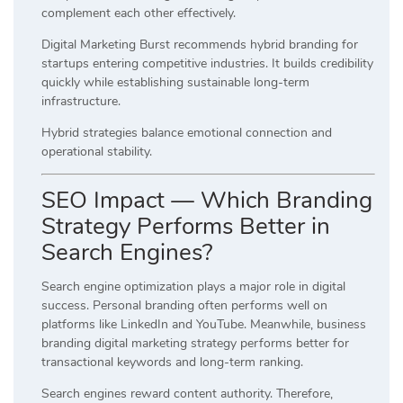
complement each other effectively.
Digital Marketing Burst recommends hybrid branding for
startups entering competitive industries. It builds credibility
quickly while establishing sustainable long-term
infrastructure.
Hybrid strategies balance emotional connection and
operational stability.
SEO Impact — Which Branding
Strategy Performs Better in
Search Engines?
Search engine optimization plays a major role in digital
success. Personal branding often performs well on
platforms like LinkedIn and YouTube. Meanwhile, business
branding digital marketing strategy performs better for
transactional keywords and long-term ranking.
Search engines reward content authority. Therefore,