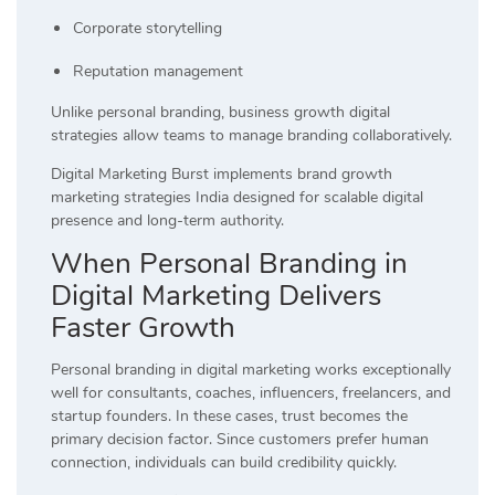
Corporate storytelling
Reputation management
Unlike personal branding, business growth digital
strategies allow teams to manage branding collaboratively.
Digital Marketing Burst implements brand growth
marketing strategies India designed for scalable digital
presence and long-term authority.
When Personal Branding in
Digital Marketing Delivers
Faster Growth
Personal branding in digital marketing works exceptionally
well for consultants, coaches, influencers, freelancers, and
startup founders. In these cases, trust becomes the
primary decision factor. Since customers prefer human
connection, individuals can build credibility quickly.