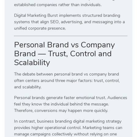
established companies rather than individuals.
Digital Marketing Burst implements structured branding
systems that align SEO, advertising, and messaging into a
unified corporate presence.
Personal Brand vs Company
Brand — Trust, Control and
Scalability
The debate between personal brand vs company brand
often centers around three major factors: trust, control,
and scalability.
Personal brands generate faster emotional trust. Audiences
feel they know the individual behind the message.
Therefore, conversions may happen more quickly.
In contrast, business branding digital marketing strategy
provides higher operational control. Marketing teams can
manage campaigns collectively without relying on one