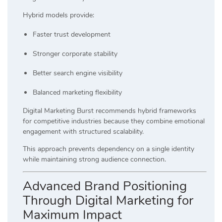
Hybrid models provide:
Faster trust development
Stronger corporate stability
Better search engine visibility
Balanced marketing flexibility
Digital Marketing Burst recommends hybrid frameworks
for competitive industries because they combine emotional
engagement with structured scalability.
This approach prevents dependency on a single identity
while maintaining strong audience connection.
Advanced Brand Positioning
Through Digital Marketing for
Maximum Impact