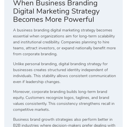
When Business Branding
Digital Marketing Strategy
Becomes More Powerful
A business branding digital marketing strategy becomes
essential when organizations aim for long-term scalability
and institutional credibility. Companies planning to hire
teams, attract investors, or expand nationally benefit more
from corporate branding.
Unlike personal branding, digital branding strategy for
businesses creates structured identity independent of
individuals. This stability allows consistent communication
even if leadership changes.
Moreover, corporate branding builds long-term brand
equity. Customers recognize logos, taglines, and brand
values consistently. This consistency strengthens recall in
competitive markets.
Business brand growth strategies also perform better in
B2B industries where decision-makers prefer dealing with