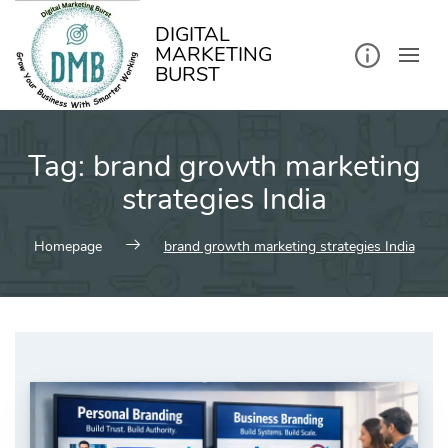
kip
o
ontent
DIGITAL
MARKETING
BURST
Tag:
brand growth marketing
strategies India
Homepage
brand growth marketing strategies India