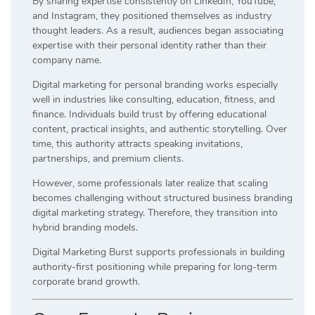
By sharing expertise consistently on LinkedIn, YouTube,
and Instagram, they positioned themselves as industry
thought leaders. As a result, audiences began associating
expertise with their personal identity rather than their
company name.
Digital marketing for personal branding works especially
well in industries like consulting, education, fitness, and
finance. Individuals build trust by offering educational
content, practical insights, and authentic storytelling. Over
time, this authority attracts speaking invitations,
partnerships, and premium clients.
However, some professionals later realize that scaling
becomes challenging without structured business branding
digital marketing strategy. Therefore, they transition into
hybrid branding models.
Digital Marketing Burst supports professionals in building
authority-first positioning while preparing for long-term
corporate brand growth.