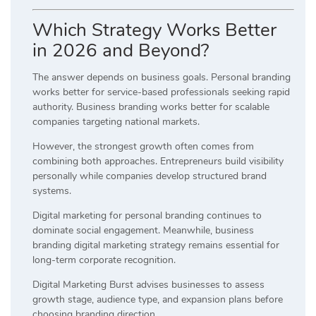
Which Strategy Works Better
in 2026 and Beyond?
The answer depends on business goals. Personal branding
works better for service-based professionals seeking rapid
authority. Business branding works better for scalable
companies targeting national markets.
However, the strongest growth often comes from
combining both approaches. Entrepreneurs build visibility
personally while companies develop structured brand
systems.
Digital marketing for personal branding continues to
dominate social engagement. Meanwhile, business
branding digital marketing strategy remains essential for
long-term corporate recognition.
Digital Marketing Burst advises businesses to assess
growth stage, audience type, and expansion plans before
choosing branding direction.