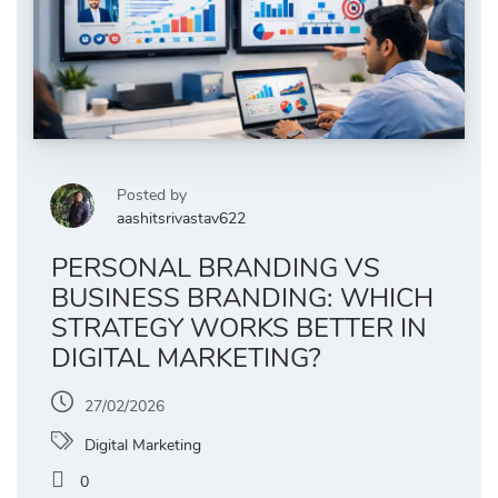
Posted by
aashitsrivastav622
PERSONAL BRANDING VS
BUSINESS BRANDING: WHICH
STRATEGY WORKS BETTER IN
DIGITAL MARKETING?
27/02/2026
Digital Marketing
0