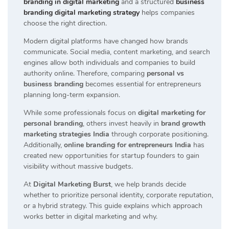
branding in digital marketing
and a structured
business
branding digital marketing strategy
helps companies
choose the right direction.
Modern digital platforms have changed how brands
communicate. Social media, content marketing, and search
engines allow both individuals and companies to build
authority online. Therefore, comparing
personal vs
business branding
becomes essential for entrepreneurs
planning long-term expansion.
While some professionals focus on
digital marketing for
personal branding
, others invest heavily in
brand growth
marketing strategies India
through corporate positioning.
Additionally,
online branding for entrepreneurs India
has
created new opportunities for startup founders to gain
visibility without massive budgets.
At
Digital Marketing Burst
, we help brands decide
whether to prioritize personal identity, corporate reputation,
or a hybrid strategy. This guide explains which approach
works better in digital marketing and why.