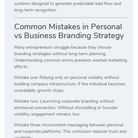
systems designed to generate predictable lead flow and
long-term recognition.
Common Mistakes in Personal
vs Business Branding Strategy
Many entrepreneurs struggle because they choose
branding strategies without long-term planning.
Understanding common errors prevents wasted marketing
efforts.
Mistake one: Relying only on personal visibility without
building company infrastructure. If the individual becomes
unavailable, growth stops.
Mistake two: Launching corporate branding without
emotional connection. Without storytelling or founder
visibility, engagement remains low.
Mistake three: Inconsistent messaging between personal
and corporate platforms. This confusion reduces trust and
credibility.