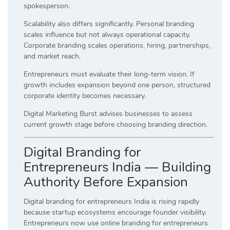
spokesperson.
Scalability also differs significantly. Personal branding
scales influence but not always operational capacity.
Corporate branding scales operations, hiring, partnerships,
and market reach.
Entrepreneurs must evaluate their long-term vision. If
growth includes expansion beyond one person, structured
corporate identity becomes necessary.
Digital Marketing Burst advises businesses to assess
current growth stage before choosing branding direction.
Digital Branding for
Entrepreneurs India — Building
Authority Before Expansion
Digital branding for entrepreneurs India is rising rapidly
because startup ecosystems encourage founder visibility.
Entrepreneurs now use online branding for entrepreneurs