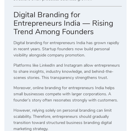
Digital Branding for
Entrepreneurs India — Rising
Trend Among Founders
Digital branding for entrepreneurs India has grown rapidly
in recent years. Startup founders now build personal
visibility alongside company promotion.
Platforms like LinkedIn and Instagram allow entrepreneurs
to share insights, industry knowledge, and behind-the-
scenes stories. This transparency strengthens trust.
Moreover, online branding for entrepreneurs India helps
small businesses compete with larger corporations. A
founder’s story often resonates strongly with customers.
However, relying solely on personal branding can limit
scalability. Therefore, entrepreneurs should gradually
transition toward structured business branding digital
marketing strategy.