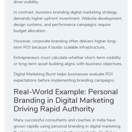
drive visibility.
In contrast, business branding digital marketing strategy
demands higher upfront investment. Website development,
design systems, and performance campaigns require
budget allocation.
However, corporate branding often delivers higher long-
term ROI because it builds scalable infrastructure.
Entrepreneurs must calculate whether short-term visibility
or long-term asset building aligns with business objectives.
Digital Marketing Burst helps businesses evaluate ROI
expectations before implementing branding campaigns.
Real-World Example: Personal
Branding in Digital Marketing
Driving Rapid Authority
Many successful consultants and coaches in India have
grown rapidly using personal branding in digital marketing.