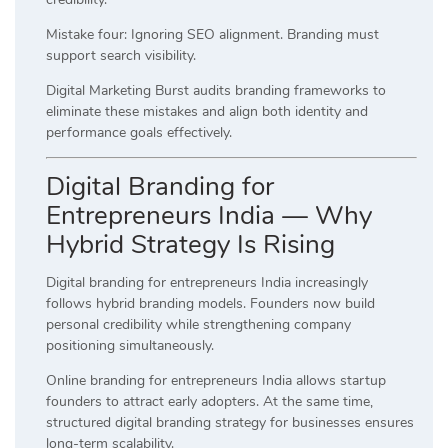
Mistake four: Ignoring SEO alignment. Branding must
support search visibility.
Digital Marketing Burst audits branding frameworks to
eliminate these mistakes and align both identity and
performance goals effectively.
Digital Branding for
Entrepreneurs India — Why
Hybrid Strategy Is Rising
Digital branding for entrepreneurs India increasingly
follows hybrid branding models. Founders now build
personal credibility while strengthening company
positioning simultaneously.
Online branding for entrepreneurs India allows startup
founders to attract early adopters. At the same time,
structured digital branding strategy for businesses ensures
long-term scalability.