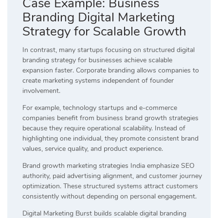
Case Example: Business
Branding Digital Marketing
Strategy for Scalable Growth
In contrast, many startups focusing on structured digital
branding strategy for businesses achieve scalable
expansion faster. Corporate branding allows companies to
create marketing systems independent of founder
involvement.
For example, technology startups and e-commerce
companies benefit from business brand growth strategies
because they require operational scalability. Instead of
highlighting one individual, they promote consistent brand
values, service quality, and product experience.
Brand growth marketing strategies India emphasize SEO
authority, paid advertising alignment, and customer journey
optimization. These structured systems attract customers
consistently without depending on personal engagement.
Digital Marketing Burst builds scalable digital branding