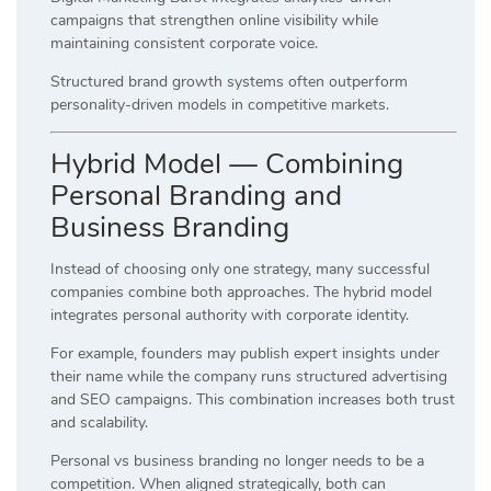
campaigns that strengthen online visibility while
maintaining consistent corporate voice.
Structured brand growth systems often outperform
personality-driven models in competitive markets.
Hybrid Model — Combining
Personal Branding and
Business Branding
Instead of choosing only one strategy, many successful
companies combine both approaches. The hybrid model
integrates personal authority with corporate identity.
For example, founders may publish expert insights under
their name while the company runs structured advertising
and SEO campaigns. This combination increases both trust
and scalability.
Personal vs business branding no longer needs to be a
competition. When aligned strategically, both can