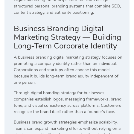
structured personal branding systems that combine SEO,
content strategy, and authority positioning.
Business Branding Digital
Marketing Strategy — Building
Long-Term Corporate Identity
A business branding digital marketing strategy focuses on
promoting a company identity rather than an individual.
Corporations and startups often choose this model
because it builds long-term brand equity independent of
one person.
Through digital branding strategy for businesses,
companies establish logos, messaging frameworks, brand
tone, and visual consistency across platforms. Customers
recognize the brand itself rather than a founder’s face.
Business brand growth strategies emphasize scalability.
Teams can expand marketing efforts without relying on a