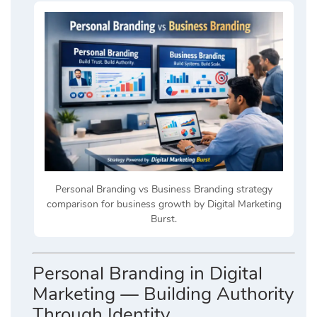
Personal Branding vs Business Branding strategy
comparison for business growth by Digital Marketing
Burst.
Personal Branding in Digital
Marketing — Building Authority
Through Identity