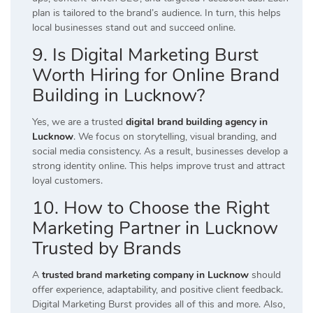
plan is tailored to the brand’s audience. In turn, this helps
local businesses stand out and succeed online.
9. Is Digital Marketing Burst
Worth Hiring for Online Brand
Building in Lucknow?
Yes, we are a trusted
digital brand building agency in
Lucknow
. We focus on storytelling, visual branding, and
social media consistency. As a result, businesses develop a
strong identity online. This helps improve trust and attract
loyal customers.
10. How to Choose the Right
Marketing Partner in Lucknow
Trusted by Brands
A
trusted brand marketing company in Lucknow
should
offer experience, adaptability, and positive client feedback.
Digital Marketing Burst provides all of this and more. Also,