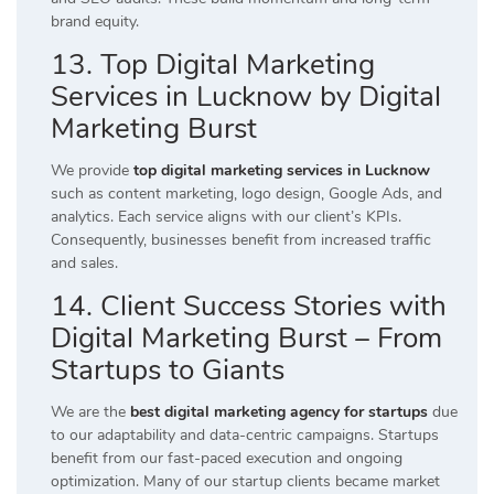
brand equity.
13. Top Digital Marketing
Services in Lucknow by Digital
Marketing Burst
We provide
top digital marketing services in Lucknow
such as content marketing, logo design, Google Ads, and
analytics. Each service aligns with our client’s KPIs.
Consequently, businesses benefit from increased traffic
and sales.
14. Client Success Stories with
Digital Marketing Burst – From
Startups to Giants
We are the
best digital marketing agency for startups
due
to our adaptability and data-centric campaigns. Startups
benefit from our fast-paced execution and ongoing
optimization. Many of our startup clients became market