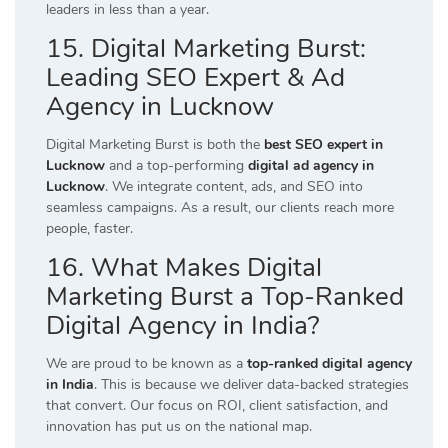
leaders in less than a year.
15. Digital Marketing Burst:
Leading SEO Expert & Ad
Agency in Lucknow
Digital Marketing Burst is both the
best SEO expert in
Lucknow
and a top-performing
digital ad agency in
Lucknow
. We integrate content, ads, and SEO into
seamless campaigns. As a result, our clients reach more
people, faster.
16. What Makes Digital
Marketing Burst a Top-Ranked
Digital Agency in India?
We are proud to be known as a
top-ranked digital agency
in India
. This is because we deliver data-backed strategies
that convert. Our focus on ROI, client satisfaction, and
innovation has put us on the national map.