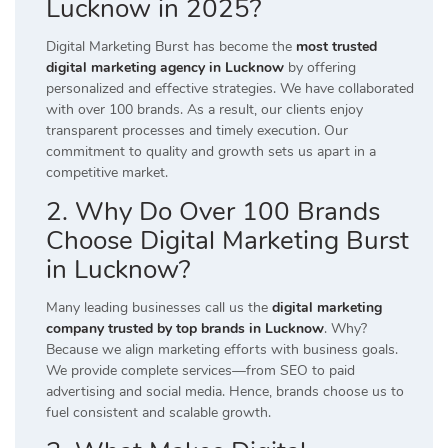
Lucknow in 2025?
Digital Marketing Burst has become the
most trusted
digital marketing agency in Lucknow
by offering
personalized and effective strategies. We have collaborated
with over 100 brands. As a result, our clients enjoy
transparent processes and timely execution. Our
commitment to quality and growth sets us apart in a
competitive market.
2. Why Do Over 100 Brands
Choose Digital Marketing Burst
in Lucknow?
Many leading businesses call us the
digital marketing
company trusted by top brands in Lucknow
. Why?
Because we align marketing efforts with business goals.
We provide complete services—from SEO to paid
advertising and social media. Hence, brands choose us to
fuel consistent and scalable growth.