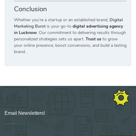
Conclusion
Whether you’re a startup or an established brand,
Digital
Marketing Burst
is your go-to
digital advertising agency
in Lucknow
. Our commitment to delivering results through
personalized strategies sets us apart.
Trust us
to grow
your online presence, boost conversions, and build a lasting
brand.
Email Newsletters!
Sign up for new Digital Marketing Burst content, updates, surveys & offers.