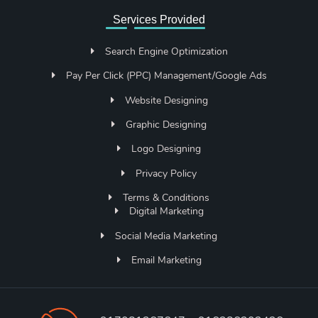
Services Provided
Search Engine Optimization
Pay Per Click (PPC) Management/Google Ads
Website Designing
Graphic Designing
Logo Designing
Privacy Policy
Terms & Conditions
Digital Marketing
Social Media Marketing
Email Marketing