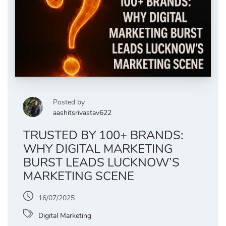
Posted by
aashitsrivastav622
TRUSTED BY 100+ BRANDS:
WHY DIGITAL MARKETING
BURST LEADS LUCKNOW’S
MARKETING SCENE
16/07/2025
Digital Marketing