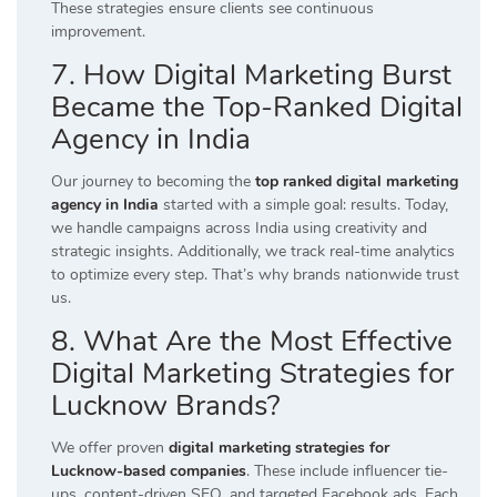
These strategies ensure clients see continuous
improvement.
7. How Digital Marketing Burst
Became the Top-Ranked Digital
Agency in India
Our journey to becoming the
top ranked digital marketing
agency in India
started with a simple goal: results. Today,
we handle campaigns across India using creativity and
strategic insights. Additionally, we track real-time analytics
to optimize every step. That’s why brands nationwide trust
us.
8. What Are the Most Effective
Digital Marketing Strategies for
Lucknow Brands?
We offer proven
digital marketing strategies for
Lucknow-based companies
. These include influencer tie-
ups, content-driven SEO, and targeted Facebook ads. Each