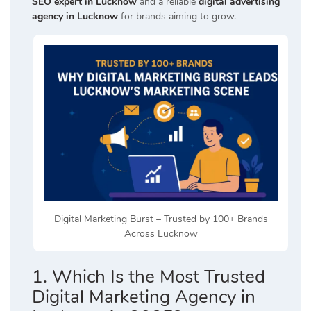
SEO expert in Lucknow
and a reliable
digital advertising
agency in Lucknow
for brands aiming to grow.
Digital Marketing Burst – Trusted by 100+ Brands
Across Lucknow
1. Which Is the Most Trusted
Digital Marketing Agency in