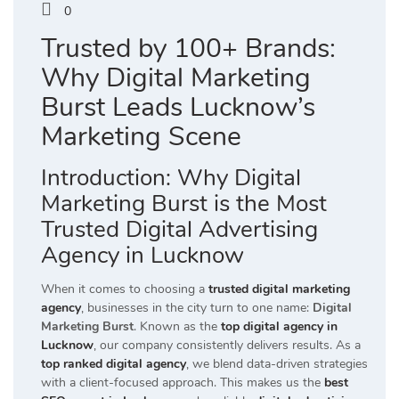
0
Trusted by 100+ Brands:
Why Digital Marketing
Burst Leads Lucknow’s
Marketing Scene
Introduction: Why Digital
Marketing Burst is the Most
Trusted Digital Advertising
Agency in Lucknow
When it comes to choosing a
trusted digital marketing
agency
, businesses in the city turn to one name:
Digital
Marketing Burst
. Known as the
top digital agency in
Lucknow
, our company consistently delivers results. As a
top ranked digital agency
, we blend data-driven strategies
with a client-focused approach. This makes us the
best