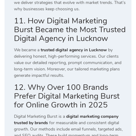
we deliver strategies that evolve with market trends. That’s
why businesses keep choosing us.
11. How Digital Marketing
Burst Became the Most Trusted
Digital Agency in Lucknow
We became a
trusted digital agency in Lucknow
by
delivering honest, high-performing services. Our clients
value our detailed reporting, prompt communication, and
long-term vision. Moreover, our tailored marketing plans
generate impactful results.
12. Why Over 100 Brands
Prefer Digital Marketing Burst
for Online Growth in 2025
Digital Marketing Burst is a
digital marketing company
trusted by brands
for measurable and consistent digital
growth. Our methods include email funnels, targeted ads,
and SEO audits. These build momentum and long-term