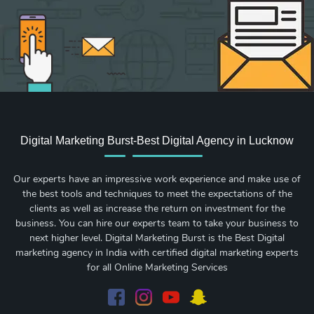
Digital Marketing Burst-Best Digital Agency in Lucknow
Our experts have an impressive work experience and make use of
the best tools and techniques to meet the expectations of the
clients as well as increase the return on investment for the
business. You can hire our experts team to take your business to
next higher level. Digital Marketing Burst is the Best Digital
marketing agency in India with certified digital marketing experts
for all Online Marketing Services