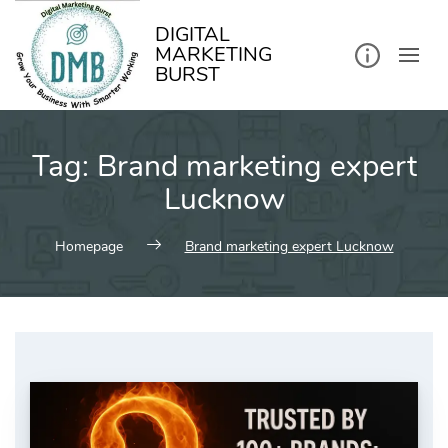
kip
o
ontent
DIGITAL
MARKETING
BURST
Tag:
Brand marketing expert
Lucknow
Homepage
Brand marketing expert Lucknow