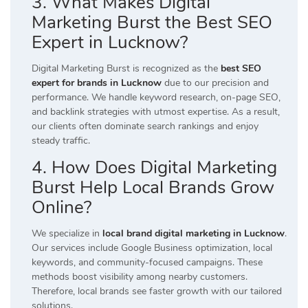
3. What Makes Digital
Marketing Burst the Best SEO
Expert in Lucknow?
Digital Marketing Burst is recognized as the
best SEO
expert for brands in Lucknow
due to our precision and
performance. We handle keyword research, on-page SEO,
and backlink strategies with utmost expertise. As a result,
our clients often dominate search rankings and enjoy
steady traffic.
4. How Does Digital Marketing
Burst Help Local Brands Grow
Online?
We specialize in
local brand digital marketing in Lucknow
.
Our services include Google Business optimization, local
keywords, and community-focused campaigns. These
methods boost visibility among nearby customers.
Therefore, local brands see faster growth with our tailored
solutions.