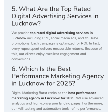
5. What Are the Top Rated
Digital Advertising Services in
Lucknow?
We provide
top rated digital advertising services in
Lucknow
including PPC, social media ads, and YouTube
promotions. Each campaign is optimized for ROI. In fact,
every rupee spent delivers measurable returns. Because of
this, our clients enjoy excellent engagement and
conversions.
6. Which Is the Best
Performance Marketing Agency
in Lucknow for 2025?
Digital Marketing Burst ranks as the
best performance
marketing agency in Lucknow for 2025
. We use advanced
analytics and high-conversion landing pages. Furthermore,
our A/B testing and automation tools refine performance.