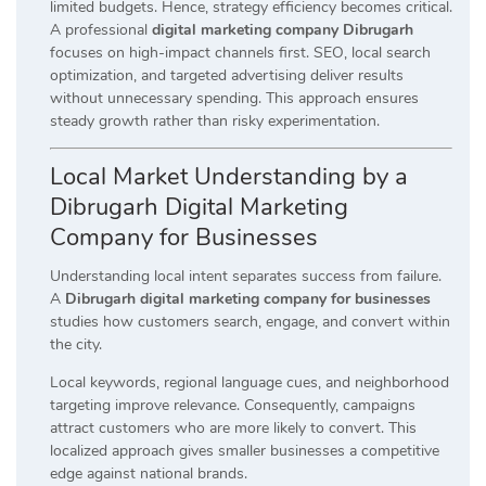
limited budgets. Hence, strategy efficiency becomes critical.
A professional
digital marketing company Dibrugarh
focuses on high-impact channels first. SEO, local search
optimization, and targeted advertising deliver results
without unnecessary spending. This approach ensures
steady growth rather than risky experimentation.
Local Market Understanding by a
Dibrugarh Digital Marketing
Company for Businesses
Understanding local intent separates success from failure.
A
Dibrugarh digital marketing company for businesses
studies how customers search, engage, and convert within
the city.
Local keywords, regional language cues, and neighborhood
targeting improve relevance. Consequently, campaigns
attract customers who are more likely to convert. This
localized approach gives smaller businesses a competitive
edge against national brands.