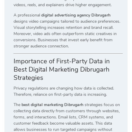
videos, reels, and explainers drive higher engagement.
A professional
digital advertising agency Dibrugarh
designs video campaigns tailored to audience preferences.
Visual storytelling increases retention and brand recall.
Moreover, video ads often outperform static creatives in
conversions. Businesses that invest early benefit from
stronger audience connection.
Importance of First-Party Data in
Best Digital Marketing Dibrugarh
Strategies
Privacy regulations are changing how data is collected.
Therefore, reliance on first-party data is increasing.
The
best digital marketing Dibrugarh
strategies focus on
collecting data directly from customers through websites,
forms, and interactions. Email lists, CRM systems, and
customer feedback become valuable assets. This data
allows businesses to run targeted campaigns without