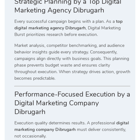
Strategic Planning by a Top Digital
Marketing Agency Dibrugarh
Every successful campaign begins with a plan. As a
top
digital marketing agency Dibrugarh
, Digital Marketing
Burst prioritizes research before execution.
Market analysis, competitor benchmarking, and audience
behavior insights guide every strategy. Consequently,
campaigns align directly with business goals. This planning
phase prevents budget waste and ensures clarity
throughout execution. When strategy drives action, growth
becomes predictable.
Performance-Focused Execution by a
Digital Marketing Company
Dibrugarh
Execution quality determines results. A professional
digital
marketing company Dibrugarh
must deliver consistently,
not occasionally.