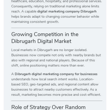
healthcare, education, hospitality, and professional services.
Consequently, relying on traditional marketing alone limits
reach. A capable
digital marketing company Dibrugarh
helps brands adapt to changing consumer behavior while
maintaining consistent growth.
Growing Competition in the
Dibrugarh Digital Market
Local markets in Dibrugarh are no longer isolated.
Businesses now compete not only with nearby brands but
also with regional and national players. Because of this
shift, online positioning matters more than ever.
A
Dibrugarh digital marketing company for businesses
understands how local search intent works. Location-
based SEO, geo-targeted ads, and regional content allow
businesses to attract nearby customers effectively. As a
result, marketing becomes more precise and cost-efficient.
Role of Strategy Over Random