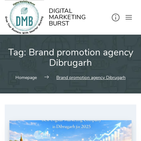
kip
o
ontent
DIGITAL
MARKETING
BURST
Tag:
Brand promotion agency
Dibrugarh
Homepage
Brand promotion agency Dibrugarh