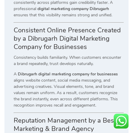
consistently across platforms gain credibility faster. A
professional
digital marketing company Dibrugarh
ensures that this visibility remains strong and unified.
Consistent Online Presence Created
by a Dibrugarh Digital Marketing
Company for Businesses
Consistency builds familiarity. When customers encounter
a brand repeatedly, trust develops naturally.
A
Dibrugarh digital marketing company for businesses
aligns website content, social media messaging, and
advertising creatives. Visual elements, tone, and brand
values remain uniform. As a result, customers recognize
the brand instantly, even across different platforms. This
recognition improves recall and engagement.
Reputation Management by a Best
Marketing & Brand Agency