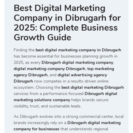
Best Digital Marketing
Company in Dibrugarh for
2025: Complete Business
Growth Guide
Finding the
best digital marketing company in Dibrugarh
has become essential for businesses planning growth in
2025, as every
Dibrugarh digital marketing company
,
digital marketing company Dibrugarh
,
top marketing
agency Dibrugarh
, and
digital advertising agency
Dibrugarh
now competes in a results-driven online
ecosystem. Choosing the
best digital marketing Dibrugarh
services from a performance-focused
Dibrugarh digital
marketing solutions company
helps brands secure
visibility, trust, and sustainable leads.
As Dibrugarh evolves into a strong commercial center, local
brands increasingly rely on a
Dibrugarh digital marketing
company for businesses
that understands regional