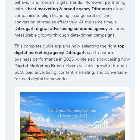
behavior and modern digital trends. Moreover, partnering
with a
best marketing & brand agency Dibrugarh
allows
companies to align branding, lead generation, and
conversion strategies effectively. At the same time, a
Dibrugarh digital advertising solutions agency
ensures
measurable growth through data-driven campaigns.
This complete guide explains how selecting the right
top
digital marketing agency Dibrugarh
can transform
business performance in 2025, while also showcasing how
Digital Marketing Burst
delivers scalable growth through
SEO, paid advertising, content marketing, and conversion-
focused digital frameworks.