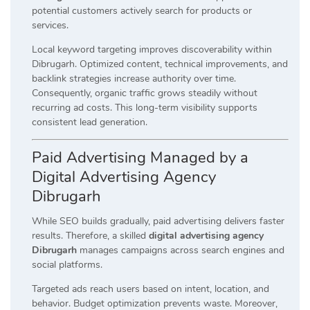
potential customers actively search for products or
services.
Local keyword targeting improves discoverability within
Dibrugarh. Optimized content, technical improvements, and
backlink strategies increase authority over time.
Consequently, organic traffic grows steadily without
recurring ad costs. This long-term visibility supports
consistent lead generation.
Paid Advertising Managed by a
Digital Advertising Agency
Dibrugarh
While SEO builds gradually, paid advertising delivers faster
results. Therefore, a skilled
digital advertising agency
Dibrugarh
manages campaigns across search engines and
social platforms.
Targeted ads reach users based on intent, location, and
behavior. Budget optimization prevents waste. Moreover,