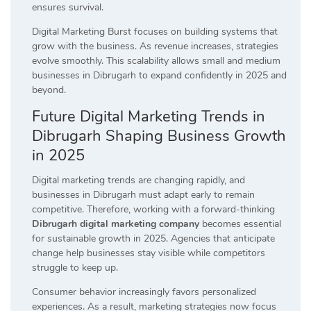
ensures survival.
Digital Marketing Burst focuses on building systems that
grow with the business. As revenue increases, strategies
evolve smoothly. This scalability allows small and medium
businesses in Dibrugarh to expand confidently in 2025 and
beyond.
Future Digital Marketing Trends in
Dibrugarh Shaping Business Growth
in 2025
Digital marketing trends are changing rapidly, and
businesses in Dibrugarh must adapt early to remain
competitive. Therefore, working with a forward-thinking
Dibrugarh digital marketing company
becomes essential
for sustainable growth in 2025. Agencies that anticipate
change help businesses stay visible while competitors
struggle to keep up.
Consumer behavior increasingly favors personalized
experiences. As a result, marketing strategies now focus