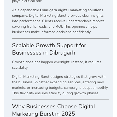
plays a critical role.
As a dependable
Dibrugarh digital marketing solutions
company
, Digital Marketing Burst provides clear insights
into performance. Clients receive understandable reports
covering traffic, leads, and ROI. This openness helps
businesses make informed decisions confidently.
Scalable Growth Support for
Businesses in Dibrugarh
Growth does not happen overnight. Instead, it requires
scalability.
Digital Marketing Burst designs strategies that grow with
the business. Whether expanding services, entering new
markets, or increasing budgets, campaigns adapt smoothly.
This flexibility ensures stability during growth phases.
Why Businesses Choose Digital
Marketing Burst in 2025