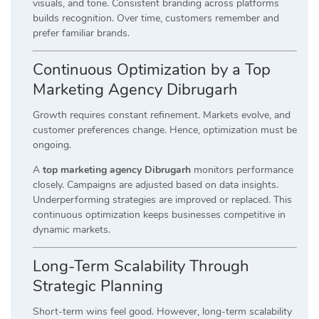
visuals, and tone. Consistent branding across platforms
builds recognition. Over time, customers remember and
prefer familiar brands.
Continuous Optimization by a Top
Marketing Agency Dibrugarh
Growth requires constant refinement. Markets evolve, and
customer preferences change. Hence, optimization must be
ongoing.
A
top marketing agency Dibrugarh
monitors performance
closely. Campaigns are adjusted based on data insights.
Underperforming strategies are improved or replaced. This
continuous optimization keeps businesses competitive in
dynamic markets.
Long-Term Scalability Through
Strategic Planning
Short-term wins feel good. However, long-term scalability