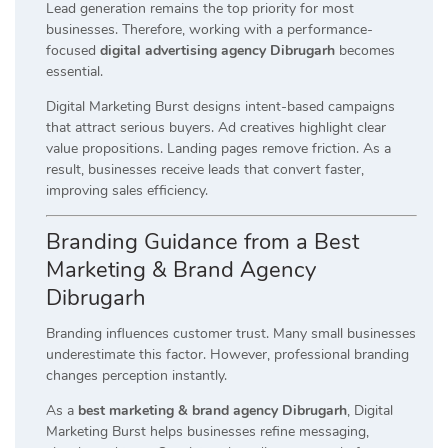
Lead generation remains the top priority for most
businesses. Therefore, working with a performance-
focused
digital advertising agency Dibrugarh
becomes
essential.
Digital Marketing Burst designs intent-based campaigns
that attract serious buyers. Ad creatives highlight clear
value propositions. Landing pages remove friction. As a
result, businesses receive leads that convert faster,
improving sales efficiency.
Branding Guidance from a Best
Marketing & Brand Agency
Dibrugarh
Branding influences customer trust. Many small businesses
underestimate this factor. However, professional branding
changes perception instantly.
As a
best marketing & brand agency Dibrugarh
, Digital
Marketing Burst helps businesses refine messaging,