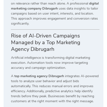
on relevance rather than reach alone. A professional
digital
marketing company Dibrugarh
uses data insights to tailor
campaigns based on user intent, interests, and location.
This approach improves engagement and conversion rates
significantly.
Rise of AI-Driven Campaigns
Managed by a Top Marketing
Agency Dibrugarh
Artificial intelligence is transforming digital marketing
execution. Automation tools now improve targeting
accuracy and campaign optimization.
A
top marketing agency Dibrugarh
integrates AI-powered
tools to analyze user behavior and adjust bids
automatically. This reduces manual errors and improves
efficiency. Additionally, predictive analytics help identify
trends before they peak. Businesses benefit by reaching
customers at the right moment with the right message.