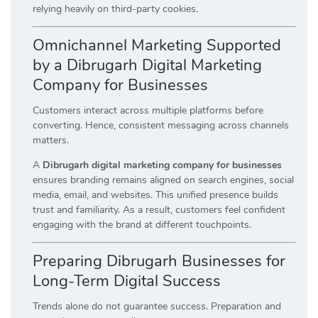
relying heavily on third-party cookies.
Omnichannel Marketing Supported
by a Dibrugarh Digital Marketing
Company for Businesses
Customers interact across multiple platforms before
converting. Hence, consistent messaging across channels
matters.
A
Dibrugarh digital marketing company for businesses
ensures branding remains aligned on search engines, social
media, email, and websites. This unified presence builds
trust and familiarity. As a result, customers feel confident
engaging with the brand at different touchpoints.
Preparing Dibrugarh Businesses for
Long-Term Digital Success
Trends alone do not guarantee success. Preparation and