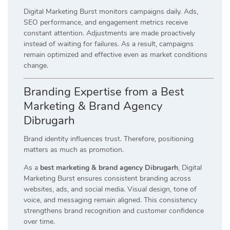
Digital Marketing Burst monitors campaigns daily. Ads,
SEO performance, and engagement metrics receive
constant attention. Adjustments are made proactively
instead of waiting for failures. As a result, campaigns
remain optimized and effective even as market conditions
change.
Branding Expertise from a Best
Marketing & Brand Agency
Dibrugarh
Brand identity influences trust. Therefore, positioning
matters as much as promotion.
As a
best marketing & brand agency Dibrugarh
, Digital
Marketing Burst ensures consistent branding across
websites, ads, and social media. Visual design, tone of
voice, and messaging remain aligned. This consistency
strengthens brand recognition and customer confidence
over time.