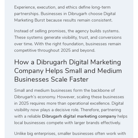
Experience, execution, and ethics define long-term
partnerships. Businesses in Dibrugarh choose Digital
Marketing Burst because results remain consistent.
Instead of selling promises, the agency builds systems.
These systems generate visibility, trust, and conversions
over time. With the right foundation, businesses remain
competitive throughout 2025 and beyond.
How a Dibrugarh Digital Marketing
Company Helps Small and Medium
Businesses Scale Faster
Small and medium businesses form the backbone of
Dibrugarh’s economy. However, scaling these businesses
in 2025 requires more than operational excellence. Digital
visibility now plays a decisive role. Therefore, partnering
with a reliable
Dibrugarh digital marketing company
helps
local businesses compete with larger brands effectively.
Unlike big enterprises, smaller businesses often work with