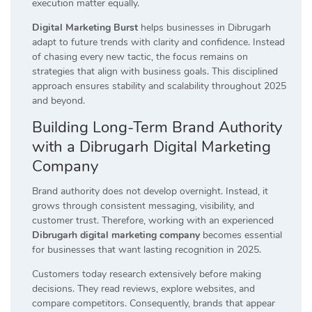
execution matter equally.
Digital Marketing Burst
helps businesses in Dibrugarh
adapt to future trends with clarity and confidence. Instead
of chasing every new tactic, the focus remains on
strategies that align with business goals. This disciplined
approach ensures stability and scalability throughout 2025
and beyond.
Building Long-Term Brand Authority
with a Dibrugarh Digital Marketing
Company
Brand authority does not develop overnight. Instead, it
grows through consistent messaging, visibility, and
customer trust. Therefore, working with an experienced
Dibrugarh digital marketing company
becomes essential
for businesses that want lasting recognition in 2025.
Customers today research extensively before making
decisions. They read reviews, explore websites, and
compare competitors. Consequently, brands that appear