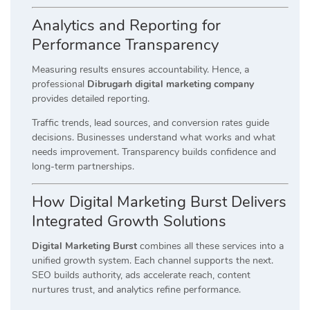
Analytics and Reporting for
Performance Transparency
Measuring results ensures accountability. Hence, a
professional
Dibrugarh digital marketing company
provides detailed reporting.
Traffic trends, lead sources, and conversion rates guide
decisions. Businesses understand what works and what
needs improvement. Transparency builds confidence and
long-term partnerships.
How Digital Marketing Burst Delivers
Integrated Growth Solutions
Digital Marketing Burst
combines all these services into a
unified growth system. Each channel supports the next.
SEO builds authority, ads accelerate reach, content
nurtures trust, and analytics refine performance.