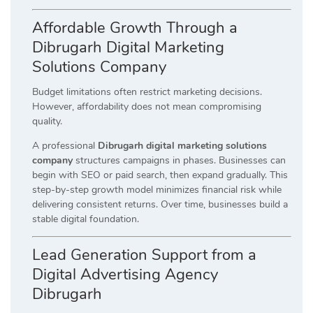
Affordable Growth Through a
Dibrugarh Digital Marketing
Solutions Company
Budget limitations often restrict marketing decisions.
However, affordability does not mean compromising
quality.
A professional
Dibrugarh digital marketing solutions
company
structures campaigns in phases. Businesses can
begin with SEO or paid search, then expand gradually. This
step-by-step growth model minimizes financial risk while
delivering consistent returns. Over time, businesses build a
stable digital foundation.
Lead Generation Support from a
Digital Advertising Agency
Dibrugarh