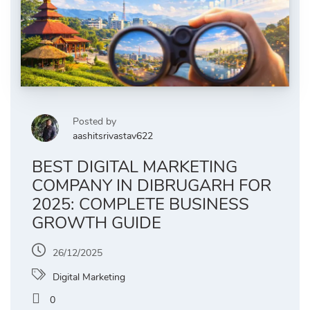
Posted by
aashitsrivastav622
BEST DIGITAL MARKETING
COMPANY IN DIBRUGARH FOR
2025: COMPLETE BUSINESS
GROWTH GUIDE
26/12/2025
Digital Marketing
0