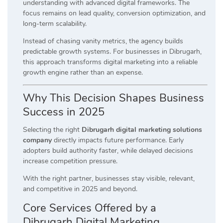
understanding with advanced digital frameworks. The
focus remains on lead quality, conversion optimization, and
long-term scalability.
Instead of chasing vanity metrics, the agency builds
predictable growth systems. For businesses in Dibrugarh,
this approach transforms digital marketing into a reliable
growth engine rather than an expense.
Why This Decision Shapes Business
Success in 2025
Selecting the right
Dibrugarh digital marketing solutions
company
directly impacts future performance. Early
adopters build authority faster, while delayed decisions
increase competition pressure.
With the right partner, businesses stay visible, relevant,
and competitive in 2025 and beyond.
Core Services Offered by a
Dibrugarh Digital Marketing