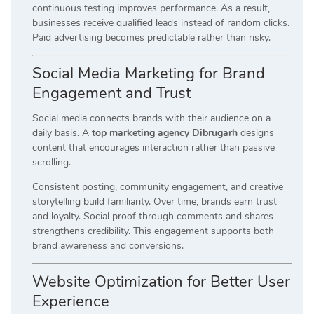
continuous testing improves performance. As a result,
businesses receive qualified leads instead of random clicks.
Paid advertising becomes predictable rather than risky.
Social Media Marketing for Brand
Engagement and Trust
Social media connects brands with their audience on a
daily basis. A
top marketing agency Dibrugarh
designs
content that encourages interaction rather than passive
scrolling.
Consistent posting, community engagement, and creative
storytelling build familiarity. Over time, brands earn trust
and loyalty. Social proof through comments and shares
strengthens credibility. This engagement supports both
brand awareness and conversions.
Website Optimization for Better User
Experience