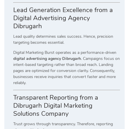
Lead Generation Excellence from a
Digital Advertising Agency
Dibrugarh
Lead quality determines sales success. Hence, precision
targeting becomes essential.
Digital Marketing Burst operates as a performance-driven
digital advertising agency Dibrugarh
. Campaigns focus on
intent-based targeting rather than broad reach. Landing
pages are optimized for conversion clarity. Consequently,
businesses receive inquiries that convert faster and more
reliably.
Transparent Reporting from a
Dibrugarh Digital Marketing
Solutions Company
Trust grows through transparency. Therefore, reporting