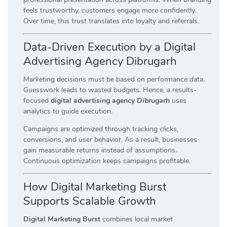
feels trustworthy, customers engage more confidently.
Over time, this trust translates into loyalty and referrals.
Data-Driven Execution by a Digital
Advertising Agency Dibrugarh
Marketing decisions must be based on performance data.
Guesswork leads to wasted budgets. Hence, a results-
focused
digital advertising agency Dibrugarh
uses
analytics to guide execution.
Campaigns are optimized through tracking clicks,
conversions, and user behavior. As a result, businesses
gain measurable returns instead of assumptions.
Continuous optimization keeps campaigns profitable.
How Digital Marketing Burst
Supports Scalable Growth
Digital Marketing Burst
combines local market