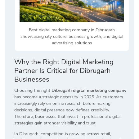
Best digital marketing company in Dibrugarh
showcasing city culture, business growth, and digital
advertising solutions
Why the Right Digital Marketing
Partner Is Critical for Dibrugarh
Businesses
Choosing the right
Dibrugarh digital marketing company
has become a strategic necessity in 2025. As customers
increasingly rely on online research before making
decisions, digital presence now defines credibility.
Therefore, businesses that invest in professional digital
strategies gain stronger visibility and trust.
In Dibrugarh, competition is growing across retail,