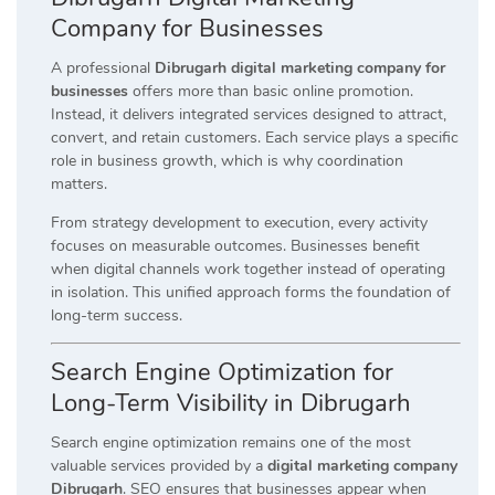
Company for Businesses
A professional
Dibrugarh digital marketing company for
businesses
offers more than basic online promotion.
Instead, it delivers integrated services designed to attract,
convert, and retain customers. Each service plays a specific
role in business growth, which is why coordination
matters.
From strategy development to execution, every activity
focuses on measurable outcomes. Businesses benefit
when digital channels work together instead of operating
in isolation. This unified approach forms the foundation of
long-term success.
Search Engine Optimization for
Long-Term Visibility in Dibrugarh
Search engine optimization remains one of the most
valuable services provided by a
digital marketing company
Dibrugarh
. SEO ensures that businesses appear when