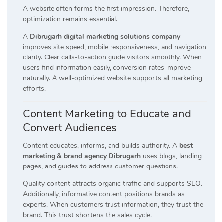
A website often forms the first impression. Therefore,
optimization remains essential.
A
Dibrugarh digital marketing solutions company
improves site speed, mobile responsiveness, and navigation
clarity. Clear calls-to-action guide visitors smoothly. When
users find information easily, conversion rates improve
naturally. A well-optimized website supports all marketing
efforts.
Content Marketing to Educate and
Convert Audiences
Content educates, informs, and builds authority. A
best
marketing & brand agency Dibrugarh
uses blogs, landing
pages, and guides to address customer questions.
Quality content attracts organic traffic and supports SEO.
Additionally, informative content positions brands as
experts. When customers trust information, they trust the
brand. This trust shortens the sales cycle.