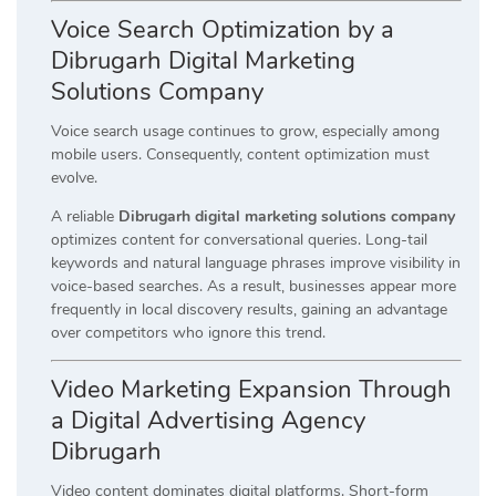
Voice Search Optimization by a
Dibrugarh Digital Marketing
Solutions Company
Voice search usage continues to grow, especially among
mobile users. Consequently, content optimization must
evolve.
A reliable
Dibrugarh digital marketing solutions company
optimizes content for conversational queries. Long-tail
keywords and natural language phrases improve visibility in
voice-based searches. As a result, businesses appear more
frequently in local discovery results, gaining an advantage
over competitors who ignore this trend.
Video Marketing Expansion Through
a Digital Advertising Agency
Dibrugarh
Video content dominates digital platforms. Short-form