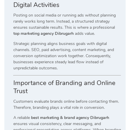
Digital Activities
Posting on social media or running ads without planning
rarely works long term. Instead, a structured strategy
ensures sustainable results. This is where a professional
top marketing agency Dibrugarh
adds value.
Strategic planning aligns business goals with digital
channels. SEO, paid advertising, content marketing, and
conversion optimization work together. Consequently,
businesses experience steady lead flow instead of
unpredictable outcomes.
Importance of Branding and Online
Trust
Customers evaluate brands online before contacting them.
Therefore, branding plays a vital role in conversion.
A reliable
best marketing & brand agency Dibrugarh
ensures visual consistency, clear messaging, and
professional presentation across platforms. When branding