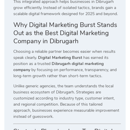
This integrated approach helps businesses in Dibrugarh
grow efficiently. Instead of isolated tactics, brands gain a
scalable digital framework designed for 2025 and beyond.
Why Digital Marketing Burst Stands
Out as the Best Digital Marketing
Company in Dibrugarh
Choosing a reliable partner becomes easier when results
speak clearly.
Digital Marketing Burst
has earned its
position as a trusted
Dibrugarh digital marketing
company
by focusing on performance, transparency, and
long-term growth rather than short-term tactics.
Unlike generic agencies, the team understands the local
business ecosystem of Dibrugarh. Strategies are
customized according to industry type, customer intent,
and regional competition. Because of this tailored
approach, businesses experience measurable improvement
instead of guesswork.