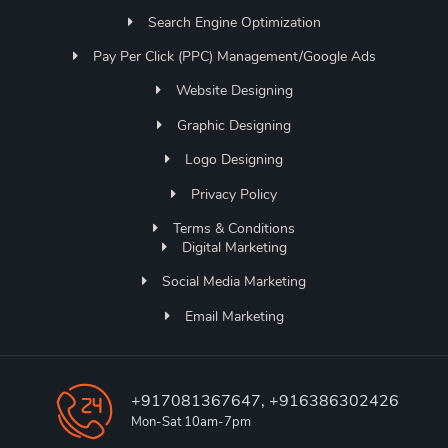
Search Engine Optimization
Pay Per Click (PPC) Management/Google Ads
Website Designing
Graphic Designing
Logo Designing
Privacy Policy
Terms & Conditions
Digital Marketing
Social Media Marketing
Email Marketing
+917081367647, +916386302426
Mon-Sat 10am-7pm