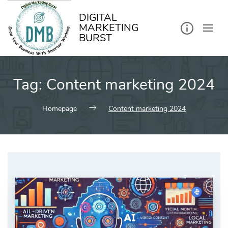
kip
o
ontent
DIGITAL
MARKETING
BURST
Tag:
Content marketing 2024
Homepage
Content marketing 2024