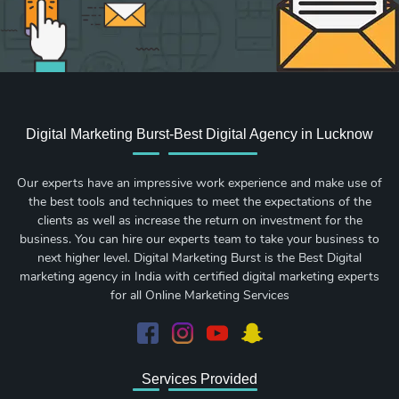
Digital Marketing Burst-Best Digital Agency in Lucknow
Our experts have an impressive work experience and make use of
the best tools and techniques to meet the expectations of the
clients as well as increase the return on investment for the
business. You can hire our experts team to take your business to
next higher level. Digital Marketing Burst is the Best Digital
marketing agency in India with certified digital marketing experts
for all Online Marketing Services
Services Provided