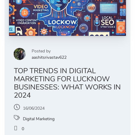
Posted by
aashitsrivastav622
TOP TRENDS IN DIGITAL
MARKETING FOR LUCKNOW
BUSINESSES: WHAT WORKS IN
2024
16/06/2024
Digital Marketing
0