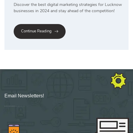
Discover the best digital marketing strategies for Lucknow
businesses in 2024 and stay ahead of the competition!
Continue Reading
Email Newsletters!
Sign up for new Digital Marketing Burst content, updates, surveys & offers.