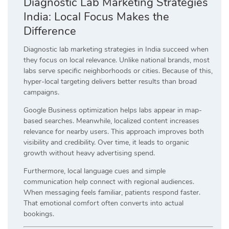
Diagnostic Lab Marketing Strategies
India: Local Focus Makes the
Difference
Diagnostic lab marketing strategies in India succeed when
they focus on local relevance. Unlike national brands, most
labs serve specific neighborhoods or cities. Because of this,
hyper-local targeting delivers better results than broad
campaigns.
Google Business optimization helps labs appear in map-
based searches. Meanwhile, localized content increases
relevance for nearby users. This approach improves both
visibility and credibility. Over time, it leads to organic
growth without heavy advertising spend.
Furthermore, local language cues and simple
communication help connect with regional audiences.
When messaging feels familiar, patients respond faster.
That emotional comfort often converts into actual
bookings.