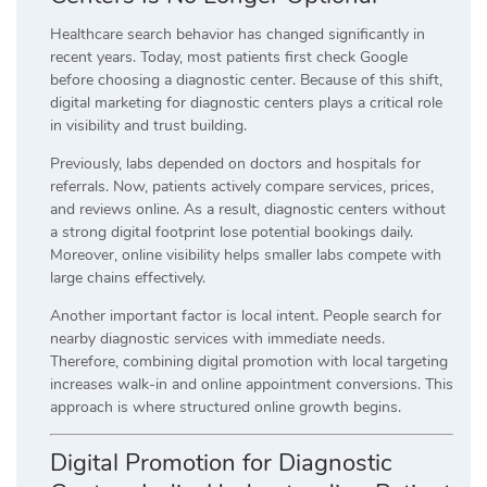
Healthcare search behavior has changed significantly in
recent years. Today, most patients first check Google
before choosing a diagnostic center. Because of this shift,
digital marketing for diagnostic centers plays a critical role
in visibility and trust building.
Previously, labs depended on doctors and hospitals for
referrals. Now, patients actively compare services, prices,
and reviews online. As a result, diagnostic centers without
a strong digital footprint lose potential bookings daily.
Moreover, online visibility helps smaller labs compete with
large chains effectively.
Another important factor is local intent. People search for
nearby diagnostic services with immediate needs.
Therefore, combining digital promotion with local targeting
increases walk-in and online appointment conversions. This
approach is where structured online growth begins.
Digital Promotion for Diagnostic