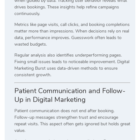
when guided by data. Tracking user behavior reveals what
drives bookings. These insights help refine campaigns
continuously.
Metrics like page visits, call clicks, and booking completions
matter more than impressions. When decisions rely on real
data, performance improves. Guesswork often leads to
wasted budgets.
Regular analysis also identifies underperforming pages.
Fixing small issues leads to noticeable improvement. Digital
Marketing Burst uses data-driven methods to ensure
consistent growth.
Patient Communication and Follow-
Up in Digital Marketing
Patient communication does not end after booking.
Follow-up messages strengthen trust and encourage
repeat visits. This aspect often gets ignored but holds great
value.