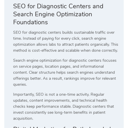
SEO for Diagnostic Centers and
Search Engine Optimization
Foundations
SEO for diagnostic centers builds sustainable traffic over
time. Instead of paying for every click, search engine
optimization allows labs to attract patients organically. This
method is cost-effective and scalable when done correctly.
Search engine optimization for diagnostic centers focuses
on service pages, location pages, and informational
content. Clear structure helps search engines understand
offerings better. As a result, rankings improve for relevant
queries.
Importantly, SEO is not a one-time activity. Regular
updates, content improvements, and technical health
checks keep performance stable. Diagnostic centers that
invest consistently see long-term benefits in patient
acquisition.