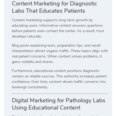
Content Marketing for Diagnostic
Labs That Educates Patients
Content marketing supports long-term growth by
educating users. Informative content answers questions
before patients even contact the center. As a result, trust
develops naturally.
Blog posts explaining tests, preparation tips, and result
interpretation attract organic traffic. These topics align with
real patient concerns. When content solves problems, it
gains visibility and shares.
Furthermore, educational content positions diagnostic
centers as reliable sources. This authority increases patient
confidence. Over time, content-driven traffic converts into
bookings consistently.
Digital Marketing for Pathology Labs
Using Educational Content