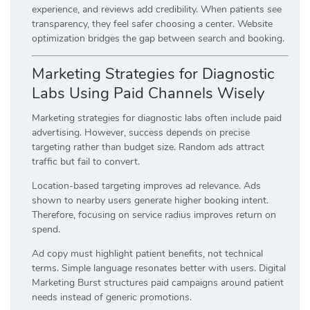
experience, and reviews add credibility. When patients see
transparency, they feel safer choosing a center. Website
optimization bridges the gap between search and booking.
Marketing Strategies for Diagnostic
Labs Using Paid Channels Wisely
Marketing strategies for diagnostic labs often include paid
advertising. However, success depends on precise
targeting rather than budget size. Random ads attract
traffic but fail to convert.
Location-based targeting improves ad relevance. Ads
shown to nearby users generate higher booking intent.
Therefore, focusing on service radius improves return on
spend.
Ad copy must highlight patient benefits, not technical
terms. Simple language resonates better with users. Digital
Marketing Burst structures paid campaigns around patient
needs instead of generic promotions.