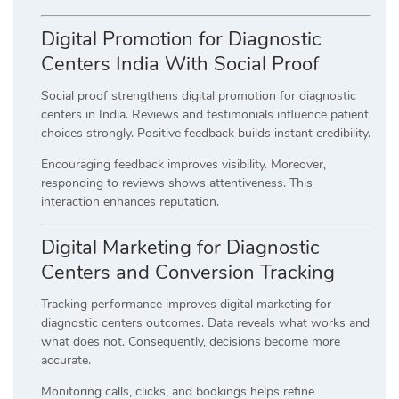
Digital Promotion for Diagnostic
Centers India With Social Proof
Social proof strengthens digital promotion for diagnostic
centers in India. Reviews and testimonials influence patient
choices strongly. Positive feedback builds instant credibility.
Encouraging feedback improves visibility. Moreover,
responding to reviews shows attentiveness. This
interaction enhances reputation.
Digital Marketing for Diagnostic
Centers and Conversion Tracking
Tracking performance improves digital marketing for
diagnostic centers outcomes. Data reveals what works and
what does not. Consequently, decisions become more
accurate.
Monitoring calls, clicks, and bookings helps refine