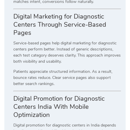
matches intent, conversions follow naturally.
Digital Marketing for Diagnostic
Centers Through Service-Based
Pages
Service-based pages help digital marketing for diagnostic
centers perform better. Instead of generic descriptions,
each test category deserves clarity. This approach improves
both visibility and usability.
Patients appreciate structured information. As a result,
bounce rates reduce. Clear service pages also support
better search rankings.
Digital Promotion for Diagnostic
Centers India With Mobile
Optimization
Digital promotion for diagnostic centers in India depends