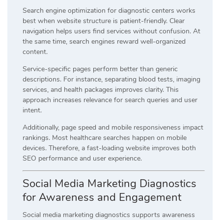
Search engine optimization for diagnostic centers works
best when website structure is patient-friendly. Clear
navigation helps users find services without confusion. At
the same time, search engines reward well-organized
content.
Service-specific pages perform better than generic
descriptions. For instance, separating blood tests, imaging
services, and health packages improves clarity. This
approach increases relevance for search queries and user
intent.
Additionally, page speed and mobile responsiveness impact
rankings. Most healthcare searches happen on mobile
devices. Therefore, a fast-loading website improves both
SEO performance and user experience.
Social Media Marketing Diagnostics
for Awareness and Engagement
Social media marketing diagnostics supports awareness