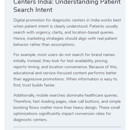
Centers India: Understanding Patient
Search Intent
Digital promotion for diagnostic centers in India works best
when patient intent is clearly understood. Patients usually
search with urgency, clarity, and location-based queries.
Hence, marketing strategies should align with real patient
behavior rather than assumptions.
For example, most users do not search for brand names
initially. Instead, they look for test availability, pricing,
reports timing, and location convenience. Because of this,
educational and service-focused content performs better
than aggressive promotions. When information is easy to
find, trust builds faster.
Additionally, mobile searches dominate healthcare queries.
Therefore, fast-loading pages, clear call buttons, and simple
booking flows matter more than heavy design. These small
optimizations significantly impact conversion rates for
diagnostic centers.