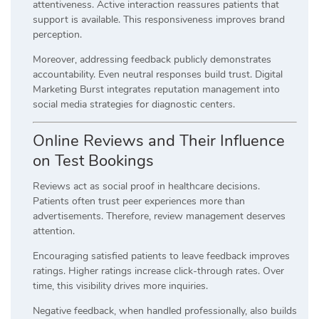
attentiveness. Active interaction reassures patients that
support is available. This responsiveness improves brand
perception.
Moreover, addressing feedback publicly demonstrates
accountability. Even neutral responses build trust. Digital
Marketing Burst integrates reputation management into
social media strategies for diagnostic centers.
Online Reviews and Their Influence
on Test Bookings
Reviews act as social proof in healthcare decisions.
Patients often trust peer experiences more than
advertisements. Therefore, review management deserves
attention.
Encouraging satisfied patients to leave feedback improves
ratings. Higher ratings increase click-through rates. Over
time, this visibility drives more inquiries.
Negative feedback, when handled professionally, also builds