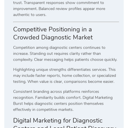
trust. Transparent responses show commitment to
improvement. Balanced review profiles appear more
authentic to users.
Competitive Positioning in a
Crowded Diagnostic Market
Competition among diagnostic centers continues to
increase. Standing out requires clarity rather than
complexity. Clear messaging helps patients choose quickly.
Highlighting unique strengths differentiates services. This
may include faster reports, home collection, or specialized
testing. When value is clear, comparisons become easier.
Consistent branding across platforms reinforces
recognition. Familiarity builds comfort. Digital Marketing
Burst helps diagnostic centers position themselves
effectively in competitive markets.
Digital Marketing for Diagnostic