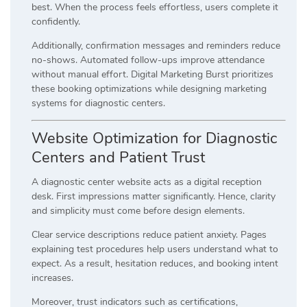
best. When the process feels effortless, users complete it
confidently.
Additionally, confirmation messages and reminders reduce
no-shows. Automated follow-ups improve attendance
without manual effort. Digital Marketing Burst prioritizes
these booking optimizations while designing marketing
systems for diagnostic centers.
Website Optimization for Diagnostic
Centers and Patient Trust
A diagnostic center website acts as a digital reception
desk. First impressions matter significantly. Hence, clarity
and simplicity must come before design elements.
Clear service descriptions reduce patient anxiety. Pages
explaining test procedures help users understand what to
expect. As a result, hesitation reduces, and booking intent
increases.
Moreover, trust indicators such as certifications,