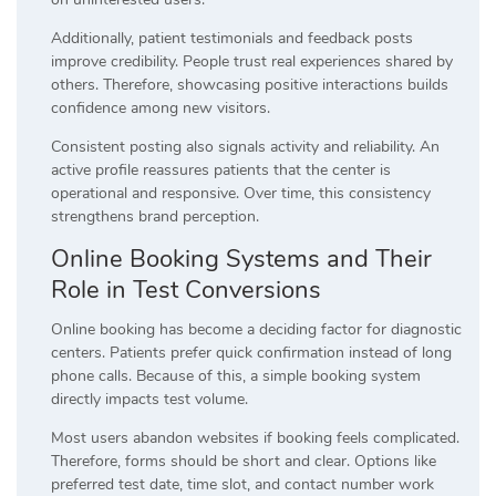
Additionally, patient testimonials and feedback posts
improve credibility. People trust real experiences shared by
others. Therefore, showcasing positive interactions builds
confidence among new visitors.
Consistent posting also signals activity and reliability. An
active profile reassures patients that the center is
operational and responsive. Over time, this consistency
strengthens brand perception.
Online Booking Systems and Their
Role in Test Conversions
Online booking has become a deciding factor for diagnostic
centers. Patients prefer quick confirmation instead of long
phone calls. Because of this, a simple booking system
directly impacts test volume.
Most users abandon websites if booking feels complicated.
Therefore, forms should be short and clear. Options like
preferred test date, time slot, and contact number work