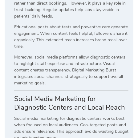
rather than direct bookings. However, it plays a key role in
trust-building. Regular updates help labs stay visible in
patients’ daily feeds.
Educational posts about tests and preventive care generate
engagement. When content feels helpful, followers share it
organically. This extended reach increases brand recall over
time.
Moreover, social media platforms allow diagnostic centers
to highlight staff expertise and infrastructure. Visual
content creates transparency. Digital Marketing Burst
integrates social channels strategically to support overall
marketing goals.
Social Media Marketing for
Diagnostic Centers and Local Reach
Social media marketing for diagnostic centers works best
when focused on local audiences. Geo-targeted posts and
ads ensure relevance. This approach avoids wasting budget
on uninterested users.