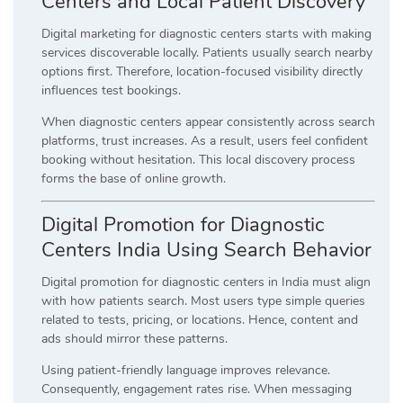
Centers and Local Patient Discovery
Digital marketing for diagnostic centers starts with making
services discoverable locally. Patients usually search nearby
options first. Therefore, location-focused visibility directly
influences test bookings.
When diagnostic centers appear consistently across search
platforms, trust increases. As a result, users feel confident
booking without hesitation. This local discovery process
forms the base of online growth.
Digital Promotion for Diagnostic
Centers India Using Search Behavior
Digital promotion for diagnostic centers in India must align
with how patients search. Most users type simple queries
related to tests, pricing, or locations. Hence, content and
ads should mirror these patterns.
Using patient-friendly language improves relevance.
Consequently, engagement rates rise. When messaging