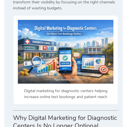
transform their visibility by focusing on the right channels
instead of wasting budgets.
Digital marketing for diagnostic centers helping
increase online test bookings and patient reach
Why Digital Marketing for Diagnostic
Centers Is No Longer Optional