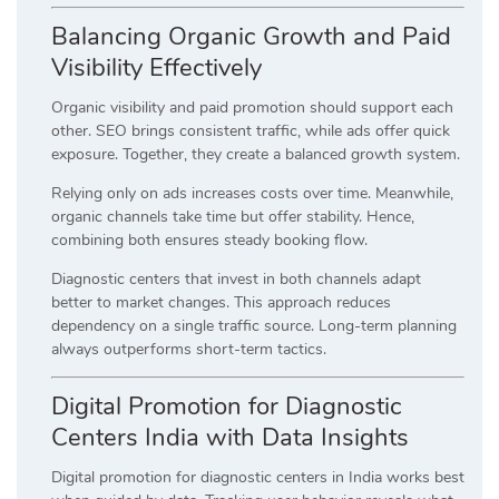
Balancing Organic Growth and Paid
Visibility Effectively
Organic visibility and paid promotion should support each
other. SEO brings consistent traffic, while ads offer quick
exposure. Together, they create a balanced growth system.
Relying only on ads increases costs over time. Meanwhile,
organic channels take time but offer stability. Hence,
combining both ensures steady booking flow.
Diagnostic centers that invest in both channels adapt
better to market changes. This approach reduces
dependency on a single traffic source. Long-term planning
always outperforms short-term tactics.
Digital Promotion for Diagnostic
Centers India with Data Insights
Digital promotion for diagnostic centers in India works best