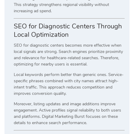
This strategy strengthens regional visibility without
increasing ad spend.
SEO for Diagnostic Centers Through
Local Optimization
SEO for diagnostic centers becomes more effective when
local signals are strong. Search engines prioritize proximity
and relevance for healthcare-related searches. Therefore,
optimizing for nearby users is essential.
Local keywords perform better than generic ones. Service-
specific phrases combined with city names attract high-
intent traffic. This approach reduces competition and
improves conversion quality.
Moreover, listing updates and image additions improve
engagement. Active profiles signal reliability to both users
and platforms. Digital Marketing Burst focuses on these
details to enhance search performance.