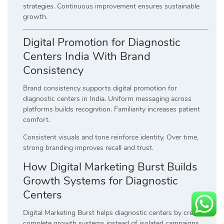
strategies. Continuous improvement ensures sustainable
growth.
Digital Promotion for Diagnostic
Centers India With Brand
Consistency
Brand consistency supports digital promotion for
diagnostic centers in India. Uniform messaging across
platforms builds recognition. Familiarity increases patient
comfort.
Consistent visuals and tone reinforce identity. Over time,
strong branding improves recall and trust.
How Digital Marketing Burst Builds
Growth Systems for Diagnostic
Centers
Digital Marketing Burst helps diagnostic centers by creating
complete growth systems instead of isolated campaigns.