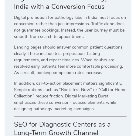
India with a Conversion Focus
Digital promotion for pathology labs in India must focus on
conversion rather than just impressions. Traffic alone does
not guarantee bookings. Instead, the user journey must be
smooth from search to appointment.
Landing pages should answer common patient questions
clearly. These include test preparation, fasting
requirements, and report timelines. When doubts are
resolved early, patients feel more comfortable proceeding.
As a result, booking completion rates increase.
In addition, call-to-action placement matters significantly.
Simple options such as “Book Test Now” or “Call for Home
Collection” reduce friction. Digital Marketing Burst
emphasizes these conversion-focused elements while
designing pathology marketing campaigns.
SEO for Diagnostic Centers as a
Long-Term Growth Channel