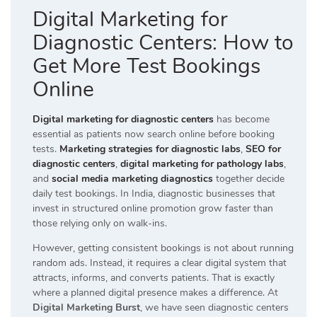
Digital Marketing for
Diagnostic Centers: How to
Get More Test Bookings
Online
Digital marketing for diagnostic centers
has become
essential as patients now search online before booking
tests.
Marketing strategies for diagnostic labs
,
SEO for
diagnostic centers
,
digital marketing for pathology labs
,
and
social media marketing diagnostics
together decide
daily test bookings. In India, diagnostic businesses that
invest in structured online promotion grow faster than
those relying only on walk-ins.
However, getting consistent bookings is not about running
random ads. Instead, it requires a clear digital system that
attracts, informs, and converts patients. That is exactly
where a planned digital presence makes a difference. At
Digital Marketing Burst
, we have seen diagnostic centers