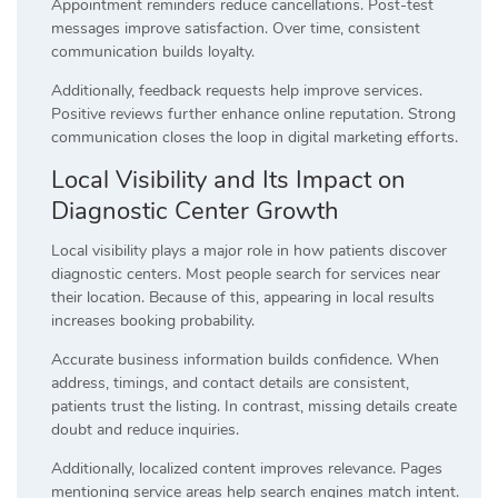
Appointment reminders reduce cancellations. Post-test
messages improve satisfaction. Over time, consistent
communication builds loyalty.
Additionally, feedback requests help improve services.
Positive reviews further enhance online reputation. Strong
communication closes the loop in digital marketing efforts.
Local Visibility and Its Impact on
Diagnostic Center Growth
Local visibility plays a major role in how patients discover
diagnostic centers. Most people search for services near
their location. Because of this, appearing in local results
increases booking probability.
Accurate business information builds confidence. When
address, timings, and contact details are consistent,
patients trust the listing. In contrast, missing details create
doubt and reduce inquiries.
Additionally, localized content improves relevance. Pages
mentioning service areas help search engines match intent.