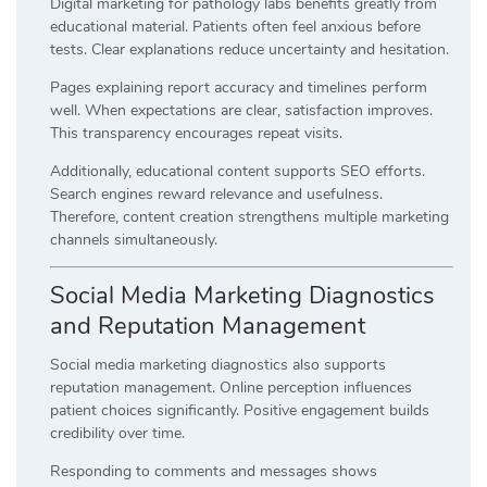
Digital marketing for pathology labs benefits greatly from
educational material. Patients often feel anxious before
tests. Clear explanations reduce uncertainty and hesitation.
Pages explaining report accuracy and timelines perform
well. When expectations are clear, satisfaction improves.
This transparency encourages repeat visits.
Additionally, educational content supports SEO efforts.
Search engines reward relevance and usefulness.
Therefore, content creation strengthens multiple marketing
channels simultaneously.
Social Media Marketing Diagnostics
and Reputation Management
Social media marketing diagnostics also supports
reputation management. Online perception influences
patient choices significantly. Positive engagement builds
credibility over time.
Responding to comments and messages shows