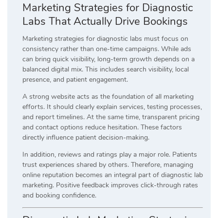
Marketing Strategies for Diagnostic
Labs That Actually Drive Bookings
Marketing strategies for diagnostic labs must focus on
consistency rather than one-time campaigns. While ads
can bring quick visibility, long-term growth depends on a
balanced digital mix. This includes search visibility, local
presence, and patient engagement.
A strong website acts as the foundation of all marketing
efforts. It should clearly explain services, testing processes,
and report timelines. At the same time, transparent pricing
and contact options reduce hesitation. These factors
directly influence patient decision-making.
In addition, reviews and ratings play a major role. Patients
trust experiences shared by others. Therefore, managing
online reputation becomes an integral part of diagnostic lab
marketing. Positive feedback improves click-through rates
and booking confidence.