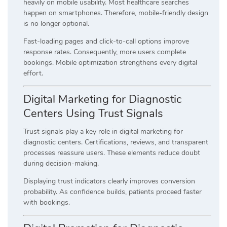
heavily on mobile usability. Most healthcare searches
happen on smartphones. Therefore, mobile-friendly design
is no longer optional.
Fast-loading pages and click-to-call options improve
response rates. Consequently, more users complete
bookings. Mobile optimization strengthens every digital
effort.
Digital Marketing for Diagnostic
Centers Using Trust Signals
Trust signals play a key role in digital marketing for
diagnostic centers. Certifications, reviews, and transparent
processes reassure users. These elements reduce doubt
during decision-making.
Displaying trust indicators clearly improves conversion
probability. As confidence builds, patients proceed faster
with bookings.