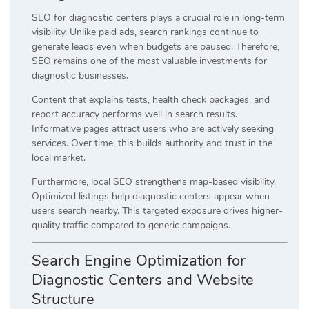
SEO for diagnostic centers plays a crucial role in long-term
visibility. Unlike paid ads, search rankings continue to
generate leads even when budgets are paused. Therefore,
SEO remains one of the most valuable investments for
diagnostic businesses.
Content that explains tests, health check packages, and
report accuracy performs well in search results.
Informative pages attract users who are actively seeking
services. Over time, this builds authority and trust in the
local market.
Furthermore, local SEO strengthens map-based visibility.
Optimized listings help diagnostic centers appear when
users search nearby. This targeted exposure drives higher-
quality traffic compared to generic campaigns.
Search Engine Optimization for
Diagnostic Centers and Website
Structure