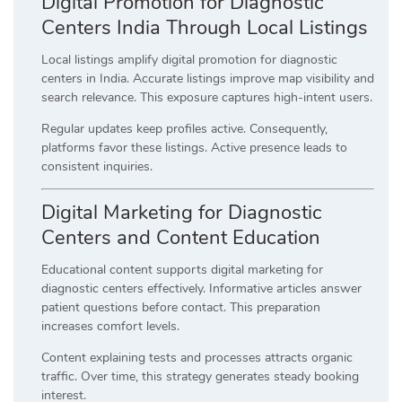
Digital Promotion for Diagnostic
Centers India Through Local Listings
Local listings amplify digital promotion for diagnostic
centers in India. Accurate listings improve map visibility and
search relevance. This exposure captures high-intent users.
Regular updates keep profiles active. Consequently,
platforms favor these listings. Active presence leads to
consistent inquiries.
Digital Marketing for Diagnostic
Centers and Content Education
Educational content supports digital marketing for
diagnostic centers effectively. Informative articles answer
patient questions before contact. This preparation
increases comfort levels.
Content explaining tests and processes attracts organic
traffic. Over time, this strategy generates steady booking
interest.