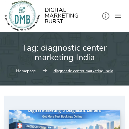
kip
o
ontent
DIGITAL
MARKETING
BURST
Tag:
diagnostic center
marketing India
Homepage
diagnostic center marketing India