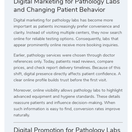
Digital Marketing for Pathology Labs
and Changing Patient Behavior
Digital marketing for pathology labs has become more
important as patients increasingly prefer convenience and
clarity. Instead of visiting multiple centers, they now search
online for reliable testing options. Consequently, labs that
appear prominently online receive more booking inquiries.
Earlier, pathology services were chosen through doctor
references only. Today, patients read reviews, compare
prices, and check report delivery timelines. Because of this
shift, digital presence directly affects patient confidence. A
clear online profile builds trust before the first visit.
Moreover, online visibility allows pathology labs to highlight
advanced equipment and hygiene standards. These details
reassure patients and influence decision-making. When
such information is easy to find, conversion rates improve
naturally.
Digital Promotion for Pathology Labs