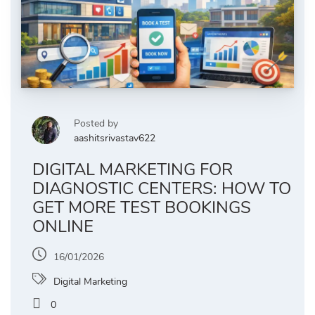
Posted by
aashitsrivastav622
DIGITAL MARKETING FOR
DIAGNOSTIC CENTERS: HOW TO
GET MORE TEST BOOKINGS
ONLINE
16/01/2026
Digital Marketing
0