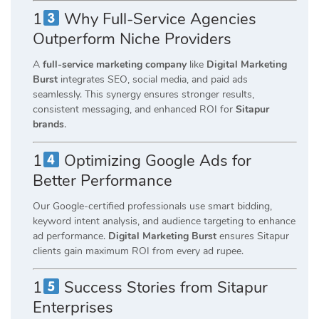
1
Why Full-Service Agencies
Outperform Niche Providers
A
full-service marketing company
like
Digital Marketing
Burst
integrates SEO, social media, and paid ads
seamlessly. This synergy ensures stronger results,
consistent messaging, and enhanced ROI for
Sitapur
brands
.
1
Optimizing Google Ads for
Better Performance
Our Google-certified professionals use smart bidding,
keyword intent analysis, and audience targeting to enhance
ad performance.
Digital Marketing Burst
ensures Sitapur
clients gain maximum ROI from every ad rupee.
1
Success Stories from Sitapur
Enterprises