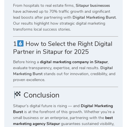
From hospitals to real estate firms,
Sitapur businesses
have achieved up to 70% traffic growth and significant
lead boosts after partnering with
Digital Marketing Burst
.
Our results highlight how strategic digital marketing
transforms local success stories.
1
How to Select the Right Digital
Partner in Sitapur for 2025
Before hiring a
digital marketing company in Sitapur
,
evaluate transparency, expertise, and real results.
Digital
Marketing Burst
stands out for innovation, credibility, and
proven excellence.
Conclusion
Sitapur’s digital future is rising — and
Digital Marketing
Burst
is at the forefront of this growth. Whether you’re a
small business or an enterprise, partnering with the
best
marketing agency Sitapur
guarantees sustained visibility,