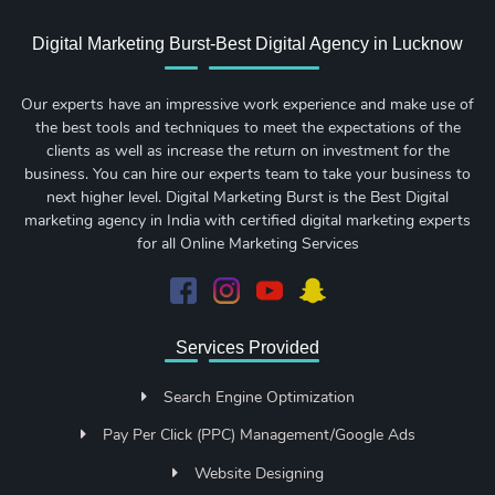
Digital Marketing Burst-Best Digital Agency in Lucknow
Our experts have an impressive work experience and make use of
the best tools and techniques to meet the expectations of the
clients as well as increase the return on investment for the
business. You can hire our experts team to take your business to
next higher level. Digital Marketing Burst is the Best Digital
marketing agency in India with certified digital marketing experts
for all Online Marketing Services
Services Provided
Search Engine Optimization
Pay Per Click (PPC) Management/Google Ads
Website Designing