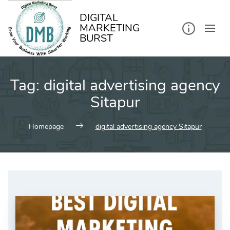
kip
o
ontent
DIGITAL
MARKETING
BURST
Tag:
digital advertising agency
Sitapur
Homepage
digital advertising agency Sitapur