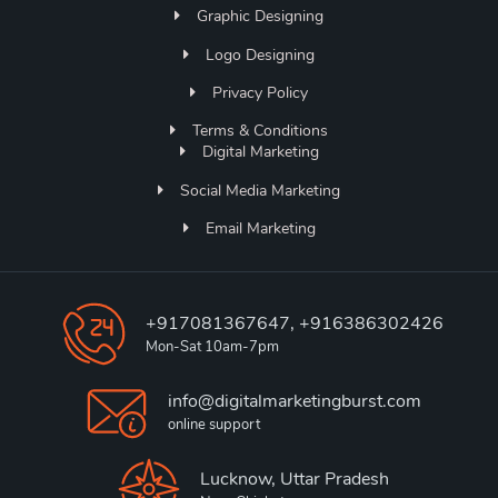
Graphic Designing
Logo Designing
Privacy Policy
Terms & Conditions
Digital Marketing
Social Media Marketing
Email Marketing
+917081367647, +916386302426
Mon-Sat 10am-7pm
info@digitalmarketingburst.com
online support
Lucknow, Uttar Pradesh