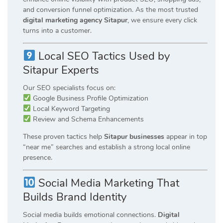
and conversion funnel optimization. As the most trusted
digital marketing agency Sitapur
, we ensure every click
turns into a customer.
Local SEO Tactics Used by
Sitapur Experts
Our SEO specialists focus on:
Google Business Profile Optimization
Local Keyword Targeting
Review and Schema Enhancements
These proven tactics help
Sitapur businesses
appear in top
“near me” searches and establish a strong local online
presence.
Social Media Marketing That
Builds Brand Identity
Social media builds emotional connections.
Digital