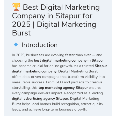
Best Digital Marketing
Company in Sitapur for
2025 | Digital Marketing
Burst
Introduction
In 2025, businesses are evolving faster than ever — and
choosing the
best digital marketing company in Sitapur
has become crucial for online growth. As a trusted
Sitapur
digital marketing company
,
Digital Marketing Burst
offers data-driven campaigns that transform visibility into
measurable success. From SEO and paid ads to creative
storytelling, this
top marketing agency Sitapur
ensures
every campaign delivers impact. Recognized as a leading
digital advertising agency Sitapur
,
Digital Marketing
Burst
helps local brands build recognition, attract quality
leads, and achieve long-term business growth.