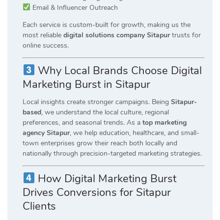
Email & Influencer Outreach
Each service is custom-built for growth, making us the
most reliable
digital solutions company Sitapur
trusts for
online success.
Why Local Brands Choose Digital
Marketing Burst in Sitapur
Local insights create stronger campaigns. Being
Sitapur-
based
, we understand the local culture, regional
preferences, and seasonal trends. As a
top marketing
agency Sitapur
, we help education, healthcare, and small-
town enterprises grow their reach both locally and
nationally through precision-targeted marketing strategies.
How Digital Marketing Burst
Drives Conversions for Sitapur
Clients