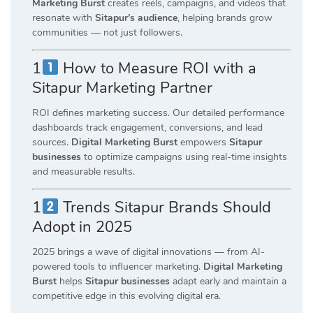
Marketing Burst
creates reels, campaigns, and videos that
resonate with
Sitapur’s audience
, helping brands grow
communities — not just followers.
1
How to Measure ROI with a
Sitapur Marketing Partner
ROI defines marketing success. Our detailed performance
dashboards track engagement, conversions, and lead
sources.
Digital Marketing Burst
empowers
Sitapur
businesses
to optimize campaigns using real-time insights
and measurable results.
1
Trends Sitapur Brands Should
Adopt in 2025
2025 brings a wave of digital innovations — from AI-
powered tools to influencer marketing.
Digital Marketing
Burst
helps
Sitapur businesses
adapt early and maintain a
competitive edge in this evolving digital era.