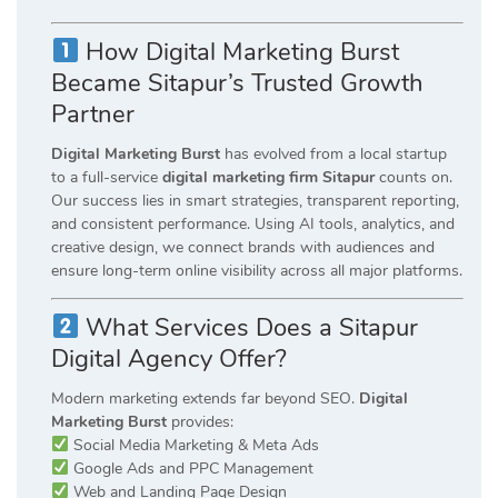
How Digital Marketing Burst
Became Sitapur’s Trusted Growth
Partner
Digital Marketing Burst
has evolved from a local startup
to a full-service
digital marketing firm Sitapur
counts on.
Our success lies in smart strategies, transparent reporting,
and consistent performance. Using AI tools, analytics, and
creative design, we connect brands with audiences and
ensure long-term online visibility across all major platforms.
What Services Does a Sitapur
Digital Agency Offer?
Modern marketing extends far beyond SEO.
Digital
Marketing Burst
provides:
Social Media Marketing & Meta Ads
Google Ads and PPC Management
Web and Landing Page Design