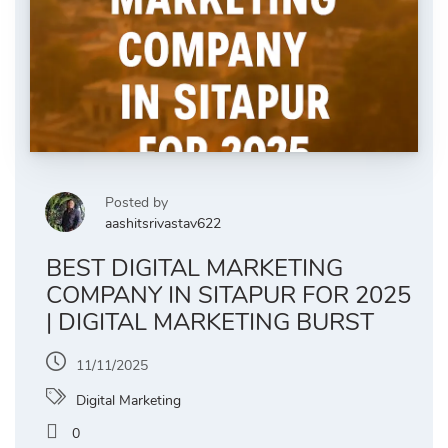
Posted by
aashitsrivastav622
BEST DIGITAL MARKETING
COMPANY IN SITAPUR FOR 2025
| DIGITAL MARKETING BURST
11/11/2025
Digital Marketing
0