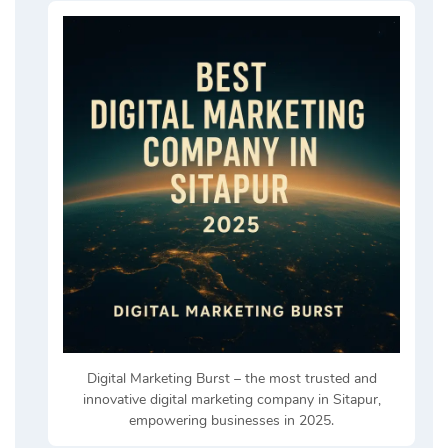
Digital Marketing Burst – the most trusted and
innovative digital marketing company in Sitapur,
empowering businesses in 2025.