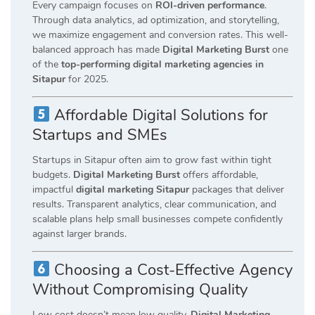
Every campaign focuses on
ROI-driven performance
.
Through data analytics, ad optimization, and storytelling,
we maximize engagement and conversion rates. This well-
balanced approach has made
Digital Marketing Burst
one
of the
top-performing digital marketing agencies in
Sitapur
for 2025.
Affordable Digital Solutions for
Startups and SMEs
Startups in Sitapur often aim to grow fast within tight
budgets.
Digital Marketing Burst
offers affordable,
impactful
digital marketing Sitapur
packages that deliver
results. Transparent analytics, clear communication, and
scalable plans help small businesses compete confidently
against larger brands.
Choosing a Cost-Effective Agency
Without Compromising Quality
Low cost doesn’t mean low quality.
Digital Marketing