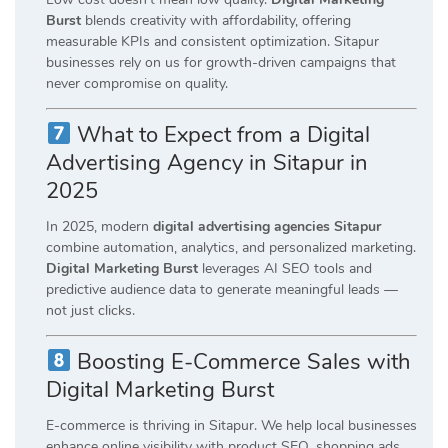
Burst
blends creativity with affordability, offering
measurable KPIs and consistent optimization. Sitapur
businesses rely on us for growth-driven campaigns that
never compromise on quality.
What to Expect from a Digital
Advertising Agency in Sitapur in
2025
In 2025, modern
digital advertising agencies Sitapur
combine automation, analytics, and personalized marketing.
Digital Marketing Burst
leverages AI SEO tools and
predictive audience data to generate meaningful leads —
not just clicks.
Boosting E-Commerce Sales with
Digital Marketing Burst
E-commerce is thriving in Sitapur. We help local businesses
enhance online visibility with product SEO, shopping ads,