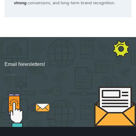
strong
conversions, and long-term brand recognition.
Email Newsletters!
Sign up for new Digital Marketing Burst content, updates, surveys & offers.