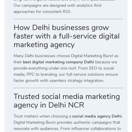
Our campaigns are designed with analytics-first
approaches for consistent ROI.
How Delhi businesses grow
faster with a full-service digital
marketing agency
Many Delhi businesses choose Digital Marketing Burst as
their
best digital marketing company Delhi
because we
provide everything under one roof. From SEO to social
media, PPC to branding, our full-service solutions ensure
faster growth with seamless strategy integration.
Trusted social media marketing
agency in Delhi NCR
Trust matters when choosing a
social media agency Delhi
.
Digital Marketing Burst provides authentic campaigns that
resonate with audiences. From influencer collaborations to