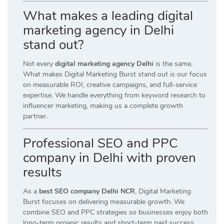
What makes a leading digital
marketing agency in Delhi
stand out?
Not every
digital marketing agency Delhi
is the same.
What makes Digital Marketing Burst stand out is our focus
on measurable ROI, creative campaigns, and full-service
expertise. We handle everything from keyword research to
influencer marketing, making us a complete growth
partner.
Professional SEO and PPC
company in Delhi with proven
results
As a
best SEO company Delhi NCR
, Digital Marketing
Burst focuses on delivering measurable growth. We
combine SEO and PPC strategies so businesses enjoy both
long-term organic results and short-term paid success.