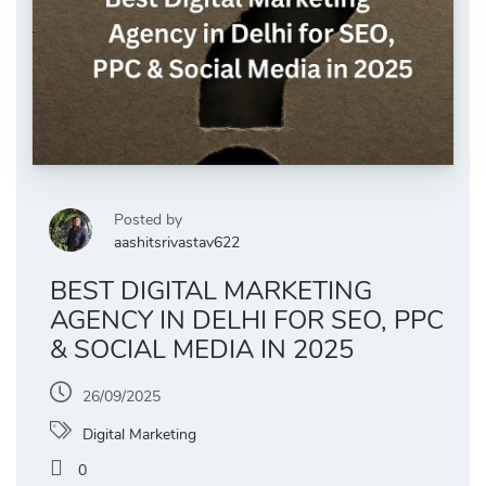
Posted by
aashitsrivastav622
BEST DIGITAL MARKETING
AGENCY IN DELHI FOR SEO, PPC
& SOCIAL MEDIA IN 2025
26/09/2025
Digital Marketing
0