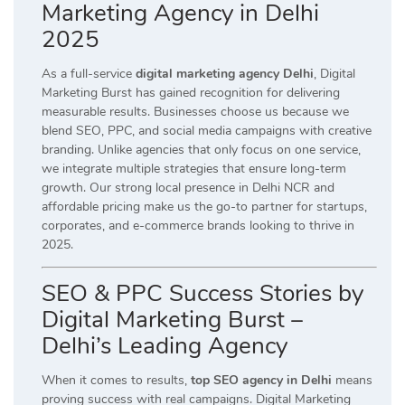
Marketing Agency in Delhi
2025
As a full-service
digital marketing agency Delhi
, Digital
Marketing Burst has gained recognition for delivering
measurable results. Businesses choose us because we
blend SEO, PPC, and social media campaigns with creative
branding. Unlike agencies that only focus on one service,
we integrate multiple strategies that ensure long-term
growth. Our strong local presence in Delhi NCR and
affordable pricing make us the go-to partner for startups,
corporates, and e-commerce brands looking to thrive in
2025.
SEO & PPC Success Stories by
Digital Marketing Burst –
Delhi’s Leading Agency
When it comes to results,
top SEO agency in Delhi
means
proving success with real campaigns. Digital Marketing