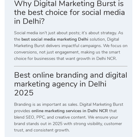
Why Digital Marketing Burst is
the best choice for social media
in Delhi?
Social media isn’t just about posts; it’s about strategy. As
the
best social media marketing Delhi
solution, Digital
Marketing Burst delivers impactful campaigns. We focus on
conversions, not just engagement, making us the smart
choice for businesses that want growth in Delhi NCR.
Best online branding and digital
marketing agency in Delhi
2025
Branding is as important as sales. Digital Marketing Burst
provides
online marketing services in Delhi NCR
that
blend SEO, PPC, and creative content. We ensure your
brand stands out in 2025 with strong visibility, customer
trust, and consistent growth.