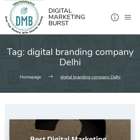
kip
o
ontent
DIGITAL
MARKETING
BURST
Tag:
digital branding company
Delhi
Homepage
digital branding company Delhi