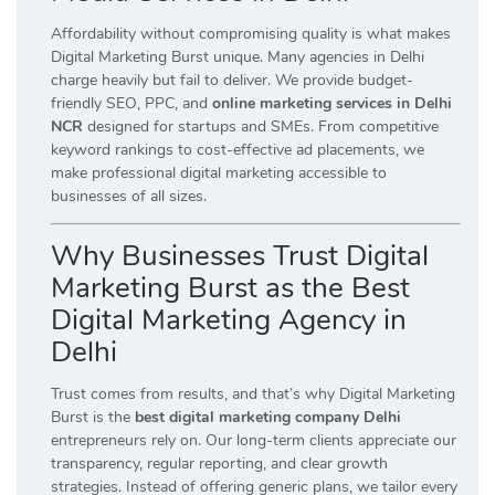
Affordability without compromising quality is what makes
Digital Marketing Burst unique. Many agencies in Delhi
charge heavily but fail to deliver. We provide budget-
friendly SEO, PPC, and
online marketing services in Delhi
NCR
designed for startups and SMEs. From competitive
keyword rankings to cost-effective ad placements, we
make professional digital marketing accessible to
businesses of all sizes.
Why Businesses Trust Digital
Marketing Burst as the Best
Digital Marketing Agency in
Delhi
Trust comes from results, and that’s why Digital Marketing
Burst is the
best digital marketing company Delhi
entrepreneurs rely on. Our long-term clients appreciate our
transparency, regular reporting, and clear growth
strategies. Instead of offering generic plans, we tailor every