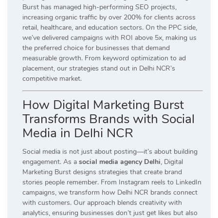
Burst has managed high-performing SEO projects,
increasing organic traffic by over 200% for clients across
retail, healthcare, and education sectors. On the PPC side,
we’ve delivered campaigns with ROI above 5x, making us
the preferred choice for businesses that demand
measurable growth. From keyword optimization to ad
placement, our strategies stand out in Delhi NCR’s
competitive market.
How Digital Marketing Burst
Transforms Brands with Social
Media in Delhi NCR
Social media is not just about posting—it’s about building
engagement. As a
social media agency Delhi
, Digital
Marketing Burst designs strategies that create brand
stories people remember. From Instagram reels to LinkedIn
campaigns, we transform how Delhi NCR brands connect
with customers. Our approach blends creativity with
analytics, ensuring businesses don’t just get likes but also