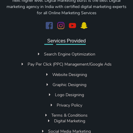
next higher level. Digital Marketing Burst is the Best Digital
marketing agency in India with certified digital marketing experts
for all Online Marketing Services
Services Provided
Search Engine Optimization
Pay Per Click (PPC) Management/Google Ads
Website Designing
Graphic Designing
Logo Designing
Privacy Policy
Terms & Conditions
Digital Marketing
Social Media Marketing