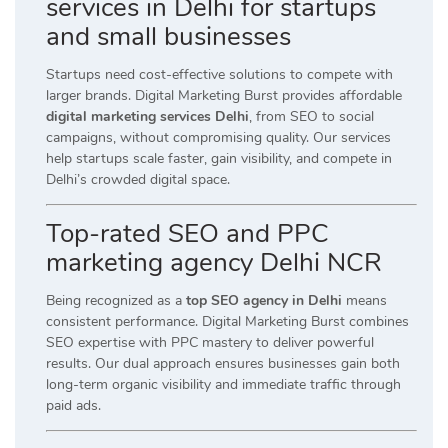
services in Delhi for startups
and small businesses
Startups need cost-effective solutions to compete with
larger brands. Digital Marketing Burst provides affordable
digital marketing services Delhi
, from SEO to social
campaigns, without compromising quality. Our services
help startups scale faster, gain visibility, and compete in
Delhi’s crowded digital space.
Top-rated SEO and PPC
marketing agency Delhi NCR
Being recognized as a
top SEO agency in Delhi
means
consistent performance. Digital Marketing Burst combines
SEO expertise with PPC mastery to deliver powerful
results. Our dual approach ensures businesses gain both
long-term organic visibility and immediate traffic through
paid ads.