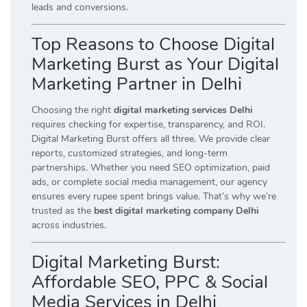
leads and conversions.
Top Reasons to Choose Digital
Marketing Burst as Your Digital
Marketing Partner in Delhi
Choosing the right
digital marketing services Delhi
requires checking for expertise, transparency, and ROI.
Digital Marketing Burst offers all three. We provide clear
reports, customized strategies, and long-term
partnerships. Whether you need SEO optimization, paid
ads, or complete social media management, our agency
ensures every rupee spent brings value. That’s why we’re
trusted as the
best digital marketing company Delhi
across industries.
Digital Marketing Burst:
Affordable SEO, PPC & Social
Media Services in Delhi