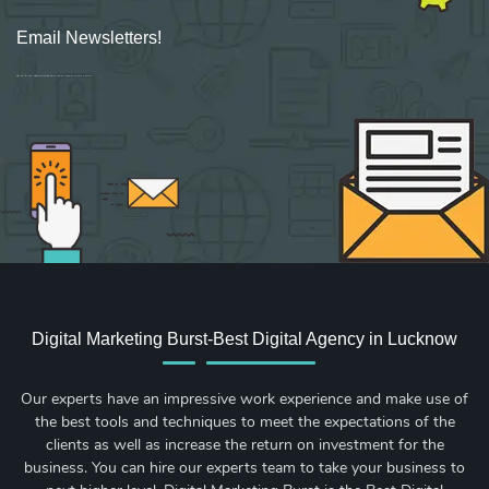
Email Newsletters!
Sign up for new Digital Marketing Burst content, updates, surveys & offers.
Digital Marketing Burst-Best Digital Agency in Lucknow
Our experts have an impressive work experience and make use of
the best tools and techniques to meet the expectations of the
clients as well as increase the return on investment for the
business. You can hire our experts team to take your business to