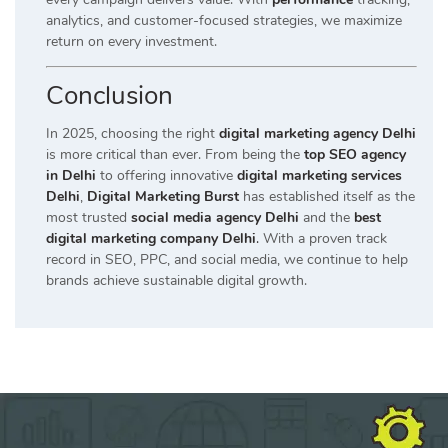
analytics, and customer-focused strategies, we maximize
return on every investment.
Conclusion
In 2025, choosing the right
digital marketing agency Delhi
is more critical than ever. From being the
top SEO agency
in Delhi
to offering innovative
digital marketing services
Delhi
,
Digital Marketing Burst
has established itself as the
most trusted
social media agency Delhi
and the
best
digital marketing company Delhi
.
With a proven track
record in SEO, PPC, and social media, we continue to help
brands achieve sustainable digital growth.