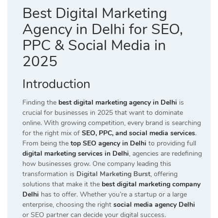
Best Digital Marketing
Agency in Delhi for SEO,
PPC & Social Media in
2025
Introduction
Finding the
best digital marketing agency in Delhi
is
crucial for businesses in 2025 that want to dominate
online. With growing competition, every brand is searching
for the right mix of
SEO, PPC, and social media services
.
From being the
top SEO agency in Delhi
to providing full
digital marketing services in Delhi
, agencies are redefining
how businesses grow. One company leading this
transformation is
Digital Marketing Burst
, offering
solutions that make it the
best digital marketing company
Delhi
has to offer. Whether you’re a startup or a large
enterprise, choosing the right
social media agency Delhi
or SEO partner can decide your digital success.