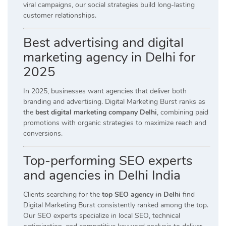
viral campaigns, our social strategies build long-lasting
customer relationships.
Best advertising and digital
marketing agency in Delhi for
2025
In 2025, businesses want agencies that deliver both
branding and advertising. Digital Marketing Burst ranks as
the
best digital marketing company Delhi
, combining paid
promotions with organic strategies to maximize reach and
conversions.
Top-performing SEO experts
and agencies in Delhi India
Clients searching for the
top SEO agency in Delhi
find
Digital Marketing Burst consistently ranked among the top.
Our SEO experts specialize in local SEO, technical