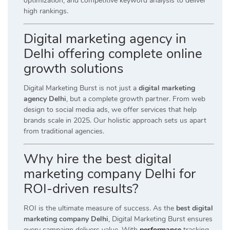
optimization, and competitive keyword analysis to deliver
high rankings.
Digital marketing agency in
Delhi offering complete online
growth solutions
Digital Marketing Burst is not just a
digital marketing
agency Delhi
, but a complete growth partner. From web
design to social media ads, we offer services that help
brands scale in 2025. Our holistic approach sets us apart
from traditional agencies.
Why hire the best digital
marketing company Delhi for
ROI-driven results?
ROI is the ultimate measure of success. As the
best digital
marketing company Delhi
, Digital Marketing Burst ensures
every campaign delivers value. With
performance
tracking,