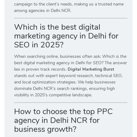
campaign to the client’s needs, making us a trusted name
among agencies in Delhi NCR.
Which is the best digital
marketing agency in Delhi for
SEO in 2025?
When searching online, businesses often ask:
Which is the
best digital marketing agency in Delhi for SEO?
The answer
lies in proven track records.
Digital Marketing Burst
stands out with expert keyword research, technical SEO,
and local optimization strategies. We help businesses
dominate Delhi NCR’s search rankings, ensuring high
visibility in 2025’s competitive landscape.
How to choose the top PPC
agency in Delhi NCR for
business growth?