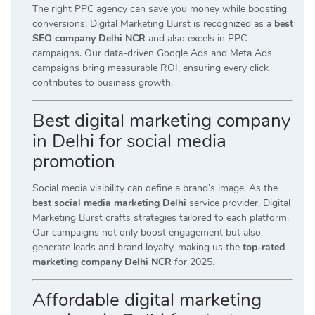
The right PPC agency can save you money while boosting
conversions. Digital Marketing Burst is recognized as a
best
SEO company Delhi NCR
and also excels in PPC
campaigns. Our data-driven Google Ads and Meta Ads
campaigns bring measurable ROI, ensuring every click
contributes to business growth.
Best digital marketing company
in Delhi for social media
promotion
Social media visibility can define a brand’s image. As the
best social media marketing Delhi
service provider, Digital
Marketing Burst crafts strategies tailored to each platform.
Our campaigns not only boost engagement but also
generate leads and brand loyalty, making us the
top-rated
marketing company Delhi NCR
for 2025.
Affordable digital marketing