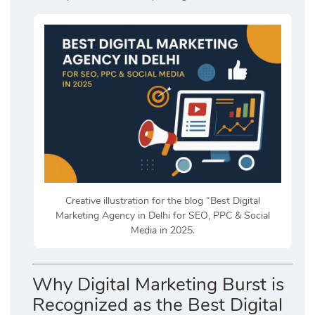
Creative illustration for the blog “Best Digital
Marketing Agency in Delhi for SEO, PPC & Social
Media in 2025.
Why Digital Marketing Burst is
Recognized as the Best Digital