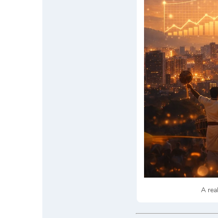
A rea