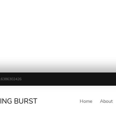
16386302426
TING BURST
Home
About