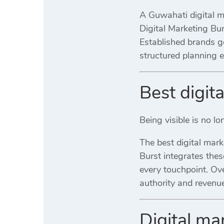
A Guwahati digital ma
Digital Marketing Bu
Established brands g
structured planning
Best digit
Being visible is no l
The best digital mar
Burst integrates the
every touchpoint. Ove
authority and revenue
Digital m