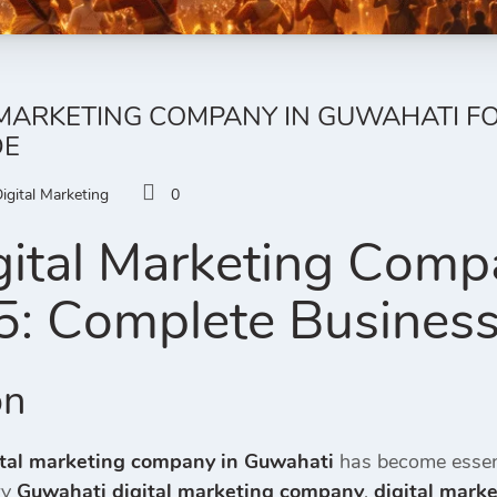
 MARKETING COMPANY IN GUWAHATI FO
DE
igital Marketing
0
gital Marketing Comp
5: Complete Busines
on
ital marketing company in Guwahati
has become essent
ry
Guwahati digital marketing company
,
digital mark