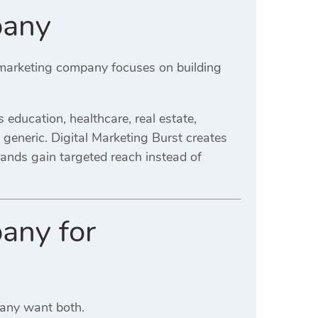
pany
l marketing company focuses on building
education, healthcare, real estate,
an generic. Digital Marketing Burst creates
rands gain targeted reach instead of
any for
Many want both.