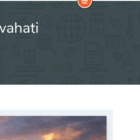
wahati