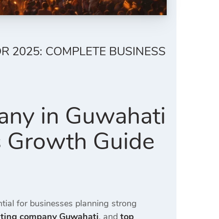
R 2025: COMPLETE BUSINESS
any in Guwahati
s Growth Guide
ial for businesses planning strong
eting company Guwahati
, and
top