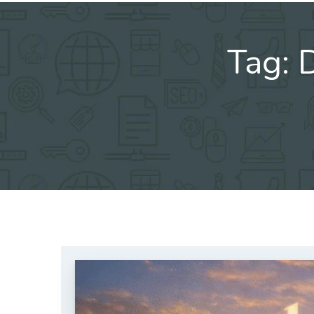
Tag:
D