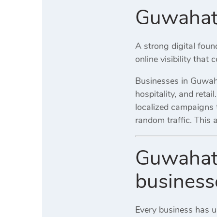
Guwahati
A strong digital fou
online visibility that
Businesses in Guwahat
hospitality, and retai
localized campaigns t
random traffic. This
Guwahati
business
Every business has 