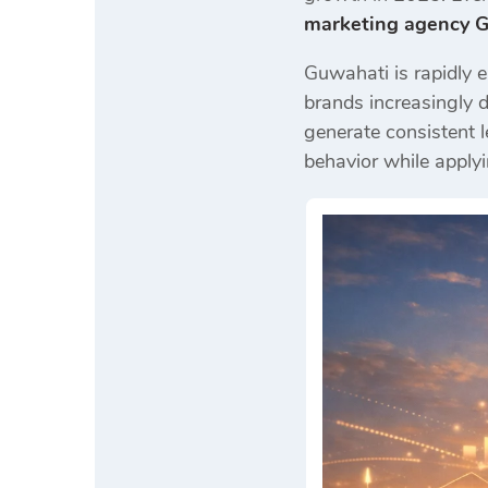
marketing agency 
Guwahati is rapidly e
brands increasingly 
generate consistent l
behavior while applyi