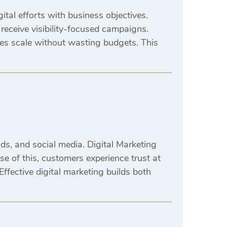
tal efforts with business objectives.
receive visibility-focused campaigns.
es scale without wasting budgets. This
s, and social media. Digital Marketing
e of this, customers experience trust at
Effective digital marketing builds both