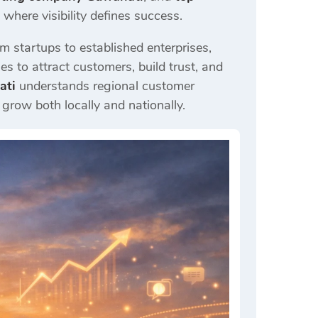
here visibility defines success.
m startups to established enterprises,
es to attract customers, build trust, and
ati
understands regional customer
grow both locally and nationally.