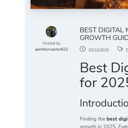
BEST DIGITAL
GROWTH GUI
Posted by
aashitsrivastav622
25/12/2025
D
Best Di
for 202
Introducti
Finding the
best dig
growth in 2025. Eve