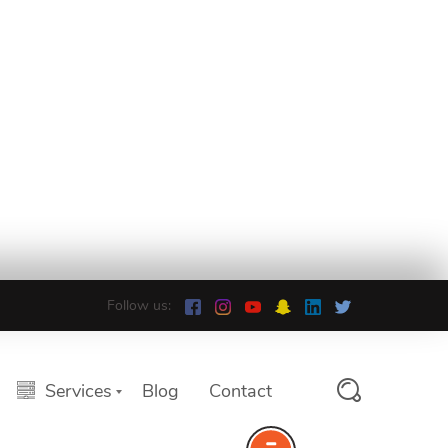
Follow us:
Services
Blog
Contact