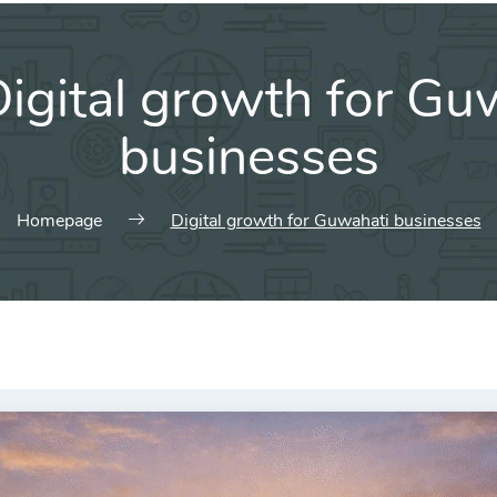
igital growth for Gu
businesses
Homepage
Digital growth for Guwahati businesses