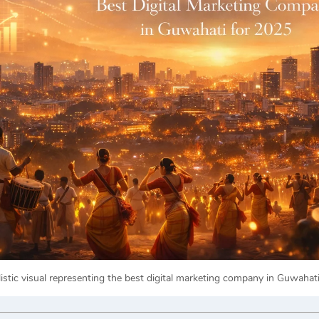
listic visual representing the best digital marketing company in Guwahat