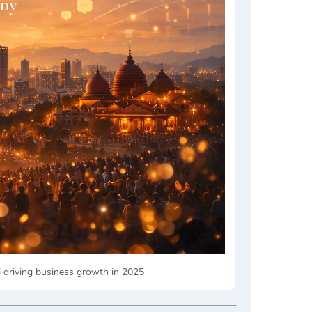
i driving business growth in 2025