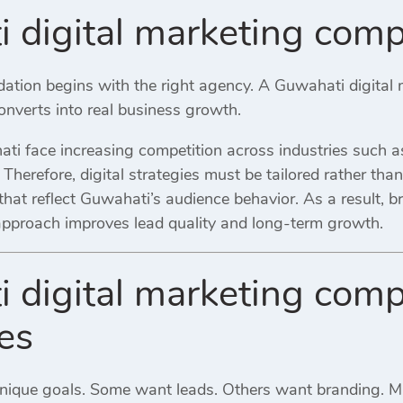
 digital marketing com
ndation begins with the right agency. A Guwahati digita
 converts into real business growth.
i face increasing competition across industries such as 
l. Therefore, digital strategies must be tailored rather th
hat reflect Guwahati’s audience behavior. As a result, b
 approach improves lead quality and long-term growth.
 digital marketing comp
es
unique goals. Some want leads. Others want branding. 