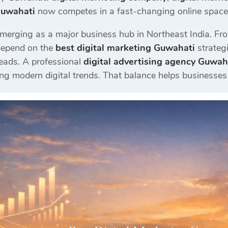
Guwahati
now competes in a fast-changing online space w
merging as a major business hub in Northeast India. Fro
depend on the
best digital marketing Guwahati
strategi
eads. A professional
digital advertising agency Guwah
ng modern digital trends. That balance helps businesses 