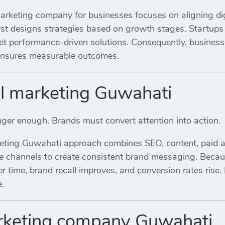
rketing company for businesses focuses on aligning digi
rst designs strategies based on growth stages. Startups 
et performance-driven solutions. Consequently, business
 ensures measurable outcomes.
al marketing Guwahati
onger enough. Brands must convert attention into action.
keting Guwahati approach combines SEO, content, paid ad
se channels to create consistent brand messaging. Becaus
r time, brand recall improves, and conversion rates rise. 
.
arketing company Guwahati