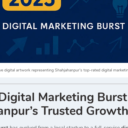
ve digital artwork representing Shahjahanpur’s top-rated digital marketi
igital Marketing Burs
npur’s Trusted Growth
urst
has evolved from a local startup to a full-service
di