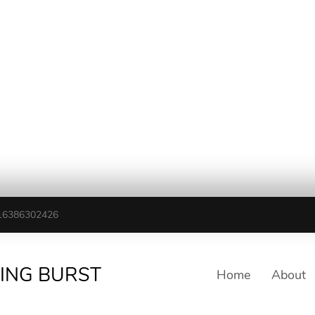
16386302426
TING BURST
Home
About