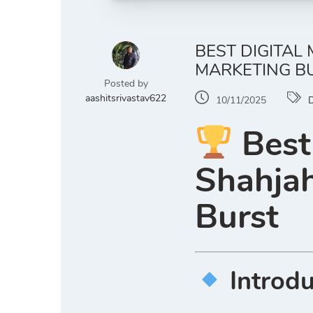
BEST DIGITAL
MARKETING B
Posted by
aashitsrivastav622
10/11/2025
D
Best
Shahjah
Burst
Introd