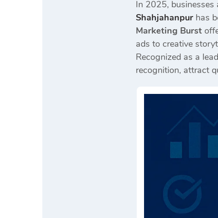
In 2025, businesses 
Shahjahanpur
has be
Marketing Burst
offe
ads to creative storyt
Recognized as a lea
recognition, attract 