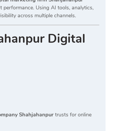
t performance. Using AI tools, analytics,
ibility across multiple channels.
ahanpur Digital
 company Shahjahanpur
trusts for online