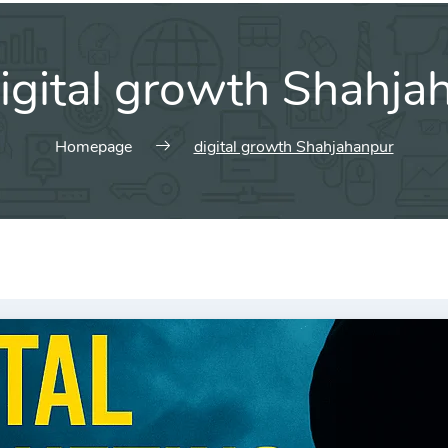
igital growth Shahja
Homepage
digital growth Shahjahanpur