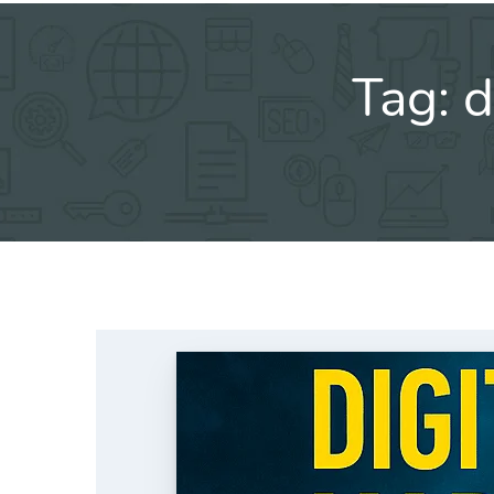
Tag:
d