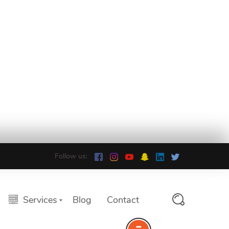
Follow us:
Services
Blog
Contact