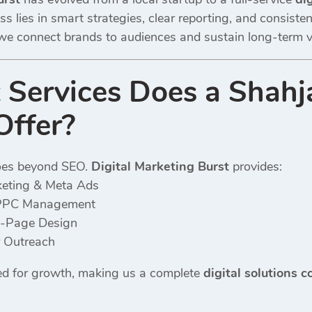
s lies in smart strategies, clear reporting, and consisten
we connect brands to audiences and sustain long-term vis
Services Does a Shahj
Offer?
oes beyond SEO.
Digital Marketing Burst
provides:
keting & Meta Ads
PPC Management
-Page Design
r Outreach
ored for growth, making us a complete
digital solutions