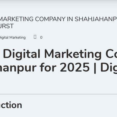
 MARKETING COMPANY IN SHAHJAHANPUR
URST
igital Marketing
0
 Digital Marketing 
anpur for 2025 | Dig
uction