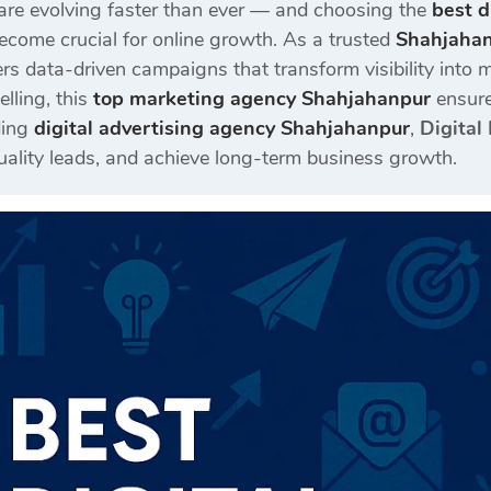
are evolving faster than ever — and choosing the
best d
come crucial for online growth. As a trusted
Shahjahan
rs data-driven campaigns that transform visibility int
elling, this
top marketing agency Shahjahanpur
ensure
ding
digital advertising agency Shahjahanpur
,
Digital
quality leads, and achieve long-term business growth.