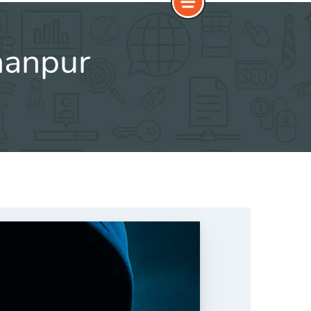
hanpur