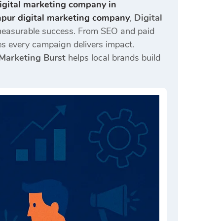
igital marketing company in
pur digital marketing company
,
Digital
o measurable success. From SEO and paid
s every campaign delivers impact.
 Marketing Burst
helps local brands build