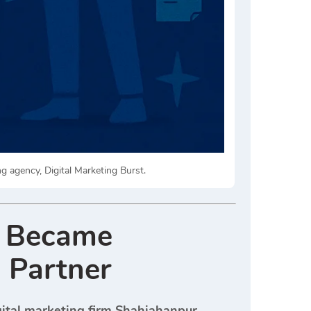
ng agency, Digital Marketing Burst.
t Became
 Partner
gital marketing firm Shahjahanpur