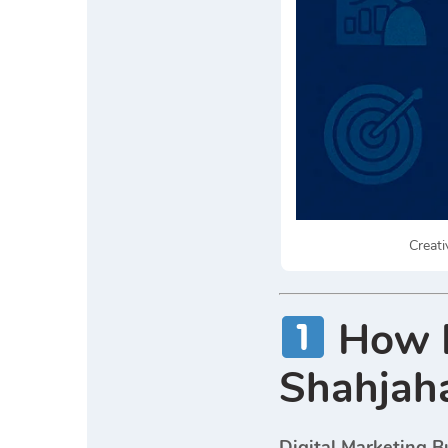
Creati
How D
Shahjaha
Digital Marketing B