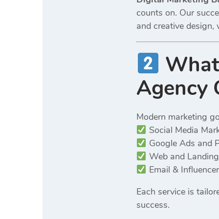
counts on. Our succes
and creative design, 
What 
Agency 
Modern marketing g
Social Media Mar
Google Ads and 
Web and Landing
Email & Influence
Each service is tail
success.