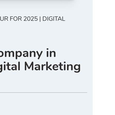
 FOR 2025 | DIGITAL
Company in
ital Marketing