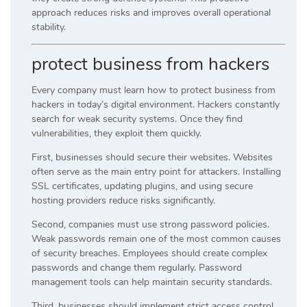
approach reduces risks and improves overall operational
stability.
protect business from hackers
Every company must learn how to protect business from
hackers in today’s digital environment. Hackers constantly
search for weak security systems. Once they find
vulnerabilities, they exploit them quickly.
First, businesses should secure their websites. Websites
often serve as the main entry point for attackers. Installing
SSL certificates, updating plugins, and using secure
hosting providers reduce risks significantly.
Second, companies must use strong password policies.
Weak passwords remain one of the most common causes
of security breaches. Employees should create complex
passwords and change them regularly. Password
management tools can help maintain security standards.
Third, businesses should implement strict access control