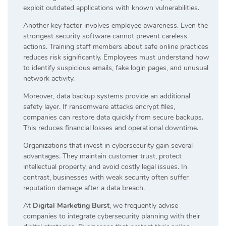
exploit outdated applications with known vulnerabilities.
Another key factor involves employee awareness. Even the
strongest security software cannot prevent careless
actions. Training staff members about safe online practices
reduces risk significantly. Employees must understand how
to identify suspicious emails, fake login pages, and unusual
network activity.
Moreover, data backup systems provide an additional
safety layer. If ransomware attacks encrypt files,
companies can restore data quickly from secure backups.
This reduces financial losses and operational downtime.
Organizations that invest in cybersecurity gain several
advantages. They maintain customer trust, protect
intellectual property, and avoid costly legal issues. In
contrast, businesses with weak security often suffer
reputation damage after a data breach.
At
Digital Marketing Burst
, we frequently advise
companies to integrate cybersecurity planning with their