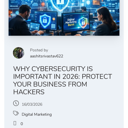
Posted by
aashitsrivastav622
WHY CYBERSECURITY IS
IMPORTANT IN 2026: PROTECT
YOUR BUSINESS FROM
HACKERS
16/03/2026
Digital Marketing
0