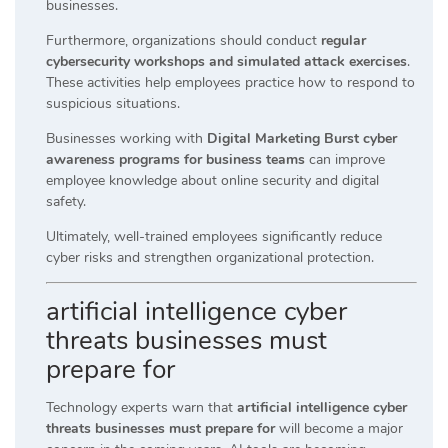
businesses.
Furthermore, organizations should conduct
regular
cybersecurity workshops and simulated attack exercises
.
These activities help employees practice how to respond to
suspicious situations.
Businesses working with
Digital Marketing Burst cyber
awareness programs for business teams
can improve
employee knowledge about online security and digital
safety.
Ultimately, well-trained employees significantly reduce
cyber risks and strengthen organizational protection.
artificial intelligence cyber
threats businesses must
prepare for
Technology experts warn that
artificial intelligence cyber
threats businesses must prepare for
will become a major