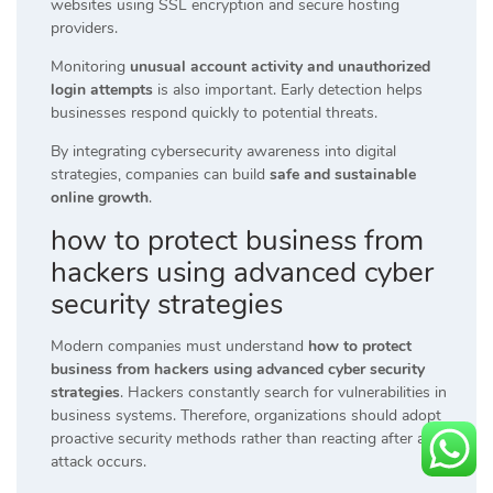
websites using SSL encryption and secure hosting
providers.
Monitoring
unusual account activity and unauthorized
login attempts
is also important. Early detection helps
businesses respond quickly to potential threats.
By integrating cybersecurity awareness into digital
strategies, companies can build
safe and sustainable
online growth
.
how to protect business from
hackers using advanced cyber
security strategies
Modern companies must understand
how to protect
business from hackers using advanced cyber security
strategies
. Hackers constantly search for vulnerabilities in
business systems. Therefore, organizations should adopt
proactive security methods rather than reacting after an
attack occurs.