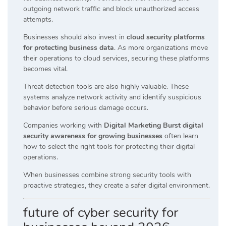
outgoing network traffic and block unauthorized access
attempts.
Businesses should also invest in
cloud security platforms
for protecting business data
. As more organizations move
their operations to cloud services, securing these platforms
becomes vital.
Threat detection tools are also highly valuable. These
systems analyze network activity and identify suspicious
behavior before serious damage occurs.
Companies working with
Digital Marketing Burst digital
security awareness for growing businesses
often learn
how to select the right tools for protecting their digital
operations.
When businesses combine strong security tools with
proactive strategies, they create a safer digital environment.
future of cyber security for