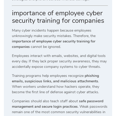
importance of employee cyber
security training for companies
Many cyber incidents happen because employees
unknowingly make security mistakes. Therefore, the
importance of employee cyber security training for
companies
cannot be ignored.
Employees interact with emails, websites, and digital tools
every day. If they lack proper security awareness, they may
accidentally expose company systems to cyber threats.
Training programs help employees recognize
phishing
emails, suspicious links, and malicious attachments
.
When workers understand how hackers operate, they
become the first line of defense against cyber attacks.
Companies should also teach staff about
safe password
management and secure login practices
. Weak passwords
remain one of the most common security vulnerabilities in