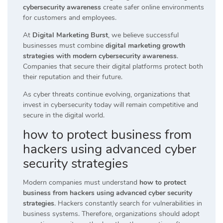
cybersecurity awareness
create safer online environments
for customers and employees.
At
Digital Marketing Burst
, we believe successful
businesses must combine
digital marketing growth
strategies with modern cybersecurity awareness
.
Companies that secure their digital platforms protect both
their reputation and their future.
As cyber threats continue evolving, organizations that
invest in cybersecurity today will remain competitive and
secure in the digital world.
how to protect business from
hackers using advanced cyber
security strategies
Modern companies must understand
how to protect
business from hackers using advanced cyber security
strategies
. Hackers constantly search for vulnerabilities in
business systems. Therefore, organizations should adopt