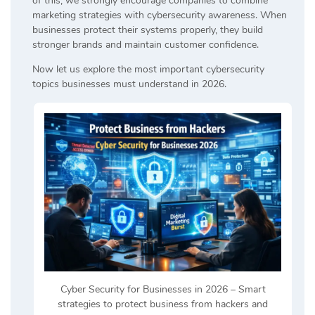
of this, we strongly encourage companies to combine
marketing strategies with cybersecurity awareness. When
businesses protect their systems properly, they build
stronger brands and maintain customer confidence.
Now let us explore the most important cybersecurity
topics businesses must understand in 2026.
Cyber Security for Businesses in 2026 – Smart
strategies to protect business from hackers and