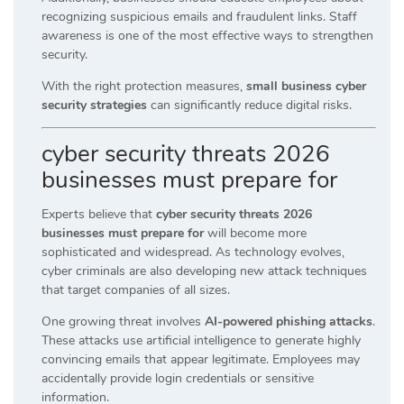
recognizing suspicious emails and fraudulent links. Staff
awareness is one of the most effective ways to strengthen
security.
With the right protection measures,
small business cyber
security strategies
can significantly reduce digital risks.
cyber security threats 2026
businesses must prepare for
Experts believe that
cyber security threats 2026
businesses must prepare for
will become more
sophisticated and widespread. As technology evolves,
cyber criminals are also developing new attack techniques
that target companies of all sizes.
One growing threat involves
AI-powered phishing attacks
.
These attacks use artificial intelligence to generate highly
convincing emails that appear legitimate. Employees may
accidentally provide login credentials or sensitive
information.