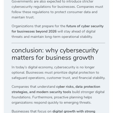
Governments are also expected to introduce stricter
cybersecurity regulations for businesses. Companies must
follow these regulations to protect consumer data and
maintain trust.
Organizations that prepare for the
future of cyber security
for businesses beyond 2026
will stay ahead of digital
threats and maintain long-term operational stability.
conclusion: why cybersecurity
matters for business growth
In today’s digital economy, cybersecurity is no longer
optional. Businesses must prioritize digital protection to
safeguard operations, customer trust, and financial stability.
Companies that understand
cyber risks, data protection
strategies, and modern security tools
build stronger digital
foundations. Furthermore, proactive planning helps
organizations respond quickly to emerging threats.
Businesses that focus on
digital growth with strong