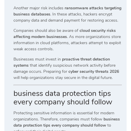
Another major risk includes
ransomware attacks targeting
business databases
. In these attacks, hackers encrypt
company data and demand payment for restoring access.
Companies should also be aware of
cloud security risks
affecting modern businesses
. As more organizations store
information in cloud platforms, attackers attempt to exploit
weak access controls.
Businesses must invest in
proactive threat detection
systems
that identify suspicious network activity before
damage occurs. Preparing for
cyber security threats 2026
will help organizations stay secure in the digital future.
business data protection tips
every company should follow
Protecting sensitive information is essential for modern
organizations. Therefore, companies must follow
business
data protection tips every company should follow
to