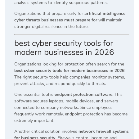
analysis systems to identify suspicious patterns.
Organizations that prepare early for
artificial intelligence
cyber threats businesses must prepare for
will maintain
stronger digital resilience in the future.
best cyber security tools for
modern businesses in 2026
Organizations looking for protection often search for the
best cyber security tools for modern businesses in 2026
.
The right security tools help companies monitor systems,
prevent attacks, and respond quickly to threats.
One essential tool is
endpoint protection software
. This
software secures laptops, mobile devices, and servers
connected to company networks. Since employees
frequently work remotely, endpoint protection has become
extremely important.
Another critical solution involves
network firewall systems
for business security
. Firewalls control incoming and