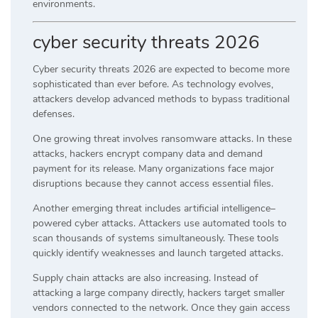
environments.
cyber security threats 2026
Cyber security threats 2026 are expected to become more
sophisticated than ever before. As technology evolves,
attackers develop advanced methods to bypass traditional
defenses.
One growing threat involves ransomware attacks. In these
attacks, hackers encrypt company data and demand
payment for its release. Many organizations face major
disruptions because they cannot access essential files.
Another emerging threat includes artificial intelligence–
powered cyber attacks. Attackers use automated tools to
scan thousands of systems simultaneously. These tools
quickly identify weaknesses and launch targeted attacks.
Supply chain attacks are also increasing. Instead of
attacking a large company directly, hackers target smaller
vendors connected to the network. Once they gain access