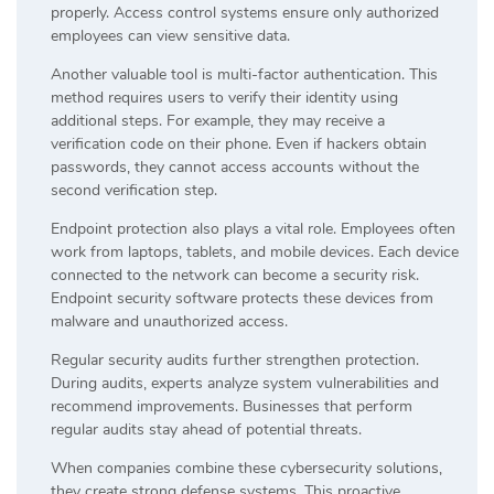
properly. Access control systems ensure only authorized
employees can view sensitive data.
Another valuable tool is multi-factor authentication. This
method requires users to verify their identity using
additional steps. For example, they may receive a
verification code on their phone. Even if hackers obtain
passwords, they cannot access accounts without the
second verification step.
Endpoint protection also plays a vital role. Employees often
work from laptops, tablets, and mobile devices. Each device
connected to the network can become a security risk.
Endpoint security software protects these devices from
malware and unauthorized access.
Regular security audits further strengthen protection.
During audits, experts analyze system vulnerabilities and
recommend improvements. Businesses that perform
regular audits stay ahead of potential threats.
When companies combine these cybersecurity solutions,
they create strong defense systems. This proactive