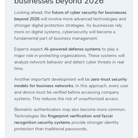
businesses beyond 2026
Looking ahead, the
future of cyber security for businesses
beyond 2026
will involve more advanced technologies and
stronger digital protection strategies. As businesses rely
more on digital systems, cybersecurity will become a
fundamental part of business management.
Experts expect
AI-powered defense systems
to play a
major role in protecting organizations. These systems will
analyze network behavior and detect cyber threats in real
time.
Another important development will be
zero-trust security
models for business networks
. In this approach, every user
and device must be verified before accessing company
systems. This reduces the risk of unauthorized access.
Biometric authentication may also become more common.
Technologies like
fingerprint verification and facial
recognition security systems
provide stronger identity
protection than traditional passwords.