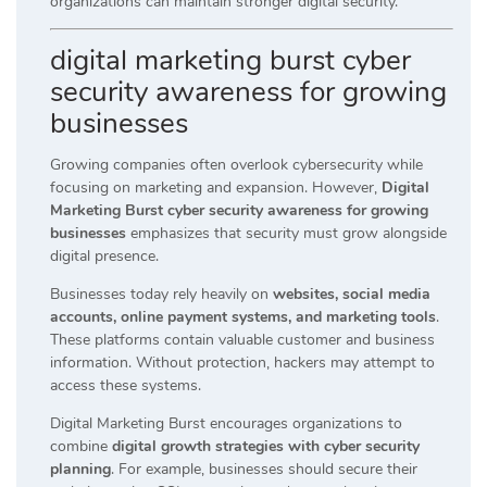
organizations can maintain stronger digital security.
digital marketing burst cyber
security awareness for growing
businesses
Growing companies often overlook cybersecurity while
focusing on marketing and expansion. However,
Digital
Marketing Burst cyber security awareness for growing
businesses
emphasizes that security must grow alongside
digital presence.
Businesses today rely heavily on
websites, social media
accounts, online payment systems, and marketing tools
.
These platforms contain valuable customer and business
information. Without protection, hackers may attempt to
access these systems.
Digital Marketing Burst encourages organizations to
combine
digital growth strategies with cyber security
planning
. For example, businesses should secure their