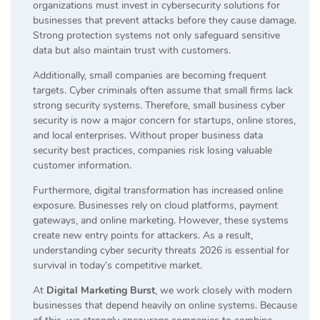
organizations must invest in cybersecurity solutions for
businesses that prevent attacks before they cause damage.
Strong protection systems not only safeguard sensitive
data but also maintain trust with customers.
Additionally, small companies are becoming frequent
targets. Cyber criminals often assume that small firms lack
strong security systems. Therefore, small business cyber
security is now a major concern for startups, online stores,
and local enterprises. Without proper business data
security best practices, companies risk losing valuable
customer information.
Furthermore, digital transformation has increased online
exposure. Businesses rely on cloud platforms, payment
gateways, and online marketing. However, these systems
create new entry points for attackers. As a result,
understanding cyber security threats 2026 is essential for
survival in today’s competitive market.
At
Digital Marketing Burst
, we work closely with modern
businesses that depend heavily on online systems. Because