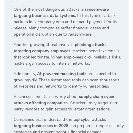
One of the most dangerous attacks is
ransomware
targeting business data systems
. In this type of attack,
hackers lock company data and demand payment for its
release. Many companies suffer financial losses and
operational disruption due to ransomware.
Another growing threat involves
phishing attacks
targeting company employees
. Hackers send fake emails
that look legitimate. When employees click malicious links,
hackers gain access to internal networks.
Additionally,
AI-powered hacking tools
are expected to
grow rapidly. These automated tools can scan thousands
of websites and networks to identify vulnerabilities.
Businesses must also worry about
supply chain cyber
attacks affecting companies
. Attackers may target third-
party vendors to gain access to larger organizations.
Companies that understand the
top cyber attacks
targeting businesses in 2026
can prepare stronger security
strategies and prevent serious financial damage.