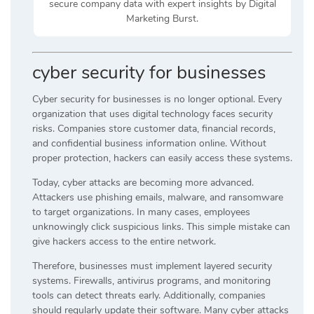
secure company data with expert insights by Digital
Marketing Burst.
cyber security for businesses
Cyber security for businesses is no longer optional. Every
organization that uses digital technology faces security
risks. Companies store customer data, financial records,
and confidential business information online. Without
proper protection, hackers can easily access these systems.
Today, cyber attacks are becoming more advanced.
Attackers use phishing emails, malware, and ransomware
to target organizations. In many cases, employees
unknowingly click suspicious links. This simple mistake can
give hackers access to the entire network.
Therefore, businesses must implement layered security
systems. Firewalls, antivirus programs, and monitoring
tools can detect threats early. Additionally, companies
should regularly update their software. Many cyber attacks