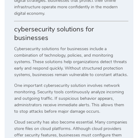
digital strategies. Businesses that protect their online
infrastructure operate more confidently in the modern
digital economy.
cybersecurity solutions for
businesses
Cybersecurity solutions for businesses include a
combination of technology, policies, and monitoring
systems. These solutions help organizations detect threats
early and respond quickly. Without structured protection
systems, businesses remain vulnerable to constant attacks.
One important cybersecurity solution involves network
monitoring. Security tools continuously analyze incoming
and outgoing traffic. If suspicious behavior appears,
administrators receive immediate alerts. This allows them
to stop attacks before major damage occurs.
Cloud security has also become essential. Many companies
store files on cloud platforms. Although cloud providers
offer security features, businesses must configure them