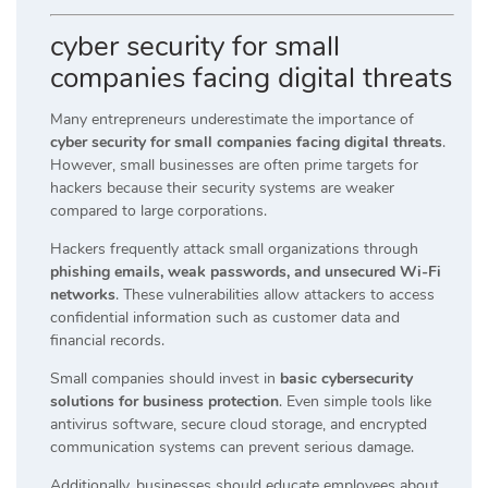
cyber security for small
companies facing digital threats
Many entrepreneurs underestimate the importance of
cyber security for small companies facing digital threats
.
However, small businesses are often prime targets for
hackers because their security systems are weaker
compared to large corporations.
Hackers frequently attack small organizations through
phishing emails, weak passwords, and unsecured Wi-Fi
networks
. These vulnerabilities allow attackers to access
confidential information such as customer data and
financial records.
Small companies should invest in
basic cybersecurity
solutions for business protection
. Even simple tools like
antivirus software, secure cloud storage, and encrypted
communication systems can prevent serious damage.
Additionally, businesses should educate employees about