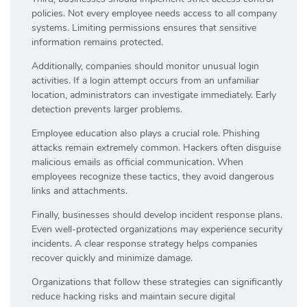
policies. Not every employee needs access to all company
systems. Limiting permissions ensures that sensitive
information remains protected.
Additionally, companies should monitor unusual login
activities. If a login attempt occurs from an unfamiliar
location, administrators can investigate immediately. Early
detection prevents larger problems.
Employee education also plays a crucial role. Phishing
attacks remain extremely common. Hackers often disguise
malicious emails as official communication. When
employees recognize these tactics, they avoid dangerous
links and attachments.
Finally, businesses should develop incident response plans.
Even well-protected organizations may experience security
incidents. A clear response strategy helps companies
recover quickly and minimize damage.
Organizations that follow these strategies can significantly
reduce hacking risks and maintain secure digital