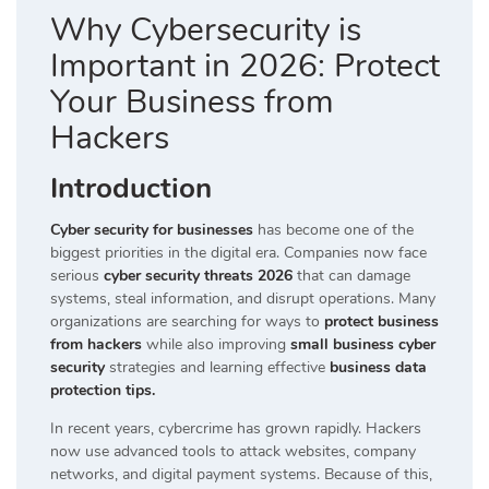
Why Cybersecurity is
Important in 2026: Protect
Your Business from
Hackers
Introduction
Cyber security for businesses
has become one of the
biggest priorities in the digital era. Companies now face
serious
cyber security threats 2026
that can damage
systems, steal information, and disrupt operations. Many
organizations are searching for ways to
protect business
from hackers
while also improving
small business cyber
security
strategies and learning effective
business data
protection tips.
In recent years, cybercrime has grown rapidly. Hackers
now use advanced tools to attack websites, company
networks, and digital payment systems. Because of this,