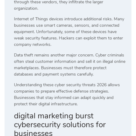
through these vendors, they infiltrate the larger
organization.
Internet of Things devices introduce additional risks. Many
businesses use smart cameras, sensors, and connected
equipment. Unfortunately, some of these devices have
weak security features. Hackers can exploit them to enter
company networks.
Data theft remains another major concern. Cyber criminals
often steal customer information and sell it on illegal online
marketplaces. Businesses must therefore protect
databases and payment systems carefully.
Understanding these cyber security threats 2026 allows
companies to prepare effective defense strategies.
Businesses that stay informed can adapt quickly and
protect their digital infrastructure.
digital marketing burst
cybersecurity solutions for
businesses