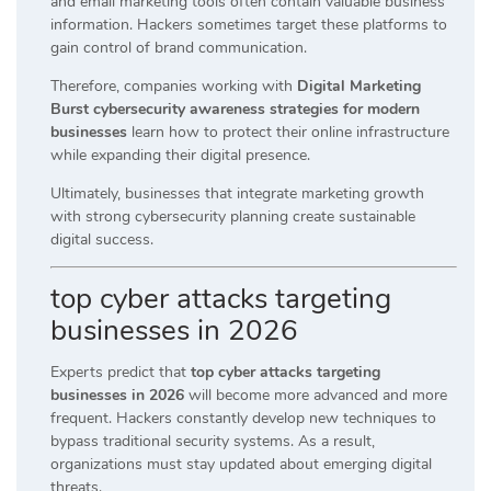
and email marketing tools often contain valuable business
information. Hackers sometimes target these platforms to
gain control of brand communication.
Therefore, companies working with
Digital Marketing
Burst cybersecurity awareness strategies for modern
businesses
learn how to protect their online infrastructure
while expanding their digital presence.
Ultimately, businesses that integrate marketing growth
with strong cybersecurity planning create sustainable
digital success.
top cyber attacks targeting
businesses in 2026
Experts predict that
top cyber attacks targeting
businesses in 2026
will become more advanced and more
frequent. Hackers constantly develop new techniques to
bypass traditional security systems. As a result,
organizations must stay updated about emerging digital
threats.