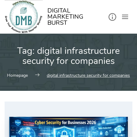
kip
o
ontent
DIGITAL
MARKETING
BURST
Tag:
digital infrastructure
security for companies
Homepage
digital infrastructure security for companies