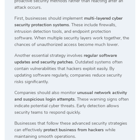
proactive security methods rather than reacting after an
attack occurs.
First, businesses should implement
multi-layered cyber
security protection systems
. These include firewalls,
intrusion detection tools, and endpoint protection
software. When multiple security layers work together, the
chances of unauthorized access become much lower.
Another essential strategy involves
regular software
updates and security patches
. Outdated systems often
contain vulnerabilities that hackers exploit easily. By
updating software regularly, companies reduce security
risks significantly.
Companies should also monitor
unusual network activity
and suspicious login attempts
. These warning signs often
indicate potential cyber threats. Early detection allows
security teams to respond quickly.
Businesses that follow these advanced security strategies
can effectively
protect business from hackers
while
maintaining smooth operations.