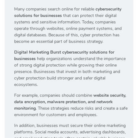
Many companies search online for reliable
cybersecurity
solutions for businesses
that can protect their digital
systems and sensitive information. Today, companies
operate through websites, online payment systems, and
digital databases. Because of this, cyber protection has
become an essential part of business strategy.
Digital Marketing Burst cybersecurity solutions for
businesses
help organizations understand the importance
of strong digital protection while growing their online
presence. Businesses that invest in both marketing and
cyber protection build stronger and safer digital
ecosystems.
For example, companies should combine
website security,
data encryption, malware protection, and network
monitoring
. These strategies reduce risks and create a safe
environment for customers and employees.
In addition, businesses must secure their online marketing
platforms. Social media accounts, advertising dashboards,