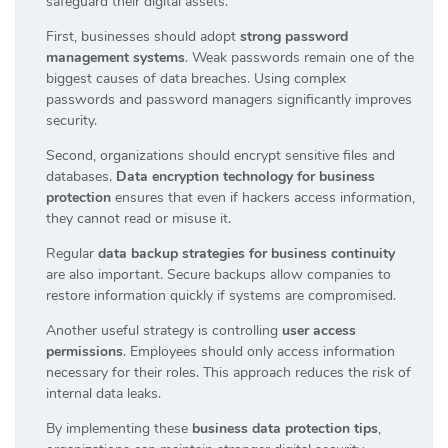
safeguard their digital assets.
First, businesses should adopt
strong password
management systems
. Weak passwords remain one of the
biggest causes of data breaches. Using complex
passwords and password managers significantly improves
security.
Second, organizations should encrypt sensitive files and
databases.
Data encryption technology for business
protection
ensures that even if hackers access information,
they cannot read or misuse it.
Regular
data backup strategies for business continuity
are also important. Secure backups allow companies to
restore information quickly if systems are compromised.
Another useful strategy is controlling
user access
permissions
. Employees should only access information
necessary for their roles. This approach reduces the risk of
internal data leaks.
By implementing these
business data protection tips
,