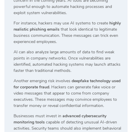
concern in the coming years. AI tools are becoming
powerful enough to automate hacking processes and
exploit system vulnerabilities.
For instance, hackers may use AI systems to create
highly
realistic phishing emails
that look identical to legitimate
business communication. These messages can trick even
experienced employees.
AI can also analyze large amounts of data to find weak
points in company networks. Once vulnerabilities are
identified, automated hacking systems may launch attacks
faster than traditional methods.
Another emerging risk involves
deepfake technology used
for corporate fraud
. Hackers can generate fake voice or
video messages that appear to come from company
executives. These messages may convince employees to
transfer money or reveal confidential information.
Businesses must invest in
advanced cybersecurity
monitoring tools
capable of detecting unusual AI-driven
activities. Security teams should also implement behavioral