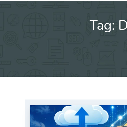
Tag:
D