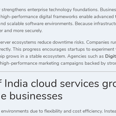
 strengthens enterprise technology foundations. Busines
d, high-performance digital frameworks enable advanced t
and scalable software environments. Because infrastruct
er and more securely.
erver ecosystems reduce downtime risks. Companies run
rectly. This progress encourages startups to experiment w
ship grows in a stable ecosystem. Agencies such as
Digi
high-performance marketing campaigns backed by strong t
f India cloud services g
ne businesses
 environments due to flexibility and cost efficiency. Inste