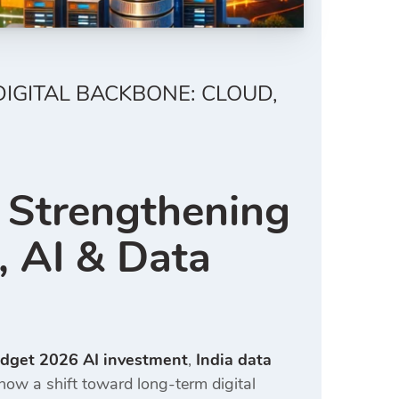
DIGITAL BACKBONE: CLOUD,
 Strengthening
, AI & Data
dget 2026 AI investment
,
India data
 show a shift toward long-term digital