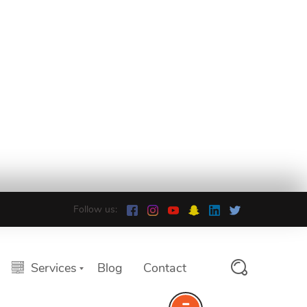
Follow us:
Services
Blog
Contact