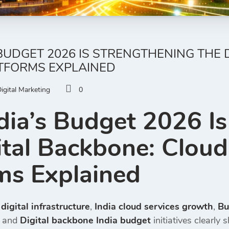
BUDGET 2026 IS STRENGTHENING THE 
ATFORMS EXPLAINED
igital Marketing
0
ia’s Budget 2026 Is
ital Backbone: Cloud
ms Explained
igital infrastructure
,
India cloud services growth
,
Bu
, and
Digital backbone India budget
initiatives clearly