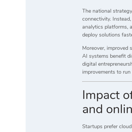
The national strategy
connectivity. Instea
analytics platforms, 
deploy solutions fast
Moreover, improved s
AI systems benefit di
digital entrepreneur
improvements to run 
Impact o
and onli
Startups prefer cloud