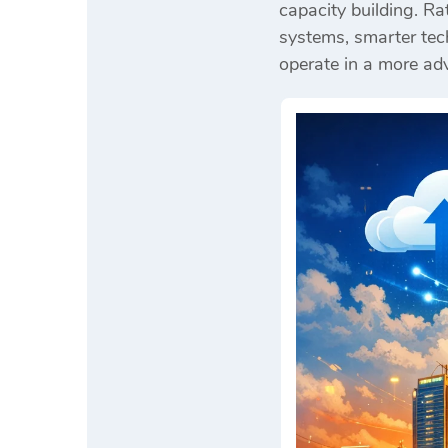
capacity building. R
systems, smarter tech
operate in a more a