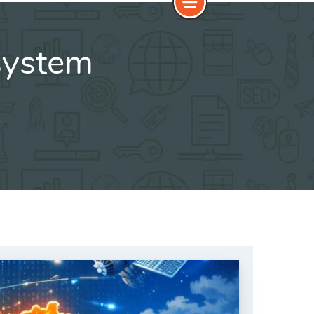
osystem