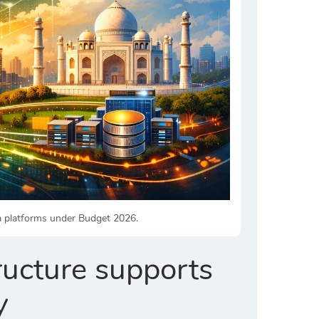
ta platforms under Budget 2026.
ructure supports
y