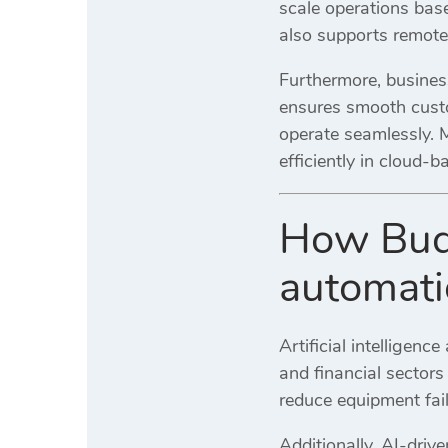
scale operations bas
also supports remote 
Furthermore, business
ensures smooth custo
operate seamlessly. 
efficiently in cloud-
How Budg
automati
Artificial intelligen
and financial sectors
reduce equipment fai
Additionally, AI-driv