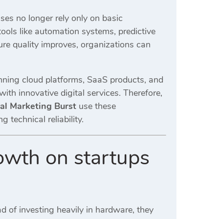
ses no longer rely only on basic
ools like automation systems, predictive
ure quality improves, organizations can
ning cloud platforms, SaaS products, and
ith innovative digital services. Therefore,
tal Marketing Burst
use these
echnical reliability.
rowth on startups
ad of investing heavily in hardware, they