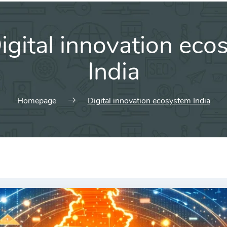
igital innovation ec
India
Homepage
Digital innovation ecosystem India