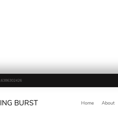
16386302426
TING BURST
Home
About