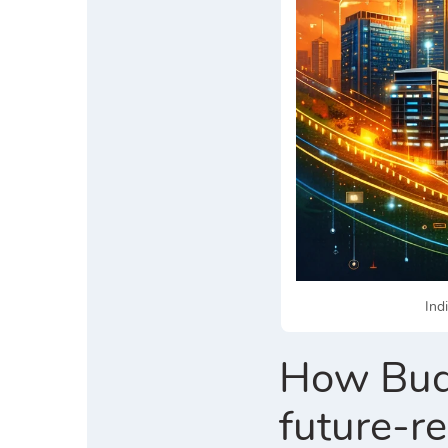
Ind
How Budg
future-r