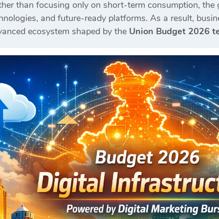
ather than focusing only on short-term consumption, the
nologies, and future-ready platforms. As a result, busin
dvanced ecosystem shaped by the
Union Budget 2026 te