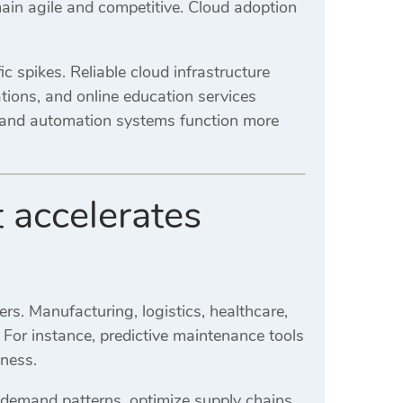
in agile and competitive. Cloud adoption
 spikes. Reliable cloud infrastructure
ions, and online education services
s and automation systems function more
accelerates
rs. Manufacturing, logistics, healthcare,
 For instance, predictive maintenance tools
eness.
t demand patterns, optimize supply chains,