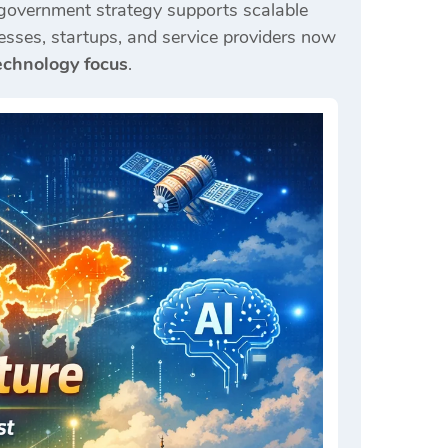
 government strategy supports scalable
esses, startups, and service providers now
chnology focus
.