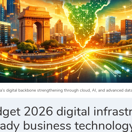
ia’s digital backbone strengthening through cloud, AI, and advanced da
et 2026 digital infrast
eady business technolog