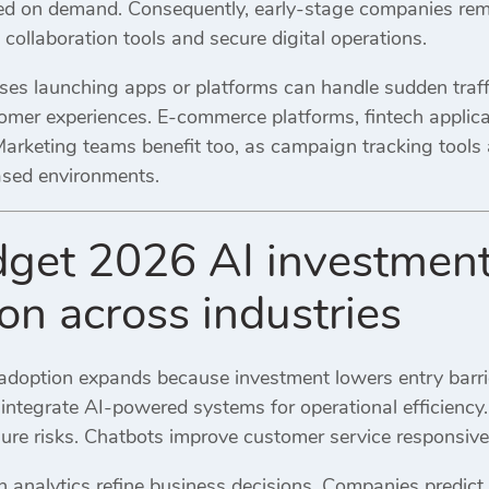
ed on demand. Consequently, early-stage companies rema
collaboration tools and secure digital operations.
es launching apps or platforms can handle sudden traffic
mer experiences. E-commerce platforms, fintech applicat
Marketing teams benefit too, as campaign tracking tool
based environments.
et 2026 AI investment 
on across industries
ce adoption expands because investment lowers entry barrie
 integrate AI-powered systems for operational efficiency.
lure risks. Chatbots improve customer service responsiv
en analytics refine business decisions. Companies predic