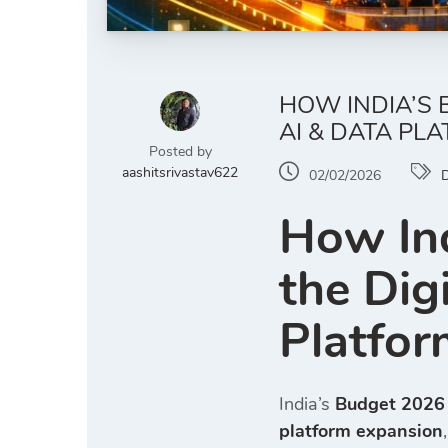
HOW INDIA’S 
AI & DATA PL
Posted by
aashitsrivastav622
02/02/2026
D
How Ind
the Dig
Platfor
India’s
Budget 2026 d
platform expansion