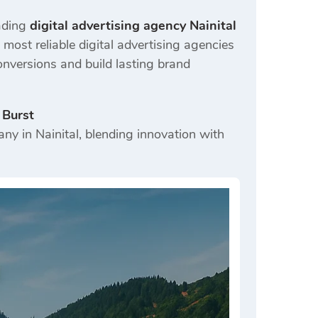
eading
digital advertising agency Nainital
ost reliable digital advertising agencies
onversions and build lasting brand
 Burst
ny in Nainital, blending innovation with