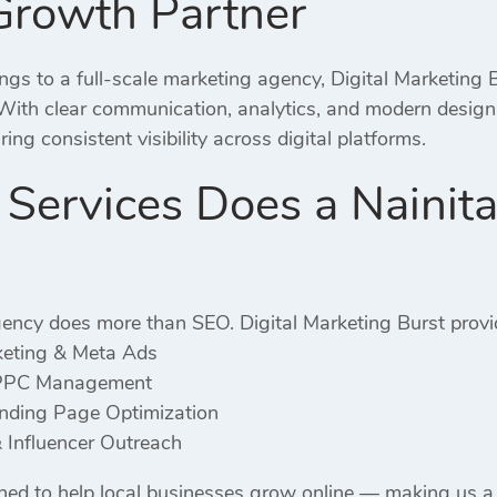
Growth Partner
gs to a full-scale marketing agency, Digital Marketing B
 With clear communication, analytics, and modern desig
ng consistent visibility across digital platforms.
ervices Does a Nainita
ency does more than SEO. Digital Marketing Burst provi
keting & Meta Ads
PPC Management
ding Page Optimization
 Influencer Outreach
gned to help local businesses grow online — making us 