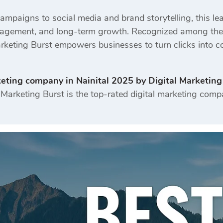
mpaigns to social media and brand storytelling, this l
engagement, and long-term growth. Recognized among the m
Marketing Burst empowers businesses to turn clicks into c
keting company in Nainital 2025 by Digital Marketing
Marketing Burst is the top-rated digital marketing compa