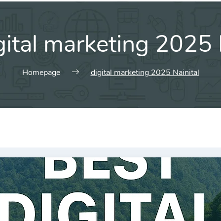
gital marketing 2025 
Homepage
digital marketing 2025 Nainital