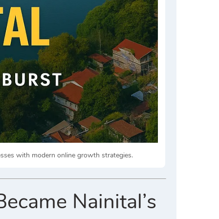
nesses with modern online growth strategies.
Became Nainital’s