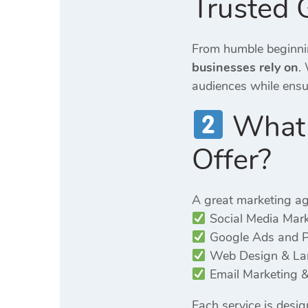
Trusted 
From humble beginnin
businesses rely on
.
audiences while ensuri
What S
Offer?
A great marketing ag
Social Media Mar
Google Ads and 
Web Design & Lan
Email Marketing &
Each service is desi