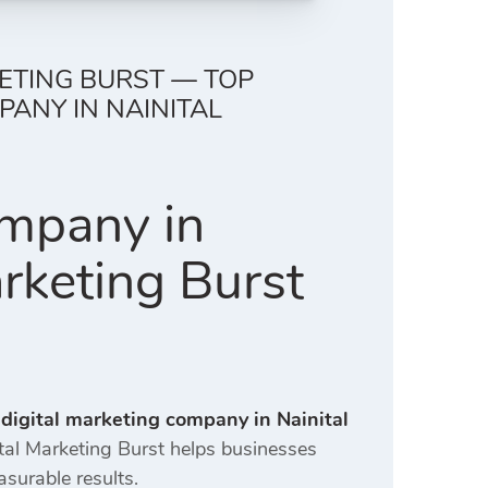
KETING BURST — TOP
ANY IN NAINITAL
ompany in
arketing Burst
 digital marketing company in Nainital
ital Marketing Burst helps businesses
asurable results.