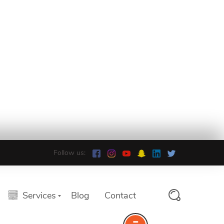
Follow us:
Services
Blog
Contact