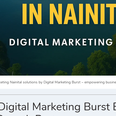
rketing Nainital solutions by Digital Marketing Burst – empowering busi
gital Marketing Burst 