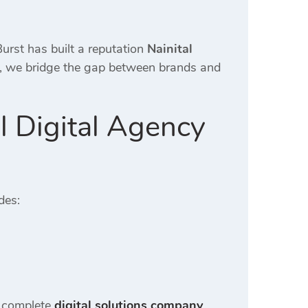
urst has built a reputation
Nainital
n, we bridge the gap between brands and
l Digital Agency
des:
a complete
digital solutions company