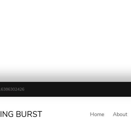
16386302426
TING BURST
Home
About