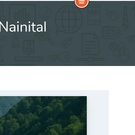
Nainital