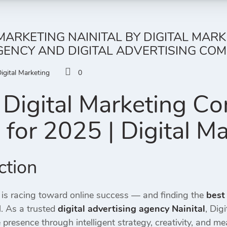
 MARKETING NAINITAL BY DIGITAL MAR
ENCY AND DIGITAL ADVERTISING COMP
igital Marketing
0
Digital Marketing C
l
for 2025 | Digital M
ction
 is racing toward online success — and finding the
best
. As a trusted
digital advertising agency Nainital
, Dig
 presence through intelligent strategy, creativity, and me