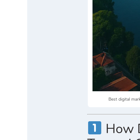
Best digital ma
How Di