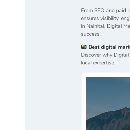
From SEO and paid ca
ensures visibility, 
in Nainital, Digital 
success.
Best digital mar
Discover why Digital 
local expertise.