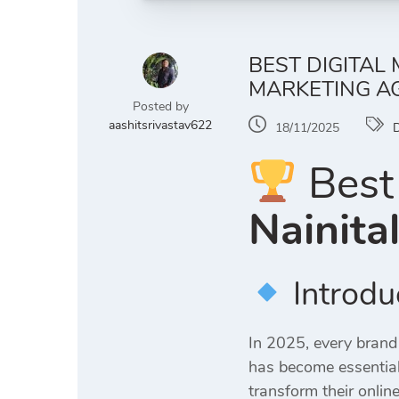
BEST DIGITAL
MARKETING AG
Posted by
aashitsrivastav622
18/11/2025
D
Best 
Nainita
Introdu
In 2025, every brand
has become essential
transform their online