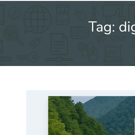
Tag:
di