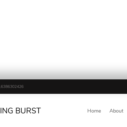
16386302426
TING BURST
Home
About