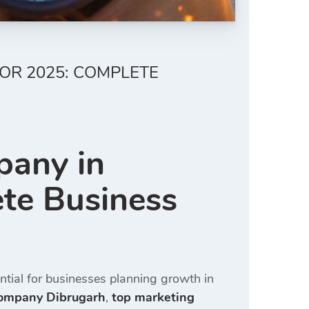
OR 2025: COMPLETE
pany in
te Business
tial for businesses planning growth in
company Dibrugarh
,
top marketing