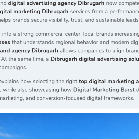
and
digital advertising agency Dibrugarh
now competes 
igital marketing Dibrugarh
services from a performan
helps brands secure visibility, trust, and sustainable leads
into a strong commercial center, local brands increasing
sses
that understands regional behavior and modern digit
rand agency Dibrugarh
allows companies to align brand
y. At the same time, a
Dibrugarh digital advertising sol
 campaigns.
explains how selecting the right
top digital marketing 
, while also showcasing how
Digital Marketing Burst
d
 marketing, and conversion-focused digital frameworks.