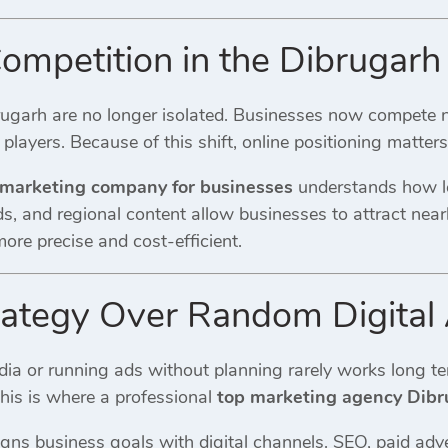
mpetition in the Dibrugarh 
rugarh are no longer isolated. Businesses now compete n
 players. Because of this shift, online positioning matter
 marketing company for businesses
understands how lo
, and regional content allow businesses to attract nearb
re precise and cost-efficient.
rategy Over Random Digital A
ia or running ads without planning rarely works long te
This is where a professional
top marketing agency Dibr
igns business goals with digital channels. SEO, paid adv