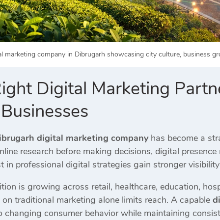
al marketing company in Dibrugarh showcasing city culture, business gro
ght Digital Marketing Partner
 Businesses
ibrugarh digital marketing company
has become a stra
online research before making decisions, digital presence 
 in professional digital strategies gain stronger visibility
tion is growing across retail, healthcare, education, hospi
 on traditional marketing alone limits reach. A capable
d
o changing consumer behavior while maintaining consis