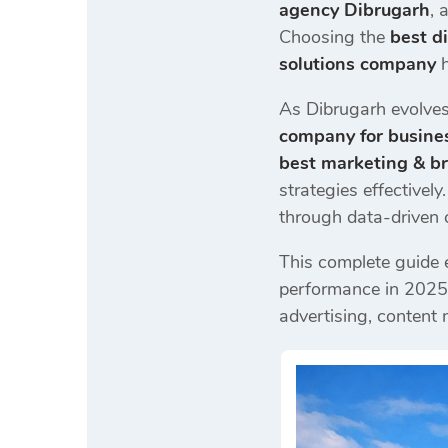
agency Dibrugarh
, 
Choosing the
best d
solutions company
As Dibrugarh evolves 
company for busine
best marketing & b
strategies effectivel
through data-driven
This complete guide 
performance in 2025
advertising, content