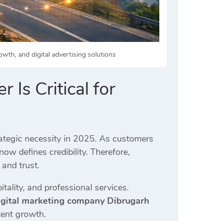
wth, and digital advertising solutions
 Is Critical for
tegic necessity in 2025. As customers
now defines credibility. Therefore,
 and trust.
tality, and professional services.
igital marketing company Dibrugarh
tent growth.