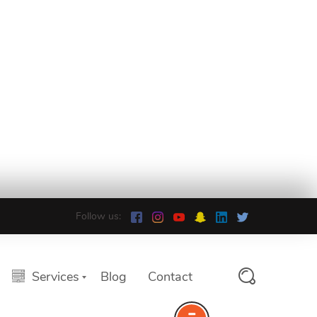
Follow us:
Services
Blog
Contact