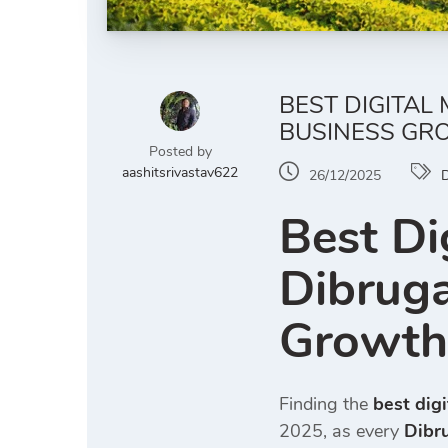
BEST DIGITAL
BUSINESS GR
Posted by
aashitsrivastav622
26/12/2025
D
Best Di
Dibruga
Growth
Finding the
best dig
2025, as every
Dibr