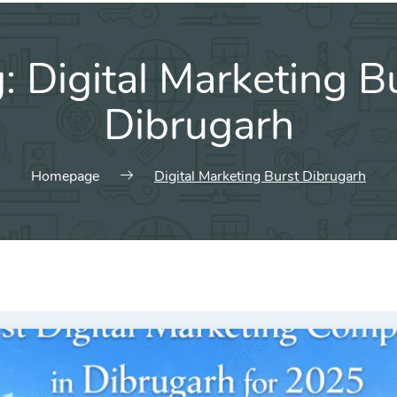
g:
Digital Marketing B
Dibrugarh
Homepage
Digital Marketing Burst Dibrugarh