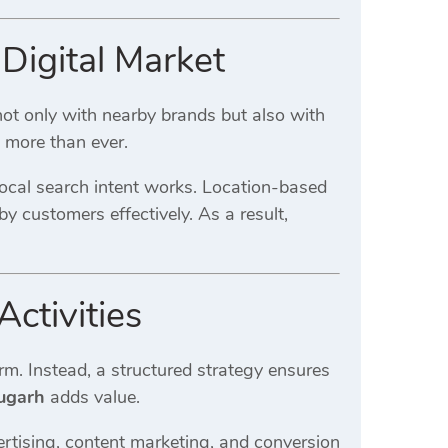
Digital Market
ot only with nearby brands but also with
s more than ever.
cal search intent works. Location-based
y customers effectively. As a result,
ctivities
rm. Instead, a structured strategy ensures
ugarh
adds value.
ertising, content marketing, and conversion