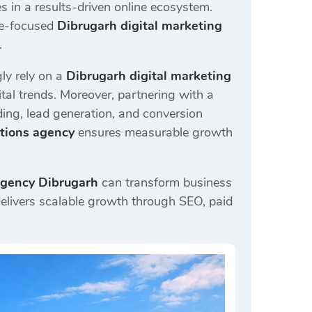
in a results-driven online ecosystem.
ce-focused
Dibrugarh digital marketing
.
ly rely on a
Dibrugarh digital marketing
al trends. Moreover, partnering with a
ing, lead generation, and conversion
utions agency
ensures measurable growth
agency Dibrugarh
can transform business
elivers scalable growth through SEO, paid