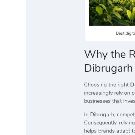
Best digit
Why the Ri
Dibrugarh
Choosing the right
D
increasingly rely on 
businesses that invest
In Dibrugarh, competi
Consequently, relying
helps brands adapt t