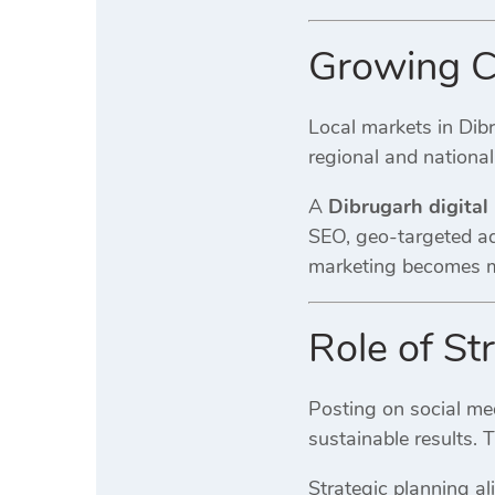
Growing Co
Local markets in Dib
regional and national
A
Dibrugarh digital
SEO, geo-targeted ads
marketing becomes mo
Role of St
Posting on social med
sustainable results. 
Strategic planning al