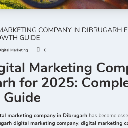
 MARKETING COMPANY IN DIBRUGARH F
OWTH GUIDE
igital Marketing
0
gital Marketing Com
rh for 2025: Comple
 Guide
ital marketing company in Dibrugarh
has become essen
ugarh digital marketing company
,
digital marketing 