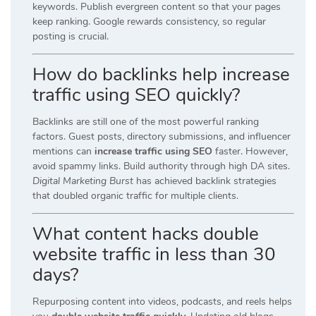
keywords. Publish evergreen content so that your pages
keep ranking. Google rewards consistency, so regular
posting is crucial.
How do backlinks help increase
traffic using SEO quickly?
Backlinks are still one of the most powerful ranking
factors. Guest posts, directory submissions, and influencer
mentions can
increase traffic using SEO
faster. However,
avoid spammy links. Build authority through high DA sites.
Digital Marketing Burst
has achieved backlink strategies
that doubled organic traffic for multiple clients.
What content hacks double
website traffic in less than 30
days?
Repurposing content into videos, podcasts, and reels helps