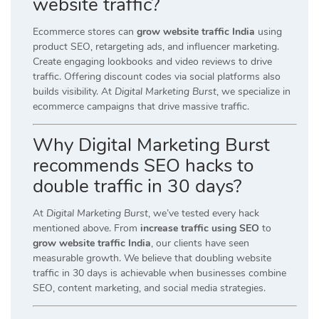
website traffic?
Ecommerce stores can
grow website traffic India
using
product SEO, retargeting ads, and influencer marketing.
Create engaging lookbooks and video reviews to drive
traffic. Offering discount codes via social platforms also
builds visibility. At
Digital Marketing Burst
, we specialize in
ecommerce campaigns that drive massive traffic.
Why Digital Marketing Burst
recommends SEO hacks to
double traffic in 30 days?
At
Digital Marketing Burst
, we’ve tested every hack
mentioned above. From
increase traffic using SEO
to
grow website traffic India
, our clients have seen
measurable growth. We believe that doubling website
traffic in 30 days is achievable when businesses combine
SEO, content marketing, and social media strategies.