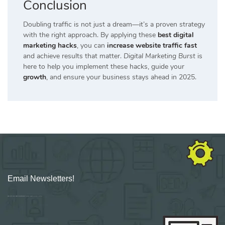
Conclusion
Doubling traffic is not just a dream—it’s a proven strategy
with the right approach. By applying these
best digital
marketing hacks
, you can
increase website traffic fast
and achieve results that matter.
Digital Marketing Burst
is
here to help you implement these hacks, guide your
growth
, and ensure your business stays ahead in 2025.
Email Newsletters!
Sign up for new Digital Marketing Burst content, updates, surveys & offers.