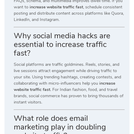
FAQs, schema, and multimedia improves dwell time. If you
want to
increase website traffic fast
, schedule consistent
posting and distribute content across platforms like Quora,
LinkedIn, and Instagram.
Why social media hacks are
essential to increase traffic
fast?
Social platforms are traffic goldmines. Reels, stories, and
live sessions attract engagement while driving traffic to
your site. Using trending hashtags, creating contests, and
collaborating with micro-influencers help you
increase
website traffic fast
. For Indian fashion, food, and travel
brands, social commerce has proven to bring thousands of
instant visitors.
What role does email
marketing play in doubling