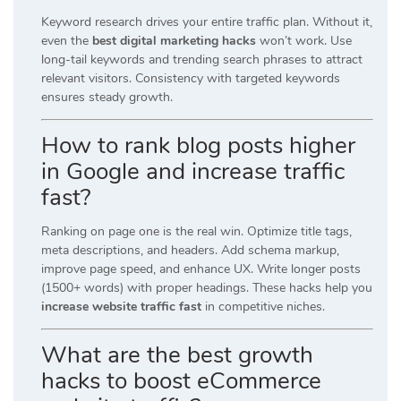
Keyword research drives your entire traffic plan. Without it,
even the
best digital marketing hacks
won’t work. Use
long-tail keywords and trending search phrases to attract
relevant visitors. Consistency with targeted keywords
ensures steady growth.
How to rank blog posts higher
in Google and increase traffic
fast?
Ranking on page one is the real win. Optimize title tags,
meta descriptions, and headers. Add schema markup,
improve page speed, and enhance UX. Write longer posts
(1500+ words) with proper headings. These hacks help you
increase website traffic fast
in competitive niches.
What are the best growth
hacks to boost eCommerce