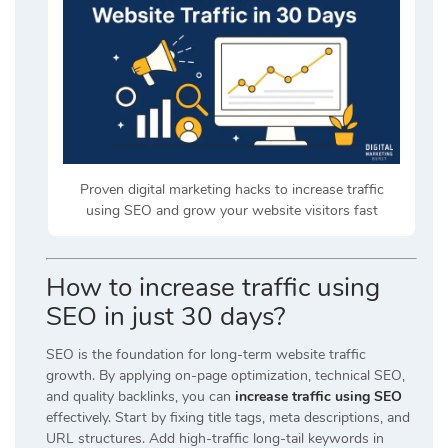
Proven digital marketing hacks to increase traffic
using SEO and grow your website visitors fast
How to increase traffic using
SEO in just 30 days?
SEO is the foundation for long-term website traffic
growth. By applying on-page optimization, technical SEO,
and quality backlinks, you can
increase traffic using SEO
effectively. Start by fixing title tags, meta descriptions, and
URL structures. Add high-traffic long-tail keywords in