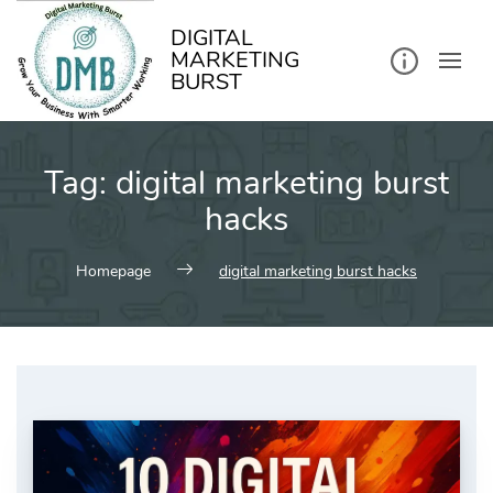
kip
o
ontent
DIGITAL
MARKETING
BURST
Tag:
digital marketing burst
hacks
Homepage
digital marketing burst hacks