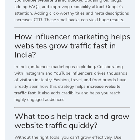
you
double website traffic quickly
. Updating old blogs,
adding FAQs, and improving readability attract Google’s
attention. Adding click-worthy titles and meta descriptions
increases CTR. These small hacks can yield huge results.
How influencer marketing helps
websites grow traffic fast in
India?
In India, influencer marketing is exploding. Collaborating
with Instagram and YouTube influencers drives thousands
of visitors instantly. Fashion, travel, and food brands have
already seen how this strategy helps
increase website
traffic fast
. It also adds credibility and helps you reach
highly engaged audiences.
What tools help track and grow
website traffic quickly?
Without the right tools, you can’t grow effectively. Use