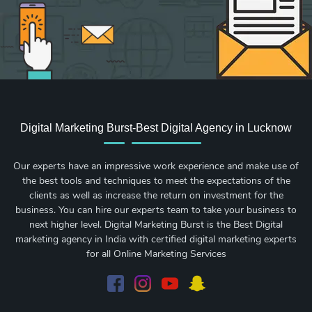
Digital Marketing Burst-Best Digital Agency in Lucknow
Our experts have an impressive work experience and make use of
the best tools and techniques to meet the expectations of the
clients as well as increase the return on investment for the
business. You can hire our experts team to take your business to
next higher level. Digital Marketing Burst is the Best Digital
marketing agency in India with certified digital marketing experts
for all Online Marketing Services