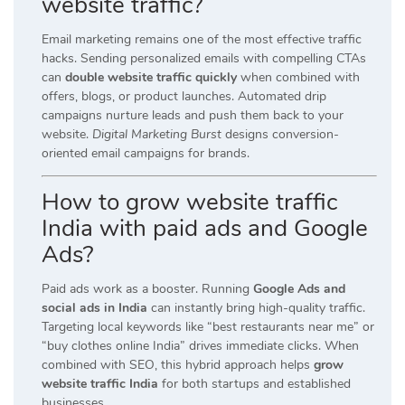
website traffic?
Email marketing remains one of the most effective traffic
hacks. Sending personalized emails with compelling CTAs
can
double website traffic quickly
when combined with
offers, blogs, or product launches. Automated drip
campaigns nurture leads and push them back to your
website.
Digital Marketing Burst
designs conversion-
oriented email campaigns for brands.
How to grow website traffic
India with paid ads and Google
Ads?
Paid ads work as a booster. Running
Google Ads and
social ads in India
can instantly bring high-quality traffic.
Targeting local keywords like “best restaurants near me” or
“buy clothes online India” drives immediate clicks. When
combined with SEO, this hybrid approach helps
grow
website traffic India
for both startups and established
businesses.