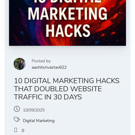
Posted by
aashitsrivastav622
10 DIGITAL MARKETING HACKS
THAT DOUBLED WEBSITE
TRAFFIC IN 30 DAYS
10/09/2025
Digital Marketing
0