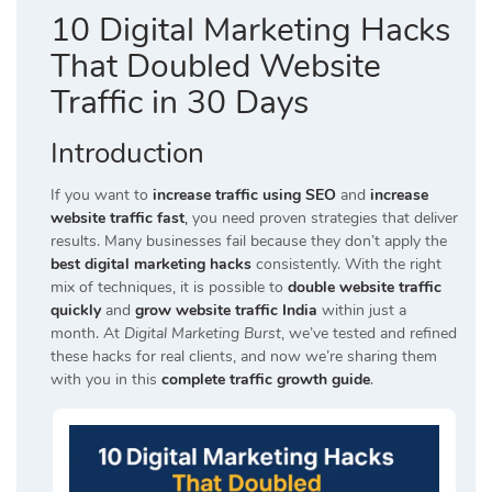
10 Digital Marketing Hacks
That Doubled Website
Traffic in 30 Days
Introduction
If you want to
increase traffic using SEO
and
increase
website traffic fast
,
you need proven strategies that deliver
results. Many businesses fail because they don’t apply the
best digital marketing hacks
consistently. With the right
mix of techniques, it is possible to
double website traffic
quickly
and
grow website traffic India
within just a
month. At
Digital Marketing Burst
, we’ve tested and refined
these hacks for real clients, and now we’re sharing them
with you in this
complete traffic growth guide
.