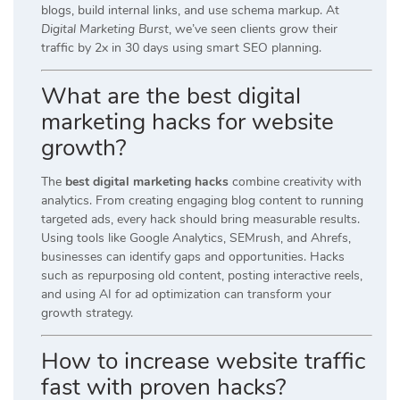
blogs, build internal links, and use schema markup. At
Digital Marketing Burst
, we’ve seen clients grow their
traffic by 2x in 30 days using smart SEO planning.
What are the best digital
marketing hacks for website
growth?
The
best digital marketing hacks
combine creativity with
analytics. From creating engaging blog content to running
targeted ads, every hack should bring measurable results.
Using tools like Google Analytics, SEMrush, and Ahrefs,
businesses can identify gaps and opportunities. Hacks
such as repurposing old content, posting interactive reels,
and using AI for ad optimization can transform your
growth strategy.
How to increase website traffic
fast with proven hacks?