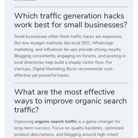
Which traffic generation hacks
work best for small businesses?
Small businesses often think traffic hacks are expensive.
But low-budget methods like local SEO, WhatsApp
marketing, and influencer tie-ups provide strong results.
Blogging consistently, engaging on forums, and posting in
local directories help build a steady visitor flow. For
startups,
Digital Marketing Burst
recommends cost-
effective yet powerful hacks.
What are the most effective
ways to improve organic search
traffic?
Improving
organic search traffic
is a game-changer for
long-term success. Focus on quality backlinks, optimized
product descriptions, and blogging around high-intent