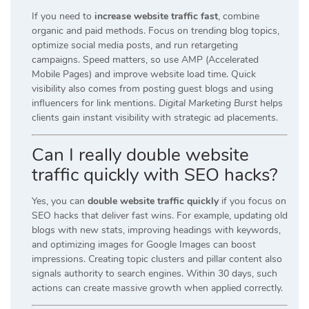
If you need to
increase website traffic fast
, combine
organic and paid methods. Focus on trending blog topics,
optimize social media posts, and run retargeting
campaigns. Speed matters, so use AMP (Accelerated
Mobile Pages) and improve website load time. Quick
visibility also comes from posting guest blogs and using
influencers for link mentions.
Digital Marketing Burst
helps
clients gain instant visibility with strategic ad placements.
Can I really double website
traffic quickly with SEO hacks?
Yes, you can
double website traffic quickly
if you focus on
SEO hacks that deliver fast wins. For example, updating old
blogs with new stats, improving headings with keywords,
and optimizing images for Google Images can boost
impressions. Creating topic clusters and pillar content also
signals authority to search engines. Within 30 days, such
actions can create massive growth when applied correctly.