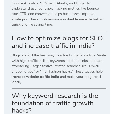
Google Analytics, SEMrush, Ahrefs, and Hotjar to
understand user behavior. Tracking metrics like bounce
rate, CTR, and conversion helps businesses improve
strategies. These tools ensure you
double website traffic
quickly
while saving time.
How to optimize blogs for SEO
and increase traffic in India?
Blogs are still the best way to attract organic visitors. Write
with high-traffic Indian keywords, add interlinks, and use
storytelling. Target festival-related searches like “Diwali
shopping tips” or “Holi fashion hacks.” These tactics help
increase website traffic India
and make your blog trend
locally.
Why keyword research is the
foundation of traffic growth
hacks?