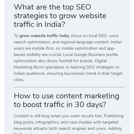
What are the top SEO
strategies to grow website
traffic in India?
To
grow website traffic India
, focus on local SEO, voice
search optimization, and regional language content. Indian
users are mobile-first, so mobile optimization and app-
based visibility are crucial. Local Google Business profile
optimization also drives footfall for brands.
Digital
Marketing Burst
specializes in tailoring SEO strategies to
Indian audiences, ensuring businesses trend in their target
cities.
How to use content marketing
to boost traffic in 30 days?
Content is still king when you want results fast. Publishing
blog posts, infographics, and case studies with targeted
keywords attracts both search engines and users. Adding