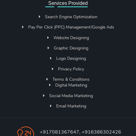
Services Provided
Search Engine Optimization
Pay Per Click (PPC) Management/Google Ads
Website Designing
Graphic Designing
Logo Designing
Privacy Policy
Terms & Conditions
Digital Marketing
Social Media Marketing
Email Marketing
+917081367647, +916386302426