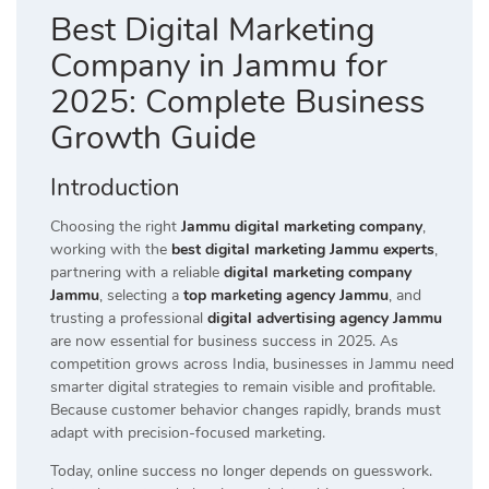
Best Digital Marketing
Company in Jammu for
2025: Complete Business
Growth Guide
Introduction
Choosing the right
Jammu digital marketing company
,
working with the
best digital marketing Jammu experts
,
partnering with a reliable
digital marketing company
Jammu
, selecting a
top marketing agency Jammu
, and
trusting a professional
digital advertising agency Jammu
are now essential for business success in 2025. As
competition grows across India, businesses in Jammu need
smarter digital strategies to remain visible and profitable.
Because customer behavior changes rapidly, brands must
adapt with precision-focused marketing.
Today, online success no longer depends on guesswork.