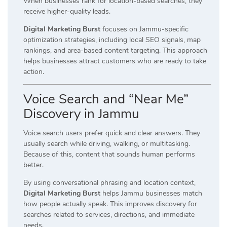
When businesses rank for location-based searches, they
receive higher-quality leads.
Digital Marketing Burst
focuses on Jammu-specific
optimization strategies, including local SEO signals, map
rankings, and area-based content targeting. This approach
helps businesses attract customers who are ready to take
action.
Voice Search and “Near Me”
Discovery in Jammu
Voice search users prefer quick and clear answers. They
usually search while driving, walking, or multitasking.
Because of this, content that sounds human performs
better.
By using conversational phrasing and location context,
Digital Marketing Burst
helps Jammu businesses match
how people actually speak. This improves discovery for
searches related to services, directions, and immediate
needs.