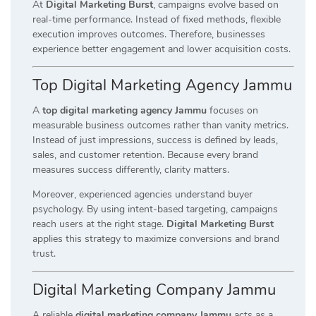
At
Digital Marketing Burst
, campaigns evolve based on
real-time performance. Instead of fixed methods, flexible
execution improves outcomes. Therefore, businesses
experience better engagement and lower acquisition costs.
Top Digital Marketing Agency Jammu
A
top digital marketing agency Jammu
focuses on
measurable business outcomes rather than vanity metrics.
Instead of just impressions, success is defined by leads,
sales, and customer retention. Because every brand
measures success differently, clarity matters.
Moreover, experienced agencies understand buyer
psychology. By using intent-based targeting, campaigns
reach users at the right stage.
Digital Marketing Burst
applies this strategy to maximize conversions and brand
trust.
Digital Marketing Company Jammu
A reliable
digital marketing company Jammu
acts as a