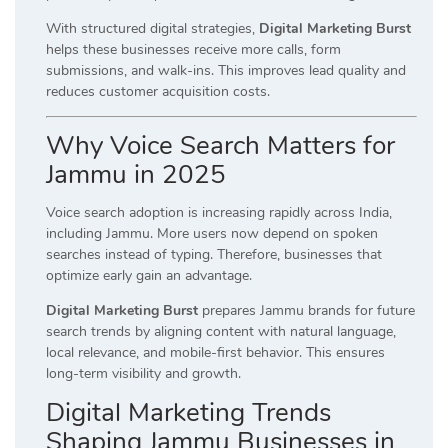
With structured digital strategies,
Digital Marketing Burst
helps these businesses receive more calls, form
submissions, and walk-ins. This improves lead quality and
reduces customer acquisition costs.
Why Voice Search Matters for
Jammu in 2025
Voice search adoption is increasing rapidly across India,
including Jammu. More users now depend on spoken
searches instead of typing. Therefore, businesses that
optimize early gain an advantage.
Digital Marketing Burst
prepares Jammu brands for future
search trends by aligning content with natural language,
local relevance, and mobile-first behavior. This ensures
long-term visibility and growth.
Digital Marketing Trends
Shaping Jammu Businesses in