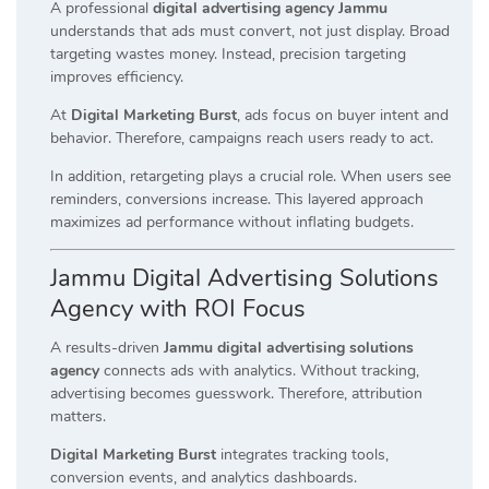
A professional
digital advertising agency Jammu
understands that ads must convert, not just display. Broad
targeting wastes money. Instead, precision targeting
improves efficiency.
At
Digital Marketing Burst
, ads focus on buyer intent and
behavior. Therefore, campaigns reach users ready to act.
In addition, retargeting plays a crucial role. When users see
reminders, conversions increase. This layered approach
maximizes ad performance without inflating budgets.
Jammu Digital Advertising Solutions
Agency with ROI Focus
A results-driven
Jammu digital advertising solutions
agency
connects ads with analytics. Without tracking,
advertising becomes guesswork. Therefore, attribution
matters.
Digital Marketing Burst
integrates tracking tools,
conversion events, and analytics dashboards.