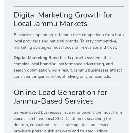
Digital Marketing Growth for
Local Jammu Markets
Businesses operating in Jammu face competition from both
local providers and national brands. To stay competitive,
marketing strategies must focus on relevance and trust.
Digital Marketing Burst
builds growth systems that
combine local branding, performance advertising, and
search optimization. As a result, Jammu businesses attract
consistent inquiries without relying only on paid ads.
Online Lead Generation for
Jammu-Based Services
Service-based businesses in Jammu benefit the most from
voice search and local SEO. Customers searching for
doctors, consultants, real estate agents, and service
providers prefer quick answers and trusted listings.