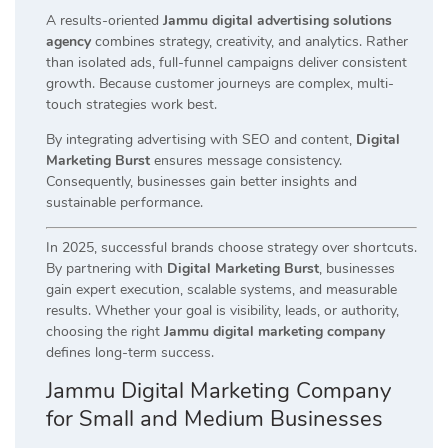
A results-oriented
Jammu digital advertising solutions
agency
combines strategy, creativity, and analytics. Rather
than isolated ads, full-funnel campaigns deliver consistent
growth. Because customer journeys are complex, multi-
touch strategies work best.
By integrating advertising with SEO and content,
Digital
Marketing Burst
ensures message consistency.
Consequently, businesses gain better insights and
sustainable performance.
In 2025, successful brands choose strategy over shortcuts.
By partnering with
Digital Marketing Burst
, businesses
gain expert execution, scalable systems, and measurable
results. Whether your goal is visibility, leads, or authority,
choosing the right
Jammu digital marketing company
defines long-term success.
Jammu Digital Marketing Company
for Small and Medium Businesses