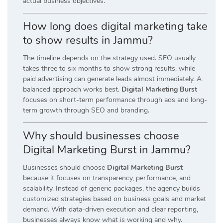
actual business objectives.
How long does digital marketing take
to show results in Jammu?
The timeline depends on the strategy used. SEO usually
takes three to six months to show strong results, while
paid advertising can generate leads almost immediately. A
balanced approach works best.
Digital Marketing Burst
focuses on short-term performance through ads and long-
term growth through SEO and branding.
Why should businesses choose
Digital Marketing Burst in Jammu?
Businesses should choose
Digital Marketing Burst
because it focuses on transparency, performance, and
scalability. Instead of generic packages, the agency builds
customized strategies based on business goals and market
demand. With data-driven execution and clear reporting,
businesses always know what is working and why.