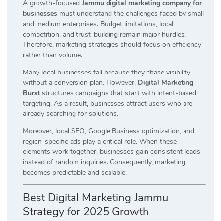
A growth-focused
Jammu digital marketing company for
businesses
must understand the challenges faced by small
and medium enterprises. Budget limitations, local
competition, and trust-building remain major hurdles.
Therefore, marketing strategies should focus on efficiency
rather than volume.
Many local businesses fail because they chase visibility
without a conversion plan. However,
Digital Marketing
Burst
structures campaigns that start with intent-based
targeting. As a result, businesses attract users who are
already searching for solutions.
Moreover, local SEO, Google Business optimization, and
region-specific ads play a critical role. When these
elements work together, businesses gain consistent leads
instead of random inquiries. Consequently, marketing
becomes predictable and scalable.
Best Digital Marketing Jammu
Strategy for 2025 Growth