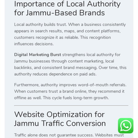
Importance of Local Authority
for Jammu-Based Brands
Local authority builds trust. When a business consistently
appears in search results, maps, and content platforms,
customers recognize it as reliable. This recognition
influences decisions.
Digital Marketing Burst
strengthens local authority for
Jammu businesses through content marketing, local
backlinks, and consistent brand messaging. Over time, this
authority reduces dependence on paid ads.
Furthermore, authority improves word-of-mouth referrals.
When customers trust a brand online, they recommend it
offline as well. This cycle fuels long-term growth.
Website Optimization for
Jammu Traffic Conversion
Traffic alone does not guarantee success. Websites must