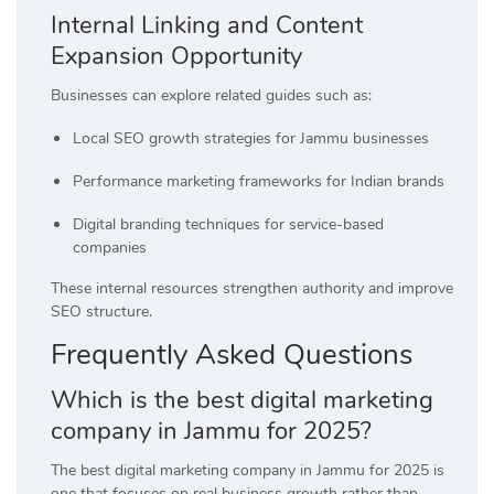
Internal Linking and Content
Expansion Opportunity
Businesses can explore related guides such as:
Local SEO growth strategies for Jammu businesses
Performance marketing frameworks for Indian brands
Digital branding techniques for service-based
companies
These internal resources strengthen authority and improve
SEO structure.
Frequently Asked Questions
Which is the best digital marketing
company in Jammu for 2025?
The best digital marketing company in Jammu for 2025 is
one that focuses on real business growth rather than