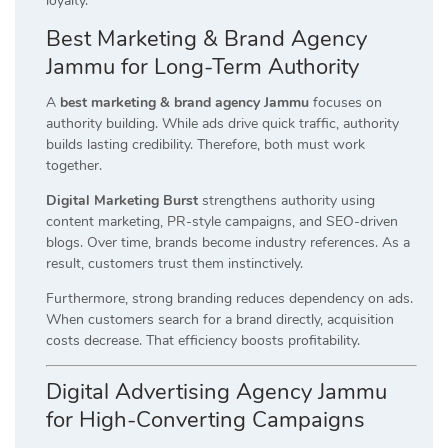
loyalty.
Best Marketing & Brand Agency
Jammu for Long-Term Authority
A
best marketing & brand agency Jammu
focuses on
authority building. While ads drive quick traffic, authority
builds lasting credibility. Therefore, both must work
together.
Digital Marketing Burst
strengthens authority using
content marketing, PR-style campaigns, and SEO-driven
blogs. Over time, brands become industry references. As a
result, customers trust them instinctively.
Furthermore, strong branding reduces dependency on ads.
When customers search for a brand directly, acquisition
costs decrease. That efficiency boosts profitability.
Digital Advertising Agency Jammu
for High-Converting Campaigns