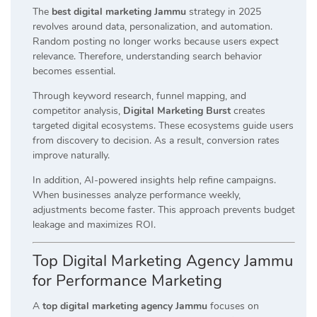
The
best digital marketing Jammu
strategy in 2025
revolves around data, personalization, and automation.
Random posting no longer works because users expect
relevance. Therefore, understanding search behavior
becomes essential.
Through keyword research, funnel mapping, and
competitor analysis,
Digital Marketing Burst
creates
targeted digital ecosystems. These ecosystems guide users
from discovery to decision. As a result, conversion rates
improve naturally.
In addition, AI-powered insights help refine campaigns.
When businesses analyze performance weekly,
adjustments become faster. This approach prevents budget
leakage and maximizes ROI.
Top Digital Marketing Agency Jammu
for Performance Marketing
A
top digital marketing agency Jammu
focuses on