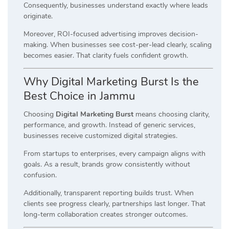
Consequently, businesses understand exactly where leads
originate.
Moreover, ROI-focused advertising improves decision-
making. When businesses see cost-per-lead clearly, scaling
becomes easier. That clarity fuels confident growth.
Why Digital Marketing Burst Is the
Best Choice in Jammu
Choosing
Digital Marketing Burst
means choosing clarity,
performance, and growth. Instead of generic services,
businesses receive customized digital strategies.
From startups to enterprises, every campaign aligns with
goals. As a result, brands grow consistently without
confusion.
Additionally, transparent reporting builds trust. When
clients see progress clearly, partnerships last longer. That
long-term collaboration creates stronger outcomes.