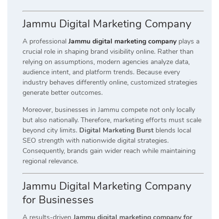
Jammu Digital Marketing Company
A professional
Jammu digital marketing company
plays a
crucial role in shaping brand visibility online. Rather than
relying on assumptions, modern agencies analyze data,
audience intent, and platform trends. Because every
industry behaves differently online, customized strategies
generate better outcomes.
Moreover, businesses in Jammu compete not only locally
but also nationally. Therefore, marketing efforts must scale
beyond city limits.
Digital Marketing Burst
blends local
SEO strength with nationwide digital strategies.
Consequently, brands gain wider reach while maintaining
regional relevance.
Jammu Digital Marketing Company
for Businesses
A results-driven
Jammu digital marketing company for