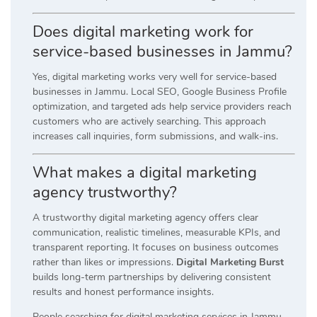
Does digital marketing work for
service-based businesses in Jammu?
Yes, digital marketing works very well for service-based
businesses in Jammu. Local SEO, Google Business Profile
optimization, and targeted ads help service providers reach
customers who are actively searching. This approach
increases call inquiries, form submissions, and walk-ins.
What makes a digital marketing
agency trustworthy?
A trustworthy digital marketing agency offers clear
communication, realistic timelines, measurable KPIs, and
transparent reporting. It focuses on business outcomes
rather than likes or impressions.
Digital Marketing Burst
builds long-term partnerships by delivering consistent
results and honest performance insights.
People searching for digital marketing services in Jammu