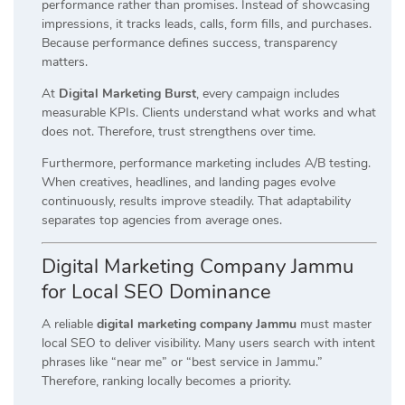
performance rather than promises. Instead of showcasing
impressions, it tracks leads, calls, form fills, and purchases.
Because performance defines success, transparency
matters.
At
Digital Marketing Burst
, every campaign includes
measurable KPIs. Clients understand what works and what
does not. Therefore, trust strengthens over time.
Furthermore, performance marketing includes A/B testing.
When creatives, headlines, and landing pages evolve
continuously, results improve steadily. That adaptability
separates top agencies from average ones.
Digital Marketing Company Jammu
for Local SEO Dominance
A reliable
digital marketing company Jammu
must master
local SEO to deliver visibility. Many users search with intent
phrases like “near me” or “best service in Jammu.”
Therefore, ranking locally becomes a priority.