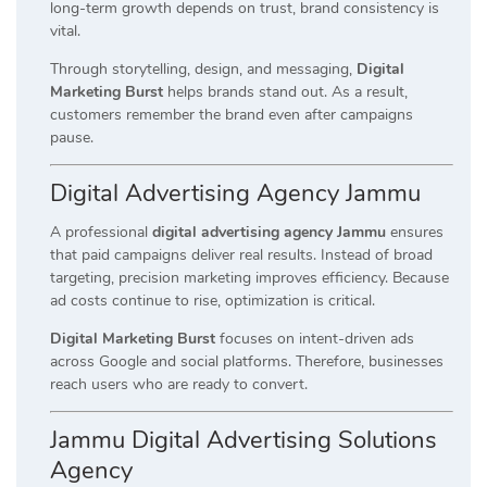
long-term growth depends on trust, brand consistency is
vital.
Through storytelling, design, and messaging,
Digital
Marketing Burst
helps brands stand out. As a result,
customers remember the brand even after campaigns
pause.
Digital Advertising Agency Jammu
A professional
digital advertising agency Jammu
ensures
that paid campaigns deliver real results. Instead of broad
targeting, precision marketing improves efficiency. Because
ad costs continue to rise, optimization is critical.
Digital Marketing Burst
focuses on intent-driven ads
across Google and social platforms. Therefore, businesses
reach users who are ready to convert.
Jammu Digital Advertising Solutions
Agency