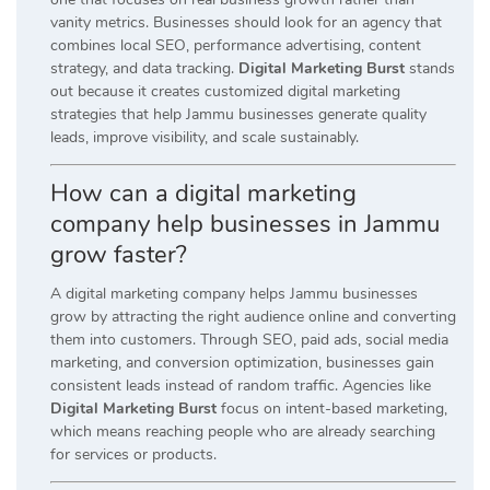
vanity metrics. Businesses should look for an agency that
combines local SEO, performance advertising, content
strategy, and data tracking.
Digital Marketing Burst
stands
out because it creates customized digital marketing
strategies that help Jammu businesses generate quality
leads, improve visibility, and scale sustainably.
How can a digital marketing
company help businesses in Jammu
grow faster?
A digital marketing company helps Jammu businesses
grow by attracting the right audience online and converting
them into customers. Through SEO, paid ads, social media
marketing, and conversion optimization, businesses gain
consistent leads instead of random traffic. Agencies like
Digital Marketing Burst
focus on intent-based marketing,
which means reaching people who are already searching
for services or products.