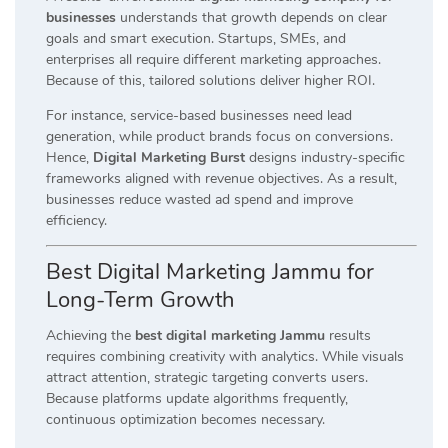
businesses
understands that growth depends on clear
goals and smart execution. Startups, SMEs, and
enterprises all require different marketing approaches.
Because of this, tailored solutions deliver higher ROI.
For instance, service-based businesses need lead
generation, while product brands focus on conversions.
Hence,
Digital Marketing Burst
designs industry-specific
frameworks aligned with revenue objectives. As a result,
businesses reduce wasted ad spend and improve
efficiency.
Best Digital Marketing Jammu for
Long-Term Growth
Achieving the
best digital marketing Jammu
results
requires combining creativity with analytics. While visuals
attract attention, strategic targeting converts users.
Because platforms update algorithms frequently,
continuous optimization becomes necessary.