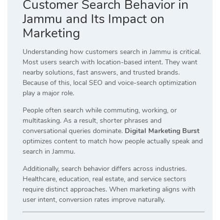
Customer Search Behavior in
Jammu and Its Impact on
Marketing
Understanding how customers search in Jammu is critical.
Most users search with location-based intent. They want
nearby solutions, fast answers, and trusted brands.
Because of this, local SEO and voice-search optimization
play a major role.
People often search while commuting, working, or
multitasking. As a result, shorter phrases and
conversational queries dominate.
Digital Marketing Burst
optimizes content to match how people actually speak and
search in Jammu.
Additionally, search behavior differs across industries.
Healthcare, education, real estate, and service sectors
require distinct approaches. When marketing aligns with
user intent, conversion rates improve naturally.