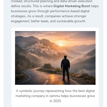
Instead, structured planning and data-driven execution
define results. This is where
Digital Marketing Burst
helps
businesses grow through performance-based digital
strategies. As a result, companies achieve stronger
engagement, better leads, and sustainable growth.
A symbolic journey representing how the best digital
marketing company in Jammu helps businesses grow
in 2025