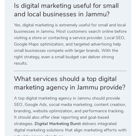
Is digital marketing useful for small
and local businesses in Jammu?
Yes, digital marketing is extremely useful for small and local
businesses in Jammu. Most customers search online before
visiting a store or contacting a service provider. Local SEO,
Google Maps optimization, and targeted advertising help
small businesses compete with larger brands. With the
right strategy, even a small budget can deliver strong
results.
What services should a top digital
marketing agency in Jammu provide?
A top digital marketing agency in Jammu should provide
SEO, Google Ads, social media marketing, content creation,
branding, website optimization, and performance tracking.
It should also offer clear reporting and goal-based
strategies.
Digital Marketing Burst
delivers integrated
digital marketing solutions that align marketing efforts with