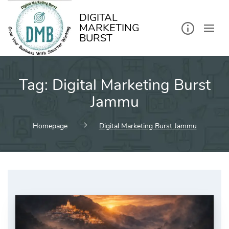
kip
o
ontent
DIGITAL
MARKETING
BURST
Tag:
Digital Marketing Burst
Jammu
Homepage
Digital Marketing Burst Jammu