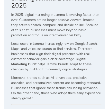
2025
In 2025, digital marketing in Jammu is evolving faster than
ever. Customers are no longer passive viewers. Instead,
they actively search, compare, and decide online. Because
of this shift, businesses must move beyond basic
promotion and focus on intent-driven visibility.
Local users in Jammu increasingly rely on Google Search,
Maps, and voice assistants to find services. Therefore,
businesses that align their digital presence with real
customer behavior gain a clear advantage.
Digital
Marketing Burst
helps Jammu brands adapt to these
changes by building future-ready digital strategies.
Moreover, trends such as AI-driven ads, predictive
analytics, and personalized content are becoming standard.
Businesses that ignore these trends risk losing relevance.
On the other hand, those who adopt them early experience
steady growth.