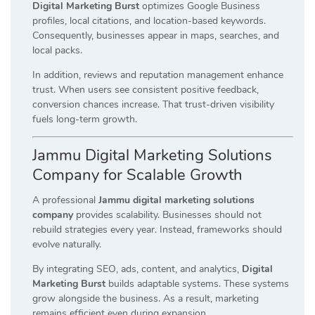
Digital Marketing Burst
optimizes Google Business
profiles, local citations, and location-based keywords.
Consequently, businesses appear in maps, searches, and
local packs.
In addition, reviews and reputation management enhance
trust. When users see consistent positive feedback,
conversion chances increase. That trust-driven visibility
fuels long-term growth.
Jammu Digital Marketing Solutions
Company for Scalable Growth
A professional
Jammu digital marketing solutions
company
provides scalability. Businesses should not
rebuild strategies every year. Instead, frameworks should
evolve naturally.
By integrating SEO, ads, content, and analytics,
Digital
Marketing Burst
builds adaptable systems. These systems
grow alongside the business. As a result, marketing
remains efficient even during expansion.