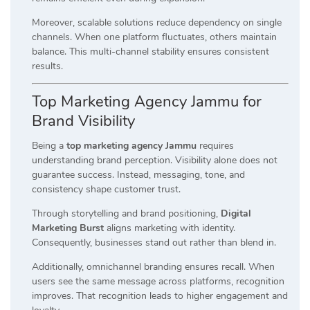
Moreover, scalable solutions reduce dependency on single
channels. When one platform fluctuates, others maintain
balance. This multi-channel stability ensures consistent
results.
Top Marketing Agency Jammu for
Brand Visibility
Being a
top marketing agency Jammu
requires
understanding brand perception. Visibility alone does not
guarantee success. Instead, messaging, tone, and
consistency shape customer trust.
Through storytelling and brand positioning,
Digital
Marketing Burst
aligns marketing with identity.
Consequently, businesses stand out rather than blend in.
Additionally, omnichannel branding ensures recall. When
users see the same message across platforms, recognition
improves. That recognition leads to higher engagement and