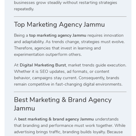
businesses grow steadily without restarting strategies
repeatedly.
Top Marketing Agency Jammu
Being a
top marketing agency Jammu
requires innovation
and adaptability. As trends change, strategies must evolve.
Therefore, agencies that invest in learning and
experimentation outperform others.
At
Digital Marketing Burst
, market trends guide execution.
Whether it is SEO updates, ad formats, or content
behavior, campaigns stay current. Consequently, brands
remain competitive in fast-changing digital environments.
Best Marketing & Brand Agency
Jammu
A
best marketing & brand agency Jammu
understands
that branding and performance must work together. While
advertising brings traffic, branding builds loyalty. Because