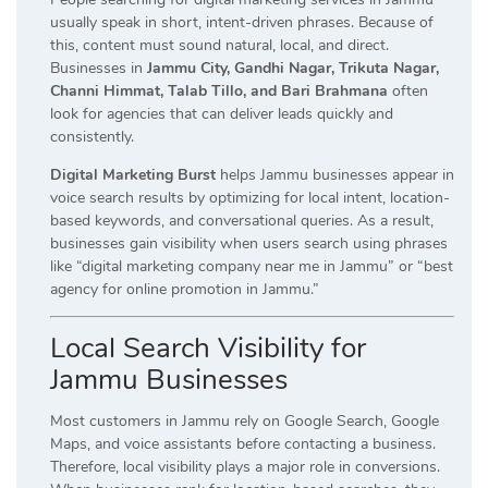
usually speak in short, intent-driven phrases. Because of
this, content must sound natural, local, and direct.
Businesses in
Jammu City, Gandhi Nagar, Trikuta Nagar,
Channi Himmat, Talab Tillo, and Bari Brahmana
often
look for agencies that can deliver leads quickly and
consistently.
Digital Marketing Burst
helps Jammu businesses appear in
voice search results by optimizing for local intent, location-
based keywords, and conversational queries. As a result,
businesses gain visibility when users search using phrases
like “digital marketing company near me in Jammu” or “best
agency for online promotion in Jammu.”
Local Search Visibility for
Jammu Businesses
Most customers in Jammu rely on Google Search, Google
Maps, and voice assistants before contacting a business.
Therefore, local visibility plays a major role in conversions.