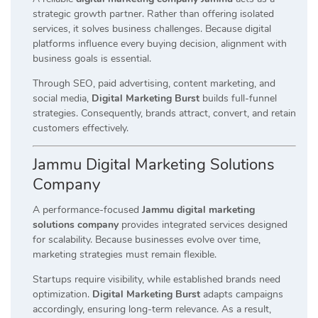
strategic growth partner. Rather than offering isolated
services, it solves business challenges. Because digital
platforms influence every buying decision, alignment with
business goals is essential.
Through SEO, paid advertising, content marketing, and
social media,
Digital Marketing Burst
builds full-funnel
strategies. Consequently, brands attract, convert, and retain
customers effectively.
Jammu Digital Marketing Solutions
Company
A performance-focused
Jammu digital marketing
solutions company
provides integrated services designed
for scalability. Because businesses evolve over time,
marketing strategies must remain flexible.
Startups require visibility, while established brands need
optimization.
Digital Marketing Burst
adapts campaigns
accordingly, ensuring long-term relevance. As a result,