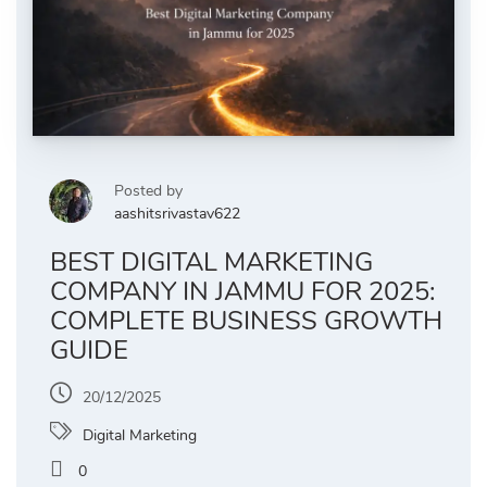
Posted by
aashitsrivastav622
BEST DIGITAL MARKETING
COMPANY IN JAMMU FOR 2025:
COMPLETE BUSINESS GROWTH
GUIDE
20/12/2025
Digital Marketing
0