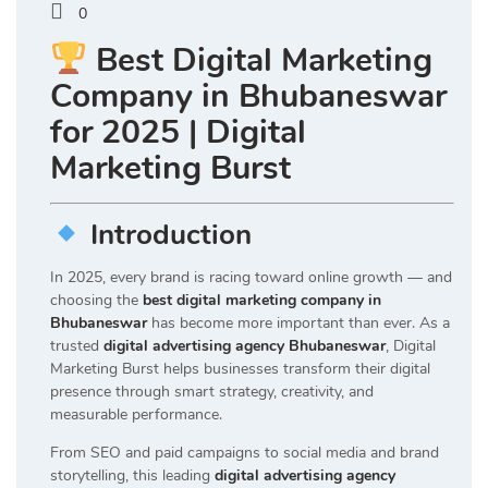
0
Best Digital Marketing
Company in Bhubaneswar
for 2025 | Digital
Marketing Burst
Introduction
In 2025, every brand is racing toward online growth — and
choosing the
best digital marketing company in
Bhubaneswar
has become more important than ever. As a
trusted
digital advertising agency Bhubaneswar
, Digital
Marketing Burst helps businesses transform their digital
presence through smart strategy, creativity, and
measurable performance.
From SEO and paid campaigns to social media and brand
storytelling, this leading
digital advertising agency