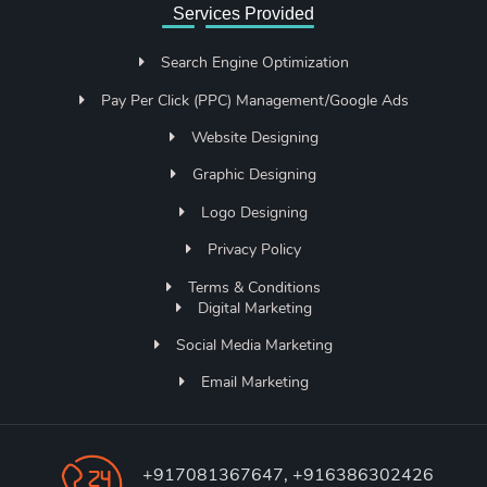
Services Provided
Search Engine Optimization
Pay Per Click (PPC) Management/Google Ads
Website Designing
Graphic Designing
Logo Designing
Privacy Policy
Terms & Conditions
Digital Marketing
Social Media Marketing
Email Marketing
+917081367647, +916386302426