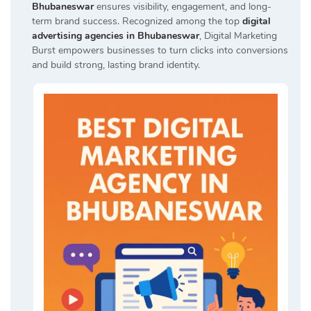
Bhubaneswar
ensures visibility, engagement, and long-
term brand success. Recognized among the top
digital
advertising agencies in Bhubaneswar
, Digital Marketing
Burst empowers businesses to turn clicks into conversions
and build strong, lasting brand identity.