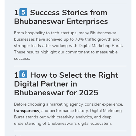
1
Success Stories from
Bhubaneswar Enterprises
From hospitality to tech startups, many Bhubaneswar
businesses have achieved up to 70% traffic growth and
stronger leads after working with Digital Marketing Burst.
These results highlight our commitment to measurable
success.
1
How to Select the Right
Digital Partner in
Bhubaneswar for 2025
Before choosing a marketing agency, consider experience,
transparency
, and performance history. Digital Marketing
Burst stands out with creativity, analytics, and deep
understanding of Bhubaneswar’s digital ecosystem.