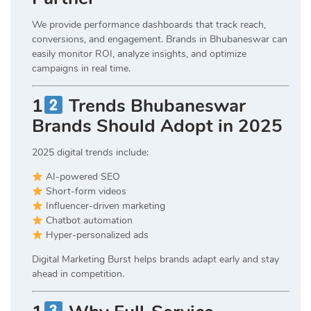
We provide performance dashboards that track reach,
conversions, and engagement. Brands in Bhubaneswar can
easily monitor ROI, analyze insights, and optimize
campaigns in real time.
1
Trends Bhubaneswar
Brands Should Adopt in 2025
2025 digital trends include:
AI-powered SEO
Short-form videos
Influencer-driven marketing
Chatbot automation
Hyper-personalized ads
Digital Marketing Burst helps brands adapt early and stay
ahead in competition.