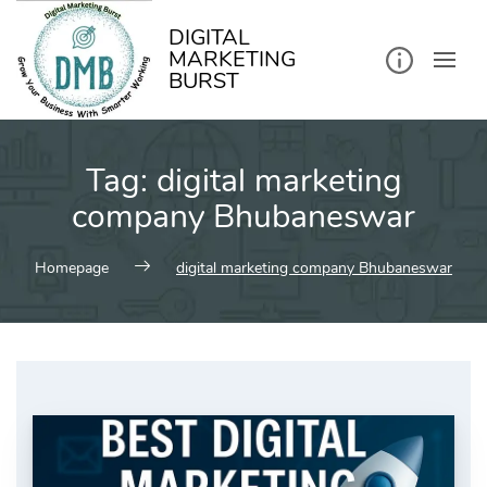
kip
o
ontent
DIGITAL
MARKETING
BURST
Tag:
digital marketing
company Bhubaneswar
Homepage
digital marketing company Bhubaneswar