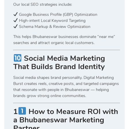
Our local SEO strategies include:
Google Business Profile (GBP) Optimization
High-intent Local Keyword Targeting
Schema Markup & Review Optimization
This helps Bhubaneswar businesses dominate “near me”
searches and attract organic local customers.
Social Media Marketing
That Builds Brand Identity
Social media shapes brand personality. Digital Marketing
Burst creates reels, creative posts, and targeted campaigns
that resonate with people in Bhubaneswar — helping
brands grow strong online communities.
1
How to Measure ROI with
a Bhubaneswar Marketing
Partner