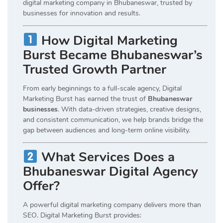
digital marketing company in Bhubaneswar, trusted by
businesses for innovation and results.
How Digital Marketing
Burst Became Bhubaneswar’s
Trusted Growth Partner
From early beginnings to a full-scale agency, Digital
Marketing Burst has earned the trust of
Bhubaneswar
businesses
. With data-driven strategies, creative designs,
and consistent communication, we help brands bridge the
gap between audiences and long-term online visibility.
What Services Does a
Bhubaneswar Digital Agency
Offer?
A powerful digital marketing company delivers more than
SEO. Digital Marketing Burst provides: