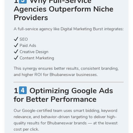
1
Why Full-Service
Agencies Outperform Niche
Providers
A full-service agency like Digital Marketing Burst integrates:
SEO
Paid Ads
Creative Design
Content Marketing
This synergy ensures better results, consistent branding,
and higher ROI for Bhubaneswar businesses.
1
Optimizing Google Ads
for Better Performance
Our Google-certified team uses smart bidding, keyword
relevance, and behavior-driven targeting to deliver high-
quality results for Bhubaneswar brands — at the lowest
cost per click.