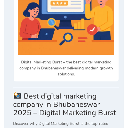
Digital Marketing Burst – the best digital marketing
company in Bhubaneswar delivering modern growth
solutions.
Best digital marketing
company in Bhubaneswar
2025 – Digital Marketing Burst
Discover why Digital Marketing Burst is the top-rated