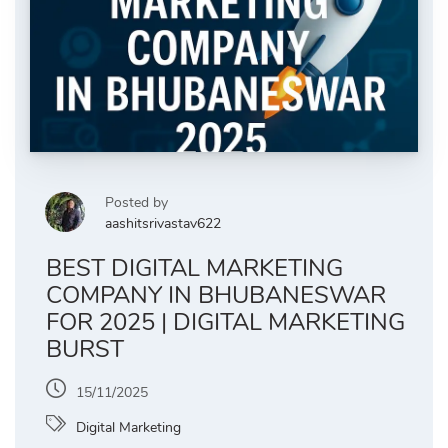
Posted by
aashitsrivastav622
BEST DIGITAL MARKETING
COMPANY IN BHUBANESWAR
FOR 2025 | DIGITAL MARKETING
BURST
15/11/2025
Digital Marketing