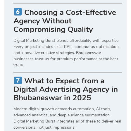
Choosing a Cost-Effective
Agency Without
Compromising Quality
Digital Marketing Burst blends affordability with expertise.
Every project includes clear KPIs, continuous optimization,
and innovative creative strategies. Bhubaneswar
businesses trust us for premium performance at the best
value.
What to Expect from a
Digital Advertising Agency in
Bhubaneswar in 2025
Modern digital growth demands automation, AI tools,
advanced analytics, and deep audience segmentation.
Digital Marketing Burst integrates all of these to deliver real
conversions, not just impressions.