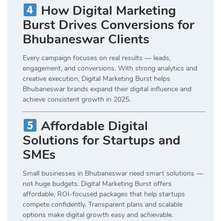
How Digital Marketing
Burst Drives Conversions for
Bhubaneswar Clients
Every campaign focuses on real results — leads,
engagement, and conversions. With strong analytics and
creative execution, Digital Marketing Burst helps
Bhubaneswar brands expand their digital influence and
achieve consistent growth in 2025.
Affordable Digital
Solutions for Startups and
SMEs
Small businesses in Bhubaneswar need smart solutions —
not huge budgets. Digital Marketing Burst offers
affordable, ROI-focused packages that help startups
compete confidently. Transparent plans and scalable
options make digital growth easy and achievable.