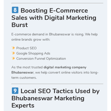
Boosting E-Commerce
Sales with Digital Marketing
Burst
E-commerce demand in Bhubaneswar is rising. We help
online brands grow with:
Product SEO
Google Shopping Ads
Conversion Funnel Optimization
As the most trusted
digital marketing company
Bhubaneswar
, we help convert online visitors into long-
term customers.
Local SEO Tactics Used by
Bhubaneswar Marketing
Experts