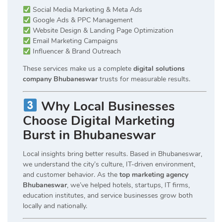
Social Media Marketing & Meta Ads
Google Ads & PPC Management
Website Design & Landing Page Optimization
Email Marketing Campaigns
Influencer & Brand Outreach
These services make us a complete
digital solutions
company Bhubaneswar
trusts for measurable results.
Why Local Businesses
Choose Digital Marketing
Burst in Bhubaneswar
Local insights bring better results. Based in Bhubaneswar,
we understand the city’s culture, IT-driven environment,
and customer behavior. As the
top marketing agency
Bhubaneswar
, we’ve helped hotels, startups, IT firms,
education institutes, and service businesses grow both
locally and nationally.