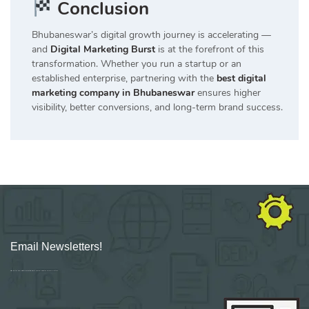
Conclusion
Bhubaneswar’s digital growth journey is accelerating —
and
Digital Marketing Burst
is at the forefront of this
transformation. Whether you run a startup or an
established enterprise, partnering with the
best digital
marketing company in Bhubaneswar
ensures higher
visibility, better conversions, and long-term brand success.
Email Newsletters!
Sign up for new Digital Marketing Burst content, updates, surveys & offers.