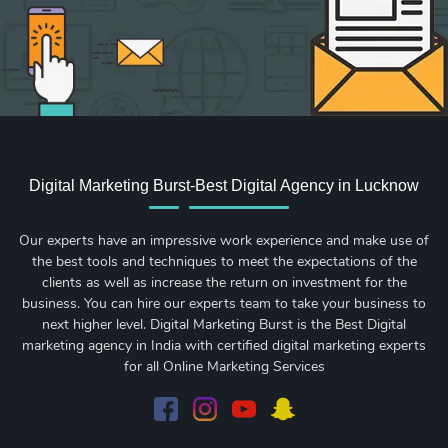
Digital Marketing Burst-Best Digital Agency in Lucknow
Our experts have an impressive work experience and make use of
the best tools and techniques to meet the expectations of the
clients as well as increase the return on investment for the
business. You can hire our experts team to take your business to
next higher level. Digital Marketing Burst is the Best Digital
marketing agency in India with certified digital marketing experts
for all Online Marketing Services