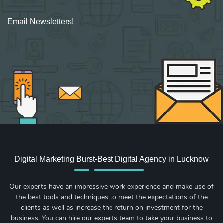
Email Newsletters!
Sign up for new Digital Marketing Burst content, updates, surveys & offers.
Digital Marketing Burst-Best Digital Agency in Lucknow
Our experts have an impressive work experience and make use of
the best tools and techniques to meet the expectations of the
clients as well as increase the return on investment for the
business. You can hire our experts team to take your business to