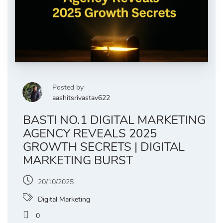
Posted by
aashitsrivastav622
BASTI NO.1 DIGITAL MARKETING
AGENCY REVEALS 2025
GROWTH SECRETS | DIGITAL
MARKETING BURST
20/10/2025
Digital Marketing
0