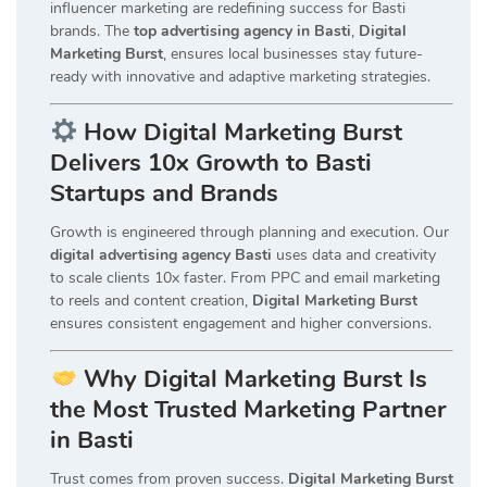
influencer marketing are redefining success for Basti
brands. The
top advertising agency in Basti
,
Digital
Marketing Burst
, ensures local businesses stay future-
ready with innovative and adaptive marketing strategies.
How Digital Marketing Burst
Delivers 10x Growth to Basti
Startups and Brands
Growth is engineered through planning and execution. Our
digital advertising agency Basti
uses data and creativity
to scale clients 10x faster. From PPC and email marketing
to reels and content creation,
Digital Marketing Burst
ensures consistent engagement and higher conversions.
Why Digital Marketing Burst Is
the Most Trusted Marketing Partner
in Basti
Trust comes from proven success.
Digital Marketing Burst