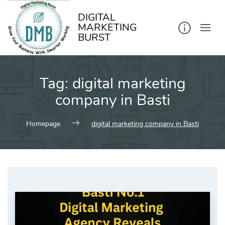
kip
o
ontent
DIGITAL
MARKETING
BURST
Tag:
digital marketing
company in Basti
Homepage
digital marketing company in Basti