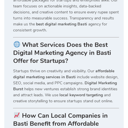
affordable packages for startups and enterprises alike. Our
team focuses on actionable insights, data-backed
decisions, and creative content to ensure every rupee spent
turns into measurable success. Transparency and results
make us the
best digital marketing Basti
agency for
consistent growth.
What Services Does the Best
Digital Marketing Agency in Basti
Offer for Startups?
Startups thrive on creativity and visibility. Our
affordable
digital marketing services in Basti
include website design,
SEO, social media, and PPC campaigns.
Digital Marketing
Burst
helps new ventures establish strong brand identities
and attract leads. We use
local keyword targeting
and
creative storytelling to ensure startups stand out online.
How Can Local Companies in
Basti Benefit from Affordable