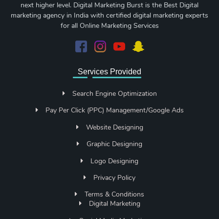
next higher level. Digital Marketing Burst is the Best Digital
marketing agency in India with certified digital marketing experts
for all Online Marketing Services
Services Provided
Search Engine Optimization
Pay Per Click (PPC) Management/Google Ads
Website Designing
Graphic Designing
Logo Designing
Privacy Policy
Terms & Conditions
Digital Marketing