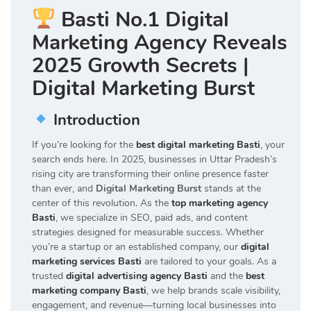
Basti No.1 Digital
Marketing Agency Reveals
2025 Growth Secrets |
Digital Marketing Burst
Introduction
If you’re looking for the
best digital marketing Basti
, your
search ends here. In 2025, businesses in Uttar Pradesh’s
rising city are transforming their online presence faster
than ever, and
Digital Marketing Burst
stands at the
center of this revolution. As the
top marketing agency
Basti
, we specialize in SEO, paid ads, and content
strategies designed for measurable success. Whether
you’re a startup or an established company, our
digital
marketing services Basti
are tailored to your goals. As a
trusted
digital advertising agency Basti
and the
best
marketing company Basti
, we help brands scale visibility,
engagement, and revenue—turning local businesses into