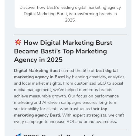
Discover how Basti’s leading digital marketing agency,
Digital Marketing Burst, is transforming brands in
2025.
How Digital Marketing Burst
Became Basti’s Top Marketing
Agency in 2025
Digital Marketing Burst
earned the title of
best digital
marketing agency in Basti
by blending creativity, analytics,
and local market insights. From customized SEO to social
media management, we’ve helped numerous brands
achieve measurable growth. Our focus on performance
marketing and AI-driven campaigns ensures long-term
sustainability for clients who trust us as their
top
marketing agency Basti
. With expert strategists, we craft
every campaign to increase ROI and brand awareness.