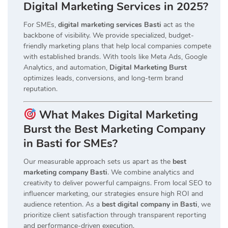
Digital Marketing Services in 2025?
For SMEs,
digital marketing services Basti
act as the
backbone of visibility. We provide specialized, budget-
friendly marketing plans that help local companies compete
with established brands. With tools like Meta Ads, Google
Analytics, and automation,
Digital Marketing Burst
optimizes leads, conversions, and long-term brand
reputation.
What Makes Digital Marketing
Burst the Best Marketing Company
in Basti for SMEs?
Our measurable approach sets us apart as the
best
marketing company Basti
. We combine analytics and
creativity to deliver powerful campaigns. From local SEO to
influencer marketing, our strategies ensure high ROI and
audience retention. As a
best digital company in Basti
, we
prioritize client satisfaction through transparent reporting
and performance-driven execution.