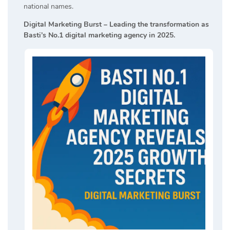
national names.
Digital Marketing Burst – Leading the transformation as
Basti’s No.1 digital marketing agency in 2025.