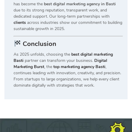
has become the
best digital marketing agency in Basti
due to its strong reputation, transparent work, and
dedicated support. Our long-term partnerships with
clients
across industries show our commitment to building
sustainable growth in 2025.
Conclusion
As 2025 unfolds, choosing the
best digital marketing
Basti
partner can transform your business.
Digital
Marketing Burst
, the
top marketing agency Basti
,
continues leading with innovation, creativity, and precision.
From startups to large organizations, we help every client
dominate digitally with strategies that work.