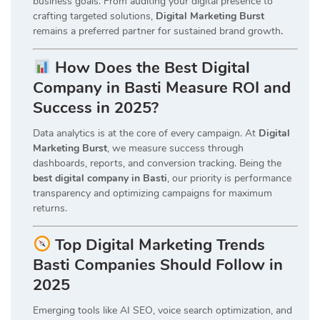
business goals. From auditing your digital presence to
crafting targeted solutions,
Digital Marketing Burst
remains a preferred partner for sustained brand growth
.
How Does the Best Digital
Company in Basti Measure ROI and
Success in 2025?
Data analytics is at the core of every campaign. At
Digital
Marketing Burst
, we measure success through
dashboards, reports, and conversion tracking. Being the
best digital company in Basti
, our priority is performance
transparency and optimizing campaigns for maximum
returns.
Top Digital Marketing Trends
Basti Companies Should Follow in
2025
Emerging tools like AI SEO, voice search optimization, and