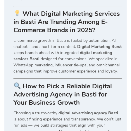
What Digital Marketing Services
in Basti Are Trending Among E-
Commerce Brands in 2025?
E-commerce growth in Basti is fueled by automation, AI
chatbots, and short-form content.
Digital Marketing Burst
keeps brands ahead with integrated
digital marketing
services Basti
designed for conversions. We specialize in
WhatsApp marketing, influencer tie-ups, and omnichannel
campaigns that improve customer experience and loyalty.
How to Pick a Reliable Digital
Advertising Agency in Basti for
Your Business Growth
Choosing a trustworthy
digital advertising agency Basti
is about finding experience and transparency. We don’t just
run ads — we build strategies that align with your