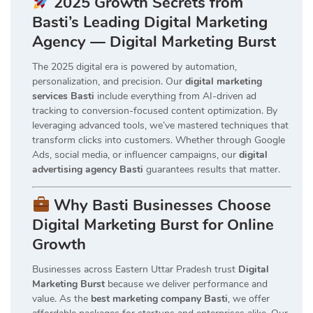
2025 Growth Secrets from
Basti’s Leading Digital Marketing
Agency — Digital Marketing Burst
The 2025 digital era is powered by automation,
personalization, and precision. Our
digital marketing
services Basti
include everything from AI-driven ad
tracking to conversion-focused content optimization. By
leveraging advanced tools, we’ve mastered techniques that
transform clicks into customers. Whether through Google
Ads, social media, or influencer campaigns, our
digital
advertising agency Basti
guarantees results that matter.
Why Basti Businesses Choose
Digital Marketing Burst for Online
Growth
Businesses across Eastern Uttar Pradesh trust
Digital
Marketing Burst
because we deliver performance and
value. As the
best marketing company Basti
, we offer