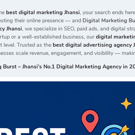
the
best digital marketing Jhansi
, your search ends here
oosting their online presence — and
Digital Marketing Bu
cy Jhansi
, we specialize in SEO, paid ads, and digital s
rtup or a well-established business, our
digital marketi
t level. Trusted as the
best digital advertising agency 
nesses scale revenue, engagement, and visibility — makin
g Burst – Jhansi’s No.1 Digital Marketing Agency in 2