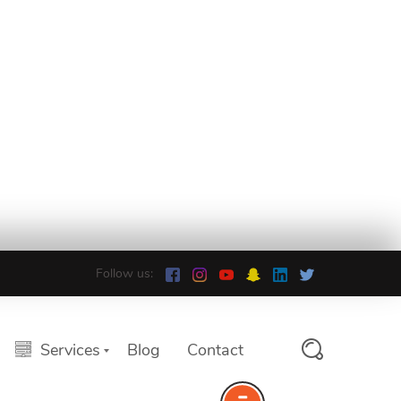
Follow us:
Services
Blog
Contact