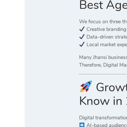
Best Age
We focus on three th
Creative branding
Data-driven strat
Local market expe
Many Jhansi business
Therefore, Digital Ma
Growth
Know in
Digital transformatio
AI-based audience