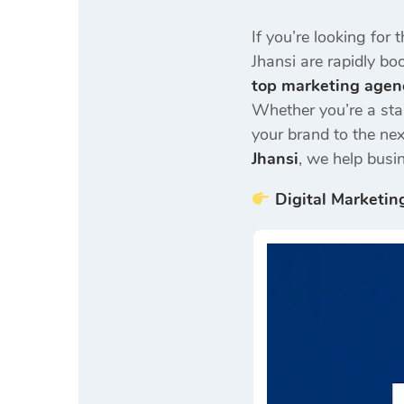
If you’re looking for 
Jhansi are rapidly b
top marketing agen
Whether you’re a sta
your brand to the nex
Jhansi
, we help busi
Digital Marketin