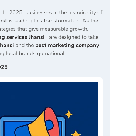
. In 2025, businesses in the historic city of
rst
is leading this transformation. As the
trategies that give measurable growth.
ng services Jhansi
are designed to take
Jhansi
and the
best marketing company
g local brands go national.
025