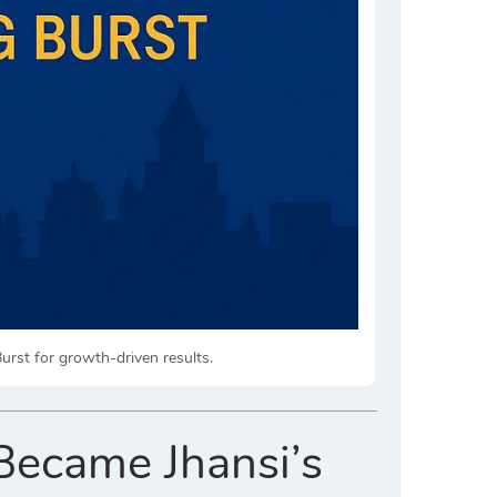
Burst for growth-driven results.
Became Jhansi’s