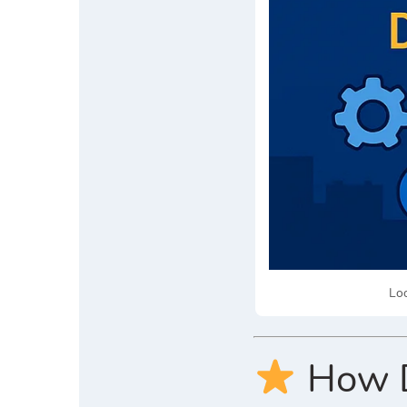
Loo
How Di