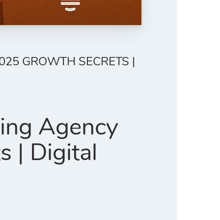
2025 GROWTH SECRETS |
ting Agency
| Digital