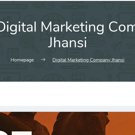
Digital Marketing C
Jhansi
Homepage
Digital Marketing Company Jhansi