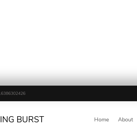
16386302426
TING BURST
Home
About