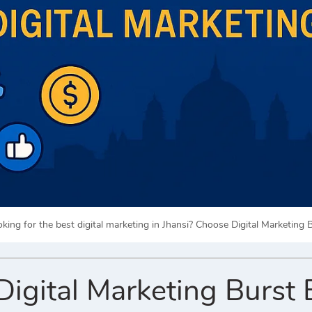
king for the best digital marketing in Jhansi? Choose Digital Marketing 
gital Marketing Burst 