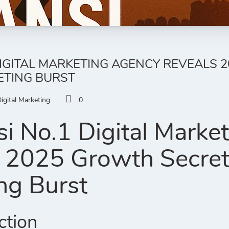
DIGITAL MARKETING AGENCY REVEALS 
ETING BURST
igital Marketing
0
i No.1 Digital Marke
 2025 Growth Secrets 
ng Burst
ction