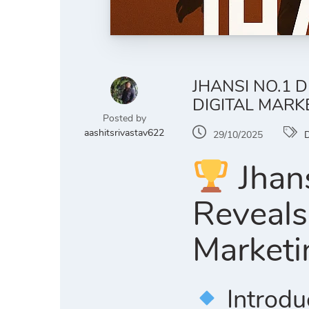
JHANSI NO.1 
DIGITAL MARK
Posted by
aashitsrivastav622
29/10/2025
D
Jhans
Reveals
Marketi
Introdu