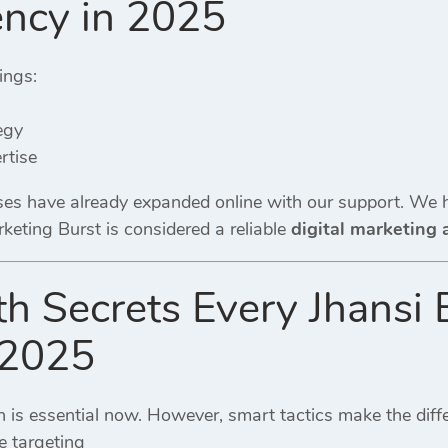
ncy in 2025
ings:
egy
rtise
es have already expanded online with our support. We h
rketing Burst is considered a reliable
digital marketing 
 Secrets Every Jhansi 
 2025
n is essential now. However, smart tactics make the diff
 targeting