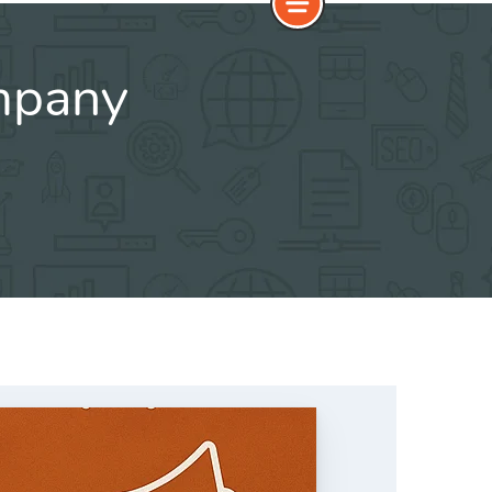
ompany