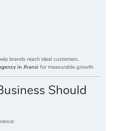
elp brands reach ideal customers.
agency in Jhansi
for measurable growth.
Business Should
erence: