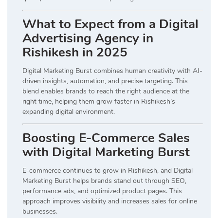
What to Expect from a Digital
Advertising Agency in
Rishikesh in 2025
Digital Marketing Burst combines human creativity with AI-
driven insights, automation, and precise targeting. This
blend enables brands to reach the right audience at the
right time, helping them grow faster in Rishikesh’s
expanding digital environment.
Boosting E-Commerce Sales
with Digital Marketing Burst
E-commerce continues to grow in Rishikesh, and Digital
Marketing Burst helps brands stand out through SEO,
performance ads, and optimized product pages. This
approach improves visibility and increases sales for online
businesses.