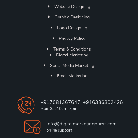
Website Designing
Graphic Designing
Logo Designing
Privacy Policy
Terms & Conditions
Digital Marketing
Social Media Marketing
Email Marketing
+917081367647, +916386302426
Mon-Sat 10am-7pm
info@digitalmarketingburst.com
online support