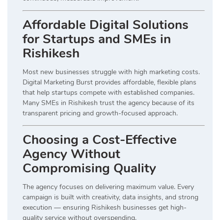
Affordable Digital Solutions
for Startups and SMEs in
Rishikesh
Most new businesses struggle with high marketing costs.
Digital Marketing Burst provides affordable, flexible plans
that help startups compete with established companies.
Many SMEs in Rishikesh trust the agency because of its
transparent pricing and growth-focused approach.
Choosing a Cost-Effective
Agency Without
Compromising Quality
The agency focuses on delivering maximum value. Every
campaign is built with creativity, data insights, and strong
execution — ensuring Rishikesh businesses get high-
quality service without overspending.