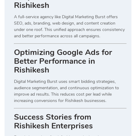
Rishikesh
A full-service agency like Digital Marketing Burst offers
SEO, ads, branding, web design, and content creation
under one roof. This unified approach ensures consistency
and better performance across all campaigns.
Optimizing Google Ads for
Better Performance in
Rishikesh
Digital Marketing Burst uses smart bidding strategies,
audience segmentation, and continuous optimization to
improve ad results. This reduces cost per lead while
increasing conversions for Rishikesh businesses.
Success Stories from
Rishikesh Enterprises