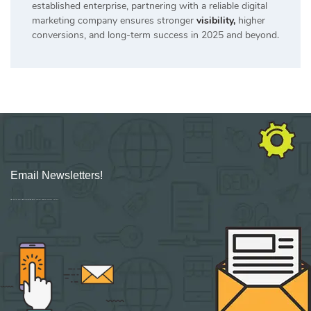
established enterprise, partnering with a reliable digital
marketing company ensures stronger
visibility,
higher
conversions, and long-term success in 2025 and beyond.
Email Newsletters!
Sign up for new Digital Marketing Burst content, updates, surveys & offers.