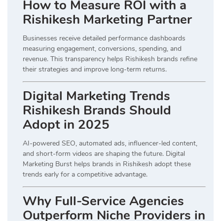
How to Measure ROI with a
Rishikesh Marketing Partner
Businesses receive detailed performance dashboards
measuring engagement, conversions, spending, and
revenue. This transparency helps Rishikesh brands refine
their strategies and improve long-term returns.
Digital Marketing Trends
Rishikesh Brands Should
Adopt in 2025
AI-powered SEO, automated ads, influencer-led content,
and short-form videos are shaping the future. Digital
Marketing Burst helps brands in Rishikesh adopt these
trends early for a competitive advantage.
Why Full-Service Agencies
Outperform Niche Providers in