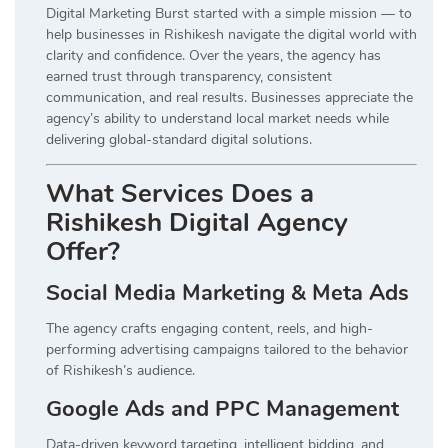
Digital Marketing Burst started with a simple mission — to
help businesses in Rishikesh navigate the digital world with
clarity and confidence. Over the years, the agency has
earned trust through transparency, consistent
communication, and real results. Businesses appreciate the
agency’s ability to understand local market needs while
delivering global-standard digital solutions.
What Services Does a
Rishikesh Digital Agency
Offer?
Social Media Marketing & Meta Ads
The agency crafts engaging content, reels, and high-
performing advertising campaigns tailored to the behavior
of Rishikesh’s audience.
Google Ads and PPC Management
Data-driven keyword targeting, intelligent bidding, and