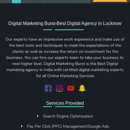
Digital Marketing Burst-Best Digital Agency in Lucknow
Our experts have an impressive work experience and make use of
the best tools and techniques to meet the expectations of the
clients as well as increase the return on investment for the
business. You can hire our experts team to take your business to
next higher level. Digital Marketing Burst is the Best Digital
marketing agency in India with certified digital marketing experts
for all Online Marketing Services
Services Provided
Search Engine Optimization
Pay Per Click (PPC) Management/Google Ads