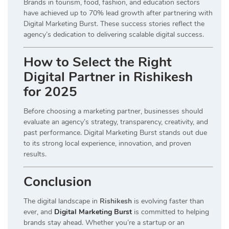
Brands in tourism, food, fashion, and education sectors
have achieved up to 70% lead growth after partnering with
Digital Marketing Burst. These success stories reflect the
agency’s dedication to delivering scalable digital success.
How to Select the Right
Digital Partner in Rishikesh
for 2025
Before choosing a marketing partner, businesses should
evaluate an agency’s strategy, transparency, creativity, and
past performance. Digital Marketing Burst stands out due
to its strong local experience, innovation, and proven
results.
Conclusion
The digital landscape in
Rishikesh
is evolving faster than
ever, and
Digital Marketing Burst
is committed to helping
brands stay ahead. Whether you’re a startup or an