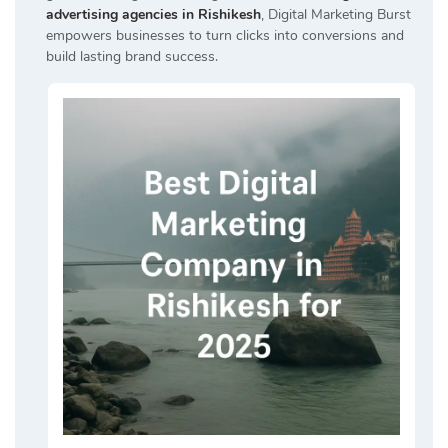
advertising agencies in Rishikesh
, Digital Marketing Burst
empowers businesses to turn clicks into conversions and
build lasting brand success.