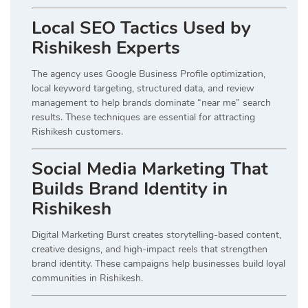
Local SEO Tactics Used by
Rishikesh Experts
The agency uses Google Business Profile optimization,
local keyword targeting, structured data, and review
management to help brands dominate “near me” search
results. These techniques are essential for attracting
Rishikesh customers.
Social Media Marketing That
Builds Brand Identity in
Rishikesh
Digital Marketing Burst creates storytelling-based content,
creative designs, and high-impact reels that strengthen
brand identity. These campaigns help businesses build loyal
communities in Rishikesh.