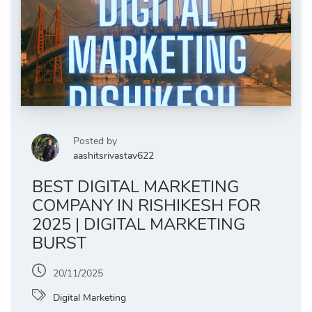
Posted by
aashitsrivastav622
BEST DIGITAL MARKETING
COMPANY IN RISHIKESH FOR
2025 | DIGITAL MARKETING
BURST
20/11/2025
Digital Marketing