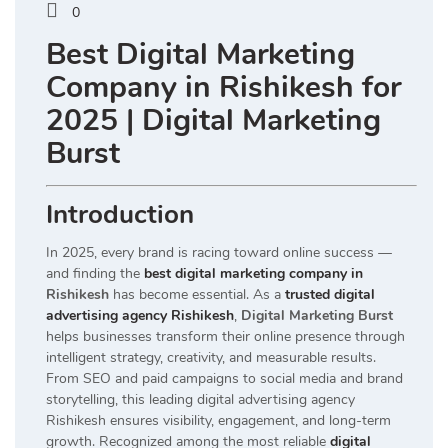
0
Best Digital Marketing
Company in Rishikesh for
2025 | Digital Marketing
Burst
Introduction
In 2025, every brand is racing toward online success —
and finding the
best digital marketing company in
Rishikesh
has become essential. As a
trusted digital
advertising agency Rishikesh
,
Digital Marketing Burst
helps businesses transform their online presence through
intelligent strategy, creativity, and measurable results.
From SEO and paid campaigns to social media and brand
storytelling, this leading digital advertising agency
Rishikesh ensures visibility, engagement, and long-term
growth. Recognized among the most reliable
digital