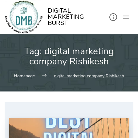
kip
o
ontent
DIGITAL
MARKETING
BURST
Tag:
digital marketing
company Rishikesh
Homepage
digital marketing company Rishikesh