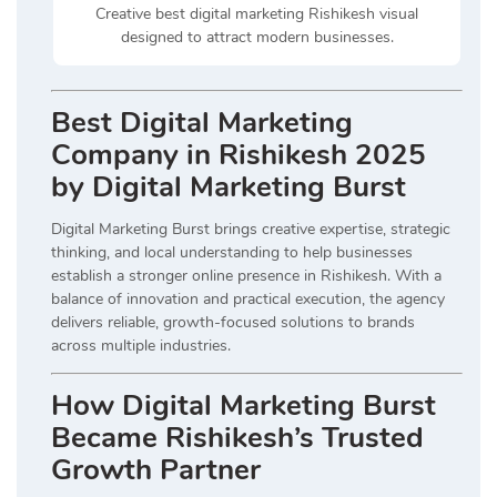
Creative best digital marketing Rishikesh visual
designed to attract modern businesses.
Best Digital Marketing
Company in Rishikesh 2025
by Digital Marketing Burst
Digital Marketing Burst brings creative expertise, strategic
thinking, and local understanding to help businesses
establish a stronger online presence in Rishikesh. With a
balance of innovation and practical execution, the agency
delivers reliable, growth-focused solutions to brands
across multiple industries.
How Digital Marketing Burst
Became Rishikesh’s Trusted
Growth Partner