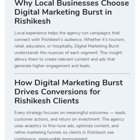
Why Local Businesses Choose
Digital Marketing Burst in
Rishikesh
Local experience helps the agency run campaigns that
connect with Rishikesh’s audience. Whether it’s tourism,
retail, education, or hospitality, Digital Marketing Burst
understands the nuances of each segment. This insight
allows them to create relevant content and ads that
generate higher engagement and leads.
How Digital Marketing Burst
Drives Conversions for
Rishikesh Clients
Every strategy focuses on meaningful outcomes — leads,
customer actions, and return on investment. The agency
uses analytics to fine-tune ads, optimize content, and
refine marketing funnels so clients in Rishikesh see
continuous, measurable improvement.