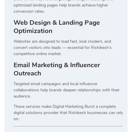
optimized landing pages help brands achieve higher
conversion rates.
Web Design & Landing Page
Optimization
Websites are designed to load fast, look modern, and
convert visitors into leads — essential for Rishikesh’s
competitive online market.
Email Marketing & Influencer
Outreach
Targeted email campaigns and local influencer
collaborations help brands deepen relationships with their
audience.
These services make Digital Marketing Burst a complete
digital solutions provider that Rishikesh businesses can rely
on.