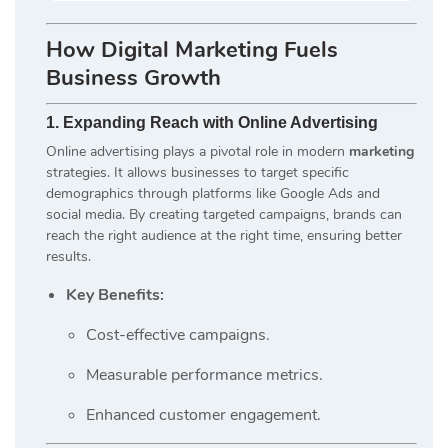
How
Digital Marketing
Fuels
Business Growth
1. Expanding Reach with Online Advertising
Online advertising plays a pivotal role in modern
marketing
strategies. It allows businesses to target specific
demographics through platforms like Google Ads and
social media. By creating targeted campaigns, brands can
reach the right audience at the right time, ensuring better
results.
Key Benefits:
Cost-effective campaigns.
Measurable performance metrics.
Enhanced customer engagement.