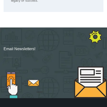
legacy of success.
Email Newsletters!
Sign up for new Digital Marketing Burst content, updates, surveys & offers.