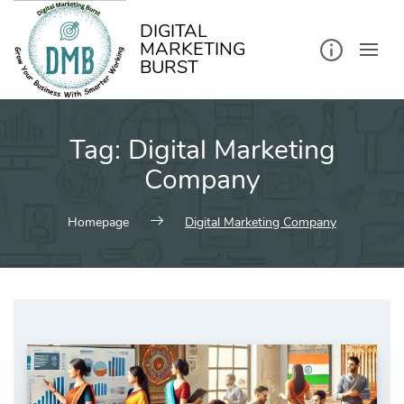
kip
o
ontent
DIGITAL
MARKETING
BURST
Tag:
Digital Marketing
Company
Homepage
Digital Marketing Company