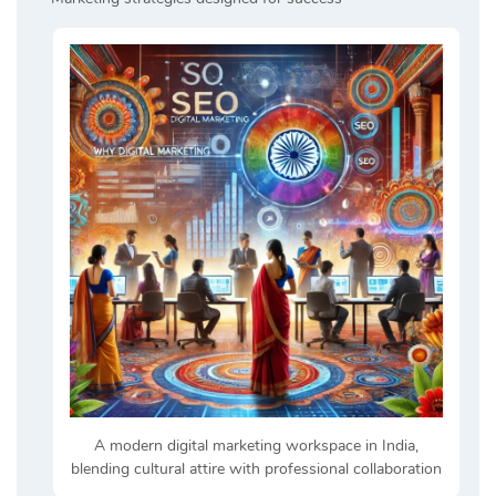
A modern digital marketing workspace in India,
blending cultural attire with professional collaboration