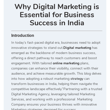
Why Digital Marketing is
Essential for Business
Success in India
Introduction
In today’s fast-paced digital era, businesses need to adopt
innovative strategies to stand out.
Digital marketing
has
emerged as the backbone of modern business success,
offering a direct pathway to reach customers and boost
engagement. With tailored
online marketing
plans,
companies can enhance their visibility, connect with their
audience, and achieve measurable growth. This blog delves
into how adopting a robust marketing
strategy
can
transform businesses in India, helping them navigate the
competitive landscape effectively.”Partnering with a trusted
Digital Marketing Agency, leveraging tailored Marketing
Services, and working with a professional Marketing
Company ensures your business thrives with innovative
Marketing strategies designed for success