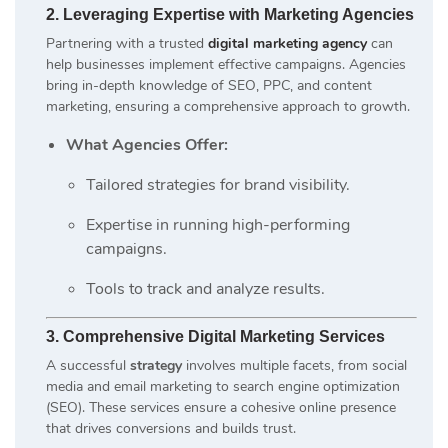
2. Leveraging Expertise with Marketing Agencies
Partnering with a trusted
digital marketing agency
can
help businesses implement effective campaigns. Agencies
bring in-depth knowledge of SEO, PPC, and content
marketing, ensuring a comprehensive approach to growth.
What Agencies Offer:
Tailored strategies for brand visibility.
Expertise in running high-performing
campaigns.
Tools to track and analyze results.
3. Comprehensive Digital Marketing Services
A successful
strategy
involves multiple facets, from social
media and email marketing to search engine optimization
(SEO). These services ensure a cohesive online presence
that drives conversions and builds trust.