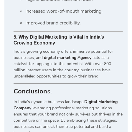
Increased word-of-mouth marketing.
Improved brand credibility.
5. Why Digital Marketing is Vital in India’s
Growing Economy
India’s growing economy offers immense potential for
businesses, and
digital marketing Agency
acts as a
catalyst for tapping into this potential. With over 800
million internet users in the country, businesses have
unparalleled opportunities to grow their brand.
Conclusion
s.
In India’s dynamic business landscape
,Digital Marketing
Compan
y
leveraging professional marketing solutions
ensures that your brand not only survives but thrives in the
competitive online space. By embracing these strategies,
businesses can unlock their true potential and build a