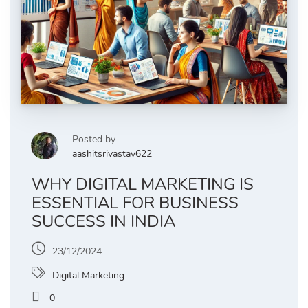
Posted by
aashitsrivastav622
WHY DIGITAL MARKETING IS
ESSENTIAL FOR BUSINESS
SUCCESS IN INDIA
23/12/2024
Digital Marketing
0