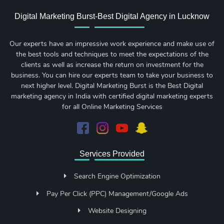
Digital Marketing Burst-Best Digital Agency in Lucknow
Our experts have an impressive work experience and make use of
the best tools and techniques to meet the expectations of the
clients as well as increase the return on investment for the
business. You can hire our experts team to take your business to
next higher level. Digital Marketing Burst is the Best Digital
marketing agency in India with certified digital marketing experts
for all Online Marketing Services
Services Provided
Search Engine Optimization
Pay Per Click (PPC) Management/Google Ads
Website Designing