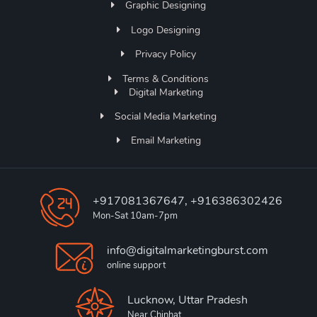
Graphic Designing
Logo Designing
Privacy Policy
Terms & Conditions
Digital Marketing
Social Media Marketing
Email Marketing
+917081367647, +916386302426
Mon-Sat 10am-7pm
info@digitalmarketingburst.com
online support
Lucknow, Uttar Pradesh
Near Chinhat