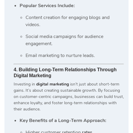
Popular Services Include:
Content creation for engaging blogs and
videos.
Social media campaigns for audience
engagement.
Email marketing to nurture leads.
4. Building Long-Term Relationships Through
Digital Marketing
Investing in
digital marketing
isn’t just about short-term
gains. It’s about creating sustainable growth. By focusing
on customer-centric campaigns, businesses can build trust,
enhance loyalty, and foster long-term relationships with
their audience.
Key Benefits of a Long-Term Approach:
Higher customer retention
rates
.