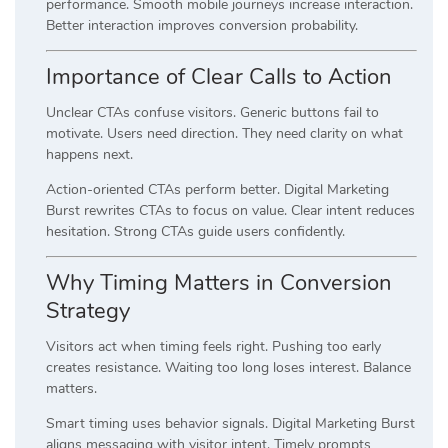
performance. Smooth mobile journeys increase interaction.
Better interaction improves conversion probability.
Importance of Clear Calls to Action
Unclear CTAs confuse visitors. Generic buttons fail to
motivate. Users need direction. They need clarity on what
happens next.
Action-oriented CTAs perform better. Digital Marketing
Burst rewrites CTAs to focus on value. Clear intent reduces
hesitation. Strong CTAs guide users confidently.
Why Timing Matters in Conversion
Strategy
Visitors act when timing feels right. Pushing too early
creates resistance. Waiting too long loses interest. Balance
matters.
Smart timing uses behavior signals. Digital Marketing Burst
aligns messaging with visitor intent. Timely prompts