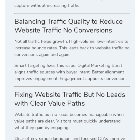
capture without increasing traffic.
Balancing Traffic Quality to Reduce
Website Traffic No Conversions
Not all traffic helps growth. High-volume, low-intent visits
increase bounce rates. This leads back to website traffic no
conversions again and again.
Smart targeting fixes this issue. Digital Marketing Burst
aligns traffic sources with buyer intent. Better alignment
improves engagement. Engagement supports conversion.
Fixing Website Traffic But No Leads
with Clear Value Paths
Website traffic but no leads becomes manageable when
value paths are clear. Visitors must quickly understand
what they gain by engaging.
Clear offers, simple language, and focused CTAs improve