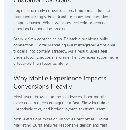
Customer Decisions
Logic alone rarely converts users. Emotions influence
decisions strongly. Fear, trust, urgency, and confidence
shape behavior. When websites feel cold or generic,
emotional connection breaks.
Story-driven content helps. Relatable problems build
connection. Digital Marketing Burst integrates emotional
triggers into content strategy. As a result, users feel
understood. Emotional alignment encourages action more
effectively than features alone.
Why Mobile Experience Impacts
Conversions Heavily
Most users browse on mobile devices. Poor mobile
experience reduces engagement fast. Slow load times,
unreadable text, and broken layouts frustrate users.
Mobile-first optimization improves outcomes. Digital
Marketing Burst ensures responsive design and fast