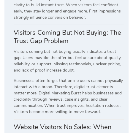
clarity to build instant trust. When visitors feel confident
early, they stay longer and engage more. First impressions
strongly influence conversion behavior.
Visitors Coming But Not Buying: The
Trust Gap Problem
Visitors coming but not buying usually indicates a trust
gap. Users may like the offer but feel unsure about quality,
reliability, or support. Missing testimonials, unclear pricing,
and lack of proof increase doubt.
Businesses often forget that online users cannot physically
interact with a brand. Therefore, digital trust elements
matter more. Digital Marketing Burst helps businesses add
credibility through reviews, case insights, and clear
communication. When trust improves, hesitation reduces.
Visitors become more willing to move forward.
Website Visitors No Sales: When