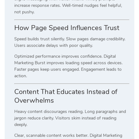
increase response rates. Well-timed nudges feel helpful,
not pushy.
How Page Speed Influences Trust
Speed builds trust silently. Slow pages damage credibility.
Users associate delays with poor quality.
Optimized performance improves confidence. Digital
Marketing Burst improves loading speed across devices.
Faster pages keep users engaged. Engagement leads to
action.
Content That Educates Instead of
Overwhelms
Heavy content discourages reading. Long paragraphs and
jargon reduce clarity. Visitors skim instead of reading
deeply.
Clear, scannable content works better. Digital Marketing