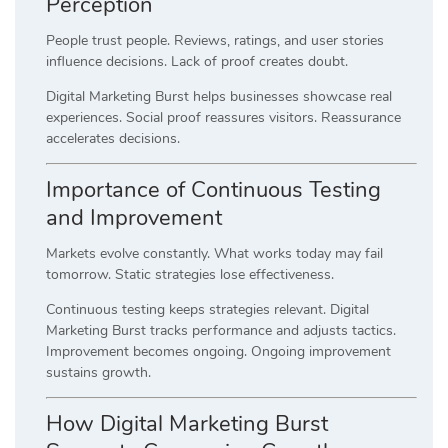
Perception
People trust people. Reviews, ratings, and user stories
influence decisions. Lack of proof creates doubt.
Digital Marketing Burst helps businesses showcase real
experiences. Social proof reassures visitors. Reassurance
accelerates decisions.
Importance of Continuous Testing
and Improvement
Markets evolve constantly. What works today may fail
tomorrow. Static strategies lose effectiveness.
Continuous testing keeps strategies relevant. Digital
Marketing Burst tracks performance and adjusts tactics.
Improvement becomes ongoing. Ongoing improvement
sustains growth.
How Digital Marketing Burst