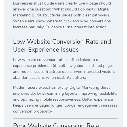
Businesses must guide users clearly. Every page should
answer one question: “What should I do next?” Digital
Marketing Burst structures pages with clear pathways.
When users know where to click and why, conversions
increase naturally. Guidance turns interest into action.
Low Website Conversion Rate and
User Experience Issues
Low website conversion rate is often linked to user
experience problems. Difficult navigation, cluttered pages,
and mobile issues frustrate users. Even interested visitors
abandon sessions when usability suffers.
Modern users expect simplicity. Digital Marketing Burst
improves UX by streamlining layouts, improving readability,
and optimizing mobile responsiveness. Better experience
keeps users engaged longer. Longer engagement increases
conversion probability.
Poor Website Conversion Rate