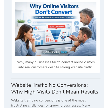
Why many businesses fail to convert online visitors
into real customers despite strong website traffic.
Website Traffic No Conversions:
Why High Visits Don’t Mean Results
Website traffic no conversions is one of the most
frustrating challenges for growing businesses. Many