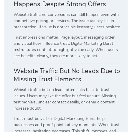
Happens Despite Strong Offers
Website traffic no conversions can still happen even with
competitive pricing or services. The issue usually lies in
presentation. If value is not visible instantly, users hesitate.
First impressions matter. Page layout, messaging order,
and visual flow influence trust. Digital Marketing Burst
restructures content to highlight value early. When users
see benefits clearly, they are more likely to act.
Website Traffic But No Leads Due to
Missing Trust Elements
Website traffic but no leads often links back to trust
issues. Users may like the offer but feel unsure. Missing
testimonials, unclear contact details, or generic content
increase doubt.
Trust must be visible. Digital Marketing Burst helps
businesses add proof points at key moments. When trust
increases, hesitation decreases. This shift improves lead