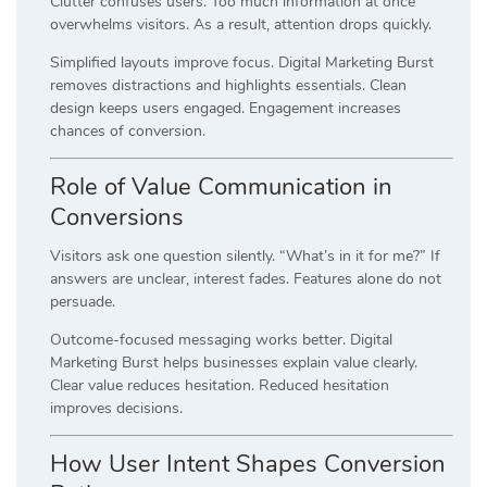
Clutter confuses users. Too much information at once
overwhelms visitors. As a result, attention drops quickly.
Simplified layouts improve focus. Digital Marketing Burst
removes distractions and highlights essentials. Clean
design keeps users engaged. Engagement increases
chances of conversion.
Role of Value Communication in
Conversions
Visitors ask one question silently. “What’s in it for me?” If
answers are unclear, interest fades. Features alone do not
persuade.
Outcome-focused messaging works better. Digital
Marketing Burst helps businesses explain value clearly.
Clear value reduces hesitation. Reduced hesitation
improves decisions.
How User Intent Shapes Conversion