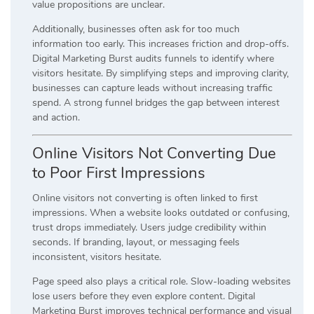
value propositions are unclear.
Additionally, businesses often ask for too much
information too early. This increases friction and drop-offs.
Digital Marketing Burst audits funnels to identify where
visitors hesitate. By simplifying steps and improving clarity,
businesses can capture leads without increasing traffic
spend. A strong funnel bridges the gap between interest
and action.
Online Visitors Not Converting Due
to Poor First Impressions
Online visitors not converting is often linked to first
impressions. When a website looks outdated or confusing,
trust drops immediately. Users judge credibility within
seconds. If branding, layout, or messaging feels
inconsistent, visitors hesitate.
Page speed also plays a critical role. Slow-loading websites
lose users before they even explore content. Digital
Marketing Burst improves technical performance and visual