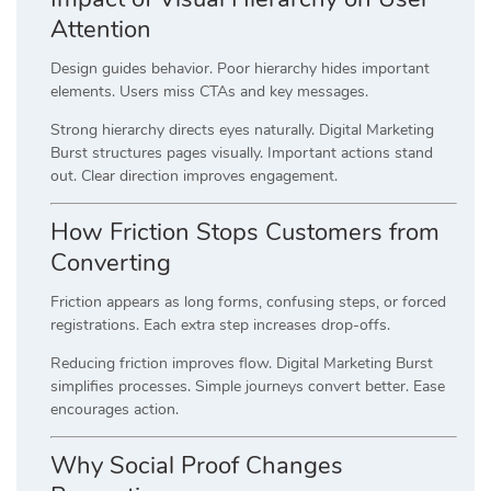
Attention
Design guides behavior. Poor hierarchy hides important
elements. Users miss CTAs and key messages.
Strong hierarchy directs eyes naturally. Digital Marketing
Burst structures pages visually. Important actions stand
out. Clear direction improves engagement.
How Friction Stops Customers from
Converting
Friction appears as long forms, confusing steps, or forced
registrations. Each extra step increases drop-offs.
Reducing friction improves flow. Digital Marketing Burst
simplifies processes. Simple journeys convert better. Ease
encourages action.
Why Social Proof Changes