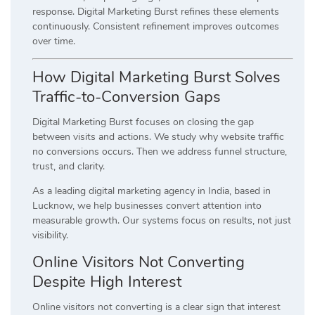
response. Digital Marketing Burst refines these elements
continuously. Consistent refinement improves outcomes
over time.
How Digital Marketing Burst Solves
Traffic-to-Conversion Gaps
Digital Marketing Burst focuses on closing the gap
between visits and actions. We study why website traffic
no conversions occurs. Then we address funnel structure,
trust, and clarity.
As a leading digital marketing agency in India, based in
Lucknow, we help businesses convert attention into
measurable growth. Our systems focus on results, not just
visibility.
Online Visitors Not Converting
Despite High Interest
Online visitors not converting is a clear sign that interest