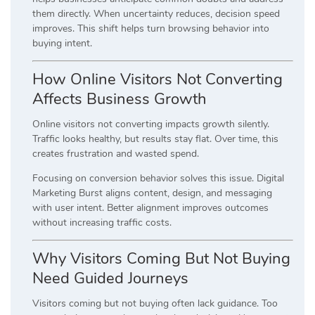
them directly. When uncertainty reduces, decision speed
improves. This shift helps turn browsing behavior into
buying intent.
How Online Visitors Not Converting
Affects Business Growth
Online visitors not converting impacts growth silently.
Traffic looks healthy, but results stay flat. Over time, this
creates frustration and wasted spend.
Focusing on conversion behavior solves this issue. Digital
Marketing Burst aligns content, design, and messaging
with user intent. Better alignment improves outcomes
without increasing traffic costs.
Why Visitors Coming But Not Buying
Need Guided Journeys
Visitors coming but not buying often lack guidance. Too