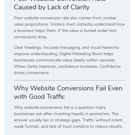
Caused by Lack of Clarity
Poor website conversion rate also comes from unclear
value propositions. Visitors must instantly understand how
a business helps them. If the value is buried under text,
conversions drop.
Clear headings, focused messaging, and visual hierarchy
improve understanding. Digital Marketing Burst helps
businesses communicate value clearly within seconds.
When clarity improves, confidence increases. Confidence
drives conversions.
Why Website Conversions Fail Even
with Good Traffic
Why website conversions fail is a question many
businesses ask after investing heavily in promotion. The
answer usually lies in strategy gaps. Traffic without intent,
weak funnels, and lack of trust combine to reduce results.