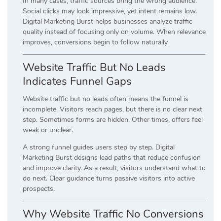
In many cases, traffic sources bring the wrong audience.
Social clicks may look impressive, yet intent remains low.
Digital Marketing Burst helps businesses analyze traffic
quality instead of focusing only on volume. When relevance
improves, conversions begin to follow naturally.
Website Traffic But No Leads
Indicates Funnel Gaps
Website traffic but no leads often means the funnel is
incomplete. Visitors reach pages, but there is no clear next
step. Sometimes forms are hidden. Other times, offers feel
weak or unclear.
A strong funnel guides users step by step. Digital
Marketing Burst designs lead paths that reduce confusion
and improve clarity. As a result, visitors understand what to
do next. Clear guidance turns passive visitors into active
prospects.
Why Website Traffic No Conversions