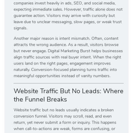
companies invest heavily in ads, SEO, and social media,
expecting immediate sales. However, traffic alone does not
guarantee action. Visitors may arrive with curiosity but
leave due to unclear messaging, slow pages, or weak trust
signals.
Another major reason is intent mismatch. Often, content
attracts the wrong audience. As a result, visitors browse
but never engage. Digital Marketing Burst helps businesses
align traffic sources with real buyer intent. When the right
users land on the right pages, engagement improves
naturally. Conversion-focused planning turns traffic into
meaningful opportunities instead of vanity numbers.
Website Traffic But No Leads: Where
the Funnel Breaks
Website traffic but no leads usually indicates a broken
conversion funnel. Visitors may scroll, read, and even
return, yet never submit a form or inquiry. This happens
when call-to-actions are weak, forms are confusing, or