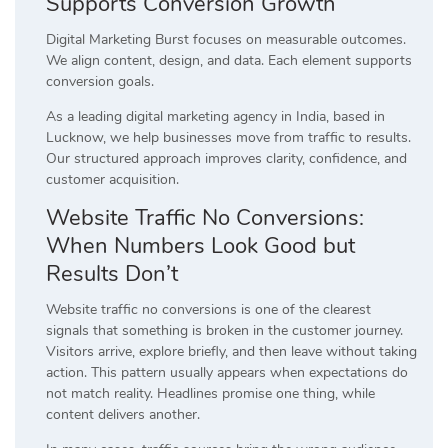
Supports Conversion Growth
Digital Marketing Burst focuses on measurable outcomes.
We align content, design, and data. Each element supports
conversion goals.
As a leading digital marketing agency in India, based in
Lucknow, we help businesses move from traffic to results.
Our structured approach improves clarity, confidence, and
customer acquisition.
Website Traffic No Conversions:
When Numbers Look Good but
Results Don’t
Website traffic no conversions is one of the clearest
signals that something is broken in the customer journey.
Visitors arrive, explore briefly, and then leave without taking
action. This pattern usually appears when expectations do
not match reality. Headlines promise one thing, while
content delivers another.