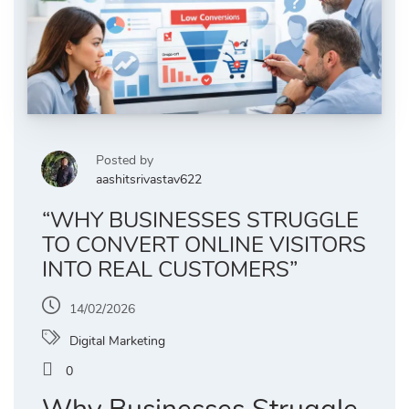
Posted by
aashitsrivastav622
“WHY BUSINESSES STRUGGLE
TO CONVERT ONLINE VISITORS
INTO REAL CUSTOMERS”
14/02/2026
Digital Marketing
0