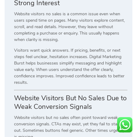
Strong Interest
Website visitors no sales is a common issue even when
users spend time on pages. Many visitors explore content,
scroll, and read details. However, they leave without
completing a purchase or enquiry. This usually happens
when clarity is missing.
Visitors want quick answers. If pricing, benefits, or next
steps feel unclear, hesitation increases. Digital Marketing
Burst helps businesses simplify messaging and highlight
value early. When users understand the offer clearly,
confidence improves. Improved confidence leads to better
results.
Website Visitors But No Sales Due to
Weak Conversion Signals
Website visitors but no sales often point toward weak
conversion signals. CTAs may exist, yet they fail to stand
out. Sometimes buttons feel generic. Other times urgency
is missing.