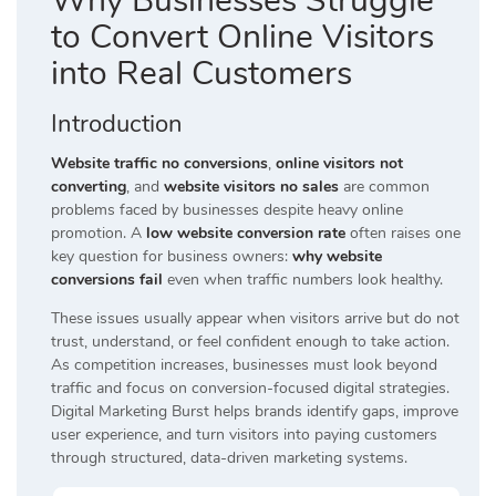
Why Businesses Struggle
to Convert Online Visitors
into Real Customers
Introduction
Website traffic no conversions
,
online visitors not
converting
, and
website visitors no sales
are common
problems faced by businesses despite heavy online
promotion. A
low website conversion rate
often raises one
key question for business owners:
why website
conversions fail
even when traffic numbers look healthy.
These issues usually appear when visitors arrive but do not
trust, understand, or feel confident enough to take action.
As competition increases, businesses must look beyond
traffic and focus on conversion-focused digital strategies.
Digital Marketing Burst helps brands identify gaps, improve
user experience, and turn visitors into paying customers
through structured, data-driven marketing systems.