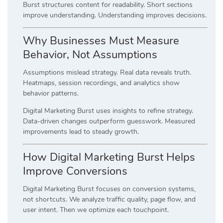
Burst structures content for readability. Short sections
improve understanding. Understanding improves decisions.
Why Businesses Must Measure
Behavior, Not Assumptions
Assumptions mislead strategy. Real data reveals truth.
Heatmaps, session recordings, and analytics show
behavior patterns.
Digital Marketing Burst uses insights to refine strategy.
Data-driven changes outperform guesswork. Measured
improvements lead to steady growth.
How Digital Marketing Burst Helps
Improve Conversions
Digital Marketing Burst focuses on conversion systems,
not shortcuts. We analyze traffic quality, page flow, and
user intent. Then we optimize each touchpoint.