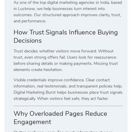
As one of the top digital marketing agencies in India, based
in Lucknow, we help businesses turn interest into
outcomes. Our structured approach improves clarity, trust,
and performance.
How Trust Signals Influence Buying
Decisions
Trust decides whether visitors move forward. Without
trust, even strong offers fail. Users look for reassurance
before sharing details or making payments. Missing trust
elements create hesitation.
Visible credentials improve confidence. Clear contact
information, real testimonials, and transparent policies help.
Digital Marketing Burst helps businesses place trust signals
strategically. When visitors feel safe, they act faster.
Why Overloaded Pages Reduce
Engagement