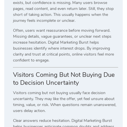
exists, but confidence is missing. Many users browse
pages, read content, and even return later. Still, they stop
short of taking action. This usually happens when the
journey feels incomplete or unclear.
Often, users want reassurance before moving forward.
Missing details, vague guarantees, or unclear next steps
increase hesitation. Digital Marketing Burst helps
businesses identify where interest drops. By improving
clarity and trust at critical points, online visitors feel more
confident to engage.
Visitors Coming But Not Buying Due
to Decision Uncertainty
Visitors coming but not buying usually face decision
uncertainty. They may like the offer, yet feel unsure about
timing, value, or risk. When questions remain unanswered,
users delay action.
Clear answers reduce hesitation. Digital Marketing Burst
helps businesses anticipate common doubts and address