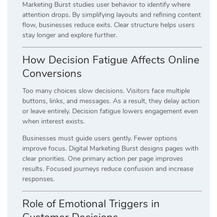
Marketing Burst studies user behavior to identify where
attention drops. By simplifying layouts and refining content
flow, businesses reduce exits. Clear structure helps users
stay longer and explore further.
How Decision Fatigue Affects Online
Conversions
Too many choices slow decisions. Visitors face multiple
buttons, links, and messages. As a result, they delay action
or leave entirely. Decision fatigue lowers engagement even
when interest exists.
Businesses must guide users gently. Fewer options
improve focus. Digital Marketing Burst designs pages with
clear priorities. One primary action per page improves
results. Focused journeys reduce confusion and increase
responses.
Role of Emotional Triggers in