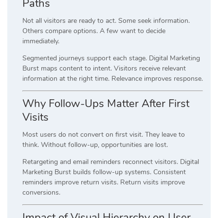
Paths
Not all visitors are ready to act. Some seek information.
Others compare options. A few want to decide
immediately.
Segmented journeys support each stage. Digital Marketing
Burst maps content to intent. Visitors receive relevant
information at the right time. Relevance improves response.
Why Follow-Ups Matter After First
Visits
Most users do not convert on first visit. They leave to
think. Without follow-up, opportunities are lost.
Retargeting and email reminders reconnect visitors. Digital
Marketing Burst builds follow-up systems. Consistent
reminders improve return visits. Return visits improve
conversions.
Impact of Visual Hierarchy on User