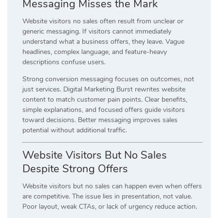
Messaging Misses the Mark
Website visitors no sales often result from unclear or
generic messaging. If visitors cannot immediately
understand what a business offers, they leave. Vague
headlines, complex language, and feature-heavy
descriptions confuse users.
Strong conversion messaging focuses on outcomes, not
just services. Digital Marketing Burst rewrites website
content to match customer pain points. Clear benefits,
simple explanations, and focused offers guide visitors
toward decisions. Better messaging improves sales
potential without additional traffic.
Website Visitors But No Sales
Despite Strong Offers
Website visitors but no sales can happen even when offers
are competitive. The issue lies in presentation, not value.
Poor layout, weak CTAs, or lack of urgency reduce action.