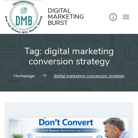
kip
o
ontent
DIGITAL
MARKETING
BURST
Tag:
digital marketing
conversion strategy
Homepage
digital marketing conversion strategy