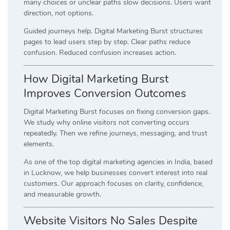
many choices or unclear paths slow decisions. Users want
direction, not options.
Guided journeys help. Digital Marketing Burst structures
pages to lead users step by step. Clear paths reduce
confusion. Reduced confusion increases action.
How Digital Marketing Burst
Improves Conversion Outcomes
Digital Marketing Burst focuses on fixing conversion gaps.
We study why online visitors not converting occurs
repeatedly. Then we refine journeys, messaging, and trust
elements.
As one of the top digital marketing agencies in India, based
in Lucknow, we help businesses convert interest into real
customers. Our approach focuses on clarity, confidence,
and measurable growth.
Website Visitors No Sales Despite