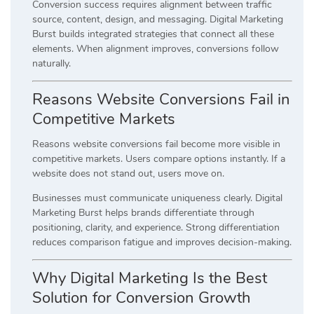
Conversion success requires alignment between traffic
source, content, design, and messaging. Digital Marketing
Burst builds integrated strategies that connect all these
elements. When alignment improves, conversions follow
naturally.
Reasons Website Conversions Fail in
Competitive Markets
Reasons website conversions fail become more visible in
competitive markets. Users compare options instantly. If a
website does not stand out, users move on.
Businesses must communicate uniqueness clearly. Digital
Marketing Burst helps brands differentiate through
positioning, clarity, and experience. Strong differentiation
reduces comparison fatigue and improves decision-making.
Why Digital Marketing Is the Best
Solution for Conversion Growth