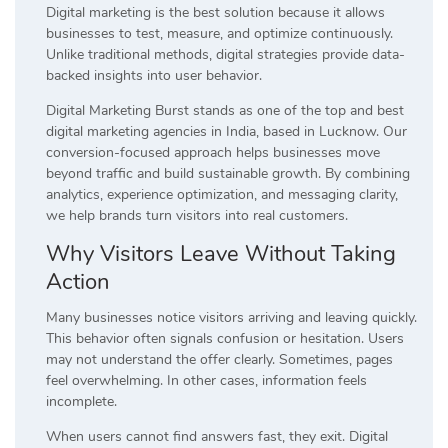
Digital marketing is the best solution because it allows
businesses to test, measure, and optimize continuously.
Unlike traditional methods, digital strategies provide data-
backed insights into user behavior.
Digital Marketing Burst stands as one of the top and best
digital marketing agencies in India, based in Lucknow. Our
conversion-focused approach helps businesses move
beyond traffic and build sustainable growth. By combining
analytics, experience optimization, and messaging clarity,
we help brands turn visitors into real customers.
Why Visitors Leave Without Taking
Action
Many businesses notice visitors arriving and leaving quickly.
This behavior often signals confusion or hesitation. Users
may not understand the offer clearly. Sometimes, pages
feel overwhelming. In other cases, information feels
incomplete.
When users cannot find answers fast, they exit. Digital