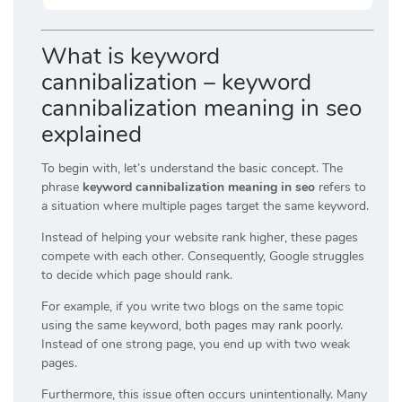
What is keyword
cannibalization – keyword
cannibalization meaning in seo
explained
To begin with, let’s understand the basic concept. The
phrase
keyword cannibalization meaning in seo
refers to
a situation where multiple pages target the same keyword.
Instead of helping your website rank higher, these pages
compete with each other. Consequently, Google struggles
to decide which page should rank.
For example, if you write two blogs on the same topic
using the same keyword, both pages may rank poorly.
Instead of one strong page, you end up with two weak
pages.
Furthermore, this issue often occurs unintentionally. Many