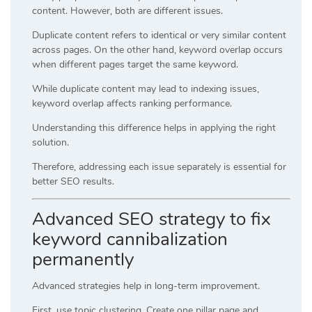
content. However, both are different issues.
Duplicate content refers to identical or very similar content
across pages. On the other hand, keyword overlap occurs
when different pages target the same keyword.
While duplicate content may lead to indexing issues,
keyword overlap affects ranking performance.
Understanding this difference helps in applying the right
solution.
Therefore, addressing each issue separately is essential for
better SEO results.
Advanced SEO strategy to fix
keyword cannibalization
permanently
Advanced strategies help in long-term improvement.
First, use topic clustering. Create one pillar page and