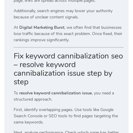
page, links are spread across multiple pages.
Additionally, search engines may lower your authority
because of unclear content signals.
At
Digital Marketing Burst
, we often find that businesses
lose traffic because of this exact problem. Once fixed, their
rankings improve significantly.
Fix keyword cannibalization seo
– resolve keyword
cannibalization issue step by
step
To
resolve keyword cannibalization issue
, you need a
structured approach.
First, identify overlapping pages. Use tools like Google
Search Console or SEO tools to find pages targeting the
same keywords.
Next, analyze performance. Check which page has better