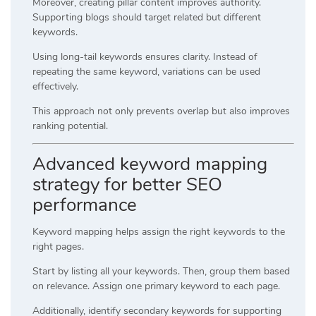
Moreover, creating pillar content improves authority.
Supporting blogs should target related but different
keywords.
Using long-tail keywords ensures clarity. Instead of
repeating the same keyword, variations can be used
effectively.
This approach not only prevents overlap but also improves
ranking potential.
Advanced keyword mapping
strategy for better SEO
performance
Keyword mapping helps assign the right keywords to the
right pages.
Start by listing all your keywords. Then, group them based
on relevance. Assign one primary keyword to each page.
Additionally, identify secondary keywords for supporting