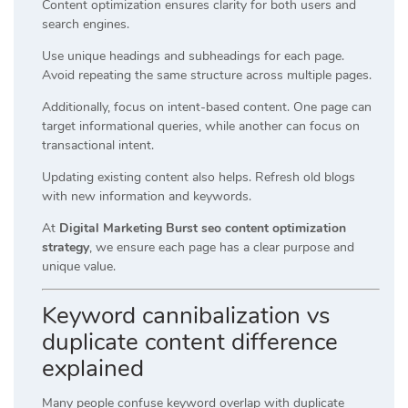
Content optimization ensures clarity for both users and
search engines.
Use unique headings and subheadings for each page.
Avoid repeating the same structure across multiple pages.
Additionally, focus on intent-based content. One page can
target informational queries, while another can focus on
transactional intent.
Updating existing content also helps. Refresh old blogs
with new information and keywords.
At
Digital Marketing Burst seo content optimization
strategy
, we ensure each page has a clear purpose and
unique value.
Keyword cannibalization vs
duplicate content difference
explained
Many people confuse keyword overlap with duplicate