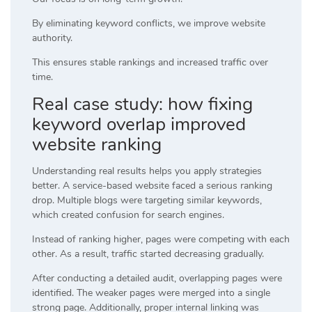
By eliminating keyword conflicts, we improve website
authority.
This ensures stable rankings and increased traffic over
time.
Real case study: how fixing
keyword overlap improved
website ranking
Understanding real results helps you apply strategies
better. A service-based website faced a serious ranking
drop. Multiple blogs were targeting similar keywords,
which created confusion for search engines.
Instead of ranking higher, pages were competing with each
other. As a result, traffic started decreasing gradually.
After conducting a detailed audit, overlapping pages were
identified. The weaker pages were merged into a single
strong page. Additionally, proper internal linking was