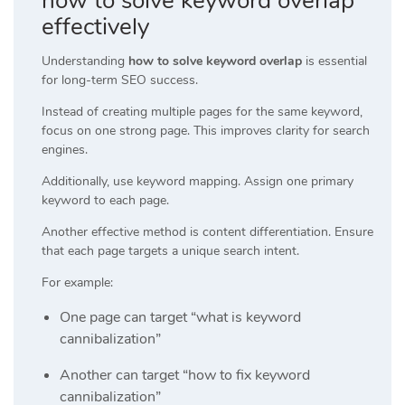
how to solve keyword overlap
effectively
Understanding
how to solve keyword overlap
is essential
for long-term SEO success.
Instead of creating multiple pages for the same keyword,
focus on one strong page. This improves clarity for search
engines.
Additionally, use keyword mapping. Assign one primary
keyword to each page.
Another effective method is content differentiation. Ensure
that each page targets a unique search intent.
For example:
One page can target “what is keyword
cannibalization”
Another can target “how to fix keyword
cannibalization”