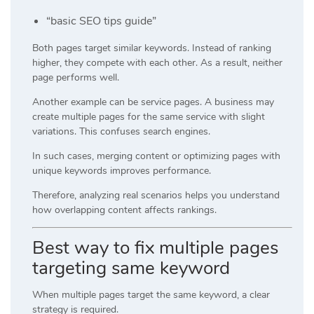
“basic SEO tips guide”
Both pages target similar keywords. Instead of ranking
higher, they compete with each other. As a result, neither
page performs well.
Another example can be service pages. A business may
create multiple pages for the same service with slight
variations. This confuses search engines.
In such cases, merging content or optimizing pages with
unique keywords improves performance.
Therefore, analyzing real scenarios helps you understand
how overlapping content affects rankings.
Best way to fix multiple pages
targeting same keyword
When multiple pages target the same keyword, a clear
strategy is required.