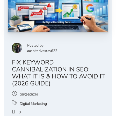
Posted by
aashitsrivastav622
FIX KEYWORD
CANNIBALIZATION IN SEO:
WHAT IT IS & HOW TO AVOID IT
(2026 GUIDE)
09/04/2026
Digital Marketing
0