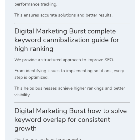
performance tracking.
This ensures accurate solutions and better results.
Digital Marketing Burst complete
keyword cannibalization guide for
high ranking
We provide a structured approach to improve SEO.
From identifying issues to implementing solutions, every
step is optimized.
This helps businesses achieve higher rankings and better
visibility.
Digital Marketing Burst how to solve
keyword overlap for consistent
growth
Our focus is on long-term growth.