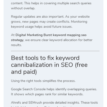
content. This helps in covering multiple search queries
without overlap.
Regular updates are also important. As your website
grows, new pages may create conflicts. Monitoring
keyword usage helps avoid future issues.
At
Digital Marketing Burst keyword mapping seo
strategy
, we ensure clear keyword allocation for better
results.
Best tools to fix keyword
cannibalization in SEO (free
and paid)
Using the right tools simplifies the process.
Google Search Console helps identify overlapping queries.
It shows which pages rank for similar keywords.
Ahrefs and SEMrush provide detailed insights. These tools