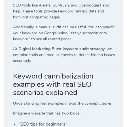
SEO tools like Ahrefs, SEMrush, and Ubersuggest also
help. These tools provide keyword ranking data and
highlight competing pages.
Additionally, a manual audit can be useful. You can search
your keyword on Google using “site:yourdomain.com
keyword” to see all related pages.
At
Digital Marketing Burst keyword audit strategy
, we
combine tools and manual checks to detect hidden issues
accurately.
Keyword cannibalization
examples with real SEO
scenarios explained
Understanding real examples makes the concept clearer.
Imagine a website that has two blogs:
“SEO tips for beginners”