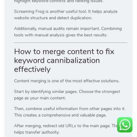
highlight keyword conflicts and ranking issues.
Screaming Frog is another useful tool. It helps analyze
website structure and detect duplication.
Additionally, manual audits remain important. Combining
tools with manual analysis gives the best results.
How to merge content to fix
keyword cannibalization
effectively
Content merging is one of the most effective solutions.
Start by identifying similar pages. Choose the strongest
page as your main content.
Then, combine useful information from other pages into it.
This creates a comprehensive and valuable page.
After merging, redirect old URLs to the main page. This
helps transfer authority.