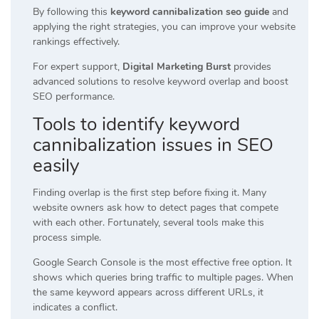
By following this
keyword cannibalization seo guide
and
applying the right strategies, you can improve your website
rankings effectively.
For expert support,
Digital Marketing Burst
provides
advanced solutions to resolve keyword overlap and boost
SEO performance.
Tools to identify keyword
cannibalization issues in SEO
easily
Finding overlap is the first step before fixing it. Many
website owners ask how to detect pages that compete
with each other. Fortunately, several tools make this
process simple.
Google Search Console is the most effective free option. It
shows which queries bring traffic to multiple pages. When
the same keyword appears across different URLs, it
indicates a conflict.