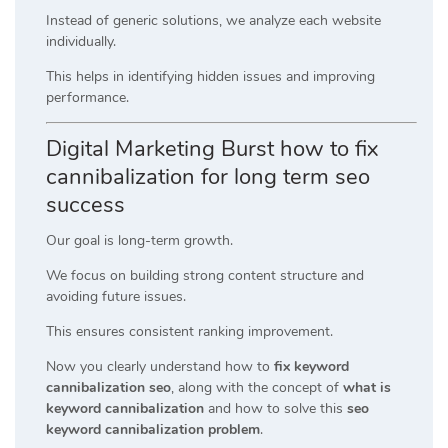
Instead of generic solutions, we analyze each website
individually.
This helps in identifying hidden issues and improving
performance.
Digital Marketing Burst how to fix
cannibalization for long term seo
success
Our goal is long-term growth.
We focus on building strong content structure and
avoiding future issues.
This ensures consistent ranking improvement.
Now you clearly understand how to
fix keyword
cannibalization seo
, along with the concept of
what is
keyword cannibalization
and how to solve this
seo
keyword cannibalization problem
.