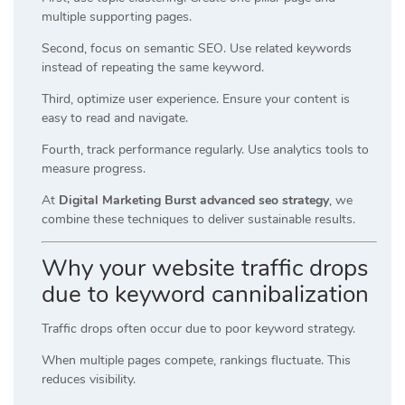
multiple supporting pages.
Second, focus on semantic SEO. Use related keywords
instead of repeating the same keyword.
Third, optimize user experience. Ensure your content is
easy to read and navigate.
Fourth, track performance regularly. Use analytics tools to
measure progress.
At
Digital Marketing Burst advanced seo strategy
, we
combine these techniques to deliver sustainable results.
Why your website traffic drops
due to keyword cannibalization
Traffic drops often occur due to poor keyword strategy.
When multiple pages compete, rankings fluctuate. This
reduces visibility.