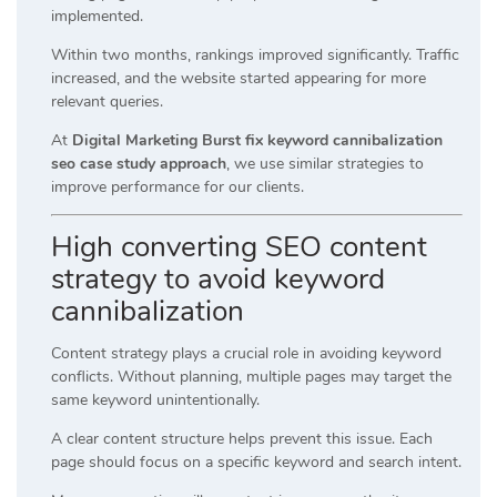
implemented.
Within two months, rankings improved significantly. Traffic
increased, and the website started appearing for more
relevant queries.
At
Digital Marketing Burst fix keyword cannibalization
seo case study approach
, we use similar strategies to
improve performance for our clients.
High converting SEO content
strategy to avoid keyword
cannibalization
Content strategy plays a crucial role in avoiding keyword
conflicts. Without planning, multiple pages may target the
same keyword unintentionally.
A clear content structure helps prevent this issue. Each
page should focus on a specific keyword and search intent.