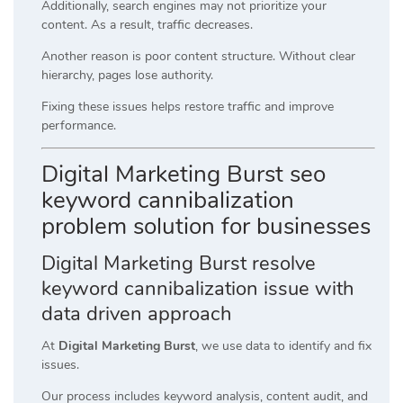
Additionally, search engines may not prioritize your
content. As a result, traffic decreases.
Another reason is poor content structure. Without clear
hierarchy, pages lose authority.
Fixing these issues helps restore traffic and improve
performance.
Digital Marketing Burst seo
keyword cannibalization
problem solution for businesses
Digital Marketing Burst resolve
keyword cannibalization issue with
data driven approach
At
Digital Marketing Burst
, we use data to identify and fix
issues.
Our process includes keyword analysis, content audit, and