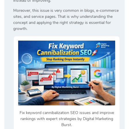
instead of improving.
Moreover, this issue is very common in blogs, e-commerce
sites, and service pages. That is why understanding the
concept and applying the right strategy is essential for
growth.
Fix keyword cannibalization SEO issues and improve
rankings with expert strategies by Digital Marketing
Burst.