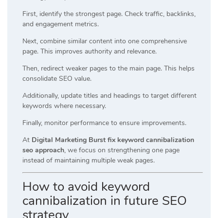
First, identify the strongest page. Check traffic, backlinks,
and engagement metrics.
Next, combine similar content into one comprehensive
page. This improves authority and relevance.
Then, redirect weaker pages to the main page. This helps
consolidate SEO value.
Additionally, update titles and headings to target different
keywords where necessary.
Finally, monitor performance to ensure improvements.
At
Digital Marketing Burst fix keyword cannibalization
seo approach
, we focus on strengthening one page
instead of maintaining multiple weak pages.
How to avoid keyword
cannibalization in future SEO
strategy