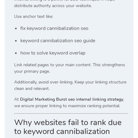
distribute authority across your website.
Use anchor text like:
fix keyword cannibalization seo
keyword cannibalization seo guide
how to solve keyword overlap
Link related pages to your main content. This strengthens
your primary page.
Additionally, avoid over-linking. Keep your linking structure
clean and relevant.
At
Digital Marketing Burst seo internal linking strategy
,
we ensure proper linking to maximize ranking potential.
Why websites fail to rank due
to keyword cannibalization