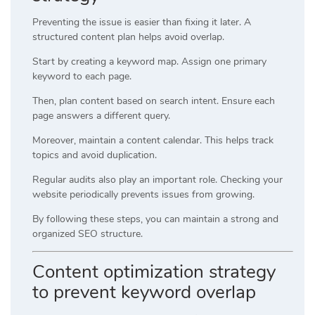
Preventing the issue is easier than fixing it later. A
structured content plan helps avoid overlap.
Start by creating a keyword map. Assign one primary
keyword to each page.
Then, plan content based on search intent. Ensure each
page answers a different query.
Moreover, maintain a content calendar. This helps track
topics and avoid duplication.
Regular audits also play an important role. Checking your
website periodically prevents issues from growing.
By following these steps, you can maintain a strong and
organized SEO structure.
Content optimization strategy
to prevent keyword overlap