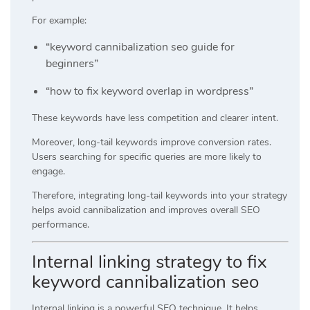
For example:
“keyword cannibalization seo guide for
beginners”
“how to fix keyword overlap in wordpress”
These keywords have less competition and clearer intent.
Moreover, long-tail keywords improve conversion rates.
Users searching for specific queries are more likely to
engage.
Therefore, integrating long-tail keywords into your strategy
helps avoid cannibalization and improves overall SEO
performance.
Internal linking strategy to fix
keyword cannibalization seo
Internal linking is a powerful SEO technique. It helps