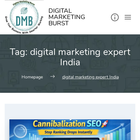
kip
o
ontent
DIGITAL
MARKETING
BURST
Tag:
digital marketing expert
India
Homepage
digital marketing expert India