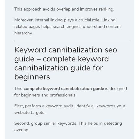
This approach avoids overlap and improves ranking.
Moreover, internal linking plays a crucial role. Linking
related pages helps search engines understand content
hierarchy.
Keyword cannibalization seo
guide – complete keyword
cannibalization guide for
beginners
This
complete keyword cannibalization guide
is designed
for beginners and professionals.
First, perform a keyword audit. Identify all keywords your
website targets.
Second, group similar keywords. This helps in detecting
overlap.