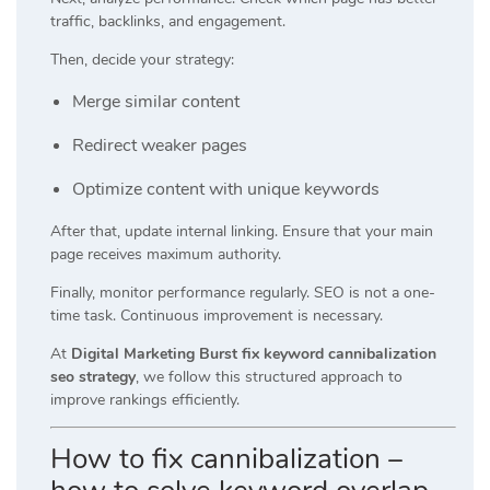
traffic, backlinks, and engagement.
Then, decide your strategy:
Merge similar content
Redirect weaker pages
Optimize content with unique keywords
After that, update internal linking. Ensure that your main
page receives maximum authority.
Finally, monitor performance regularly. SEO is not a one-
time task. Continuous improvement is necessary.
At
Digital Marketing Burst fix keyword cannibalization
seo strategy
, we follow this structured approach to
improve rankings efficiently.
How to fix cannibalization –