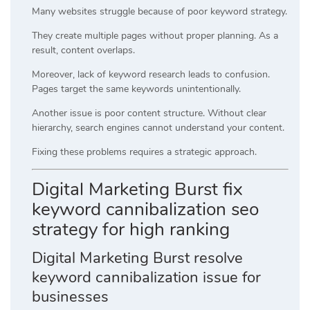
Many websites struggle because of poor keyword strategy.
They create multiple pages without proper planning. As a
result, content overlaps.
Moreover, lack of keyword research leads to confusion.
Pages target the same keywords unintentionally.
Another issue is poor content structure. Without clear
hierarchy, search engines cannot understand your content.
Fixing these problems requires a strategic approach.
Digital Marketing Burst fix
keyword cannibalization seo
strategy for high ranking
Digital Marketing Burst resolve
keyword cannibalization issue for
businesses