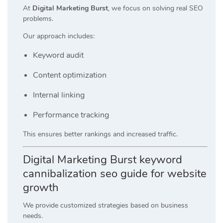
At
Digital Marketing Burst
, we focus on solving real SEO
problems.
Our approach includes:
Keyword audit
Content optimization
Internal linking
Performance tracking
This ensures better rankings and increased traffic.
Digital Marketing Burst keyword
cannibalization seo guide for website
growth
We provide customized strategies based on business
needs.