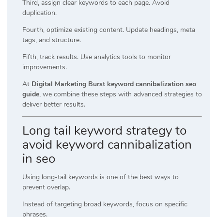
Third, assign clear keywords to each page. Avoid
duplication.
Fourth, optimize existing content. Update headings, meta
tags, and structure.
Fifth, track results. Use analytics tools to monitor
improvements.
At
Digital Marketing Burst keyword cannibalization seo
guide
, we combine these steps with advanced strategies to
deliver better results.
Long tail keyword strategy to
avoid keyword cannibalization
in seo
Using long-tail keywords is one of the best ways to
prevent overlap.
Instead of targeting broad keywords, focus on specific
phrases.