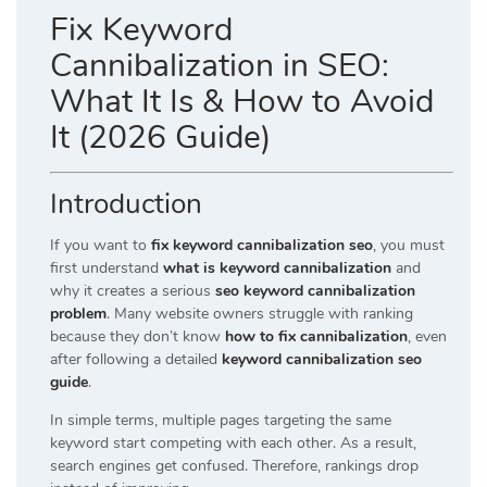
Fix Keyword
Cannibalization in SEO:
What It Is & How to Avoid
It (2026 Guide)
Introduction
If you want to
fix keyword cannibalization seo
, you must
first understand
what is keyword cannibalization
and
why it creates a serious
seo keyword cannibalization
problem
. Many website owners struggle with ranking
because they don’t know
how to fix cannibalization
, even
after following a detailed
keyword cannibalization seo
guide
.
In simple terms, multiple pages targeting the same
keyword start competing with each other. As a result,
search engines get confused. Therefore, rankings drop