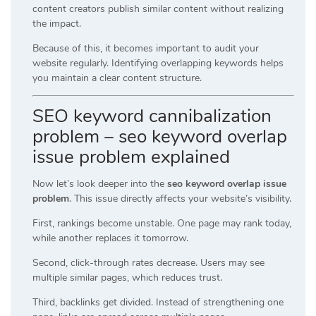
content creators publish similar content without realizing
the impact.
Because of this, it becomes important to audit your
website regularly. Identifying overlapping keywords helps
you maintain a clear content structure.
SEO keyword cannibalization
problem – seo keyword overlap
issue problem explained
Now let’s look deeper into the
seo keyword overlap issue
problem
. This issue directly affects your website’s visibility.
First, rankings become unstable. One page may rank today,
while another replaces it tomorrow.
Second, click-through rates decrease. Users may see
multiple similar pages, which reduces trust.
Third, backlinks get divided. Instead of strengthening one