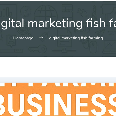
igital marketing fish 
Homepage
digital marketing fish farming