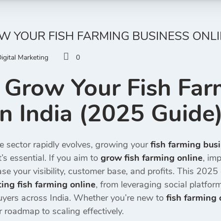
 YOUR FISH FARMING BUSINESS ONLINE
igital Marketing
0
 Grow Your Fish Far
in India (2025 Guide
e sector rapidly evolves, growing your
fish farming busi
s essential. If you aim to
grow fish farming online
, im
se your visibility, customer base, and profits. This 202
ing fish farming online
, from leveraging social platfo
yers across India. Whether you’re new to
fish farming 
r roadmap to scaling effectively.