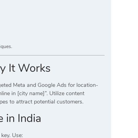
iques.
hy It Works
geted Meta and Google Ads for location-
ine in [city name]”. Utilize content
pes to attract potential customers.
 in India
 key. Use: