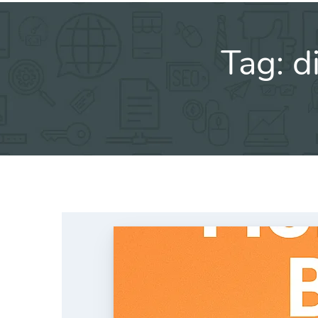
Tag:
d