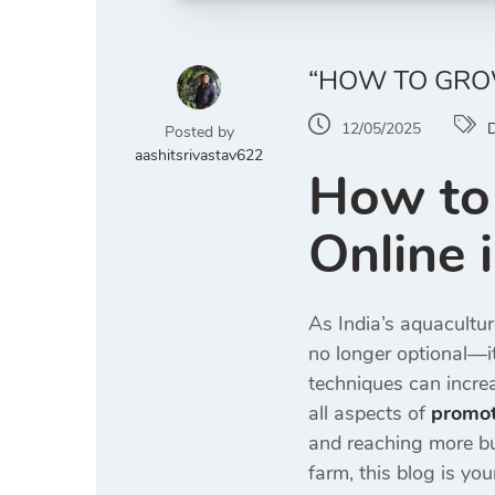
“HOW TO GROW
12/05/2025
D
Posted by
aashitsrivastav622
How to
Online 
As India’s aquacultur
no longer optional—it’
techniques can increa
all aspects of
promot
and reaching more bu
farm, this blog is you