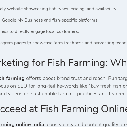
dly website showcasing fish types, pricing, and availability.
on Google My Business and fish-specific platforms.
ss to directly engage local customers.
tagram pages to showcase farm freshness and harvesting techn
rketing for Fish Farming: W
ish farming
efforts boost brand trust and reach. Run tar
us on SEO for long-tail keywords like “buy fresh fish onl
nd videos on sustainable farming practices and fish reci
ceed at Fish Farming Online
arming online India
, consistency and content quality are