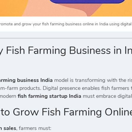
romote and grow your fish farming business online in India using digital
Fish Farming Business in I
farming business India
model is transforming with the ri
m-farm products. Digital presence enables fish farmers 
A modern
fish farming startup India
must embrace digital 
 to Grow Fish Farming Onlin
m sales
, farmers must: