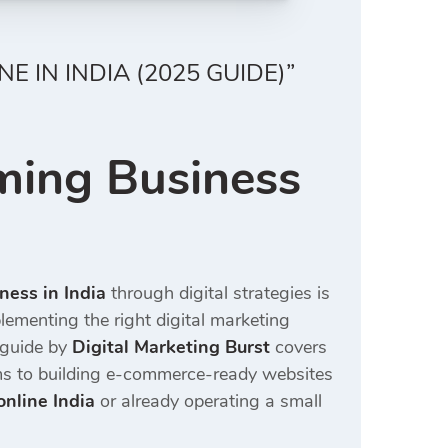
 IN INDIA (2025 GUIDE)”
ming Business
)
ness in India
through digital strategies is
plementing the right digital marketing
5 guide by
Digital Marketing Burst
covers
rms to building e-commerce-ready websites
online India
or already operating a small