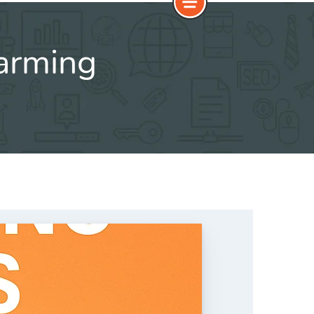
farming