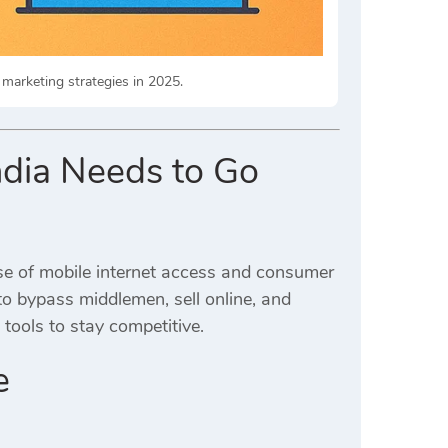
 marketing strategies in 2025.
ndia Needs to Go
se of mobile internet access and consumer
to bypass middlemen, sell online, and
tools to stay competitive.
e