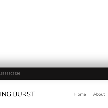
16386302426
TING BURST
Home
About