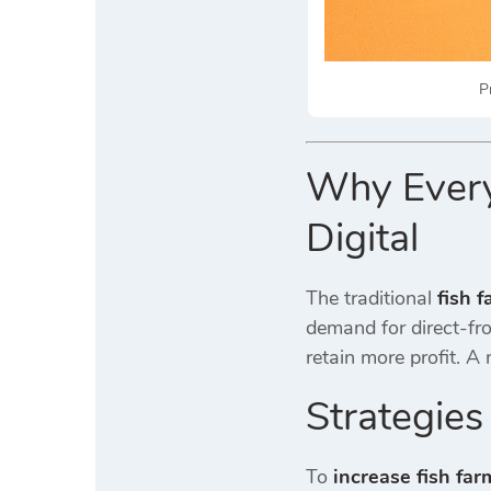
P
Why Every 
Digital
The traditional
fish 
demand for direct-fro
retain more profit. 
Strategies
To
increase fish far