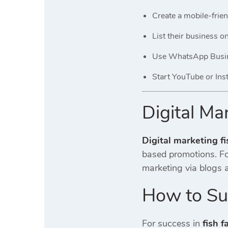
Create a mobile-frien
List their business 
Use WhatsApp Busine
Start YouTube or Ins
Digital Ma
Digital marketing f
based promotions. Foc
marketing via blogs a
How to Suc
For success in
fish f