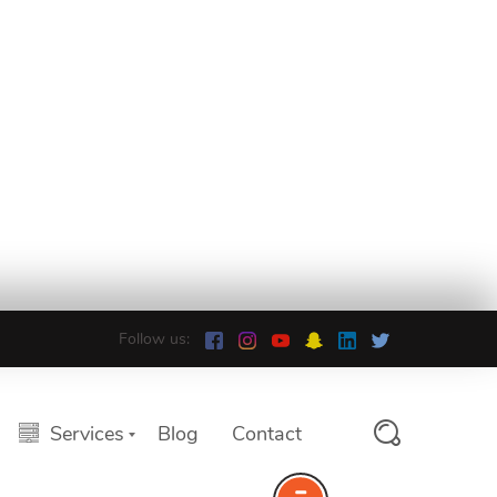
Follow us:
Services
Blog
Contact