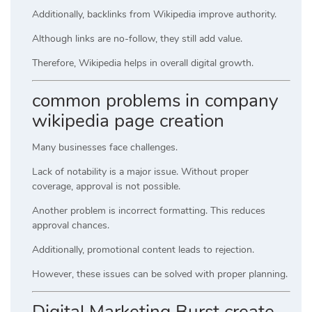
Additionally, backlinks from Wikipedia improve authority.
Although links are no-follow, they still add value.
Therefore, Wikipedia helps in overall digital growth.
common problems in company
wikipedia page creation
Many businesses face challenges.
Lack of notability is a major issue. Without proper
coverage, approval is not possible.
Another problem is incorrect formatting. This reduces
approval chances.
Additionally, promotional content leads to rejection.
However, these issues can be solved with proper planning.
Digital Marketing Burst create