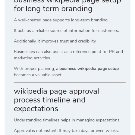
for long term branding
A well-created page supports long-term branding.
It acts as a reliable source of information for customers.
Additionally, it improves trust and credibility.
Businesses can also use it as a reference point for PR and
marketing activities.
With proper planning, a
business wikipedia page setup
becomes a valuable asset.
wikipedia page approval
process timeline and
expectations
Understanding timelines helps in managing expectations.
Approval is not instant. It may take days or even weeks.