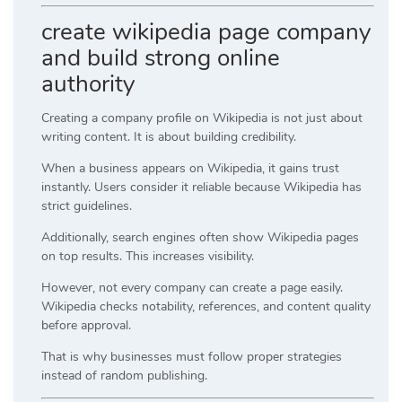
create wikipedia page company
and build strong online
authority
Creating a company profile on Wikipedia is not just about
writing content. It is about building credibility.
When a business appears on Wikipedia, it gains trust
instantly. Users consider it reliable because Wikipedia has
strict guidelines.
Additionally, search engines often show Wikipedia pages
on top results. This increases visibility.
However, not every company can create a page easily.
Wikipedia checks notability, references, and content quality
before approval.
That is why businesses must follow proper strategies
instead of random publishing.