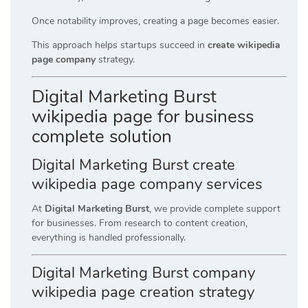
Once notability improves, creating a page becomes easier.
This approach helps startups succeed in
create wikipedia
page company
strategy.
Digital Marketing Burst
wikipedia page for business
complete solution
Digital Marketing Burst create
wikipedia page company services
At
Digital Marketing Burst
, we provide complete support
for businesses. From research to content creation,
everything is handled professionally.
Digital Marketing Burst company
wikipedia page creation strategy