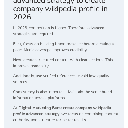
advanced strategy to create
company wikipedia profile in
2026
In 2026, competition is higher. Therefore, advanced
strategies are required.
First, focus on building brand presence before creating a
page. Media coverage improves credibility.
Next, create structured content with clear sections. This
improves readability.
Additionally, use verified references. Avoid low-quality
sources.
Consistency is also important. Maintain the same brand
information across platforms.
At
Digital Marketing Burst create company wikipedia
profile advanced strategy
, we focus on combining content,
authority, and structure for better results.