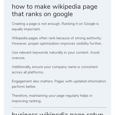
how to make wikipedia page
that ranks on google
Creating a page is not enough. Ranking it on Google is
equally important.
Wikipedia pages often rank because of strong authority.
However, proper optimization improves visibility further.
Use relevant keywords naturally in your content. Avoid
overuse.
Additionally, ensure your company name is consistent
across all platforms.
Engagement also matters. Pages with updated information
perform better.
Therefore, maintaining your page regularly helps in
improving ranking.
business wikipedia page setup