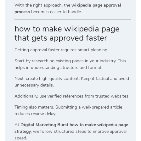
With the right approach, the
wikipedia page approval
process
becomes easier to handle.
how to make wikipedia page
that gets approved faster
Getting approval faster requires smart planning.
Start by researching existing pages in your industry. This
helps in understanding structure and format.
Next, create high-quality content. Keep it factual and avoid
unnecessary details.
Additionally, use verified references from trusted websites.
Timing also matters. Submitting a well-prepared article
reduces review delays.
At
Digital Marketing Burst how to make wikipedia page
strategy
, we follow structured steps to improve approval
speed.