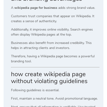
A
wikipedia page for business
adds strong brand value.
Customers trust companies that appear on Wikipedia. It
creates a sense of authenticity.
Additionally, it improves online visibility. Search engines
often display Wikipedia pages at the top.
Businesses also benefit from increased credibility. This
helps in attracting clients and investors.
Therefore, having a Wikipedia page becomes a powerful
branding tool.
how create wikipedia page
without violating guidelines
Following guidelines is essential.
First, maintain a neutral tone. Avoid promotional language.
Next, ensure that all information is verifiable. Use trusted