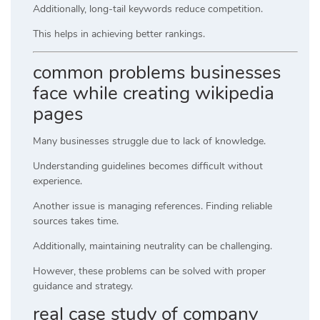
Additionally, long-tail keywords reduce competition.
This helps in achieving better rankings.
common problems businesses
face while creating wikipedia
pages
Many businesses struggle due to lack of knowledge.
Understanding guidelines becomes difficult without
experience.
Another issue is managing references. Finding reliable
sources takes time.
Additionally, maintaining neutrality can be challenging.
However, these problems can be solved with proper
guidance and strategy.
real case study of company