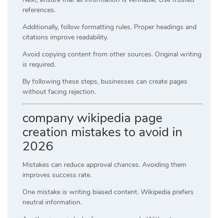
references.
Additionally, follow formatting rules. Proper headings and
citations improve readability.
Avoid copying content from other sources. Original writing
is required.
By following these steps, businesses can create pages
without facing rejection.
company wikipedia page
creation mistakes to avoid in
2026
Mistakes can reduce approval chances. Avoiding them
improves success rate.
One mistake is writing biased content. Wikipedia prefers
neutral information.