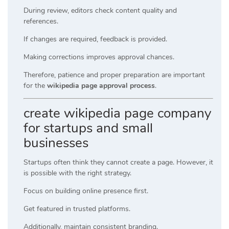
During review, editors check content quality and
references.
If changes are required, feedback is provided.
Making corrections improves approval chances.
Therefore, patience and proper preparation are important
for the
wikipedia page approval process
.
create wikipedia page company
for startups and small
businesses
Startups often think they cannot create a page. However, it
is possible with the right strategy.
Focus on building online presence first.
Get featured in trusted platforms.
Additionally, maintain consistent branding.