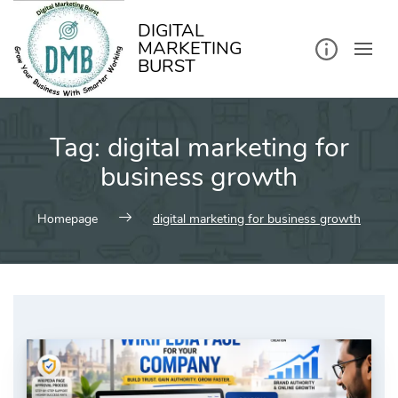
kip
o
ontent
DIGITAL
MARKETING
BURST
Tag:
digital marketing for
business growth
Homepage
digital marketing for business growth