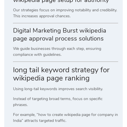
Our strategies focus on improving notability and credibility.
This increases approval chances.
Digital Marketing Burst wikipedia
page approval process solutions
We guide businesses through each step, ensuring
compliance with guidelines.
long tail keyword strategy for
wikipedia page ranking
Using long-tail keywords improves search visibility.
Instead of targeting broad terms, focus on specific
phrases.
For example, “how to create wikipedia page for company in
India” attracts targeted traffic.