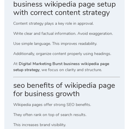
business wikipedia page setup
with correct content strategy
Content strategy plays a key role in approval.
Write clear and factual information. Avoid exaggeration.
Use simple language. This improves readability.
Additionally, organize content properly using headings.
At
Digital Marketing Burst business wikipedia page
setup strategy
, we focus on clarity and structure.
seo benefits of wikipedia page
for business growth
Wikipedia pages offer strong SEO benefits.
They often rank on top of search results.
This increases brand visibility.