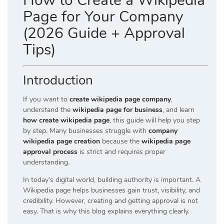
How to Create a Wikipedia
Page for Your Company
(2026 Guide + Approval
Tips)
Introduction
If you want to
create wikipedia page company
,
understand the
wikipedia page for business
, and learn
how create wikipedia page
, this guide will help you step
by step. Many businesses struggle with
company
wikipedia page creation
because the
wikipedia page
approval process
is strict and requires proper
understanding.
In today’s digital world, building authority is important. A
Wikipedia page helps businesses gain trust, visibility, and
credibility. However, creating and getting approval is not
easy. That is why this blog explains everything clearly.