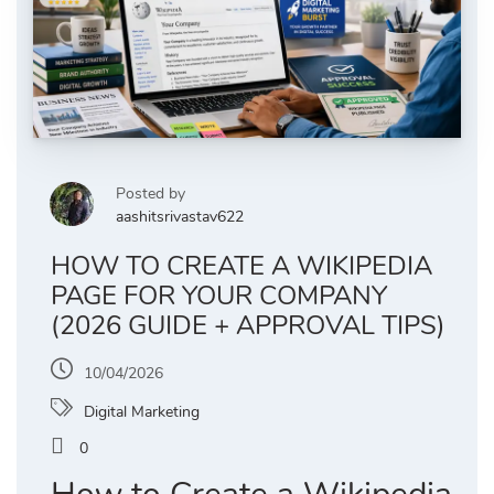
Posted by
aashitsrivastav622
HOW TO CREATE A WIKIPEDIA
PAGE FOR YOUR COMPANY
(2026 GUIDE + APPROVAL TIPS)
10/04/2026
Digital Marketing
0