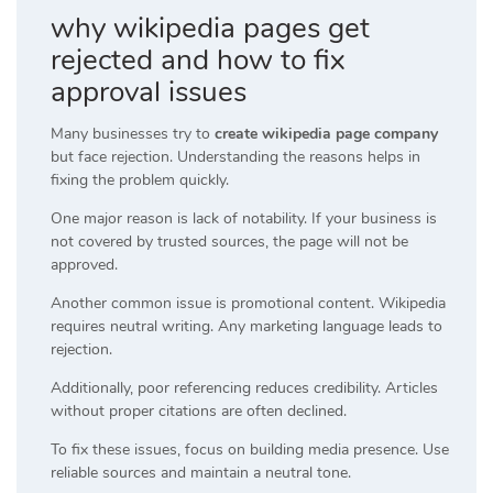
why wikipedia pages get
rejected and how to fix
approval issues
Many businesses try to
create wikipedia page company
but face rejection. Understanding the reasons helps in
fixing the problem quickly.
One major reason is lack of notability. If your business is
not covered by trusted sources, the page will not be
approved.
Another common issue is promotional content. Wikipedia
requires neutral writing. Any marketing language leads to
rejection.
Additionally, poor referencing reduces credibility. Articles
without proper citations are often declined.
To fix these issues, focus on building media presence. Use
reliable sources and maintain a neutral tone.