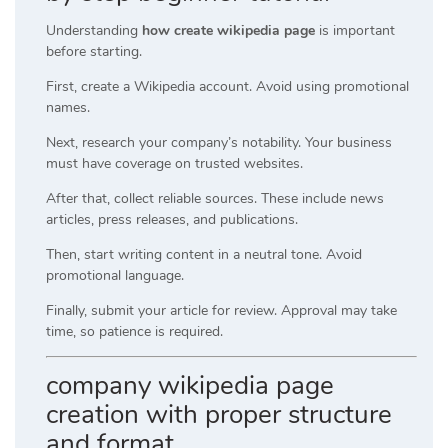
Understanding
how create wikipedia page
is important
before starting.
First, create a Wikipedia account. Avoid using promotional
names.
Next, research your company’s notability. Your business
must have coverage on trusted websites.
After that, collect reliable sources. These include news
articles, press releases, and publications.
Then, start writing content in a neutral tone. Avoid
promotional language.
Finally, submit your article for review. Approval may take
time, so patience is required.
company wikipedia page
creation with proper structure
and format