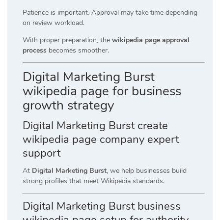
Patience is important. Approval may take time depending
on review workload.
With proper preparation, the
wikipedia page approval
process
becomes smoother.
Digital Marketing Burst
wikipedia page for business
growth strategy
Digital Marketing Burst create
wikipedia page company expert
support
At
Digital Marketing Burst
, we help businesses build
strong profiles that meet Wikipedia standards.
Digital Marketing Burst business
wikipedia page setup for authority