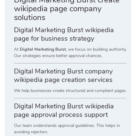
wikipedia page company
solutions
Digital Marketing Burst wikipedia
page for business strategy
At
Digital Marketing Burst
, we focus on building authority.
Our strategies ensure better approval chances.
Digital Marketing Burst company
wikipedia page creation services
We help businesses create structured and compliant pages.
Digital Marketing Burst wikipedia
page approval process support
Our team understands approval guidelines. This helps in
avoiding rejection.