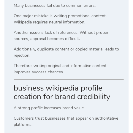
Many businesses fail due to common errors.
One major mistake is writing promotional content.
Wikipedia requires neutral information.
Another issue is lack of references. Without proper
sources, approval becomes difficult.
Additionally, duplicate content or copied material leads to
rejection.
Therefore, writing original and informative content
improves success chances.
business wikipedia profile
creation for brand credibility
A strong profile increases brand value.
Customers trust businesses that appear on authoritative
platforms.