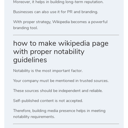
Moreover, it helps in building long-term reputation.
Businesses can also use it for PR and branding.
With proper strategy, Wikipedia becomes a powerful
branding tool.
how to make wikipedia page
with proper notability
guidelines
Notability is the most important factor.
Your company must be mentioned in trusted sources.
These sources should be independent and reliable.
Self-published content is not accepted.
Therefore, building media presence helps in meeting
notability requirements.