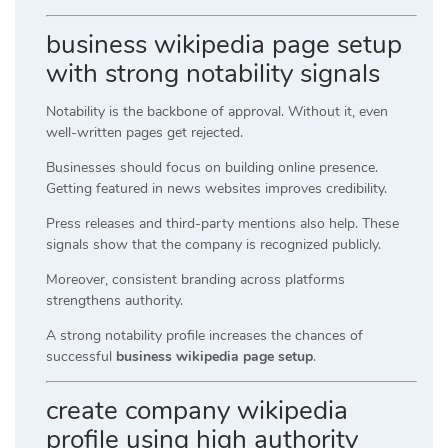
business wikipedia page setup
with strong notability signals
Notability is the backbone of approval. Without it, even
well-written pages get rejected.
Businesses should focus on building online presence.
Getting featured in news websites improves credibility.
Press releases and third-party mentions also help. These
signals show that the company is recognized publicly.
Moreover, consistent branding across platforms
strengthens authority.
A strong notability profile increases the chances of
successful
business wikipedia page setup
.
create company wikipedia
profile using high authority