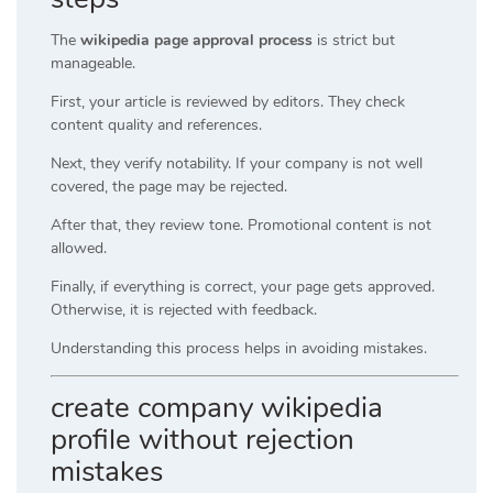
The
wikipedia page approval process
is strict but
manageable.
First, your article is reviewed by editors. They check
content quality and references.
Next, they verify notability. If your company is not well
covered, the page may be rejected.
After that, they review tone. Promotional content is not
allowed.
Finally, if everything is correct, your page gets approved.
Otherwise, it is rejected with feedback.
Understanding this process helps in avoiding mistakes.
create company wikipedia
profile without rejection
mistakes