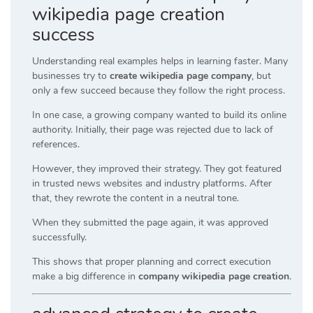
wikipedia page creation
success
Understanding real examples helps in learning faster. Many
businesses try to
create wikipedia page company
, but
only a few succeed because they follow the right process.
In one case, a growing company wanted to build its online
authority. Initially, their page was rejected due to lack of
references.
However, they improved their strategy. They got featured
in trusted news websites and industry platforms. After
that, they rewrote the content in a neutral tone.
When they submitted the page again, it was approved
successfully.
This shows that proper planning and correct execution
make a big difference in
company wikipedia page creation
.