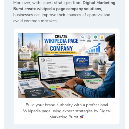
Moreover, with expert strategies from
Digital Marketing
Burst create wikipedia page company solutions
,
businesses can improve their chances of approval and
avoid common mistakes.
Build your brand authority with a professional
Wikipedia page using expert strategies by Digital
Marketing Burst