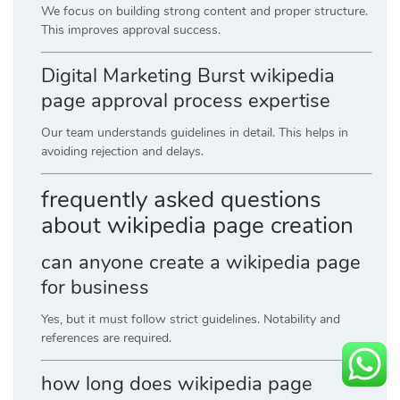
We focus on building strong content and proper structure.
This improves approval success.
Digital Marketing Burst wikipedia
page approval process expertise
Our team understands guidelines in detail. This helps in
avoiding rejection and delays.
frequently asked questions
about wikipedia page creation
can anyone create a wikipedia page
for business
Yes, but it must follow strict guidelines. Notability and
references are required.
how long does wikipedia page