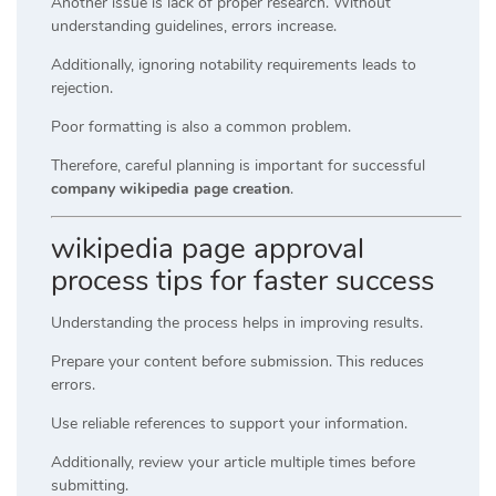
Another issue is lack of proper research. Without
understanding guidelines, errors increase.
Additionally, ignoring notability requirements leads to
rejection.
Poor formatting is also a common problem.
Therefore, careful planning is important for successful
company wikipedia page creation
.
wikipedia page approval
process tips for faster success
Understanding the process helps in improving results.
Prepare your content before submission. This reduces
errors.
Use reliable references to support your information.
Additionally, review your article multiple times before
submitting.