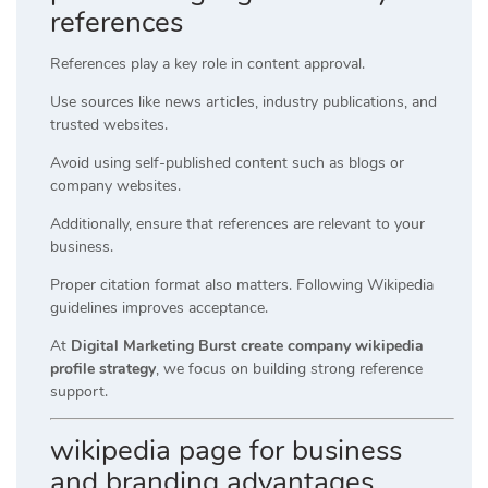
references
References play a key role in content approval.
Use sources like news articles, industry publications, and
trusted websites.
Avoid using self-published content such as blogs or
company websites.
Additionally, ensure that references are relevant to your
business.
Proper citation format also matters. Following Wikipedia
guidelines improves acceptance.
At
Digital Marketing Burst create company wikipedia
profile strategy
, we focus on building strong reference
support.
wikipedia page for business
and branding advantages