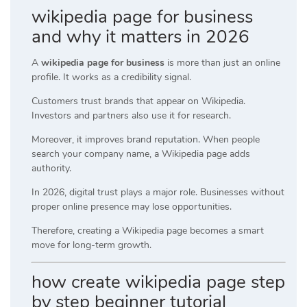
wikipedia page for business
and why it matters in 2026
A
wikipedia page for business
is more than just an online
profile. It works as a credibility signal.
Customers trust brands that appear on Wikipedia.
Investors and partners also use it for research.
Moreover, it improves brand reputation. When people
search your company name, a Wikipedia page adds
authority.
In 2026, digital trust plays a major role. Businesses without
proper online presence may lose opportunities.
Therefore, creating a Wikipedia page becomes a smart
move for long-term growth.
how create wikipedia page step
by step beginner tutorial