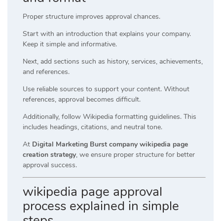
Proper structure improves approval chances.
Start with an introduction that explains your company.
Keep it simple and informative.
Next, add sections such as history, services, achievements,
and references.
Use reliable sources to support your content. Without
references, approval becomes difficult.
Additionally, follow Wikipedia formatting guidelines. This
includes headings, citations, and neutral tone.
At
Digital Marketing Burst company wikipedia page
creation strategy
, we ensure proper structure for better
approval success.
wikipedia page approval
process explained in simple
steps