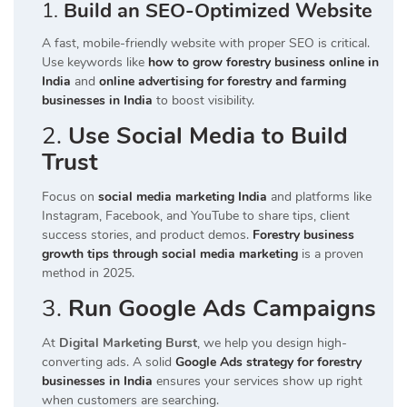
1.
Build an SEO-Optimized Website
A fast, mobile-friendly website with proper SEO is critical.
Use keywords like
how to grow forestry business online in
India
and
online advertising for forestry and farming
businesses in India
to boost visibility.
2.
Use Social Media to Build
Trust
Focus on
social media marketing India
and platforms like
Instagram, Facebook, and YouTube to share tips, client
success stories, and product demos.
Forestry business
growth tips through social media marketing
is a proven
method in 2025.
3.
Run Google Ads Campaigns
At
Digital Marketing Burst
, we help you design high-
converting ads. A solid
Google Ads strategy for forestry
businesses in India
ensures your services show up right
when customers are searching.