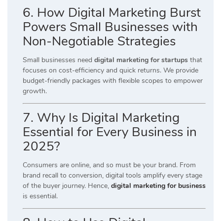
6. How Digital Marketing Burst
Powers Small Businesses with
Non-Negotiable Strategies
Small businesses need
digital marketing for startups
that
focuses on cost-efficiency and quick returns. We provide
budget-friendly packages with flexible scopes to empower
growth.
7. Why Is Digital Marketing
Essential for Every Business in
2025?
Consumers are online, and so must be your brand. From
brand recall to conversion, digital tools amplify every stage
of the buyer journey. Hence,
digital marketing for business
is essential.