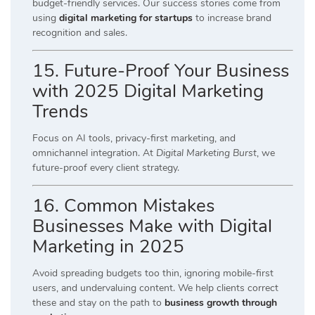
budget-friendly services. Our success stories come from
using
digital marketing for startups
to increase brand
recognition and sales.
15. Future-Proof Your Business
with 2025 Digital Marketing
Trends
Focus on AI tools, privacy-first marketing, and
omnichannel integration. At
Digital Marketing Burst
, we
future-proof every client strategy.
16. Common Mistakes
Businesses Make with Digital
Marketing in 2025
Avoid spreading budgets too thin, ignoring mobile-first
users, and undervaluing content. We help clients correct
these and stay on the path to
business growth through