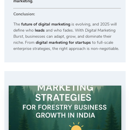
marketing
.
Conclusion:
The
future of digital marketing
is evolving, and 2025 will
define who
leads
and who fades. With
Digital Marketing
Burst
, businesses can adapt, grow, and dominate their
niche. From
digital marketing for startups
to full-scale
enterprise strategies, the right approach is non-negotiable.