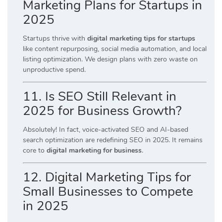
Marketing Plans for Startups in
2025
Startups thrive with
digital marketing tips for startups
like content repurposing, social media automation, and local
listing optimization. We design plans with zero waste on
unproductive spend.
11. Is SEO Still Relevant in
2025 for Business Growth?
Absolutely! In fact, voice-activated SEO and AI-based
search optimization are redefining SEO in 2025. It remains
core to
digital marketing for business
.
12. Digital Marketing Tips for
Small Businesses to Compete
in 2025