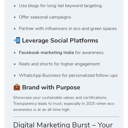
Use blogs for long-tail keyword targeting
Offer seasonal campaigns
Partner with influencers in eco and green spaces
Leverage Social Platforms
Facebook marketing India
for awareness
Reels and shorts for higher engagement
WhatsApp Business for personalized follow-ups
Brand with Purpose
Showcase your sustainable values and certifications.
Transparency leads to trust, especially in 2025 when eco-
awareness is at an all-time high.
Digital Marketing Burst – Your