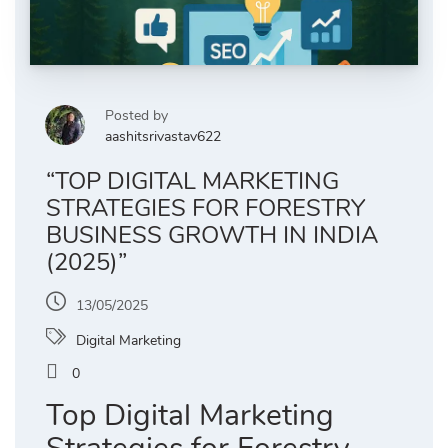
Posted by
aashitsrivastav622
“TOP DIGITAL MARKETING
STRATEGIES FOR FORESTRY
BUSINESS GROWTH IN INDIA
(2025)”
13/05/2025
Digital Marketing
0
Top Digital Marketing