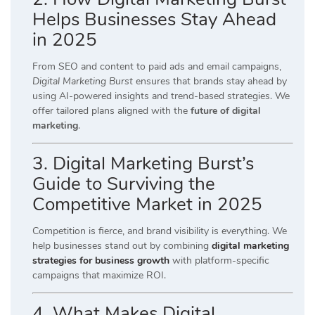
Helps Businesses Stay Ahead
in 2025
From SEO and content to paid ads and email campaigns,
Digital Marketing Burst
ensures that brands stay ahead by
using AI-powered insights and trend-based strategies. We
offer tailored plans aligned with the
future of digital
marketing
.
3. Digital Marketing Burst’s
Guide to Surviving the
Competitive Market in 2025
Competition is fierce, and brand visibility is everything. We
help businesses stand out by combining
digital marketing
strategies for business growth
with platform-specific
campaigns that maximize ROI.
4. What Makes Digital