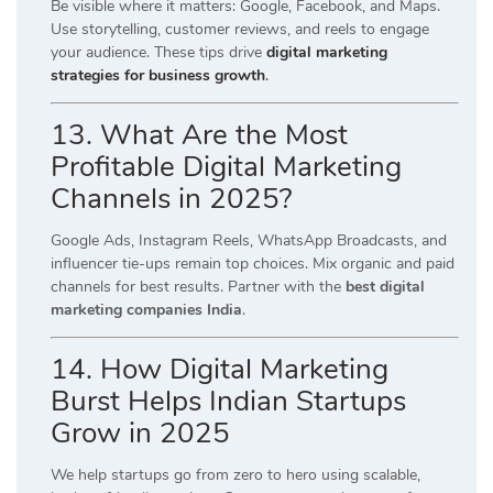
Be visible where it matters: Google, Facebook, and Maps.
Use storytelling, customer reviews, and reels to engage
your audience. These tips drive
digital marketing
strategies for business growth
.
13. What Are the Most
Profitable Digital Marketing
Channels in 2025?
Google Ads, Instagram Reels, WhatsApp Broadcasts, and
influencer tie-ups remain top choices. Mix organic and paid
channels for best results. Partner with the
best digital
marketing companies India
.
14. How Digital Marketing
Burst Helps Indian Startups
Grow in 2025
We help startups go from zero to hero using scalable,