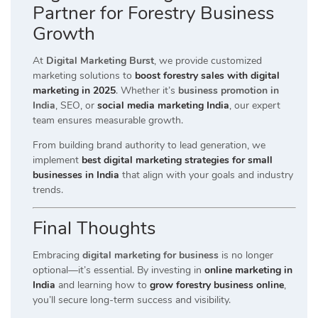
Partner for Forestry Business
Growth
At
Digital Marketing Burst
, we provide customized
marketing solutions to
boost forestry sales with digital
marketing in 2025
. Whether it’s
business promotion in
India
, SEO, or
social media marketing India
, our expert
team ensures measurable growth.
From building brand authority to lead generation, we
implement
best digital marketing strategies for small
businesses in India
that align with your goals and industry
trends.
Final Thoughts
Embracing
digital marketing for business
is no longer
optional—it’s essential. By investing in
online marketing in
India
and learning how to
grow forestry business online
,
you’ll secure long-term success and visibility.