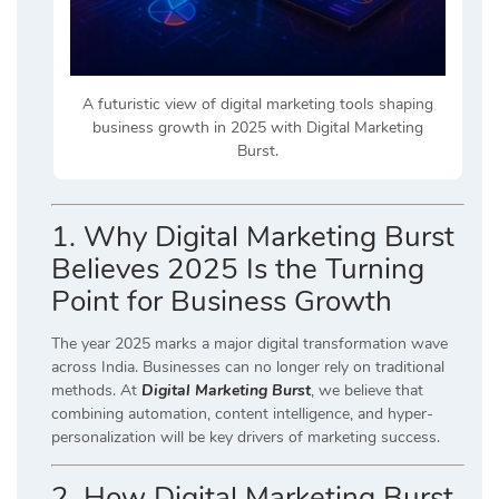
A futuristic view of digital marketing tools shaping
business growth in 2025 with Digital Marketing
Burst.
1. Why Digital Marketing Burst
Believes 2025 Is the Turning
Point for Business Growth
The year 2025 marks a major digital transformation wave
across India. Businesses can no longer rely on traditional
methods. At
Digital Marketing Burst
, we believe that
combining automation, content intelligence, and hyper-
personalization will be key drivers of marketing success.
2. How Digital Marketing Burst