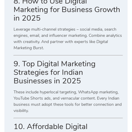
8. How to Use Digital
Marketing for Business Growth
in 2025
Leverage multi-channel strategies – social media, search
engines, email, and influencer marketing. Combine analytics
with creativity. And partner with experts like
Digital
Marketing Burst
.
9. Top Digital Marketing
Strategies for Indian
Businesses in 2025
These include hyperlocal targeting, WhatsApp marketing,
YouTube Shorts ads, and vernacular content. Every Indian
business must adopt these tools for better connection and
visibility.
10. Affordable Digital