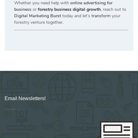
Whether you need help with
online advertising for
business
or
forestry business digital growth
, reach out to
Digital Marketing Burst
today and let’s
transform
your
forestry venture together.
Email Newsletters!
Sign up for new Digital Marketing Burst content, updates, surveys & offers.