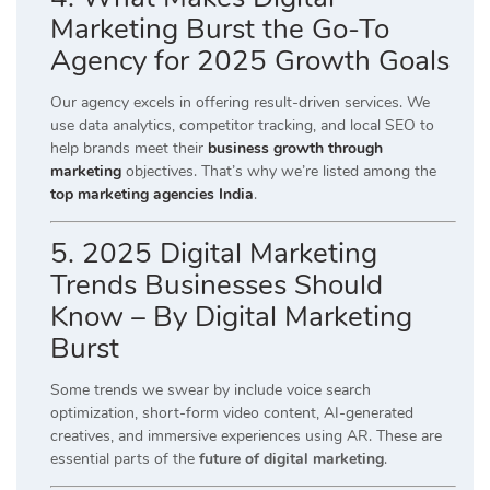
Marketing Burst the Go-To
Agency for 2025 Growth Goals
Our agency excels in offering result-driven services. We
use data analytics, competitor tracking, and local SEO to
help brands meet their
business growth through
marketing
objectives. That’s why we’re listed among the
top marketing agencies India
.
5. 2025 Digital Marketing
Trends Businesses Should
Know – By Digital Marketing
Burst
Some trends we swear by include voice search
optimization, short-form video content, AI-generated
creatives, and immersive experiences using AR. These are
essential parts of the
future of digital marketing
.