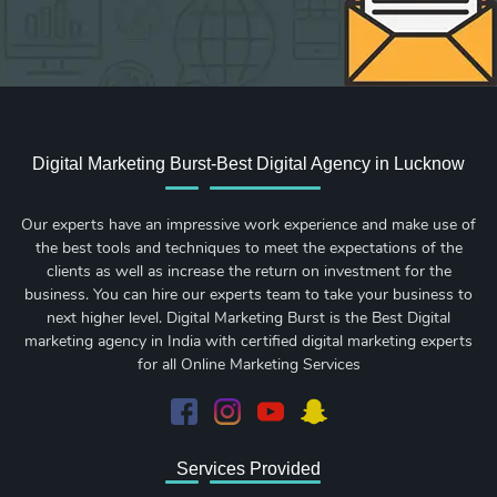
Digital Marketing Burst-Best Digital Agency in Lucknow
Our experts have an impressive work experience and make use of
the best tools and techniques to meet the expectations of the
clients as well as increase the return on investment for the
business. You can hire our experts team to take your business to
next higher level. Digital Marketing Burst is the Best Digital
marketing agency in India with certified digital marketing experts
for all Online Marketing Services
Services Provided