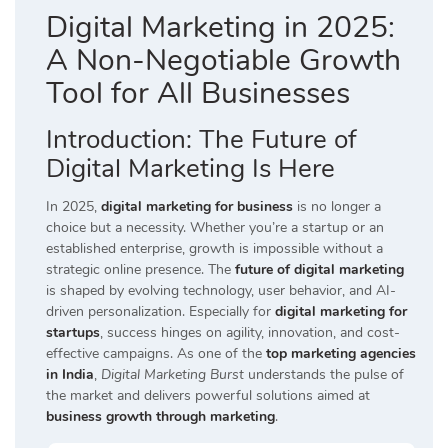
Digital Marketing in 2025:
A Non-Negotiable Growth
Tool for All Businesses
Introduction:
The Future of
Digital Marketing Is Here
In 2025,
digital marketing for business
is no longer a
choice but a necessity. Whether you’re a startup or an
established enterprise, growth is impossible without a
strategic online presence. The
future of digital marketing
is shaped by evolving technology, user behavior, and AI-
driven personalization. Especially for
digital marketing for
startups
, success hinges on agility, innovation, and cost-
effective campaigns. As one of the
top marketing agencies
in India
,
Digital Marketing Burst
understands the pulse of
the market and delivers powerful solutions aimed at
business growth through marketing
.