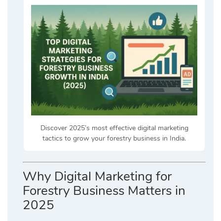
Discover 2025’s most effective digital marketing
tactics to grow your forestry business in India.
Why Digital Marketing for
Forestry Business Matters in
2025