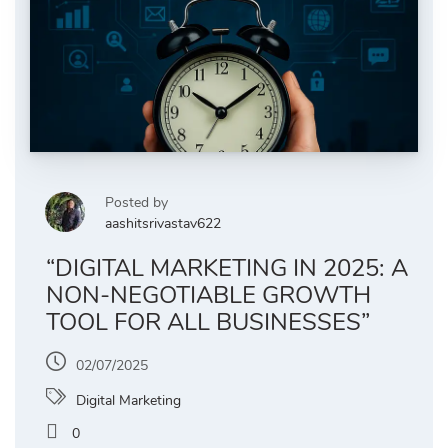
Posted by
aashitsrivastav622
“DIGITAL MARKETING IN 2025: A
NON-NEGOTIABLE GROWTH
TOOL FOR ALL BUSINESSES”
02/07/2025
Digital Marketing
0