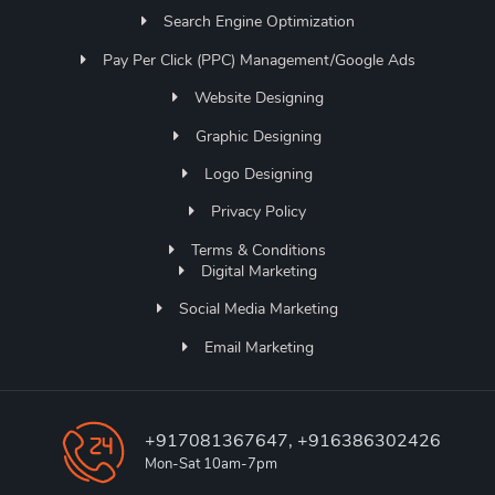
Search Engine Optimization
Pay Per Click (PPC) Management/Google Ads
Website Designing
Graphic Designing
Logo Designing
Privacy Policy
Terms & Conditions
Digital Marketing
Social Media Marketing
Email Marketing
+917081367647, +916386302426
Mon-Sat 10am-7pm