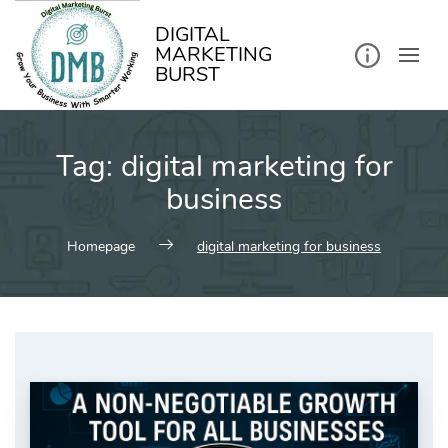
kip
o
ontent
DIGITAL
MARKETING
BURST
Tag:
digital marketing for
business
Homepage
digital marketing for business