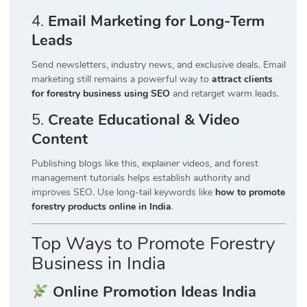
4.
Email Marketing for Long-Term
Leads
Send newsletters, industry news, and exclusive deals. Email
marketing still remains a powerful way to
attract clients
for forestry business using SEO
and retarget warm leads.
5.
Create Educational & Video
Content
Publishing blogs like this, explainer videos, and forest
management tutorials helps establish authority and
improves SEO. Use long-tail keywords like
how to promote
forestry products online in India
.
Top Ways to Promote Forestry
Business in India
Online Promotion Ideas India