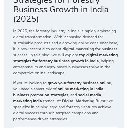
Strategies for Forestry
Business Growth in India
(2025)
In 2025, the forestry industry in India is rapidly embracing
digital transformation. With increasing demand for
sustainable products and a growing online consumer base,
it is now essential to adopt
digital marketing for business
success. In this blog, we will explore
top digital marketing
strategies for forestry business growth in India
, helping
entrepreneurs and agro-based businesses thrive in the
competitive online landscape.
If you’re looking to
grow your forestry business online
,
you need a smart mix of
online marketing in India
,
business promotion strategies
, and
social media
marketing India
trends. At
Digital Marketing Burst
, we
specialize in helping agro and forestry ventures achieve
digital success through targeted campaigns and
performance-driven strategies.