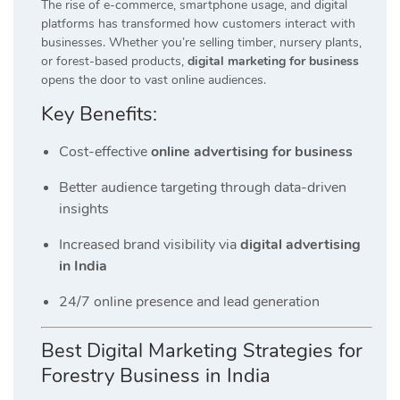
The rise of e-commerce, smartphone usage, and digital
platforms has transformed how customers interact with
businesses. Whether you’re selling timber, nursery plants,
or forest-based products,
digital marketing for business
opens the door to vast online audiences.
Key Benefits:
Cost-effective
online advertising for business
Better audience targeting through data-driven
insights
Increased brand visibility via
digital advertising
in India
24/7 online presence and lead generation
Best Digital Marketing Strategies for
Forestry Business in India